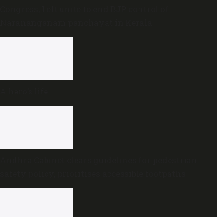
Congress, Left unite to end BJP control of
Narananganam panchayat in Kerala
A hero’s life
Andhra Cabinet clears guidelines for pedestrian
safety policy, prioritises accessible footpaths