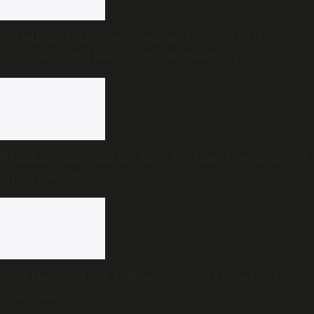
16 Indians, including 10 seafarers killed in US-Iran
conflict so far: How has government reacted?
Renukaswamy murder case: Two more accused seek
approver status
First budget of the TVK government: Continuity
over consolidation