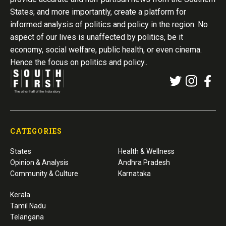
States; and more importantly, create a platform for
informed analysis of politics and policy in the region. No
aspect of our lives is unaffected by politics, be it
economy, social welfare, public health, or even cinema.
Hence the focus on politics and policy..
CATEGORIES
States
Health & Wellness
Opinion & Analysis
Andhra Pradesh
Community & Culture
Karnataka
Kerala
Tamil Nadu
Telangana