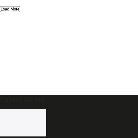
Load More
Latest News