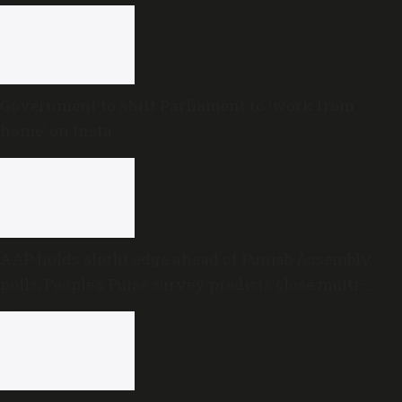
Government to shift Parliament to ‘work from
home’ on Insta
AAP holds slight edge ahead of Punjab Assembly
polls; People’s Pulse survey predicts close multi-
cornered contest