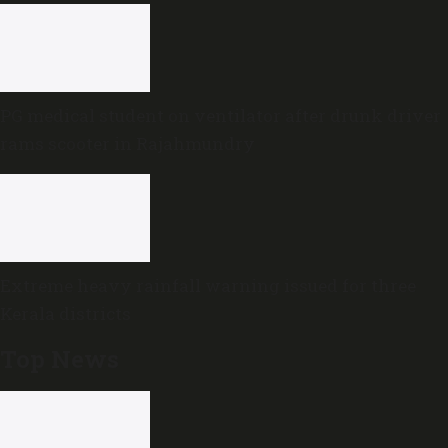
PG medical student on ventilator after drunk driver
rams scooter in Rajahmundry
Extreme heavy rainfall warning issued for three
Kerala districts
Top News