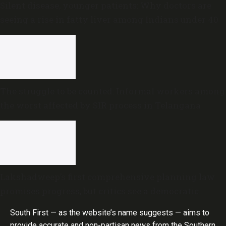
Silent disease, younger patients: Why doctors are
seeing a rise in fatty liver among Indians under 40
The struggle to be counted: Informal workers among
the worst affected by SIR process in Telangana
Lakshadweep’s first comprehensive planning law
promises progress, but critics see a democratic
deficit
South First — as the website’s name suggests — aims to
provide accurate and non-partisan news from the Southern