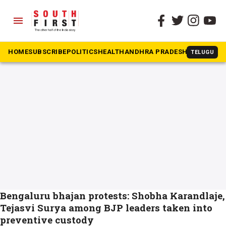
menu
The South First
»
Communal flare-up
#Communal flare-up
HOME
SUBSCRIBE
POLITICS
HEALTH
ANDHRA PRADESH
KARNATAK
TELUGU
Bengaluru bhajan protests: Shobha Karandlaje,
Tejasvi Surya among BJP leaders taken into
preventive custody