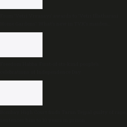
From ‘Vetri Vivasayi’ awards to ‘Vetri Illatharasi
Home Gardens’: What’s new in TVK’s maiden
Agriculture Budget?
Freedom Habba: First-of-its-kind people’s
celebrations of Independence Day
Bombay High Court finds Tarun Tejpal guilty of rape,
sentences him to 10 years in prison