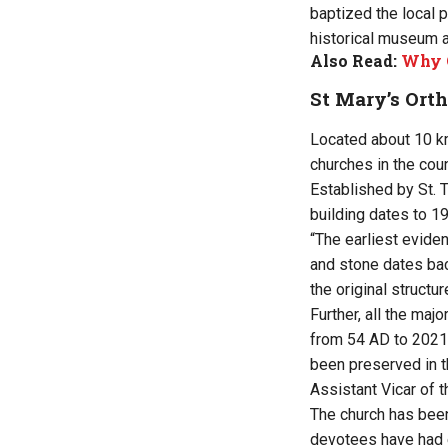
baptized the local 
historical museum a
Also Read:
Why Q
St Mary’s Ort
Located about 10 km
churches in the cou
Established by St. 
building dates to 1
“The earliest eviden
and stone dates bac
the original struct
Further, all the majo
from 54 AD to 2021 
been preserved in t
Assistant Vicar of t
The church has been
devotees have had e