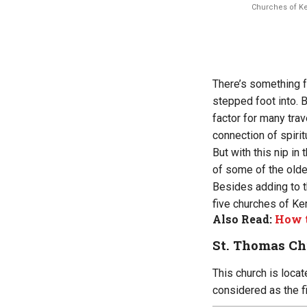
Churches of Ker
There’s something f
stepped foot into. 
factor for many trav
connection of spiritu
But with this nip in 
of some of the olde
Besides adding to th
five churches of Ker
Also Read:
How t
St. Thomas Ch
This church is locat
considered as the fir