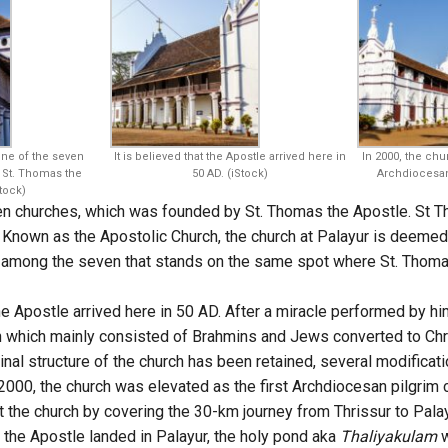
ne of the seven
It is believed that the Apostle arrived here in
In 2000, the chu
St. Thomas the
50 AD. (iStock)
Archdiocesan 
tock)
ven churches, which was founded by St. Thomas the Apostle. St T
. Known as the Apostolic Church, the church at Palayur is deemed 
ch among the seven that stands on the same spot where St. Thoma
the Apostle arrived here in 50 AD. After a miracle performed by him
n which mainly consisted of Brahmins and Jews converted to Chri
ginal structure of the church has been retained, several modifica
 2000, the church was elevated as the first Archdiocesan pilgrim 
 the church by covering the 30-km journey from Thrissur to Palay
e the Apostle landed in Palayur, the holy pond aka
Thaliyakulam
w