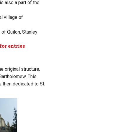
s also a part of the
l village of
of Quilon, Stanley
for entries
 original structure,
 Bartholomew. This
 then dedicated to St.