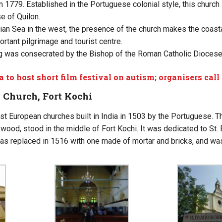
n 1779. Established in the Portuguese colonial style, this church i
e of Quilon.
ian Sea in the west, the presence of the church makes the coasta
rtant pilgrimage and tourist centre.
g was consecrated by the Bishop of the Roman Catholic Diocese 
a to host short film festival on autism; organisers call 
I Church, Fort Kochi
st European churches built in India in 1503 by the Portuguese. The
ood, stood in the middle of Fort Kochi. It was dedicated to St.
s replaced in 1516 with one made of mortar and bricks, and was