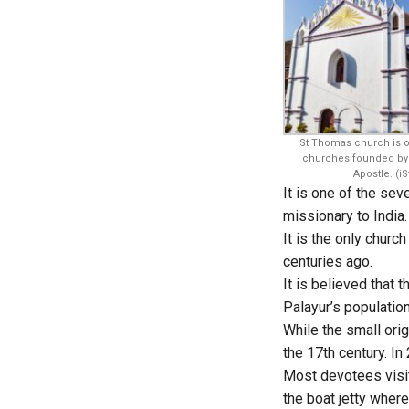
St Thomas church is o
churches founded by 
Apostle. (iS
It is one of the se
missionary to India
It is the only chur
centuries ago.
It is believed that 
Palayur’s populatio
While the small ori
the 17th century. In
Most devotees visit
the boat jetty wher