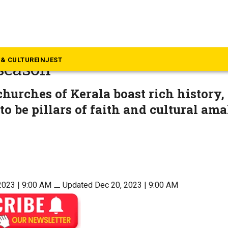
mmunity & Culture
st churches in Kerala to visi
& CULTURE
INJEST
season
churches of Kerala boast rich history,
to be pillars of faith and cultural am
2023 | 9:00 AM
⚊
Updated Dec 20, 2023 | 9:00 AM