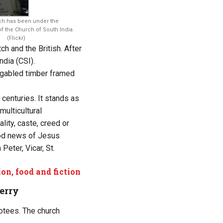
ch has been under the
of the Church of South India.
(Flickr)
h and the British. After
ndia (CSI).
a gabled timber framed
 centuries. It stands as
multicultural
ity, caste, creed or
good news of Jesus
Peter, Vicar, St.
on, food and fiction
erry
votees. The church