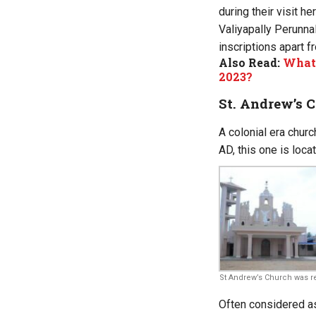
during their visit h
Valiyapally Perunnal
inscriptions apart f
Also Read:
What’
2023?
St. Andrew’s 
A colonial era churc
AD, this one is loc
St Andrew’s Church was reb
Often considered as