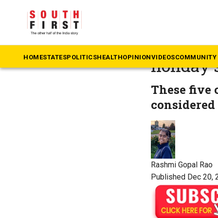
The South First
»
Co
Five olde
HOME
STATES
POLITICS
HEALTH
OPINION
VIDEOS
COMMUNITY 
holiday 
These five 
considered 
Rashmi Gopal Rao
Published Dec 20, 