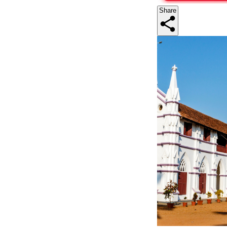
Share