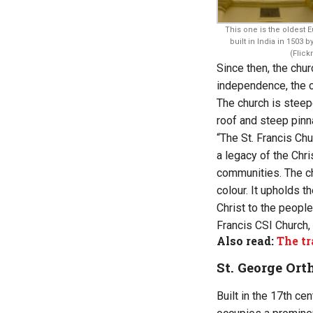
This one is the oldest
built in India in 1503 
(Flickr
Since then, the chur
independence, the c
The church is steep
roof and steep pinn
“The St. Francis Chu
a legacy of the Chri
communities. The ch
colour. It upholds 
Christ to the people
Francis CSI Church, 
Also read:
The tr
St. George Or
Built in the 17th ce