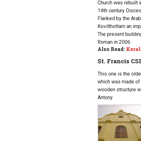
Church was rebuilt i
14th century Dioces
Flanked by the Arab
Kovilthottam an impo
The present buildin
Roman in 2006.
Also Read:
Keral
St. Francis CS
This one is the olde
which was made of w
wooden structure wa
Antony.