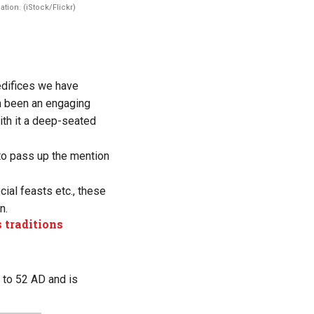
tion. (iStock/Flickr)
edifices we have
en been an engaging
with it a deep-seated
t to pass up the mention
cial feasts etc., these
n.
 traditions
s to 52 AD and is