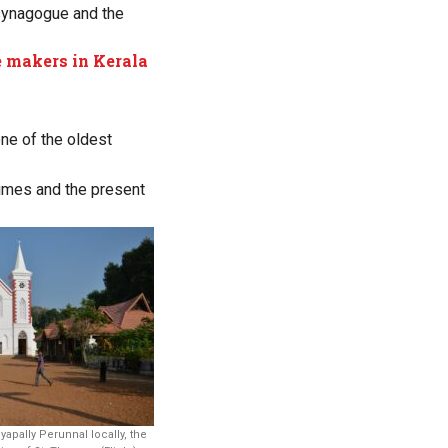
 synagogue and the
 makers in Kerala
one of the oldest
times and the present
yapally Perunnal locally, the