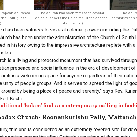
 European churches
The church has been witness to several
The chur
by the Portuguese.
colonial powers including the Dutch and the
administration 
)
British. (Flickr)
ch has been witness to several colonial powers including the Dutc
hurch has been under the administration of the Church of South I
ed in history owing to the impressive architecture replete with 
acles.
rch is a living and protected monument that has survived through
stian presence and social influence in the era of development of 
urch is a welcoming space for anyone regardless of their national
the unity of people groups. And it serves to spread the light of 
 around by being a place of peace and serenity,” says Rev. Kurian 
Fort Kochi.
aditional ‘kolam’ finds a contemporary calling in fashi
thodox Church- Koonankurishu Pally, Mattanch
ntury, this one is considered as an extremely revered site for de