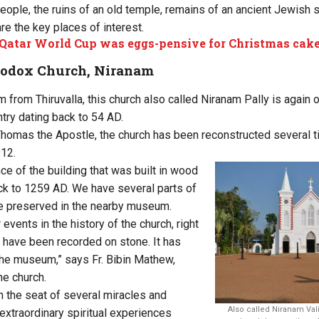
people, the ruins of an old temple, remains of an ancient Jewish
re the key places of interest.
atar World Cup was eggs-pensive for Christmas cake
hodox Church, Niranam
 from Thiruvalla, this church also called Niranam Pally is again 
ntry dating back to 54 AD.
Thomas the Apostle, the church has been reconstructed several 
912.
ce of the building that was built in wood
k to 1259 AD. We have several parts of
ure preserved in the nearby museum.
r events in the history of the church, right
have been recorded on stone. It has
he museum,” says Fr. Bibin Mathew,
he church.
 the seat of several miracles and
Also called Niranam Vali
xtraordinary spiritual experiences