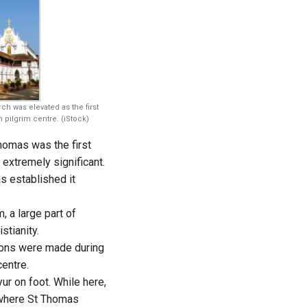
rch was elevated as the first
pilgrim centre. (iStock)
homas was the first
extremely significant.
s established it
, a large part of
stianity.
tions were made during
centre.
ur on foot. While here,
here St Thomas