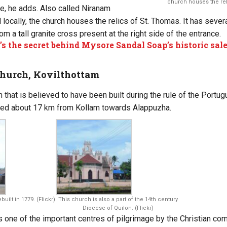
church houses the reli
ere, he adds. Also called Niranam
 locally, the church houses the relics of St. Thomas. It has sever
rom a tall granite cross present at the right side of the entrance.
s the secret behind Mysore Sandal Soap’s historic sa
Church, Kovilthottam
h that is believed to have been built during the rule of the Portug
ated about 17 km from Kollam towards Alappuzha.
uilt in 1779. (Flickr)
This church is also a part of the 14th century
Diocese of Quilon. (Flickr)
 one of the important centres of pilgrimage by the Christian co