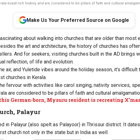
ala boast rich history, and are considered to be pillars of faith and cultural amalgama
Make Us Your Preferred Source on Google
ascinating about walking into churches that are older than most 
Besides the art and architecture, the history of churches has oft
ellers. And for seekers, visiting churches built in the AD brings 
al reflection, of life and evolution.
the air, and Yuletide vibes around the holiday season, it’s difficul
st churches in Kerala.
e fervour with activities like carol singing, nativity services, spe
ala are considered to be pillars of faith and cultural amalgamatio
his German-born, Mysuru resident is recreating X’mas
urch, Palayur
ed in Palayur (also spelt as Palayoor) in Thrissur district. It date
st church not only in the state but in India as well.