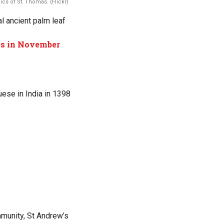
cs of St. Thomas. (Flickr)
al ancient palm leaf
les in November
uese in India in 1398
mmunity, St Andrew’s