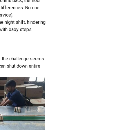
nths back, the floor
 differences. No one
rvice).
e night shift, hindering
 with baby steps.
, the challenge seems
can shut down entire