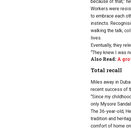
because of that,” he
Workers were resist
to embrace each oth
instincts. Recognis
walking the talk, c
lives.
Eventually, they rel
“They knew I was no
Also Read:
A gro
Total recall
Miles away in Duba
recent success of t
“Since my childhood
only Mysore Sandal 
The 36-year-old, He
tradition and herita
comfort of home on