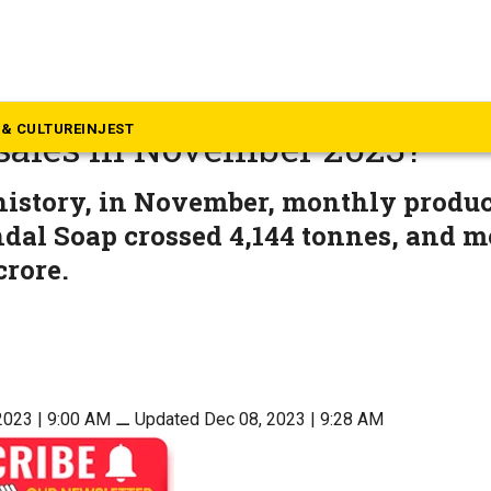
mmunity & Culture
he secret behind Mysore San
& CULTURE
INJEST
 sales in November 2023?
history, in November, monthly produc
dal Soap crossed 4,144 tonnes, and m
crore.
2023 | 9:00 AM
⚊
Updated Dec 08, 2023 | 9:28 AM