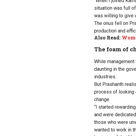
“When I joined Karn
situation was full 
was willing to give 
The onus fell on Pra
production and effic
Also Read:
Women
The foam of c
While management b
daunting in the gov
industries.
But Prashanth realis
process of looking 
change.
“I started rewardin
and were dedicated.
those who were unwi
wanted to work in th