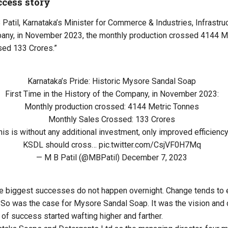
ccess story
atil, Karnataka’s Minister for Commerce & Industries, Infrastruct
pany, in November 2023, the monthly production crossed 4144 M
sed 133 Crores.”
Karnataka’s Pride: Historic Mysore Sandal Soap
First Time in the History of the Company, in November 2023:
Monthly production crossed: 4144 Metric Tonnes
Monthly Sales Crossed: 133 Crores
his is without any additional investment, only improved efficiency
KSDL should cross…
pic.twitter.com/CsjVF0H7Mq
— M B Patil (@MBPatil)
December 7, 2023
he biggest successes do not happen overnight. Change tends to 
So was the case for Mysore Sandal Soap. It was the vision and 
 of success started wafting higher and farther.