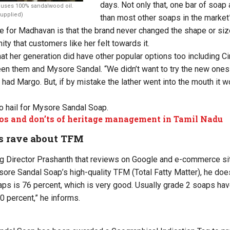
days. Not only that, one bar of soap
uses 100% sandalwood oil.
Supplied)
than most other soaps in the market
 for Madhavan is that the brand never changed the shape or siz
inity that customers like her felt towards it.
t her generation did have other popular options too including 
en them and Mysore Sandal. “We didn’t want to try the new ones
 had Margo. But, if by mistake the lather went into the mouth it w
to hail for Mysore Sandal Soap.
os and don’ts of heritage management in Tamil Nadu
s rave about TFM
g Director Prashanth that reviews on Google and e-commerce site
sore Sandal Soap’s high-quality TFM (Total Fatty Matter), he doe
ps is 76 percent, which is very good. Usually grade 2 soaps ha
0 percent,” he informs.