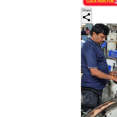
Share