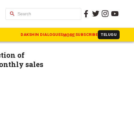
search
dal Soap’s
DAKSHIN DIALOGUES
SUBSCRIBE
TELUGU
MORE
tion of
onthly sales