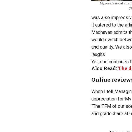
Mysore Sandal soap 
(
was also impressive
it catered to the aff
Madhavan admits tha
would switch betwe
and quality. We also
laughs.
Yet, she continues 
Also Read:
The d
Online review
When I tell Managin
appreciation for My
“The TFM of our soa
and grade 3 are at 6