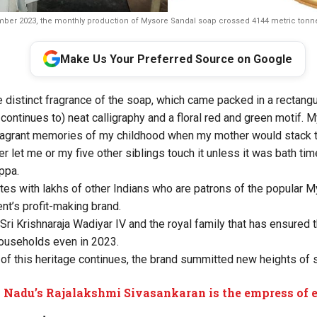
ber 2023, the monthly production of Mysore Sandal soap crossed 4144 metric tonne
Make Us Your Preferred Source on Google
he distinct fragrance of the soap, which came packed in a rectang
continues to) neat calligraphy and a floral red and green motif.
ragrant memories of my childhood when my mother would stack t
er let me or my five other siblings touch it unless it was bath tim
ppa.
s with lakhs of other Indians who are patrons of the popular 
t’s profit-making brand.
 Sri Krishnaraja Wadiyar IV and the royal family that has ensured 
households even in 2023.
 of this heritage continues, the brand summitted new heights of
 Nadu’s Rajalakshmi Sivasankaran is the empress of 