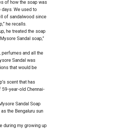
ies of how the soap was
e days. We used to
ell of sandalwood since
,” he recalls.
 up, he treated the soap
th Mysore Sandal soap,”
 perfumes and all the
Mysore Sandal was
ions that would be
p’s scent that has
 of 59-year-old Chennai-
f Mysore Sandal Soap
t as the Bengaluru sun
e during my growing up