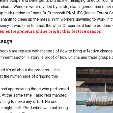
ataka Soaps and Detergents Ltd as the managing director, four mo
of chaos. Workers were divided by caste, class, gender and other
up their rigidness,” says Dr Prashanth PKM, IFS (Indian Forest Se
shanth to clean up the mess. With workers unwilling to work in th
iency, it was time to crack the whip. Of course, it had to be done
 entrepreneurs shine bright this festive season
hange
ooks are replete with mantras of how to bring effective change
ernment sector. History is proof of how unions and trade groups 
ed it’s all about the process — the
at the human side of bringing this
g and appreciating those who performed
 At the same time, I also reprimanded
lling to make any effort. No one
e night shift. Production was suffering