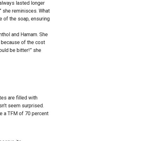
 always lasted longer
” she reminisces. What
e of the soap, ensuring
Cinthol and Hamam. She
 because of the cost
ould be bitter!” she
s are filled with
sn’t seem surprised.
ve a TFM of 70 percent