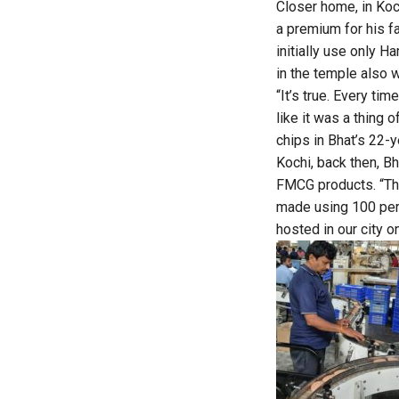
Closer home, in Koc
a premium for his f
initially use only 
in the temple also w
“It’s true. Every ti
like it was a thing 
chips in Bhat’s 22-
Kochi, back then, B
FMCG products. “Th
made using 100 perc
hosted in our city o