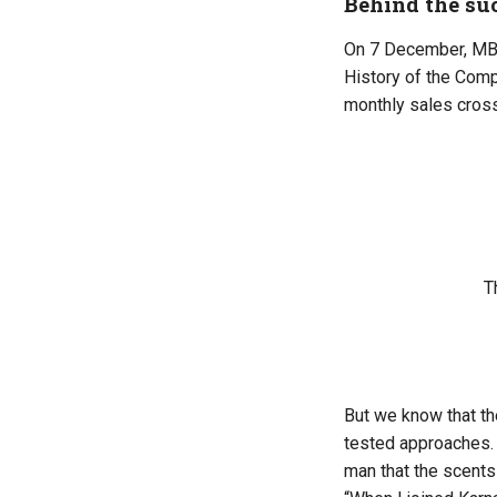
Behind the su
On 7 December, MB P
History of the Com
monthly sales cros
T
But we know that t
tested approaches. 
man that the scents