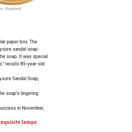
s. (Supplied)
ular paper box. The
 Mysore sandal soap
he soap. It was special
e,” recalls 85-year-old
Mysore Sandal Soap,
the soap’s lingering
 success in November,
exquisite lamps