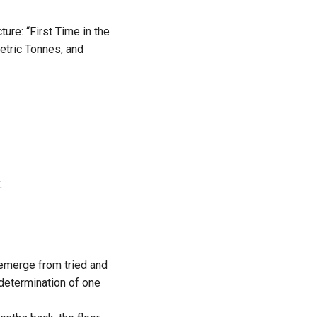
ure: “First Time in the
etric Tonnes, and
.
emerge from tried and
determination of one