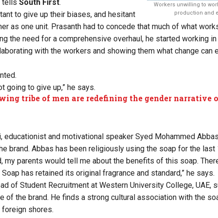
 tells
South First
.
Workers unwilling to work
ant to give up their biases, and hesitant
production and e
er as one unit. Prasanth had to concede that much of what works
ing the need for a comprehensive overhaul, he started working in 
ollaborating with the workers and showing them what change can ef
ented.
t going to give up,” he says.
wing tribe of men are redefining the gender narrative 
i, educationist and motivational speaker Syed Mohammed Abbas 
he brand. Abbas has been religiously using the soap for the last 
, my parents would tell me about the benefits of this soap. Ther
Soap has retained its original fragrance and standard,” he says.
ad of Student Recruitment at Western University College, UAE, s
ge of the brand. He finds a strong cultural association with the so
 foreign shores.