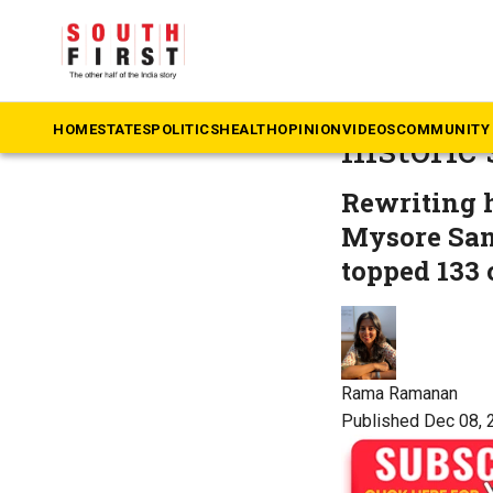
The South First
»
Co
What’s t
HOME
STATES
POLITICS
HEALTH
OPINION
VIDEOS
COMMUNITY 
historic
Rewriting 
Mysore San
topped 133 
Rama Ramanan
Published Dec 08, 