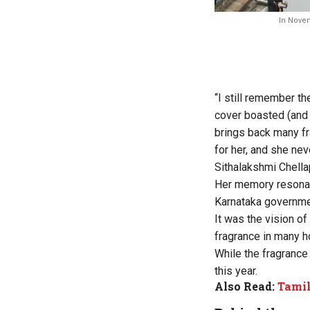
In Novem
“I still remember t
cover boasted (and 
brings back many f
for her, and she nev
Sithalakshmi Chella
Her memory resonate
Karnataka governmen
It was the vision of
fragrance in many 
While the fragrance
this year.
Also Read:
Tamil