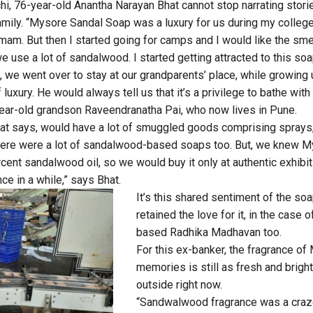
hi, 76-year-old Anantha Narayan Bhat cannot stop narrating stor
amily. “Mysore Sandal Soap was a luxury for us during my colleg
Hamam. But then I started going for camps and I would like the sm
e use a lot of sandalwood. I started getting attracted to this soap
me, we went over to stay at our grandparents’ place, while growing
of luxury. He would always tell us that it’s a privilege to bathe wi
year-old grandson Raveendranatha Pai, who now lives in Pune.
hat says, would have a lot of smuggled goods comprising sprays,
ere were a lot of sandalwood-based soaps too. But, we knew 
ent sandalwood oil, so we would buy it only at authentic exhibit
nce in a while,” says Bhat.
It’s this shared sentiment of the soa
retained the love for it, in the case
based Radhika Madhavan too.
For this ex-banker, the fragrance o
memories is still as fresh and brigh
outside right now.
“Sandwalwood fragrance was a craz