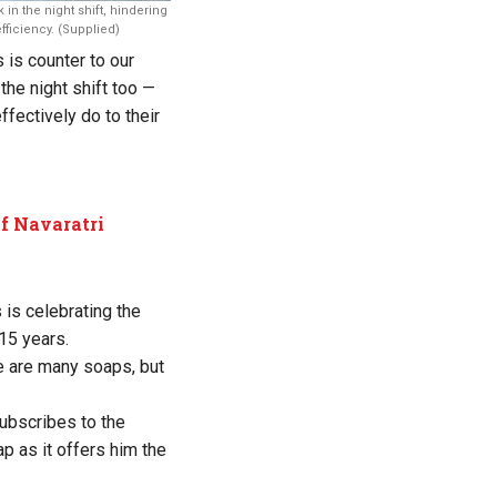
 in the night shift, hindering
fficiency. (Supplied)
 is counter to our
the night shift too —
fectively do to their
of Navaratri
is celebrating the
15 years.
e are many soaps, but
ubscribes to the
ap as it offers him the