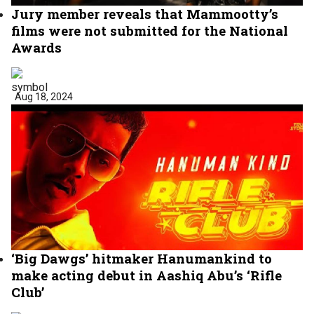
Jury member reveals that Mammootty’s
films were not submitted for the National
Awards
Aug 18, 2024
‘Big Dawgs’ hitmaker Hanumankind to
make acting debut in Aashiq Abu’s ‘Rifle
Club’