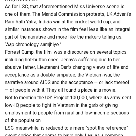
As for LSC, that aforementioned Miss Universe scene is
one of them. The Mandal Commission protests, LK Advani’s
Ram Rath Yatra, India’s win at the cricket world cup, and
similar instances shown in the film feel less like an integral
part of the narrative and more like the makers telling us:
“Aap chronology samjhiye.”
Forrest Gump, the film, was a discourse on several topics,
including hot-button ones. Jenny’s suffering due to her
abusive father, Lieutenant Dan’s changing views of life and
acceptance as a double-amputee, the Vietnam war, the
narrative around AIDS and the acceptance — or lack thereof
— of people with it: They all found a place in a movie.
Not to mention the US’ Project 100,000, where its army sent
low-IQ people to fight in Vietnam in the garb of giving
employment to people from rural and low-income sections
of the population.
LSC, meanwhile, is reduced to a mere “spot the reference”
event series that seems to have only Laal as a common