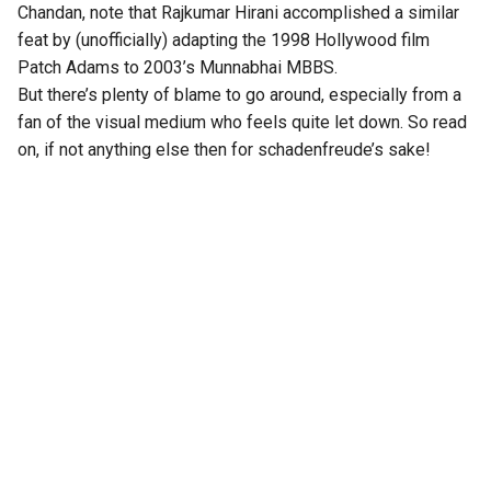
Chandan, note that Rajkumar Hirani accomplished a similar
feat by (unofficially) adapting the 1998 Hollywood film
Patch Adams to 2003’s Munnabhai MBBS.
But there’s plenty of blame to go around, especially from a
fan of the visual medium who feels quite let down. So read
on, if not anything else then for schadenfreude’s sake!