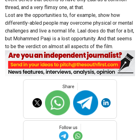
thread, and a very flimsy one, at that.
Lost are the opportunities to, for example, show how
differently-abled people may overcome physical or mental
challenges and live a normal life. Laal does do that for a bit,
but Mohammed Paaji is a lost opportunity. And that seems
to be the verdict on almost all aspects of the film.
Share
Follow us