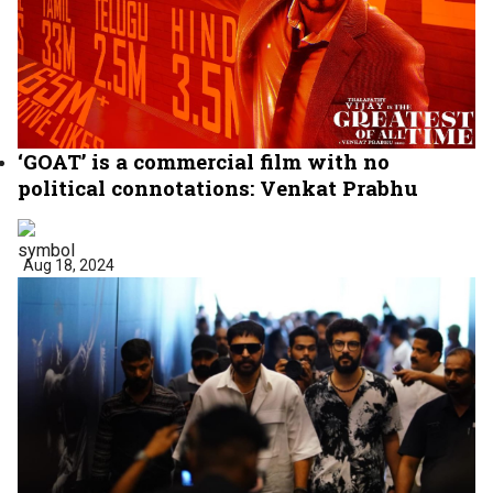
‘GOAT’ is a commercial film with no
political connotations: Venkat Prabhu
Aug 18, 2024