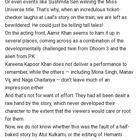
Or even events like Sushmita Sen winning the Miss
Universe title. That’s why, when an incredulous ticket-
checker laughs at Laal’s story on the train, we are left as
bewildered: He could just be telling tall tales!
On the acting front, Aamir Khan seems to ham it up in
several places, coming across as a combination of the
developmentally challenged twin from Dhoom 3 and the
alien from PK.
Kareena Kapoor Khan does not deliver a performance to
remember, while the others — including Mona Singh, Manav
Vij, and Naga Chaitanya — don’t leave much of an
impression either.
And that’s not for want of effort. They had all been dealt a
raw hand by the story, which never developed their
character to the extent that the viewers would care or root
for them.
Now, we do not know whether this was the fault of a half-
baked story by Atul Kulkarni, or the editing of Hemanti