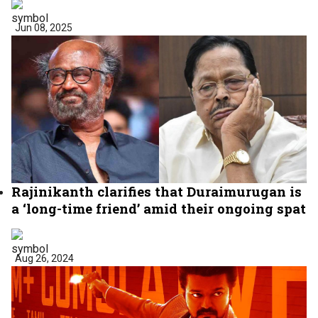
Jun 08, 2025
Rajinikanth clarifies that Duraimurugan is
a ‘long-time friend’ amid their ongoing spat
Aug 26, 2024