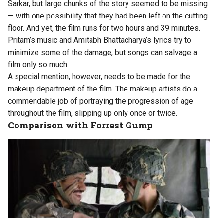
Sarkar, but large chunks of the story seemed to be missing
— with one possibility that they had been left on the cutting
floor. And yet, the film runs for two hours and 39 minutes.
Pritam’s music and Amitabh Bhattacharya’s lyrics try to
minimize some of the damage, but songs can salvage a
film only so much.
A special mention, however, needs to be made for the
makeup department of the film. The makeup artists do a
commendable job of portraying the progression of age
throughout the film, slipping up only once or twice.
Comparison with Forrest Gump