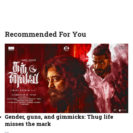
Recommended For You
Gender, guns, and gimmicks: Thug life
misses the mark