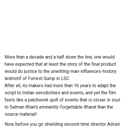
More than a decade and a half down the line, one would
have expected that at least the story of the final product
would do justice to the unwitting-man-influences-history
leitmotif of Forrest Gump in LSC.
After all, its makers had more than 16 years to adapt the
script to Indian sensibilities and events, and yet the film
feels like a patchwork quilt of events that is closer in soul
to Salman Khan’s eminently-forgettable Bharat than the
source material!
Now, before you go shielding second-time director Advait