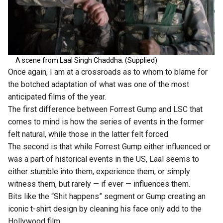
A scene from Laal Singh Chaddha. (Supplied)
Once again, I am at a crossroads as to whom to blame for
the botched adaptation of what was one of the most
anticipated films of the year.
The first difference between Forrest Gump and LSC that
comes to mind is how the series of events in the former
felt natural, while those in the latter felt forced.
The second is that while Forrest Gump either influenced or
was a part of historical events in the US, Laal seems to
either stumble into them, experience them, or simply
witness them, but rarely — if ever — influences them.
Bits like the “Shit happens” segment or Gump creating an
iconic t-shirt design by cleaning his face only add to the
Hollywood film.