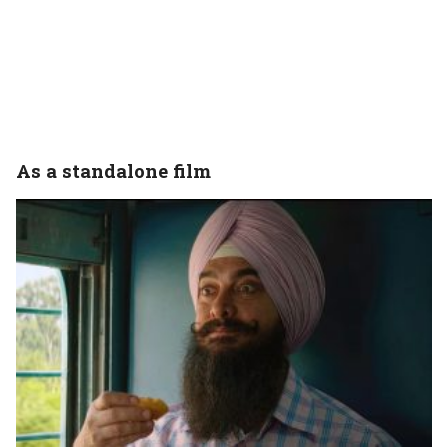
As a standalone film