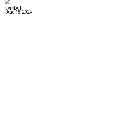
Aug 18, 2024