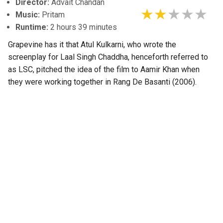
Director:
Advait Chandan
Music:
Pritam
Runtime:
2 hours 39 minutes
Grapevine has it that Atul Kulkarni, who wrote the
screenplay for Laal Singh Chaddha, henceforth referred to
as LSC, pitched the idea of the film to Aamir Khan when
they were working together in Rang De Basanti (2006).