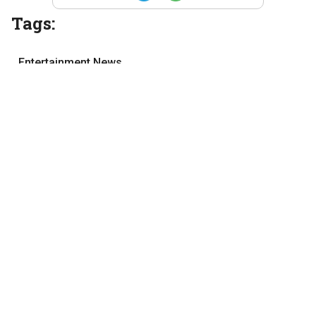
Tags:
Entertainment News
film review