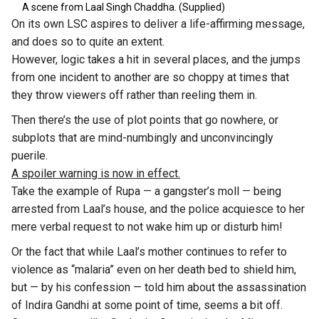
A scene from Laal Singh Chaddha. (Supplied)
On its own LSC aspires to deliver a life-affirming message,
and does so to quite an extent.
However, logic takes a hit in several places, and the jumps
from one incident to another are so choppy at times that
they throw viewers off rather than reeling them in.
Then there’s the use of plot points that go nowhere, or
subplots that are mind-numbingly and unconvincingly
puerile.
A spoiler warning is now in effect.
Take the example of Rupa — a gangster’s moll — being
arrested from Laal’s house, and the police acquiesce to her
mere verbal request to not wake him up or disturb him!
Or the fact that while Laal’s mother continues to refer to
violence as “malaria” even on her death bed to shield him,
but — by his confession — told him about the assassination
of Indira Gandhi at some point of time, seems a bit off.