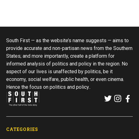
South First — as the website’s name suggests — aims to
provide accurate and non-partisan news from the Southern
States; and more importantly, create a platform for
informed analysis of politics and policy in the region. No
aspect of our lives is unaffected by politics, be it
economy, social welfare, public health, or even cinema.
Hence the focus on politics and policy..
CATEGORIES