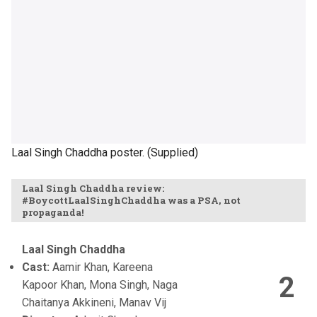
Laal Singh Chaddha poster. (Supplied)
Laal Singh Chaddha review:
#BoycottLaalSinghChaddha was a PSA, not
propaganda!
Laal Singh Chaddha
Cast:
Aamir Khan, Kareena
2
Kapoor Khan, Mona Singh, Naga
Chaitanya Akkineni, Manav Vij