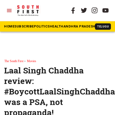
menu
HOME
SUBSCRIBE
POLITICS
HEALTH
ANDHRA PRADESH
KARNATAK
TELUGU
The South First
»
Movies
Laal Singh Chaddha
review:
#BoycottLaalSinghChaddha
was a PSA, not
propaganda!