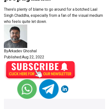
There’s plenty of blame to go around for a botched Laal
Singh Chaddha, especially from a fan of the visual medium
who feels quite let down.
By
Arkadev Ghoshal
Published:Aug 22, 2022