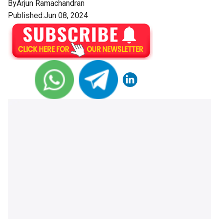
By
Arjun Ramachandran
Published:Jun 08, 2024