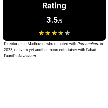
Rating
3.5
/5
Director Jithu Madhavan, who debuted with
Romancham
in
2023, delivers yet another mass entertainer with Fahad
Faasil’s
Aavesham
.