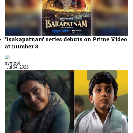
‘Isakapatnam’ series debuts on Prime Video
at number 3
Jul 04, 2026