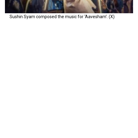
Sushin Syam composed the music for ‘Aavesham’. (X)