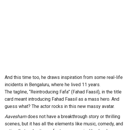
And this time too, he draws inspiration from some real-life
incidents in Bengaluru, where he lived 11 years.
The tagline, “Reintroducing Fafa” (Fahad Faasil), in the title
card meant introducing Fahad Faasil as a mass hero. And
guess what? The actor rocks in this new massy avatar.
Aavesham
does not have a breakthrough story or thrilling
scenes, but it has all the elements like music, comedy, and