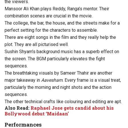
the viewers.
Mansoor Ali Khan plays Reddy, Ranga’s mentor. Their
combination scenes are crucial in the movie.
The college, the bar, the house, and the streets make for a
perfect setting for the characters to assemble.
There are eight songs in the film and they really help the
plot. They are all picturised well.
Sushin Shyam’s background music has a superb effect on
the screen. The BGM particularly elevates the fight
sequences.
The breathtaking visuals by Sameer Thahir are another
major takeaway in
Aavesham
. Every frame is a visual treat,
particularly the morning and night shots and the action
sequences.
The other technical crafts like colouring and editing are apt.
Also Read:
Raphael Jose gets candid about his
Bollywood debut ‘Maidaan’
Performances