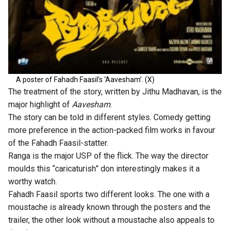
A poster of Fahadh Faasil’s ‘Aavesham’. (X)
The treatment of the story, written by Jithu Madhavan, is the
major highlight of
Aavesham
.
The story can be told in different styles. Comedy getting
more preference in the action-packed film works in favour
of the Fahadh Faasil-statter.
Ranga is the major USP of the flick. The way the director
moulds this “caricaturish” don interestingly makes it a
worthy watch.
Fahadh Faasil sports two different looks. The one with a
moustache is already known through the posters and the
trailer, the other look without a moustache also appeals to