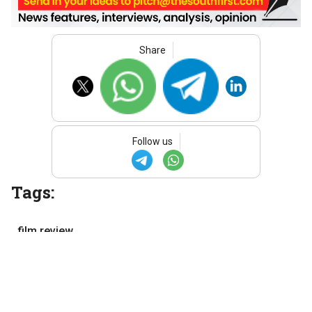
Share
Follow us
Tags:
film review
Malayalam cinema
Malayalam movies
Movie review