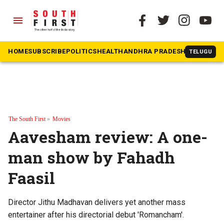
menu
HOME
SUBSCRIBE
POLITICS
HEALTH
ANDHRA PRADESH
KARNATAK
TELUGU
The South First
»
Movies
Aavesham review: A one-
man show by Fahadh
Faasil
Director Jithu Madhavan delivers yet another mass
entertainer after his directorial debut 'Romancham'.