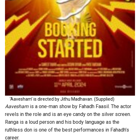
‘Aavesham’ is directed by Jithu Madhavan. (Supplied)
Aavesham
is a one-man show by Fahadh Faasil. The actor
revels in the role and is an eye candy on the silver screen.
Ranga is a loud person and his body language as the
ruthless don is one of the best performances in Fahadh’s
career.