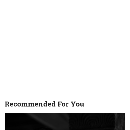
movies
Recommended For You