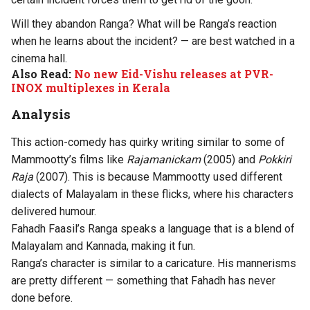
Will they abandon Ranga? What will be Ranga’s reaction
when he learns about the incident? — are best watched in a
cinema hall.
Also Read:
No new Eid-Vishu releases at PVR-
INOX multiplexes in Kerala
Analysis
This action-comedy has quirky writing similar to some of
Mammootty’s films like
Rajamanickam
(2005) and
Pokkiri
Raja
(2007). This is because Mammootty used different
dialects of Malayalam in these flicks, where his characters
delivered humour.
Fahadh Faasil’s Ranga speaks a language that is a blend of
Malayalam and Kannada, making it fun.
Ranga’s character is similar to a caricature. His mannerisms
are pretty different — something that Fahadh has never
done before.