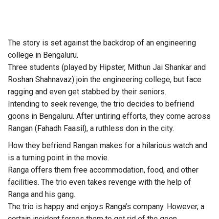
The story is set against the backdrop of an engineering
college in Bengaluru.
Three students (played by Hipster, Mithun Jai Shankar and
Roshan Shahnavaz) join the engineering college, but face
ragging and even get stabbed by their seniors.
Intending to seek revenge, the trio decides to befriend
goons in Bengaluru. After untiring efforts, they come across
Rangan (Fahadh Faasil), a ruthless don in the city.
How they befriend Rangan makes for a hilarious watch and
is a turning point in the movie.
Ranga offers them free accommodation, food, and other
facilities. The trio even takes revenge with the help of
Ranga and his gang.
The trio is happy and enjoys Ranga’s company. However, a
certain incident forces them to get rid of the goon.