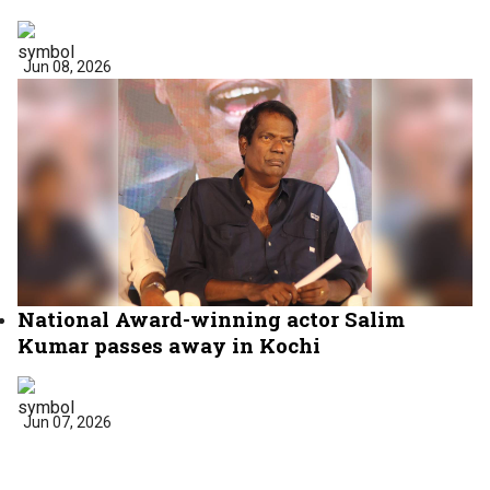
Jun 08, 2026
National Award-winning actor Salim
Kumar passes away in Kochi
Jun 07, 2026