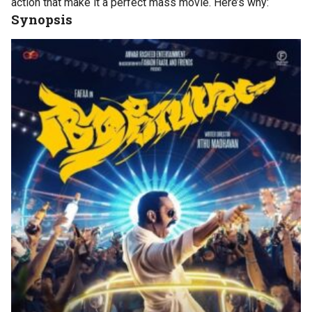
action that make it a perfect mass movie. Here’s why:
Synopsis