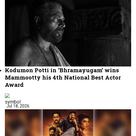
Kodumon Potti in ‘Bhramayugam’ wins
Mammootty his 4th National Best Actor
Award
Jul 18, 2026