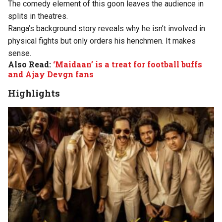
The comedy element of this goon leaves the audience in
splits in theatres.
Ranga’s background story reveals why he isn’t involved in
physical fights but only orders his henchmen. It makes
sense.
Also Read:
‘Maidaan’ is a treat for football buffs
and Ajay Devgn fans
Highlights