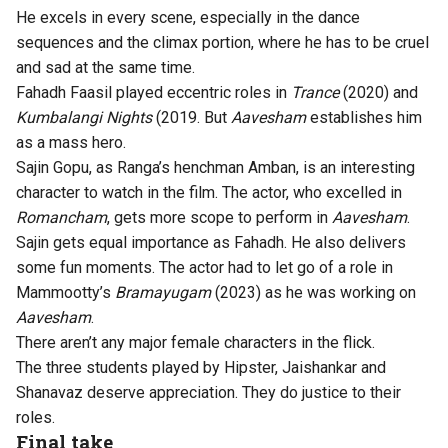
He excels in every scene, especially in the dance
sequences and the climax portion, where he has to be cruel
and sad at the same time.
Fahadh Faasil played eccentric roles in
Trance
(2020) and
Kumbalangi Nights
(2019. But
Aavesham
establishes him
as a mass hero.
Sajin Gopu, as Ranga’s henchman Amban, is an interesting
character to watch in the film. The actor, who excelled in
Romancham
, gets more scope to perform in
Aavesham
.
Sajin gets equal importance as Fahadh. He also delivers
some fun moments. The actor had to let go of a role in
Mammootty’s
Bramayugam
(2023) as he was working on
Aavesham
.
There aren’t any major female characters in the flick.
The three students played by Hipster, Jaishankar and
Shanavaz deserve appreciation. They do justice to their
roles.
Final take