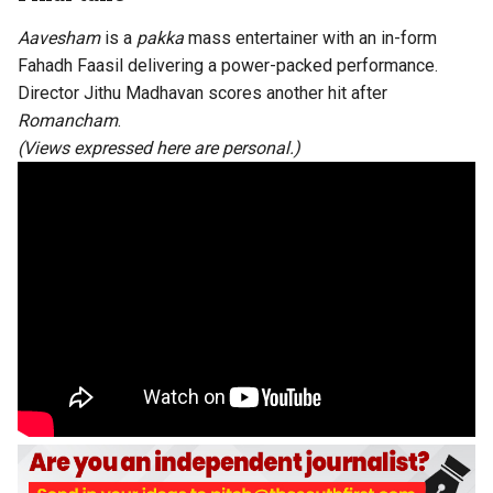
Aavesham
is a
pakka
mass entertainer with an in-form
Fahadh Faasil delivering a power-packed performance.
Director Jithu Madhavan scores another hit after
Romancham
.
(Views expressed here are personal.)