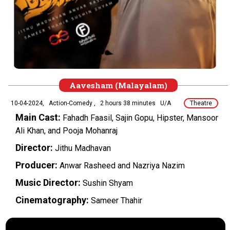
Aavesham (Malayalam)
10-04-2024,
Action-Comedy ,
2 hours 38 minutes
U/A
Theatre
Main Cast:
Fahadh Faasil, Sajin Gopu, Hipster, Mansoor
Ali Khan, and Pooja Mohanraj
Director:
Jithu Madhavan
Producer:
Anwar Rasheed and Nazriya Nazim
Music Director:
Sushin Shyam
Cinematography:
Sameer Thahir