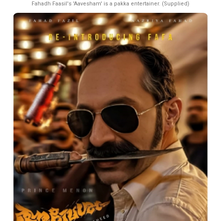
Fahadh Faasil's 'Aavesham' is a pakka entertainer. (Supplied)