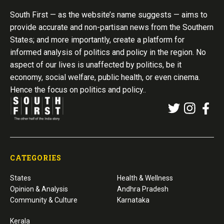
South First — as the website’s name suggests — aims to
provide accurate and non-partisan news from the Southern
States; and more importantly, create a platform for
informed analysis of politics and policy in the region. No
aspect of our lives is unaffected by politics, be it
economy, social welfare, public health, or even cinema.
Hence the focus on politics and policy..
CATEGORIES
States
Health & Wellness
Opinion & Analysis
Andhra Pradesh
Community & Culture
Karnataka
Kerala