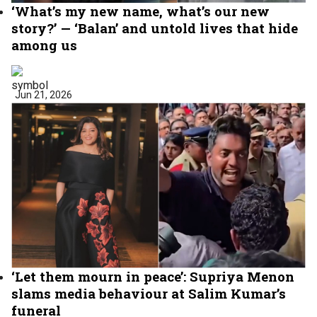
‘What’s my new name, what’s our new
story?’ — ‘Balan’ and untold lives that hide
among us
Jun 21, 2026
‘Let them mourn in peace’: Supriya Menon
slams media behaviour at Salim Kumar’s
funeral