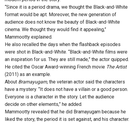
“Since it is a period drama, we thought the Black-and-White
format would be apt. Moreover, the new generation of
audience does not know the beauty of Black-and-White
cinema. We thought they would find it appealing,”
Mammootty explained.
He also recalled the days when the flashback episodes
were shot in Black-and-White. “Black-and-White films were
an inspiration for us. They are still made,” the actor quipped.
He cited the Oscar Award-winning French movie
The Artist
(2011) as an example.
About
Bramayugam
, the veteran actor said the characters
have a mystery. “It does not have a villain or a good person.
Everyone is a character in the story. Let the audience
decide on other elements,” he added.
Mammootty revealed that he did Bramayugam because he
liked the story, the period it is set against, and his character.