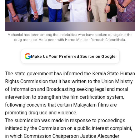
Mohanlal has been among the celebrities who have spoken out against the
drug menace. He is seen with Home Minister Ramesh Chennithala.
Make Us Your Preferred Source on Google
The state government has informed the Kerala State Human
Rights Commission that it has written to the Union Ministry
of Information and Broadcasting seeking legal and moral
intervention to strengthen the film certification system,
following concerns that certain Malayalam films are
promoting drug use and violence.
The submission was made in response to proceedings
initiated by the Commission on a public interest complaint,
in which Commission Chairperson Justice Alexander