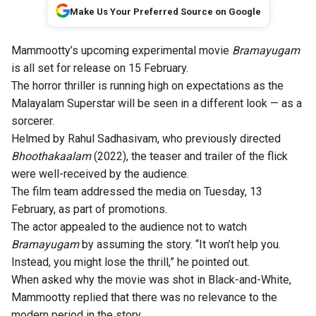
Make Us Your Preferred Source on Google
Mammootty’s upcoming experimental movie
Bramayugam
is all set for release on
15 February
.
The
horror thriller
is running
high on expectations
as the
Malayalam Superstar will be seen in a different look — as a
sorcerer.
Helmed by Rahul Sadhasivam, who previously directed
Bhoothakaalam
(2022), the
teaser
and trailer of the flick
were well-received by the audience.
The film team addressed the media on Tuesday, 13
February, as part of promotions.
The actor appealed to the audience not to watch
Bramayugam
by assuming the story. “It won’t help you.
Instead, you might lose the thrill,” he pointed out.
When asked why the movie was
shot in Black-and-White
,
Mammootty replied that there was no relevance to the
modern period in the story.