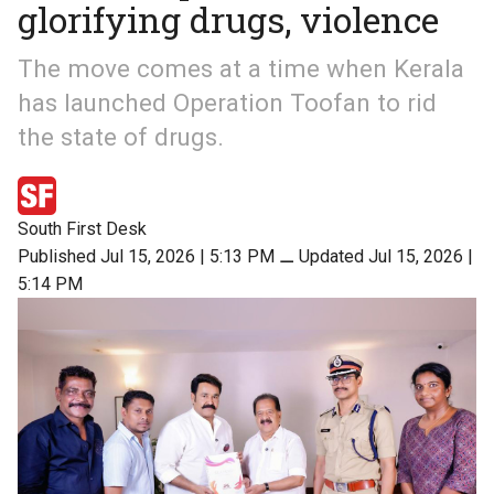
glorifying drugs, violence
The move comes at a time when Kerala
has launched Operation Toofan to rid
the state of drugs.
South First Desk
Published Jul 15, 2026 | 5:13 PM
⚊
Updated Jul 15, 2026 |
5:14 PM