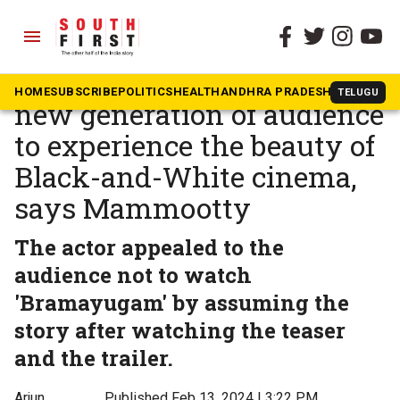
menu
The South First
»
Malayalam
Bramayugam: We want the
HOME
SUBSCRIBE
POLITICS
HEALTH
ANDHRA PRADESH
KARNATAK
TELUGU
new generation of audience
to experience the beauty of
Black-and-White cinema,
says Mammootty
The actor appealed to the
audience not to watch
'Bramayugam' by assuming the
story after watching the teaser
and the trailer.
Arjun
Published Feb 13, 2024 | 3:22 PM
⚊