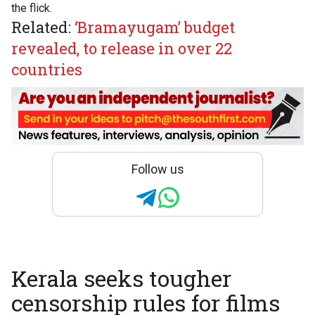
the flick.
Related:
‘Bramayugam’ budget
revealed, to release in over 22
countries
Follow us
Kerala seeks tougher
censorship rules for films