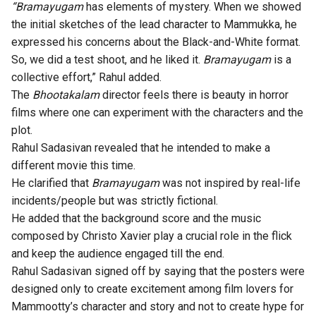
“Bramayugam
has elements of mystery. When we showed
the initial sketches of the lead character to Mammukka, he
expressed his concerns about the Black-and-White format.
So, we did a test shoot, and he liked it.
Bramayugam
is a
collective effort,” Rahul added.
The
Bhootakalam
director feels there is beauty in horror
films where one can experiment with the characters and the
plot.
Rahul Sadasivan revealed that he intended to make a
different movie this time.
He clarified that
Bramayugam
was not inspired by real-life
incidents/people but was strictly fictional.
He added that the background score and the music
composed by Christo Xavier play a crucial role in the flick
and keep the audience engaged till the end.
Rahul Sadasivan signed off by saying that the
posters
were
designed only to create excitement among film lovers for
Mammootty’s character and story and not to create hype for