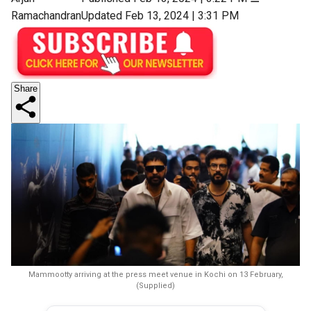
Ramachandran
Updated Feb 13, 2024 | 3:31 PM
Share
Mammootty arriving at the press meet venue in Kochi on 13 February,
(Supplied)