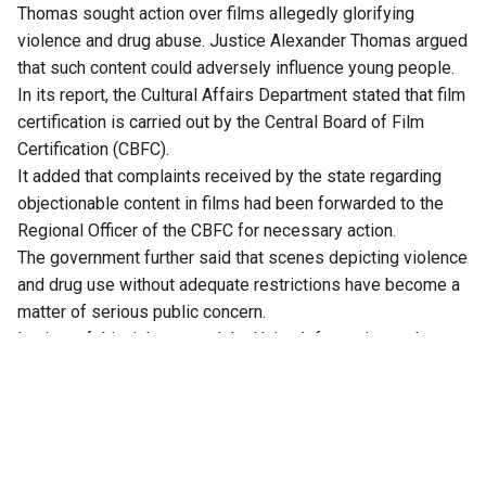
Thomas sought action over films allegedly glorifying
violence and drug abuse. Justice Alexander Thomas argued
that such content could adversely influence young people.
In its report, the Cultural Affairs Department stated that film
certification is carried out by the Central Board of Film
Certification (CBFC).
It added that complaints received by the state regarding
objectionable content in films had been forwarded to the
Regional Officer of the CBFC for necessary action.
The government further said that scenes depicting violence
and drug use without adequate restrictions have become a
matter of serious public concern.
In view of this, it has urged the Union Information and
Broadcasting Minister to strengthen the existing
censorship framework.
After examining the report, Justice Alexander Thomas
directed the Secretary of the Cultural Affairs Department to
continue bringing such concerns to the notice of the Union