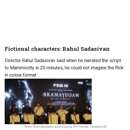
Fictional characters: Rahul Sadasivan
Director Rahul Sadasivan said when he narrated the script
to Mammootty in 20 minutes, he could not imagine the flick
in colour format.
Team Bramayugam addressing the media. (Supplied)