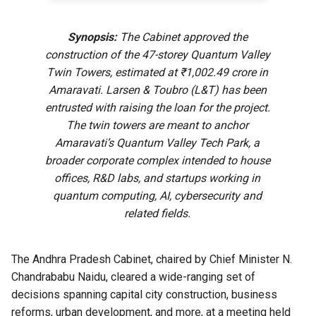
Synopsis:
The Cabinet approved the
construction of the 47-storey Quantum Valley
Twin Towers, estimated at ₹1,002.49 crore in
Amaravati. Larsen & Toubro (L&T) has been
entrusted with raising the loan for the project.
The twin towers are meant to anchor
Amaravati’s Quantum Valley Tech Park, a
broader corporate complex intended to house
offices, R&D labs, and startups working in
quantum computing, AI, cybersecurity and
related fields.
The Andhra Pradesh Cabinet, chaired by Chief Minister N.
Chandrababu Naidu, cleared a wide-ranging set of
decisions spanning capital city construction, business
reforms, urban development, and more, at a meeting held