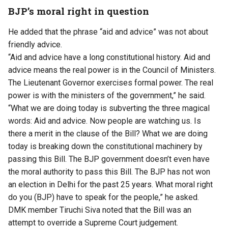
BJP’s moral right in question
He added that the phrase “aid and advice” was not about
friendly advice.
“Aid and advice have a long constitutional history. Aid and
advice means the real power is in the Council of Ministers.
The Lieutenant Governor exercises formal power. The real
power is with the ministers of the government,” he said.
“What we are doing today is subverting the three magical
words: Aid and advice. Now people are watching us. Is
there a merit in the clause of the Bill? What we are doing
today is breaking down the constitutional machinery by
passing this Bill. The BJP government doesn’t even have
the moral authority to pass this Bill. The BJP has not won
an election in Delhi for the past 25 years. What moral right
do you (BJP) have to speak for the people,” he asked.
DMK member Tiruchi Siva noted that the Bill was an
attempt to override a Supreme Court judgement.