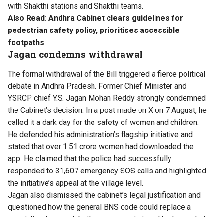
with Shakthi stations and Shakthi teams.
Also Read:
Andhra Cabinet clears guidelines for
pedestrian safety policy, prioritises accessible
footpaths
Jagan condemns withdrawal
The formal withdrawal of the Bill triggered a fierce political
debate in Andhra Pradesh. Former Chief Minister and
YSRCP chief Y.S. Jagan Mohan Reddy strongly condemned
the Cabinet’s decision. In a post made on X on 7 August, he
called it a dark day for the safety of women and children.
He defended his administration’s flagship initiative and
stated that over 1.51 crore women had downloaded the
app. He claimed that the police had successfully
responded to 31,607 emergency SOS calls and highlighted
the initiative’s appeal at the village level.
Jagan also dismissed the cabinet’s legal justification and
questioned how the general BNS code could replace a