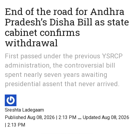
End of the road for Andhra
Pradesh’s Disha Bill as state
cabinet confirms
withdrawal
First passed under the previous YSRCP
administration, the controversial bill
spent nearly seven years awaiting
presidential assent that never arrived.
Sreshta Ladegaam
Published Aug 08, 2026 | 2:13 PM
⚊
Updated Aug 08, 2026
| 2:13 PM