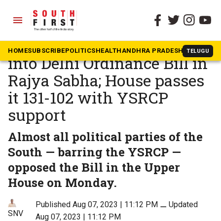
menu
The South First
»
Andhra Pradesh
Congress, DMK MPs tear
HOME
SUBSCRIBE
POLITICS
HEALTH
ANDHRA PRADESH
KARNATAK
TELUGU
into Delhi Ordinance Bill in
Rajya Sabha; House passes
it 131-102 with YSRCP
support
Almost all political parties of the
South — barring the YSRCP —
opposed the Bill in the Upper
House on Monday.
Published Aug 07, 2023 | 11:12 PM
⚊
Updated
SNV
Aug 07, 2023 | 11:12 PM