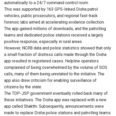
automatically to a 24/7 command control room.
This was supported by 163 GPS-linked Disha patrol
vehicles, public prosecutors, and regional fast-track
forensic labs aimed at accelerating evidence collection.
The app gained millions of downloads, and the patrolling
teams and dedicated police stations received a largely
positive response, especially in rural areas.
However, NCRB data and police statistics showed that only
a small fraction of distress calls made through the Disha
app resulted in registered cases. Helpline operators
complained of being overwhelmed by the volume of SOS
calls, many of them being unrelated to the initiative. The
app also drew criticism for enabling surveillance of
citizens by the state.
The TDP-JSP government eventually rolled back many of
these initiatives. The Disha app was replaced with a new
app called Shakthi. Subsequently, announcements were
made to replace Disha police stations and patrolling teams