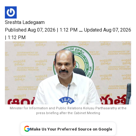
Sreshta Ladegaam
Published Aug 07, 2026 | 1:12 PM
⚊
Updated Aug 07, 2026
| 1:12 PM
Minister for Information and Public Relations Kolusu Parthasarathy at the
press briefing after the Cabinet Meeting
Make Us Your Preferred Source on Google