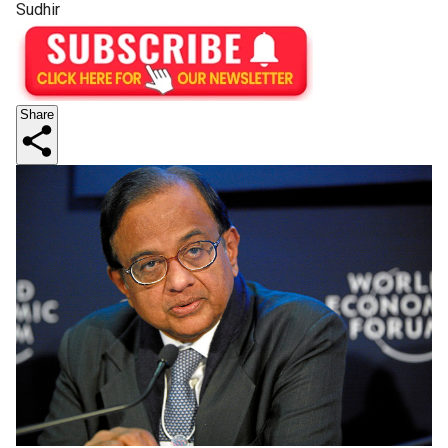
Sudhir
Share