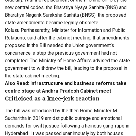
new central codes, the Bharatiya Nyaya Sanhita (BNS) and
Bharatiya Nagarik Suraksha Sanhita (BNSS), the proposed
state amendments became legally obsolete.
Kolusu Parthasarathy, Minister for Information and Public
Relations, said after the cabinet meeting, that amendments
proposed in the Bill needed the Union government’s
concurrence, a step the previous government had not
completed. The Ministry of Home Affairs advised the state
government to withdraw the bill, leading to the proposal in
the state cabinet meeting.
Also Read:
Infrastructure and business reforms take
centre stage at Andhra Pradesh Cabinet meet
Criticised as a knee-jerk reaction
The bill was introduced by the then Home Minister M
Sucharitha in 2019 amidst public outrage and emotional
demands for swift justice following a heinous gang-rape in
Hyderabad. It was passed unanimously by both houses