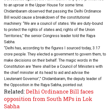
to an uproar in the Upper House for some time.
Chidambaram observed that passing the Delhi Ordinance
Bill would cause a breakdown of the constitutional
machinery. “We are a council of states. We are duty-bound
to protect the rights of states and, rights of the Union
Territories,” the senior Congress leader told the Rajya
Sabha.
“Delhi has, according to the figures I sourced today, 3.17
crore people. They elected a government to govern them, to
make decisions on their behalf. The magic words in the
Constitution are ‘there shall be a Council of Ministers with
the chief minister at its head to aid and advise the
Lieutenant Governor’,” Chidambaram, the deputy leader of
the Opposition in the Rajya Sabha, pointed out.
Related:
Delhi Ordinance Bill faces
opposition from South MPs in Lok
Sabha