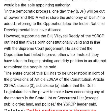
would be the sole appointing authority.
“In the democratic process, one day, they (BJP) will be out
of power and INDIA will restore the autonomy of Delhi,” he
added, referring to the Opposition bloc, the Indian National
Developmental Inclusive Alliance.
However, supporting the Bill, Vijaysai Reddy of the YSRCP
outlined that it was both constitutionally valid and in line
with the Supreme Court judgement. He said that the
Opposition had failed to prove otherwise. Instead, they
have taken to finger-pointing and dirty politics in an attempt
to mislead the people, he said.
“The entire crux of this Bill has to be understood in light of
the provisions of Article 239AA of the Constitution. Article
239AA, clause (3), subclause (a) states that the Delhi
Legislature has the power to make laws concerning any of
the matters in the State List or Concurrent List (except
public order, land, and police),” the YSRCP leader said.
Related:
Delhi ordinance a threat to