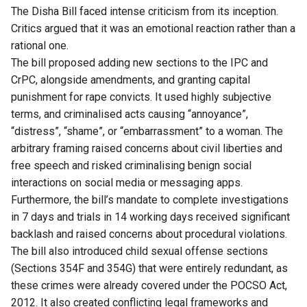
The Disha Bill faced intense criticism from its inception.
Critics argued that it was an emotional reaction rather than a
rational one.
The bill proposed adding new sections to the IPC and
CrPC, alongside amendments, and granting capital
punishment for rape convicts. It used highly subjective
terms, and criminalised acts causing “annoyance”,
“distress”, “shame”, or “embarrassment” to a woman. The
arbitrary framing raised concerns about civil liberties and
free speech and risked criminalising benign social
interactions on social media or messaging apps.
Furthermore, the bill’s mandate to complete investigations
in 7 days and trials in 14 working days received significant
backlash and raised concerns about procedural violations.
The bill also introduced child sexual offense sections
(Sections 354F and 354G) that were entirely redundant, as
these crimes were already covered under the POCSO Act,
2012. It also created conflicting legal frameworks and