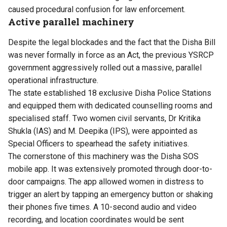
caused procedural confusion for law enforcement.
Active parallel machinery
Despite the legal blockades and the fact that the Disha Bill
was never formally in force as an Act, the previous YSRCP
government aggressively rolled out a massive, parallel
operational infrastructure.
The state established 18 exclusive Disha Police Stations
and equipped them with dedicated counselling rooms and
specialised staff. Two women civil servants, Dr Kritika
Shukla (IAS) and M. Deepika (IPS), were appointed as
Special Officers to spearhead the safety initiatives.
The cornerstone of this machinery was the Disha SOS
mobile app. It was extensively promoted through door-to-
door campaigns. The app allowed women in distress to
trigger an alert by tapping an emergency button or shaking
their phones five times. A 10-second audio and video
recording, and location coordinates would be sent