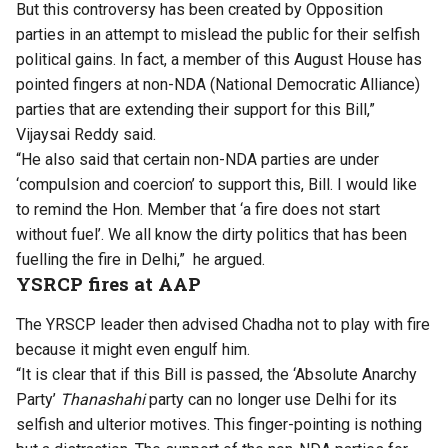
But this controversy has been created by Opposition
parties in an attempt to mislead the public for their selfish
political gains. In fact, a member of this August House has
pointed fingers at non-NDA (National Democratic Alliance)
parties that are extending their support for this Bill,”
Vijaysai Reddy said.
“He also said that certain non-NDA parties are under
‘compulsion and coercion’ to support this, Bill. I would like
to remind the Hon. Member that ‘a fire does not start
without fuel’. We all know the dirty politics that has been
fuelling the fire in Delhi,” he argued.
YSRCP fires at AAP
The YRSCP leader then advised Chadha not to play with fire
because it might even engulf him.
“It is clear that if this Bill is passed, the ‘Absolute Anarchy
Party’
Thanashahi
party can no longer use Delhi for its
selfish and ulterior motives. This finger-pointing is nothing