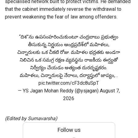
specialised network built to protect victims. He demanded
that the cabinet immediately reverse the withdrawal to
prevent weakening the fear of law among offenders.
“దిశ”ను ఉపసంహరించుకుంటూ చంద్రబాబు ప్రభుత్వం
తీసుకున్న నిర్ణయం ఆంధ్రప్రదేశ్‌లో మహిళలు,
చిన్నారులకు ఒక చీకటి రోజు. మహిళల భద్రతకు అండగా
నిలిచిన ఒక సమగ్ర రక్షణ వ్యవస్థను రాజకీయ ఈర్ష్యతో
నిర్వీర్యం చేయడం అత్యంత దురదృష్టకరం.
మహిళలు, చిన్నారులపై నేరాలు, దర్యాప్తులో జాప్యం,…
pic.twitter.com/cF3dc8uSpT
— YS Jagan Mohan Reddy (@ysjagan)
August 7,
2026
(Edited by Sumavarsha)
Follow us