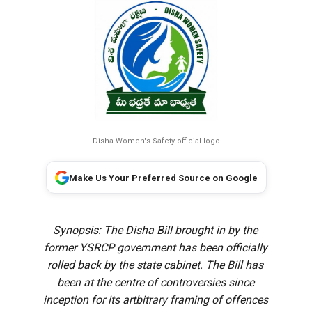
Disha Women's Safety official logo
Make Us Your Preferred Source on Google
Synopsis: The Disha Bill brought in by the
former YSRCP government has been officially
rolled back by the state cabinet. The Bill has
been at the centre of controversies since
inception for its artbitrary framing of offences