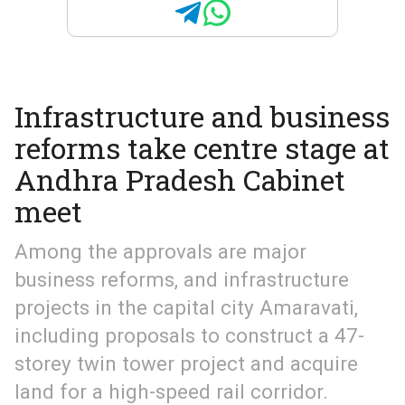
Infrastructure and business
reforms take centre stage at
Andhra Pradesh Cabinet
meet
Among the approvals are major
business reforms, and infrastructure
projects in the capital city Amaravati,
including proposals to construct a 47-
storey twin tower project and acquire
land for a high-speed rail corridor.