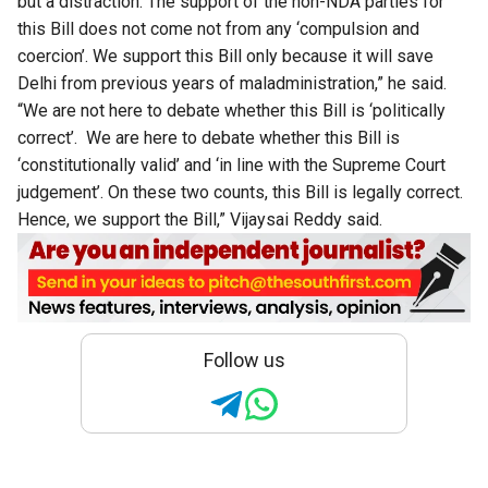
but a distraction. The support of the non-NDA parties for
this Bill does not come not from any ‘compulsion and
coercion’. We support this Bill only because it will save
Delhi from previous years of maladministration,” he said.
“We are not here to debate whether this Bill is ‘politically
correct’. We are here to debate whether this Bill is
‘constitutionally valid’ and ‘in line with the Supreme Court
judgement’. On these two counts, this Bill is legally correct.
Hence, we support the Bill,” Vijaysai Reddy said.
Follow us