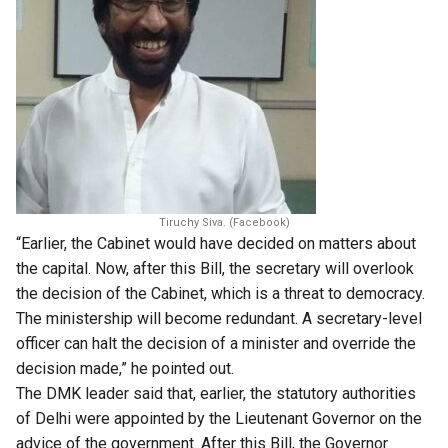
Tiruchy Siva. (Facebook)
“Earlier, the Cabinet would have decided on matters about
the capital. Now, after this Bill, the secretary will overlook
the decision of the Cabinet, which is a threat to democracy.
The ministership will become redundant. A secretary-level
officer can halt the decision of a minister and override the
decision made,” he pointed out.
The DMK leader said that, earlier, the statutory authorities
of Delhi were appointed by the Lieutenant Governor on the
advice of the government. After this Bill, the Governor