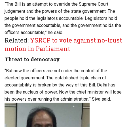
“The Bill is an attempt to override the Supreme Court
judgement and the powers of the state government. The
people hold the legislators accountable. Legislators hold
the government accountable, and the government holds the
officers accountable,” he said.
Related:
YSRCP to vote against no-trust
motion in Parliament
Threat to democracy
“But now the officers are not under the control of the
elected government. The established triple chain of
accountability is broken by the way of this Bill. Delhi has
been the nucleus of power. Now the chief minister will lose
his powers over running the administration,” Siva said.