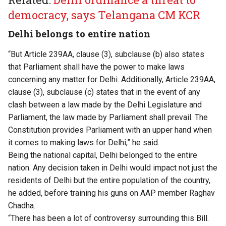
democracy, says Telangana CM KCR
Delhi belongs to entire nation
“But Article 239AA, clause (3), subclause (b) also states
that Parliament shall have the power to make laws
concerning any matter for Delhi. Additionally, Article 239AA,
clause (3), subclause (c) states that in the event of any
clash between a law made by the Delhi Legislature and
Parliament, the law made by Parliament shall prevail. The
Constitution provides Parliament with an upper hand when
it comes to making laws for Delhi,” he said.
Being the national capital, Delhi belonged to the entire
nation. Any decision taken in Delhi would impact not just the
residents of Delhi but the entire population of the country,
he added, before training his guns on AAP member Raghav
Chadha.
“There has been a lot of controversy surrounding this Bill.