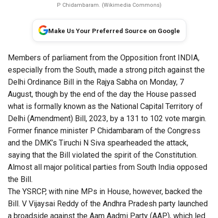
P Chidambaram. (Wikimedia Commons)
Make Us Your Preferred Source on Google
Members of parliament from the Opposition front INDIA,
especially from the South, made a strong pitch against the
Delhi Ordinance Bill in the Rajya Sabha on Monday, 7
August, though by the end of the day the House passed
what is formally known as the National Capital Territory of
Delhi (Amendment) Bill, 2023, by a 131 to 102 vote margin.
Former finance minister P Chidambaram of the Congress
and the DMK’s Tiruchi N Siva spearheaded the attack,
saying that the Bill violated the spirit of the Constitution.
Almost all major political parties from South India opposed
the Bill.
The YSRCP, with nine MPs in House, however, backed the
Bill. V Vijaysai Reddy of the Andhra Pradesh party launched
a broadside against the Aam Aadmi Party (AAP), which led