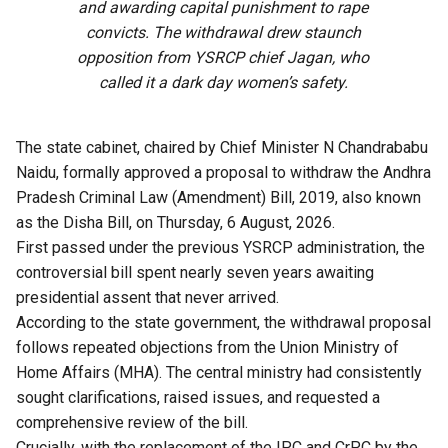
and awarding capital punishment to rape
convicts. The withdrawal drew staunch
opposition from YSRCP chief Jagan, who
called it a dark day women’s safety.
The state cabinet, chaired by Chief Minister N Chandrababu
Naidu, formally approved a proposal to withdraw the Andhra
Pradesh Criminal Law (Amendment) Bill, 2019, also known
as the Disha Bill, on Thursday, 6 August, 2026.
First passed under the previous YSRCP administration, the
controversial bill spent nearly seven years awaiting
presidential assent that never arrived.
According to the state government, the withdrawal proposal
follows repeated objections from the Union Ministry of
Home Affairs (MHA). The central ministry had consistently
sought clarifications, raised issues, and requested a
comprehensive review of the bill.
Crucially, with the replacement of the IPC and CrPC by the