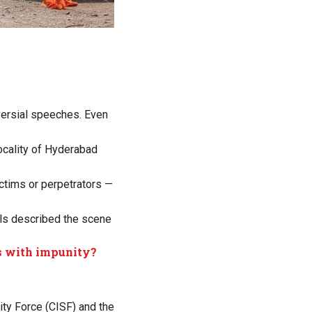
oversial speeches. Even
ocality of Hyderabad
ictims or perpetrators —
ials described the scene
s with impunity?
ity Force (CISF) and the