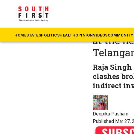
The South First
»
Te
What are
HOME
STATES
POLITICS
HEALTH
OPINION
VIDEOS
COMMUNITY 
at the h
Telanga
Raja Singh
clashes bro
indirect i
Deepika Pasham
Published Mar 27, 