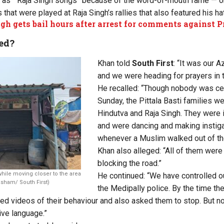
m as “Raja Singh songs” because of the word-of-mouth fame — or
that were played at Raja Singh’s rallies that also featured his h
gh gets bail hours after arrest for comments against 
ed?
Khan told
South First
: “It was our A
and we were heading for prayers in 
He recalled: “Though nobody was cel
Sunday, the Pittala Basti families w
Hindutva and Raja Singh. They were 
and were dancing and making instig
whenever a Muslim walked out of t
Khan also alleged: “All of them wer
blocking the road.”
hile moving closer to the area
He continued: “We have controlled o
sham/ South First)
the Medipally police. By the time th
ed videos of their behaviour and also asked them to stop. But no
ve language.”