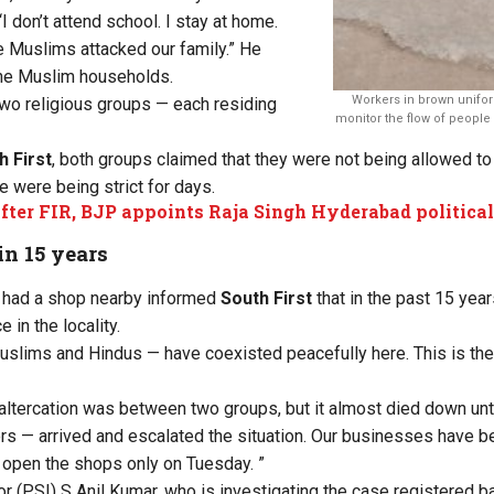
 don’t attend school. I stay at home.
e Muslims attacked our family.” He
he Muslim households.
Workers in brown unifor
two religious groups — each residing
monitor the flow of people
h First
, both groups claimed that they were not being allowed to
e were being strict for days.
fter FIR, BJP appoints Raja Singh Hyderabad political
in 15 years
 had a shop nearby informed
South First
that in the past 15 yea
 in the locality.
slims and Hindus — have coexisted peacefully here. This is the fi
altercation was between two groups, but it almost died down unt
rs — arrived and escalated the situation. Our businesses have be
 open the shops only on Tuesday. ”
r (PSI) S Anil Kumar, who is investigating the case registered 