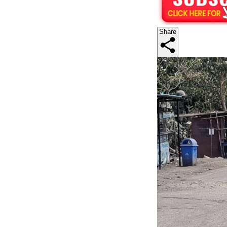
Share