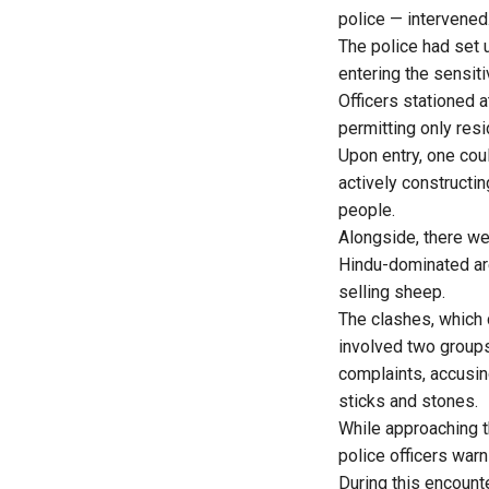
police — intervened
The police had set 
entering the sensiti
Officers stationed a
permitting only resi
Upon entry, one co
actively constructin
people.
Alongside, there w
Hindu-dominated ar
selling sheep.
The clashes, which
involved two group
complaints, accusin
sticks and stones.
While approaching t
police officers warn
During this encount