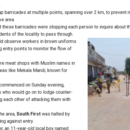
.
up barricades at multiple points, spanning over 2 km, to prevent 
ve area.
t these barricades were stopping each person to inquire about the
dents of the locality to pass through.
uld observe workers in brown uniforms
g entry points to monitor the flow of
ere meat shops with Muslim names in
eas like Mekala Mandi, known for
 commenced on Sunday evening,
s who would go on to lodge counter-
g each other of attacking them with
he area,
South First
was halted by
ing against entry.
er, an 11-year-old local boy named