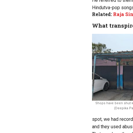
He referred to the
Hindutva-pop songs 
Related:
Raja Sin
What transpir
Shops have been shut w
(Deepika Pa
spot, we had record
and they used abusi