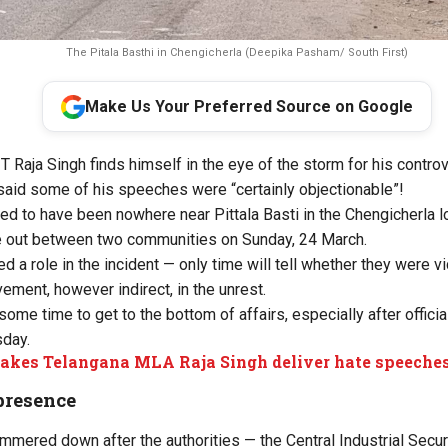
The Pitala Basthi in Chengicherla (Deepika Pasham/ South First)
Make Us Your Preferred Source on Google
 T Raja Singh finds himself in the eye of the storm for his contr
aid some of his speeches were “certainly objectionable”!
d to have been nowhere near Pittala Basti in the Chengicherla l
 out between two communities on Sunday, 24 March.
d a role in the incident — only time will tell whether they were v
vement, however indirect, in the unrest.
some time to get to the bottom of affairs, especially after offic
sday.
kes Telangana MLA Raja Singh deliver hate speeche
presence
mmered down after the authorities — the Central Industrial Secur