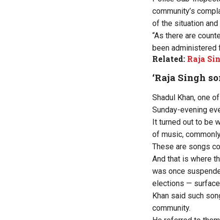
community’s complain
of the situation an
“As there are count
been administered f
Related:
Raja Sin
‘Raja Singh so
Shadul Khan, one of
Sunday-evening even
It turned out to be 
of music, commonly
These are songs co
And that is where 
was once suspended
elections — surface
Khan said such son
community.