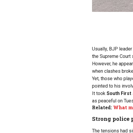
Usually, BJP leader
the Supreme Court s
However, he appeare
when clashes broke
Yet, those who playe
pointed to his invol
It took
South First
as peaceful on Tue
Related:
What ma
Strong police 
The tensions had si