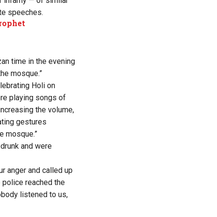
 infamy — of similar
ate speeches.
Prophet
zan time in the evening
the mosque.”
ebrating Holi on
ere playing songs of
increasing the volume,
ating gestures
he mosque.”
e drunk and were
ur anger and called up
e police reached the
body listened to us,