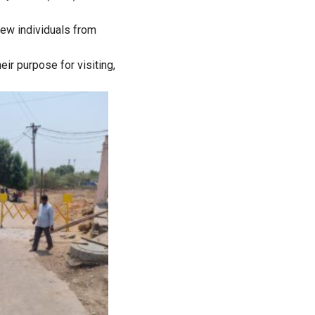
new individuals from
ir purpose for visiting,