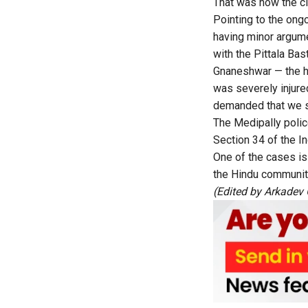
That was how the cl
Pointing to the ong
having minor argume
with the Pittala Bast
Gnaneshwar — the h
was severely injur
demanded that we st
The Medipally polic
Section 34 of the I
One of the cases i
the Hindu communit
(Edited by
Arkadev 