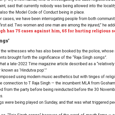
t, said that currently nobody was being allowed into the locality
d also the Model Code of Conduct being in place.
er cases, we have been interrogating people from both communiti
irst aid. Two women and one man are among the injured,” he add
gh has 75 cases against him, 65 for hurting religious 
ngs’
 the witnesses who has also been booked by the police, whose 
ts brought forth the significance of the “Raja Singh songs”.
what
a late-2022 Time magazine article
described as a “relativel
 known as ‘Hindutva pop’.”
mposed using modern music aesthetics but with tinges of relig
the connection to T Raja Singh — the incumbent MLA from Gosha
 from the party before being reinducted before the 30 Novem
s.
gs were being played on Sunday, and that was what triggered pe