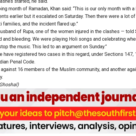
ashes started, he said.
oing month of Ramadan, Khan said: “This is our only month with a 
nts earlier but it escalated on Saturday. Then there were a lot 
i families, and the incident flared up.”
usband of Rupa, one of the women injured in the clashes — told
ed and bleeding. We were playing Holi songs and celebrating wh
op the music. This led to an argument on Sunday.”
e have registered two cases in this regard, under Sections 147, 
ndian Penal Code.
s against 16 members of the Muslim community, and another aga
y.
Ghoshal
)