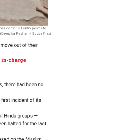
ms construct entry points to
 (Deepika Pasham/ South First)
 move out of their
 in-charge
rs, there had been no
rst incident of its
il Hindu groups —
en halted for the last
based on the Muslim