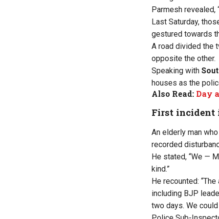
Parmesh revealed, “I
Last Saturday, thos
gestured towards t
A road divided the 
opposite the other.
Speaking with
Sout
houses as the polic
Also Read:
Day a
First incident 
An elderly man who
recorded disturbance
He stated, “We — Mu
kind.”
He recounted: “The 
including BJP leade
two days. We could
Police Sub-Inspecto