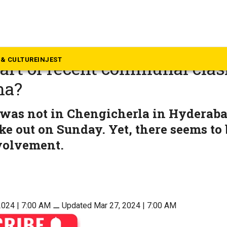
langana
 ‘Raja Singh songs’, aka Hin
& CULTURE
INJEST
eart of recent communal clas
na?
 was not in Chengicherla in Hydera
ke out on Sunday. Yet, there seems to 
nvolvement.
2024 | 7:00 AM
⚊
Updated Mar 27, 2024 | 7:00 AM