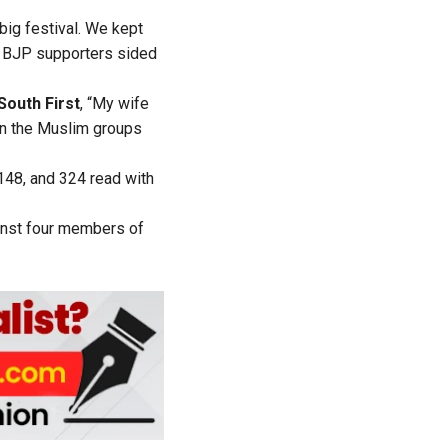
big festival. We kept
of BJP supporters sided
South First
, “My wife
en the Muslim groups
148, and 324 read with
inst four members of