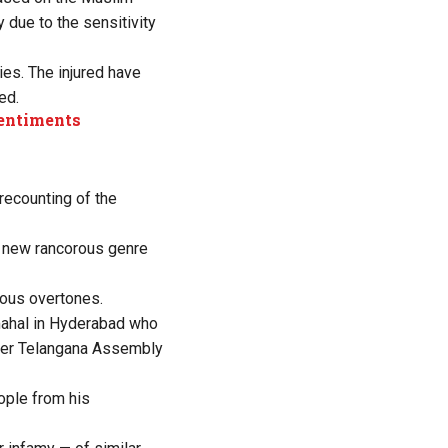
 due to the sensitivity
es. The injured have
ed.
sentiments
recounting of the
y new rancorous genre
ious overtones.
mahal in Hyderabad who
ber Telangana Assembly
ople from his