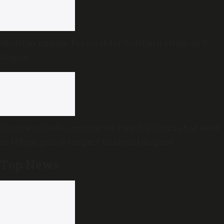
Weather update: Forecast for Southern cities on 8
August
Congress leader, contractor David D’Souza shot dead
in Udupi; police suspect financial dispute
Top News