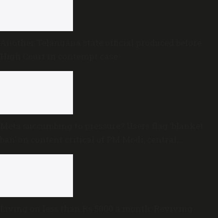
Another Telangana state official produced before
High Court in contempt case
Meta succumbing to pressure? Users flag ‘blanket
ban’ on content critical of PM Modi, central
government
Living on less than Rs 5000 a month: Reviving