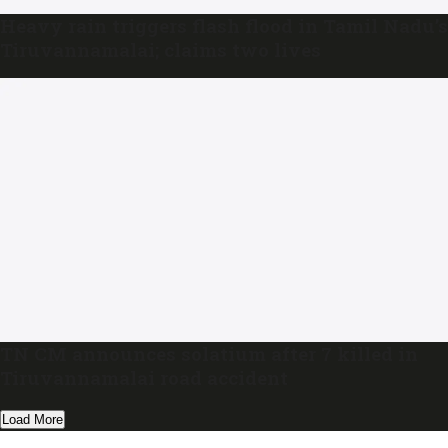
Heavy rain triggers flash flood in Tamil Nadu’s
Tiruvannamalai; claims two lives
TN CM announces solatium after 7 killed in
Tiruvannamalai road accident
Load More