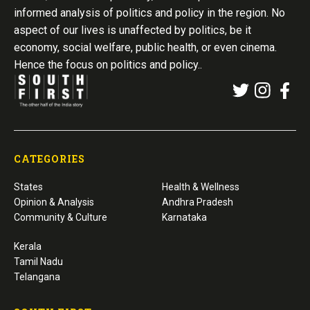
informed analysis of politics and policy in the region. No
aspect of our lives is unaffected by politics, be it
economy, social welfare, public health, or even cinema.
Hence the focus on politics and policy..
CATEGORIES
States
Health & Wellness
Opinion & Analysis
Andhra Pradesh
Community & Culture
Karnataka
Kerala
Tamil Nadu
Telangana