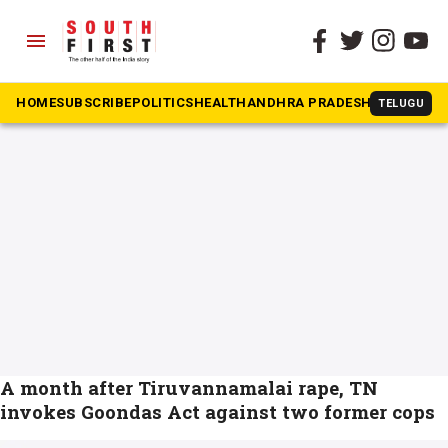
menu
The South First
»
Tiruvannamalai
#Tiruvannamalai
HOME
SUBSCRIBE
POLITICS
HEALTH
ANDHRA PRADESH
KARNATAK
TELUGU
A month after Tiruvannamalai rape, TN
invokes Goondas Act against two former cops