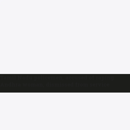
Tamil Nadu policemen, accused of raping
Andhra woman, dismissed from service