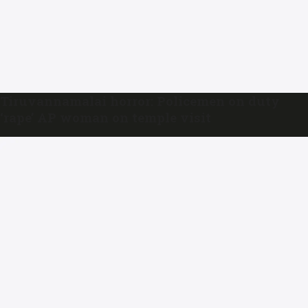
Tiruvannamalai horror: Policemen on duty
‘rape’ AP woman on temple visit