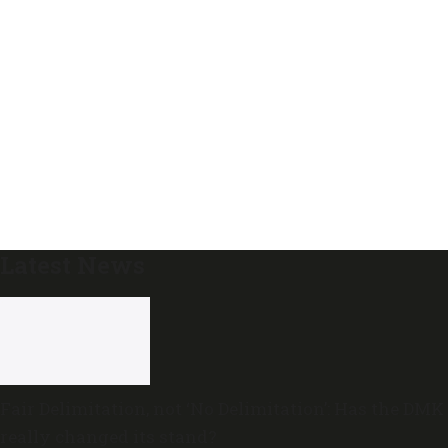
Latest News
Fair Delimitation, not ‘No Delimitation’: Has the DMK
really changed its stand?