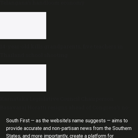
Telangana’s handloom economy
14-year-old kills grandparents, five teachers in
Thailand school shooting
Karnataka Legislative Council Chairperson
Basavaraj Horatti resigns ahead of Congress’s no-
trust motion
South First — as the website’s name suggests — aims to
provide accurate and non-partisan news from the Southern
States; and more importantly, create a platform for