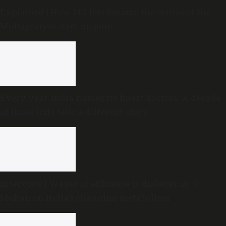
Explained | How 142 feet became the centre of the
Mullaperiyar dam dispute
Every year, India names its finest doctors. A decade
of those lists tells a different story
Interview | Wages of affluence is diabetes: Dr V
Mohan on India’s changing metabolism