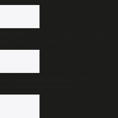
Mohanlal’s Australia show postponed over ‘first-
time-in-50-years’ visa delay for actor
From ‘Ambulance Basavanthappa’ to Dharam Singh’s
son: Karnataka’s new ministers