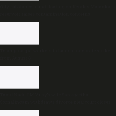
Oily substance found floating on Kerala’s Malankara
reservoir raises contamination concerns
Telangana gig workers to launch indefinite strike
from August 8
Tamil Nadu CM Vijay’s wife Sankgeetha
Sornalingam withdraws divorce plea; court closes
proceedings