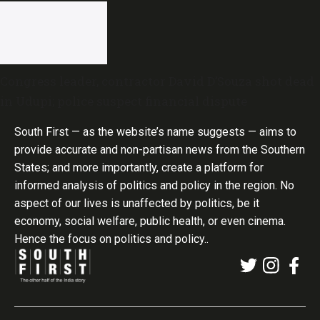
Congress leader, contractor David D’Souza shot dead
in Udupi; police suspect financial dispute
South First — as the website’s name suggests — aims to
provide accurate and non-partisan news from the Southern
States; and more importantly, create a platform for
informed analysis of politics and policy in the region. No
aspect of our lives is unaffected by politics, be it
economy, social welfare, public health, or even cinema.
Hence the focus on politics and policy..