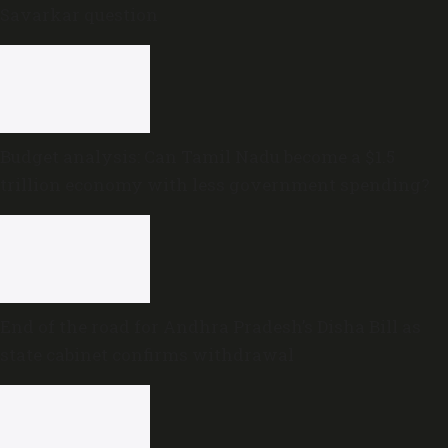
Savarkar question
Budget analysis: Can Tamil Nadu become a $1.5
trillion economy with less government spending?
End of the road for Andhra Pradesh’s Disha Bill as
state cabinet confirms withdrawal