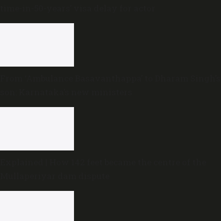
time-in-50-years’ visa delay for actor
From ‘Ambulance Basavanthappa’ to Dharam Singh’s
son: Karnataka’s new ministers
Explained | How 142 feet became the centre of the
Mullaperiyar dam dispute