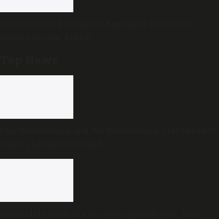
Two killed as Kozhikode-Bengaluru KSRTC bus
overturns near Bidadi
Top News
Fair Delimitation, not ‘No Delimitation’: Has the DMK
really changed its stand?
Mohanlal’s Australia show postponed over ‘first-