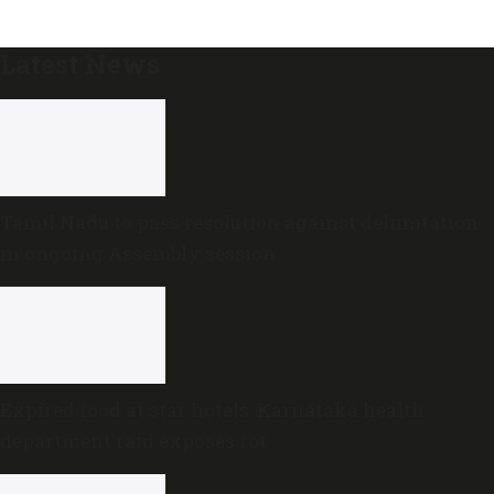
Latest News
Tamil Nadu to pass resolution against delimitation
in ongoing Assembly session
Expired food at star hotels: Karnataka health
department raid exposes rot