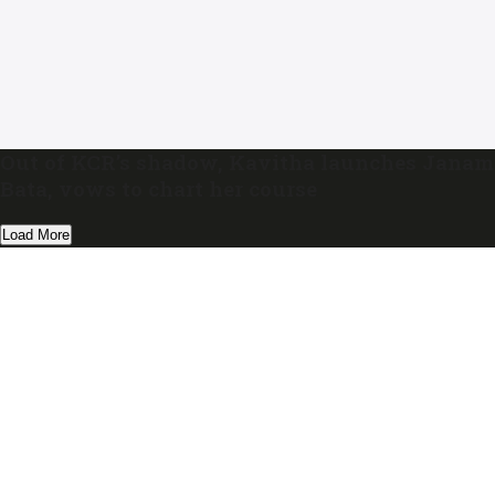
Out of KCR’s shadow, Kavitha launches Janam
Bata, vows to chart her course
Load More