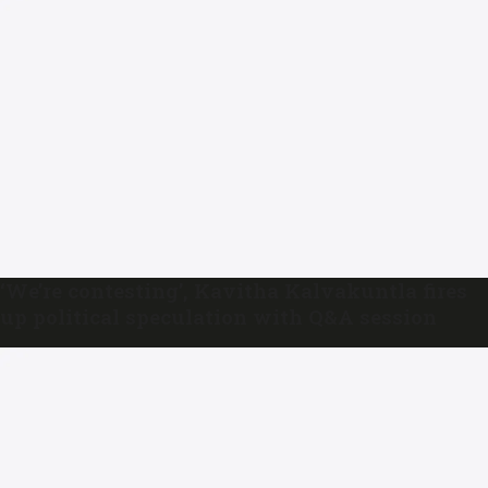
‘We’re contesting’, Kavitha Kalvakuntla fires
up political speculation with Q&A session