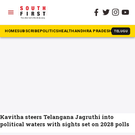
menu
The South First
»
Telangana Jagruti
#Telangana Jagruti
HOME
SUBSCRIBE
POLITICS
HEALTH
ANDHRA PRADESH
KARNATAK
TELUGU
Kavitha steers Telangana Jagruthi into
political waters with sights set on 2028 polls