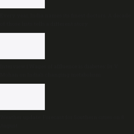
Every year, India names its finest doctors. A decade
of those lists tells a different story
Interview | Wages of affluence is diabetes: Dr V
Mohan on India’s changing metabolism
Weather update: Forecast for Southern cities on 8
August