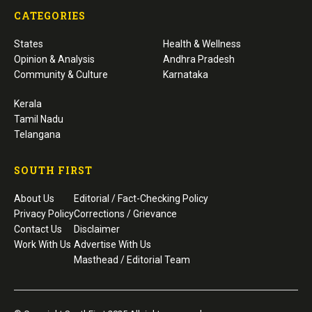
CATEGORIES
States
Health & Wellness
Opinion & Analysis
Andhra Pradesh
Community & Culture
Karnataka
Kerala
Tamil Nadu
Telangana
SOUTH FIRST
About Us
Editorial / Fact-Checking Policy
Privacy Policy
Corrections / Grievance
Contact Us
Disclaimer
Work With Us
Advertise With Us
Masthead / Editorial Team