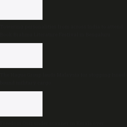
Towering personalities from across India to attend
Book Brahma Literature Festival in Bengaluru
The Hague Group lauds Malaysia for stopping Israel-
bound military cargo
Freedom Quiz under scanner in Kerala over