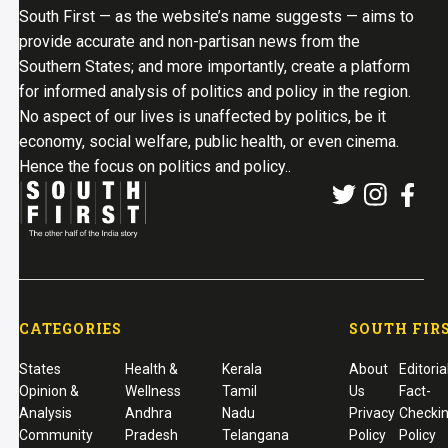
South First — as the website’s name suggests — aims to
provide accurate and non-partisan news from the
Southern States; and more importantly, create a platform
for informed analysis of politics and policy in the region.
No aspect of our lives is unaffected by politics, be it
economy, social welfare, public health, or even cinema.
Hence the focus on politics and policy..
CATEGORIES
SOUTH FIR
States
Health &
Kerala
About
Editorial
Opinion &
Wellness
Tamil
Us
Fact-
Analysis
Andhra
Nadu
Privacy
Checki
Community
Pradesh
Telangana
Policy
Policy