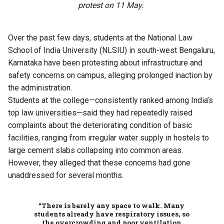
protest on 11 May.
Over the past few days, students at the National Law
School of India University (NLSIU) in south-west Bengaluru,
Karnataka have been protesting about infrastructure and
safety concerns on campus, alleging prolonged inaction by
the administration.
Students at the college—consistently ranked among India’s
top law universities—said they had repeatedly raised
complaints about the deteriorating condition of basic
facilities, ranging from irregular water supply in hostels to
large cement slabs collapsing into common areas.
However, they alleged that these concerns had gone
unaddressed for several months.
“There is barely any space to walk. Many
students already have respiratory issues, so
the overcrowding and poor ventilation