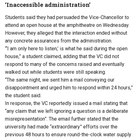
‘Inaccessible administration’
Students said they had persuaded the Vice-Chancellor to
attend an open house at the amphitheatre on Wednesday.
However, they alleged that the interaction ended without
any concrete assurances from the administration.
“‘I am only here to listen,’ is what he said during the open
house,” a student claimed, adding that the VC did not
respond to many of the concerns raised and eventually
walked out while students were still speaking.
“The same night, we sent him a mail conveying our
disappointment and urged him to respond within 24 hours,”
the student said.
In response, the VC reportedly issued a mail stating that
“any claim that we left ignoring a question is a deliberate
misrepresentation”. The email further stated that the
university had made “extraordinary” efforts over the
previous 48 hours to ensure round-the-clock water supply