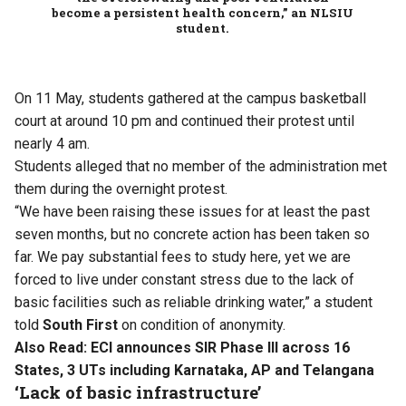
become a persistent health concern,” an NLSIU
student.
On 11 May, students gathered at the campus basketball
court at around 10 pm and continued their protest until
nearly 4 am.
Students alleged that no member of the administration met
them during the overnight protest.
“We have been raising these issues for at least the past
seven months, but no concrete action has been taken so
far. We pay substantial fees to study here, yet we are
forced to live under constant stress due to the lack of
basic facilities such as reliable drinking water,” a student
told
South First
on condition of anonymity.
Also Read:
ECI announces SIR Phase III across 16
States, 3 UTs including Karnataka, AP and Telangana
‘Lack of basic infrastructure’