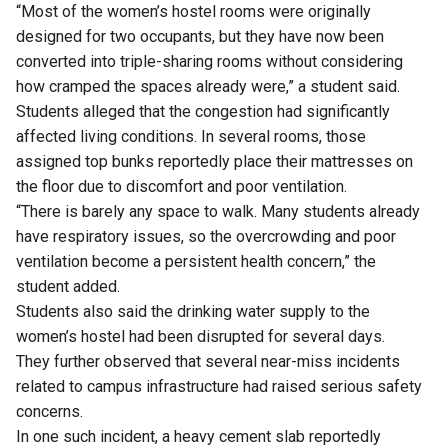
“Most of the women’s hostel rooms were originally
designed for two occupants, but they have now been
converted into triple-sharing rooms without considering
how cramped the spaces already were,” a student said.
Students alleged that the congestion had significantly
affected living conditions. In several rooms, those
assigned top bunks reportedly place their mattresses on
the floor due to discomfort and poor ventilation.
“There is barely any space to walk. Many students already
have respiratory issues, so the overcrowding and poor
ventilation become a persistent health concern,” the
student added.
Students also said the drinking water supply to the
women’s hostel had been disrupted for several days.
They further observed that several near-miss incidents
related to campus infrastructure had raised serious safety
concerns.
In one such incident, a heavy cement slab reportedly