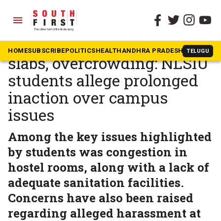
menu
The South First
»
Karnataka
Water shortage, falling
HOME
SUBSCRIBE
POLITICS
HEALTH
ANDHRA PRADESH
KARNATAK
TELUGU
slabs, overcrowding: NLSIU
students allege prolonged
inaction over campus
issues
Among the key issues highlighted
by students was congestion in
hostel rooms, along with a lack of
adequate sanitation facilities.
Concerns have also been raised
regarding alleged harassment at