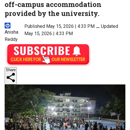
off-campus accommodation
provided by the university.
Published May 15, 2026 | 4:33 PM
⚊
Updated
Anisha
May 15, 2026 | 4:33 PM
Reddy
Share