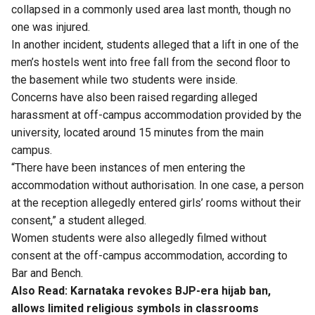
collapsed in a commonly used area last month, though no
one was injured.
In another incident, students alleged that a lift in one of the
men’s hostels went into free fall from the second floor to
the basement while two students were inside.
Concerns have also been raised regarding alleged
harassment at off-campus accommodation provided by the
university, located around 15 minutes from the main
campus.
“There have been instances of men entering the
accommodation without authorisation. In one case, a person
at the reception allegedly entered girls’ rooms without their
consent,” a student alleged.
Women students were also allegedly filmed without
consent at the off-campus accommodation, according to
Bar and Bench.
Also Read:
Karnataka revokes BJP-era hijab ban,
allows limited religious symbols in classrooms