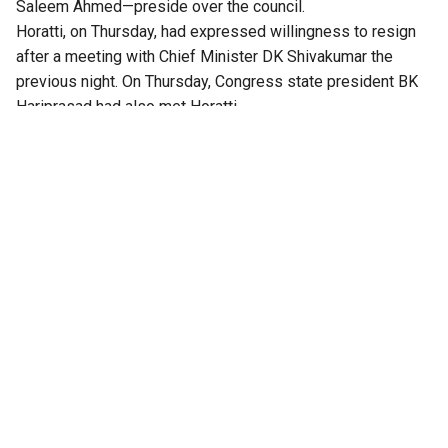
Saleem Ahmed—preside over the council.
Horatti, on Thursday, had expressed willingness to resign
after a meeting with Chief Minister DK Shivakumar the
previous night. On Thursday, Congress state president BK
Hariprasad had also met Horatti.
The Congress has an upper hand in the 75-member council,
and the no-trust motion would have been passed without
any difficulty. “That will be an embarrassment. I want to
resign respectfully. I’ve told the CM that I’ll step down on
August 14,”
Deccan Herald
quoted Horatti earlier.
Meanwhile, the Congress stepped up its offensive against
Horatti, and decided to move a no-confidence motion. The
party accused him of delaying his resignation and acting in
a partisan manner.
The notice for the no-confidence motion being prepared on
Friday accused Horatti of consulting BJP leaders before
taking decisions as the Chairman, compromising the
neutrality of the Chair, and alleged irregularities in the