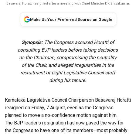
Basavaraj Horatti resigned after a meeting with Chief Minister DK Shivakumar.
Make Us Your Preferred Source on Google
Synopsis:
The Congress accused Horatti of
consulting BJP leaders before taking decisions
as the Chairman, compromising the neutrality
of the Chair, and alleged irregularities in the
recruitment of eight Legislative Council staff
during his tenure.
Karnataka Legislative Council Chairperson Basavaraj Horatti
resigned on Friday, 7 August, even as the Congress
planned to move a no-confidence motion against him.
The BJP leader’s resignation has now paved the way for
the Congress to have one of its members—most probably