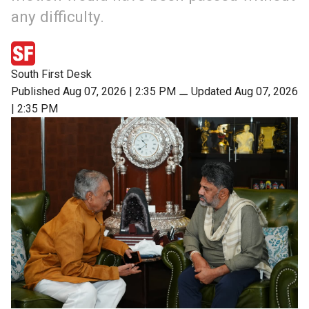
any difficulty.
South First Desk
Published Aug 07, 2026 | 2:35 PM
⚊
Updated Aug 07, 2026
| 2:35 PM