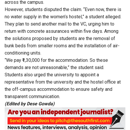
across the campus.
However, students disputed the claim. “Even now, there is
no water supply in the women’s hostel,” a student alleged.
They plan to send another mail to the VC, urging him to
return with concrete assurances within five days. Among
the solutions proposed by students are the removal of
bunk beds from smaller rooms and the installation of air-
conditioning units.
“We pay ₹1,30,000 for the accommodation. So these
demands are not unreasonable,” the student said.
Students also urged the university to appoint a
representative from the university and the hostel office at
the off-campus accommodation to ensure safety and
transparent communication.
(Edited by Dese Gowda)