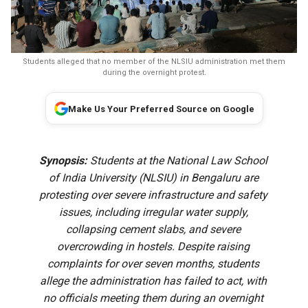
Students alleged that no member of the NLSIU administration met them
during the overnight protest.
Make Us Your Preferred Source on Google
Synopsis:
Students at the National Law School
of India University (NLSIU) in Bengaluru are
protesting over severe infrastructure and safety
issues, including irregular water supply,
collapsing cement slabs, and severe
overcrowding in hostels. Despite raising
complaints for over seven months, students
allege the administration has failed to act, with
no officials meeting them during an overnight