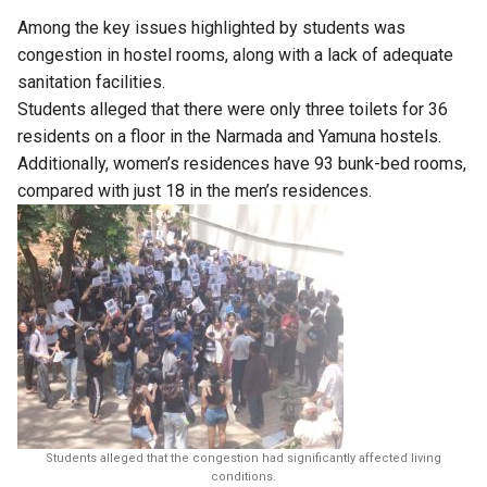
Among the key issues highlighted by students was
congestion in hostel rooms, along with a lack of adequate
sanitation facilities.
Students alleged that there were only three toilets for 36
residents on a floor in the Narmada and Yamuna hostels.
Additionally, women’s residences have 93 bunk-bed rooms,
compared with just 18 in the men’s residences.
Students alleged that the congestion had significantly affected living
conditions.