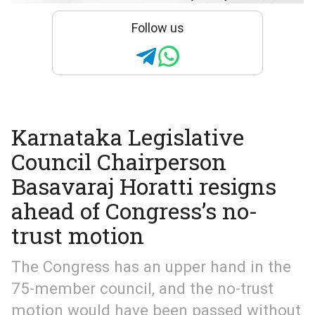
Follow us
Karnataka Legislative
Council Chairperson
Basavaraj Horatti resigns
ahead of Congress’s no-
trust motion
The Congress has an upper hand in the
75-member council, and the no-trust
motion would have been passed without