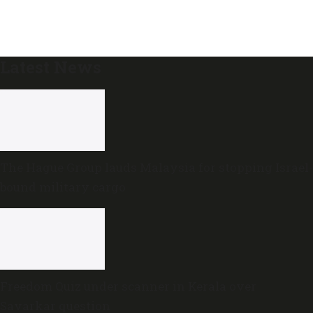
Latest News
The Hague Group lauds Malaysia for stopping Israel-
bound military cargo
Freedom Quiz under scanner in Kerala over
Savarkar question