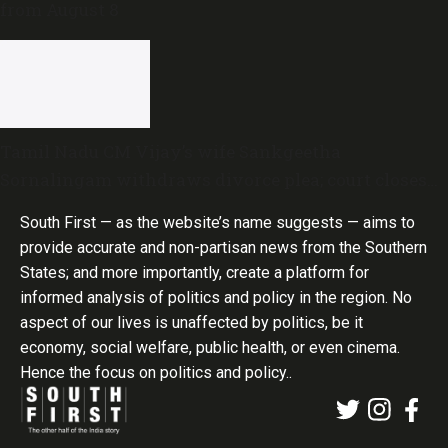
from August 8
Tamil Nadu CM Vijay’s wife Sankgeetha
Sornalingam withdraws divorce plea; court closes
proceedings
South First — as the website’s name suggests — aims to
provide accurate and non-partisan news from the Southern
States; and more importantly, create a platform for
informed analysis of politics and policy in the region. No
aspect of our lives is unaffected by politics, be it
economy, social welfare, public health, or even cinema.
Hence the focus on politics and policy..