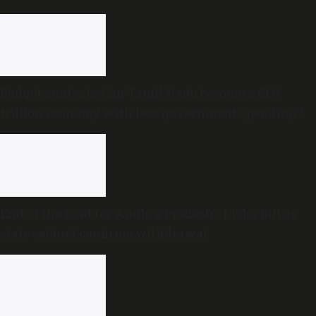
Budget analysis: Can Tamil Nadu become a $1.5
trillion economy with less government spending?
End of the road for Andhra Pradesh’s Disha Bill as
state cabinet confirms withdrawal