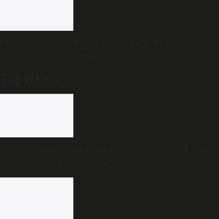
From ‘Ambulance Basavanthappa’ to Dharam Singh’s
son: Karnataka’s new ministers
Top News
Explained | How 142 feet became the centre of the
Mullaperiyar dam dispute