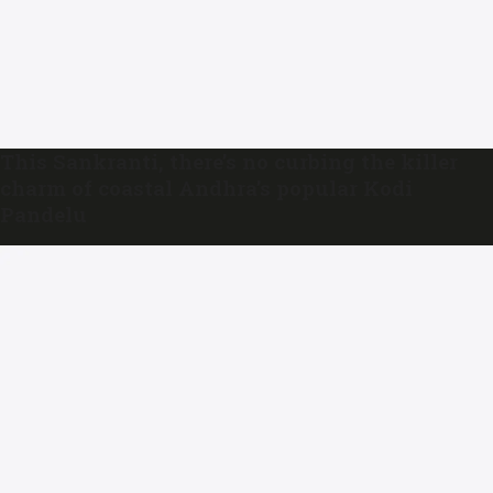
This Sankranti, there’s no curbing the killer
charm of coastal Andhra’s popular Kodi
Pandelu