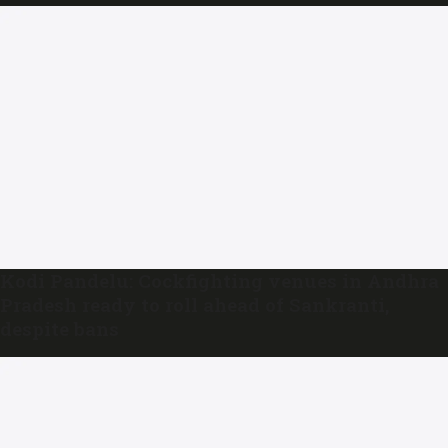
Kodi Pandelu: Cockfighting venues in Andhra
Pradesh ready to roll ahead of Sankranti,
despite bans