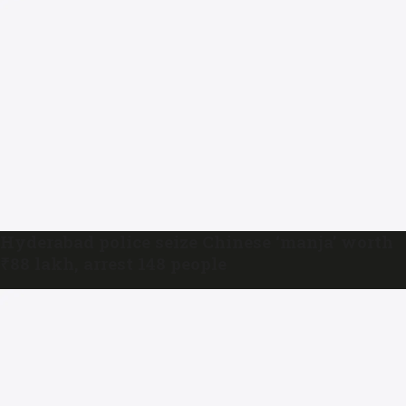
Hyderabad police seize Chinese ‘manja’ worth
₹88 lakh, arrest 148 people