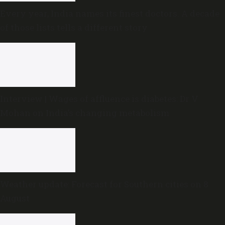
Every year, India names its finest doctors. A decade
of those lists tells a different story
Interview | Wages of affluence is diabetes: Dr V
Mohan on India’s changing metabolism
Weather update: Forecast for Southern cities on 8
August