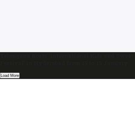
Telangana hosts ‘international Kite and Sweet
Festival’ in Hyderabad from 13 to 15 January
Load More