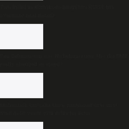
Two killed as Kozhikode-Bengaluru KSRTC bus
overturns near Bidadi
Fair Delimitation, not ‘No Delimitation’: Has the DMK
really changed its stand?
Mohanlal’s Australia show postponed over ‘first-
time-in-50-years’ visa delay for actor