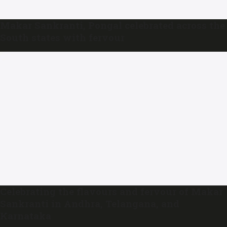
Makar Sankranti, Pongal celebrated across the
South states with fervour
Celebrating the flavours and fervour of Makar
Sankranti in Andhra, Telangana, and
Karnataka