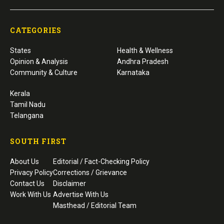
CATEGORIES
States
Health & Wellness
Opinion & Analysis
Andhra Pradesh
Community & Culture
Karnataka
Kerala
Tamil Nadu
Telangana
SOUTH FIRST
About Us
Editorial / Fact-Checking Policy
Privacy Policy
Corrections / Grievance
Contact Us
Disclaimer
Work With Us
Advertise With Us
Masthead / Editorial Team