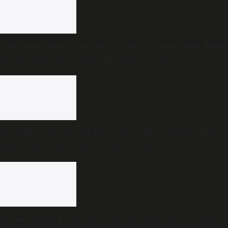
Congress leader, contractor David D’Souza shot dead
in Udupi; police suspect financial dispute
Oily substance found floating on Kerala’s Malankara
reservoir raises contamination concerns
Telangana gig workers to launch indefinite strike