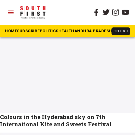
menu
The South First
»
sankranthi
#sankranthi
HOME
SUBSCRIBE
POLITICS
HEALTH
ANDHRA PRADESH
KARNATAK
TELUGU
Colours in the Hyderabad sky on 7th
International Kite and Sweets Festival