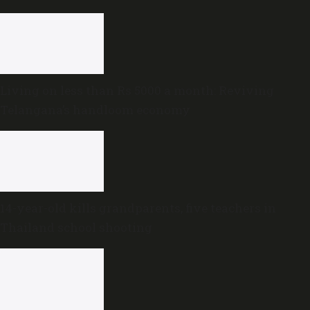
government
Living on less than Rs 5000 a month: Reviving
Telangana’s handloom economy
14-year-old kills grandparents, five teachers in
Thailand school shooting