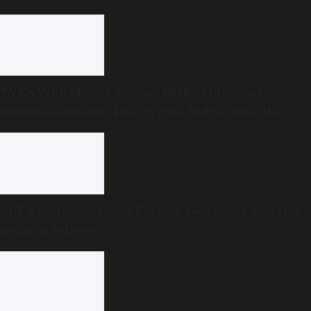
TVK’s White Paper accused DMK of inflating
revenue estimates. Has its own Budget done the
same?
UDF government ends Kerala’s decade-old doorstep
pension delivery