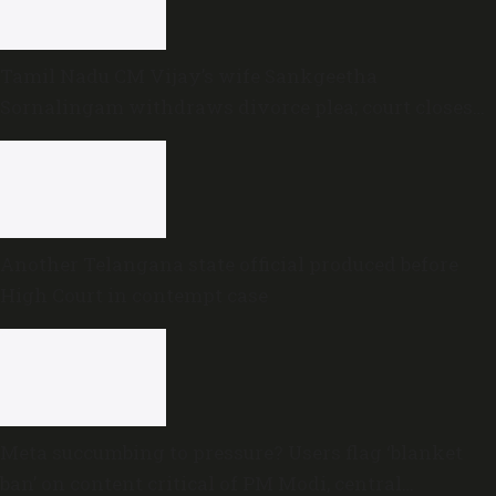
Tamil Nadu CM Vijay’s wife Sankgeetha
Sornalingam withdraws divorce plea; court closes
proceedings
Another Telangana state official produced before
High Court in contempt case
Meta succumbing to pressure? Users flag ‘blanket
ban’ on content critical of PM Modi, central