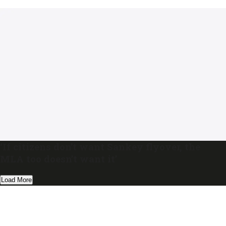
‘If citizens don’t want Sankey flyover, the
MLA too doesn’t want it’
Load More