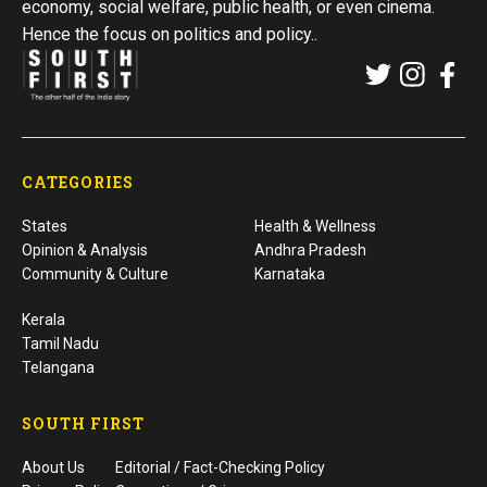
economy, social welfare, public health, or even cinema.
Hence the focus on politics and policy..
CATEGORIES
States
Health & Wellness
Opinion & Analysis
Andhra Pradesh
Community & Culture
Karnataka
Kerala
Tamil Nadu
Telangana
SOUTH FIRST
About Us
Editorial / Fact-Checking Policy