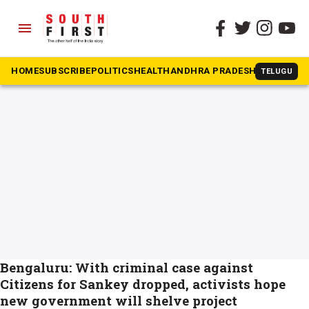
menu
The South First
»
Sankey Flyover project
#Sankey Flyover project
HOME
SUBSCRIBE
POLITICS
HEALTH
ANDHRA PRADESH
KARNATAK
TELUGU
Bengaluru: With criminal case against
Citizens for Sankey dropped, activists hope
new government will shelve project