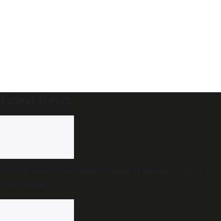
Latest News
Telangana gig workers to launch indefinite strike
from August 8