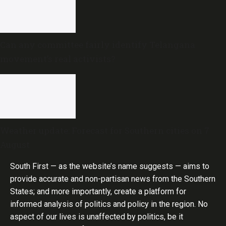
Can any committee fairly identify Telangana
movement’s real activists?
Weather update: Forecast for Southern cities on 7
August
South First — as the website’s name suggests — aims to
provide accurate and non-partisan news from the Southern
States; and more importantly, create a platform for
informed analysis of politics and policy in the region. No
aspect of our lives is unaffected by politics, be it