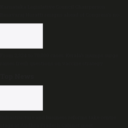
Karnataka Legislative Council Chairperson
Basavaraj Horatti resigns ahead of Congress’s no-
trust motion
From 2,324 to 70,000 cases: Kerala’s mumps surge
raises fresh questions on vaccine strategy
Top News
Infrastructure and business reforms take centre
stage at Andhra Pradesh Cabinet meet