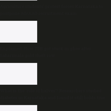
Agriculture students’ protest forces Karnataka to
postpone AO/AAO recruitment exam
Explained: How TDB got stuck in ghee after
Sabarimala gold theft row
What is the ‘rule of halves’? Researchers studied
diabetes in Karnataka and found it still holds true