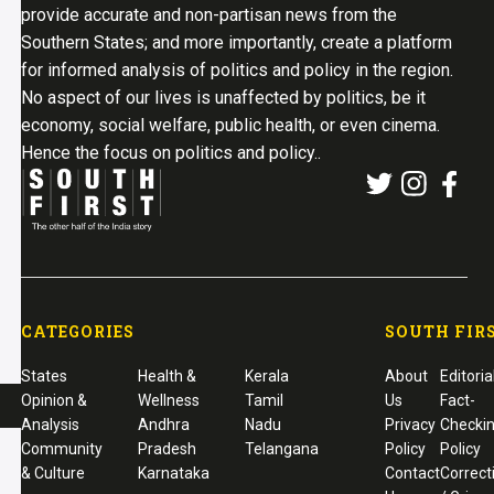
provide accurate and non-partisan news from the
Southern States; and more importantly, create a platform
for informed analysis of politics and policy in the region.
No aspect of our lives is unaffected by politics, be it
economy, social welfare, public health, or even cinema.
Hence the focus on politics and policy..
CATEGORIES
SOUTH FIR
States
Health &
Kerala
About
Editorial
Opinion &
Wellness
Tamil
Us
Fact-
Analysis
Andhra
Nadu
Privacy
Checki
Community
Pradesh
Telangana
Policy
Policy
& Culture
Karnataka
Contact
Correct