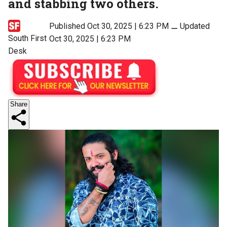
and stabbing two others.
Published Oct 30, 2025 | 6:23 PM
⚊
Updated
South First
Oct 30, 2025 | 6:23 PM
Desk
Share