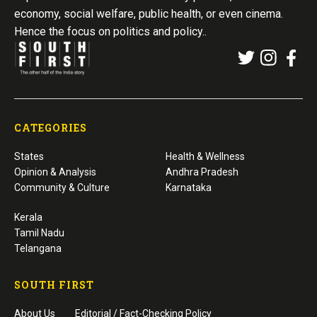
economy, social welfare, public health, or even cinema.
Hence the focus on politics and policy..
CATEGORIES
States
Health & Wellness
Opinion & Analysis
Andhra Pradesh
Community & Culture
Karnataka
Kerala
Tamil Nadu
Telangana
SOUTH FIRST
About Us
Editorial / Fact-Checking Policy