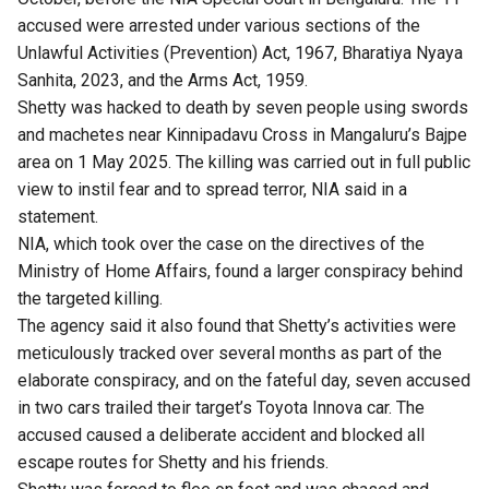
accused were arrested under various sections of the
Unlawful Activities (Prevention) Act, 1967, Bharatiya Nyaya
Sanhita, 2023, and the Arms Act, 1959.
Shetty was hacked to death by seven people using swords
and machetes near Kinnipadavu Cross in Mangaluru’s Bajpe
area on 1 May 2025. The killing was carried out in full public
view to instil fear and to spread terror, NIA said in a
statement.
NIA, which took over the case on the directives of the
Ministry of Home Affairs, found a larger conspiracy behind
the targeted killing.
The agency said it also found that Shetty’s activities were
meticulously tracked over several months as part of the
elaborate conspiracy, and on the fateful day, seven accused
in two cars trailed their target’s Toyota Innova car. The
accused caused a deliberate accident and blocked all
escape routes for Shetty and his friends.