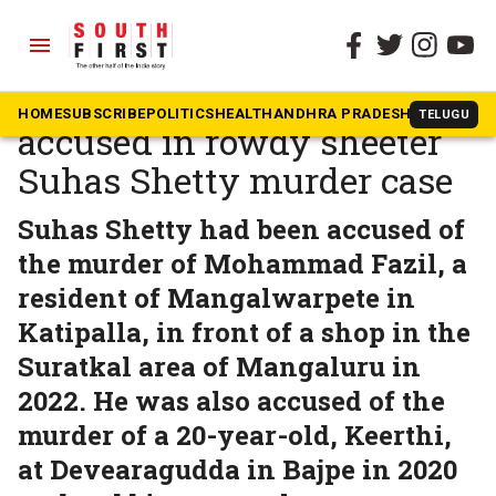
menu
The South First
»
Karnataka
NIA chargesheets 11
HOME
SUBSCRIBE
POLITICS
HEALTH
ANDHRA PRADESH
KARNATAK
TELUGU
accused in rowdy sheeter
Suhas Shetty murder case
Suhas Shetty had been accused of
the murder of Mohammad Fazil, a
resident of Mangalwarpete in
Katipalla, in front of a shop in the
Suratkal area of Mangaluru in
2022. He was also accused of the
murder of a 20-year-old, Keerthi,
at Devearagudda in Bajpe in 2020