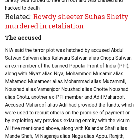
Shetty was forced to flee on foot and was chased and
hacked to death.
Related:
Rowdy sheeter Suhas Shetty
murdered in retaliation
The accused
NIA said the terror plot was hatched by accused Abdul
Safwan Safwan alias Kalavaru Safwan alias Chopu Safwan,
an ex-member of the banned Popular Front of India (PFI),
along with Niyaz alias Niya, Mohammed Musamir alias
Mahamed Musameer alias Mohammad alias Muzammil,
Noushad alias Vamanjoor Noushad alias Chotte Noushad
alias Chotu, another ex-PFI member and Adil Maharoof.
Accused Maharoof alias Adil had provided the funds, which
were used to recruit others on the promise of payment or
by exploiting any previous existing enmity with the victim.
All five mentioned above, along with Kalandar Shafi alias
Mande Shafi, M Nagaraja alias Naga alias Appu, Ranjith,