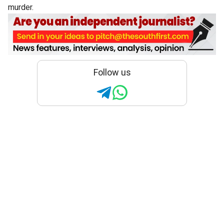
murder.
Follow us