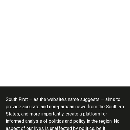
South First — as the website’s name suggests — aims to
provide accurate and non-partisan news from the Southern
States; and more importantly, create a platform for
informed analysis of politics and policy in the region. No
aspect of our lives is unaffected by politics, be it