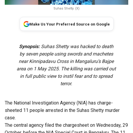
Suhas Shetty. (X)
Make Us Your Preferred Source on Google
Synopsis:
Suhas Shetty was hacked to death
by seven people using swords and machetes
near Kinnipadavu Cross in Mangaluru’s Bajpe
area on 1 May 2025. The killing was carried out
in full public view to instil fear and to spread
terror.
The National Investigation Agency (NIA) has charge-
sheeted 11 people arrested in the Suhas Shetty murder
case.
The central agency filed the chargesheet on Wednesday, 29
October, before the NIA Special Court in Bengaluru. The 11