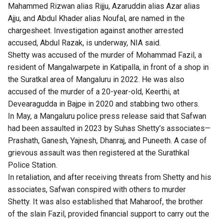
Mahammed Rizwan alias Rijju, Azaruddin alias Azar alias
Ajju, and Abdul Khader alias Noufal, are named in the
chargesheet. Investigation against another arrested
accused, Abdul Razak, is underway, NIA said.
Shetty was accused of the
murder of Mohammad Fazil
, a
resident of Mangalwarpete in Katipalla, in front of a shop in
the Suratkal area of Mangaluru in 2022. He was also
accused of the murder of a 20-year-old, Keerthi, at
Devearagudda in Bajpe in 2020 and stabbing two others.
In May, a Mangaluru police press release said that Safwan
had been assaulted in 2023 by Suhas Shetty’s associates—
Prashath, Ganesh, Yajnesh, Dhanraj, and Puneeth. A case of
grievous assault was then registered at the Surathkal
Police Station.
In retaliation, and after receiving threats from Shetty and his
associates, Safwan conspired with others to murder
Shetty. It was also established that Maharoof, the brother
of the slain Fazil, provided financial support to carry out the