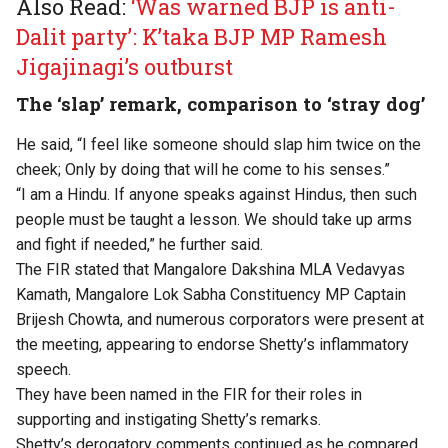
Also Read:
‘Was warned BJP is anti-
Dalit party’: K’taka BJP MP Ramesh
Jigajinagi’s outburst
The ‘slap’ remark, comparison to ‘stray dog’
He said, “I feel like someone should slap him twice on the
cheek; Only by doing that will he come to his senses.”
“I am a Hindu. If anyone speaks against Hindus, then such
people must be taught a lesson. We should take up arms
and fight if needed,” he further said.
The FIR stated that Mangalore Dakshina MLA Vedavyas
Kamath, Mangalore Lok Sabha Constituency MP Captain
Brijesh Chowta, and numerous corporators were present at
the meeting, appearing to endorse Shetty’s inflammatory
speech.
They have been named in the FIR for their roles in
supporting and instigating Shetty’s remarks.
Shetty’s derogatory comments continued as he compared