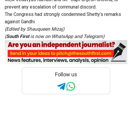
prevent any escalation of communal discord.
The Congress had strongly condemned Shetty’s remarks
against Gandhi.
(Edited by Shauqueen Mizaj)
(
South First
is now on
WhatsApp
and
Telegram
)
Follow us