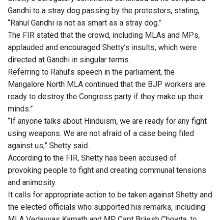
Gandhi to a stray dog passing by the protestors, stating,
“Rahul Gandhi is not as smart as a stray dog.”
The FIR stated that the crowd, including MLAs and MPs,
applauded and encouraged Shetty’s insults, which were
directed at Gandhi in singular terms.
Referring to Rahul’s speech in the parliament, the
Mangalore North MLA continued that the BJP workers are
ready to destroy the Congress party if they make up their
minds.”
“If anyone talks about Hinduism, we are ready for any fight
using weapons. We are not afraid of a case being filed
against us,” Shetty said.
According to the FIR, Shetty has been accused of
provoking people to fight and creating communal tensions
and animosity.
It calls for appropriate action to be taken against Shetty and
the elected officials who supported his remarks, including
MLA Vedavyas Kamath and MP Capt Brijesh Chowta, to