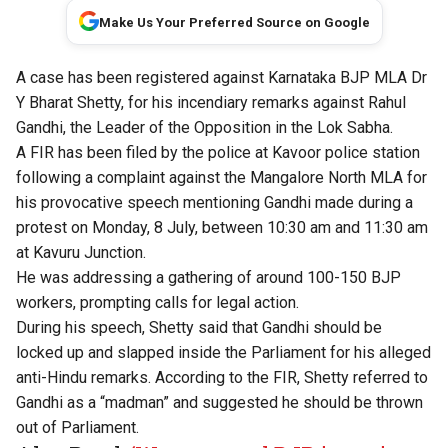
Make Us Your Preferred Source on Google
A case has been registered against Karnataka BJP MLA Dr
Y Bharat Shetty, for his incendiary remarks against Rahul
Gandhi, the Leader of the Opposition in the Lok Sabha.
A FIR has been filed by the police at Kavoor police station
following a complaint against the Mangalore North MLA for
his provocative speech mentioning Gandhi made during a
protest on Monday, 8 July, between 10:30 am and 11:30 am
at Kavuru Junction.
He was addressing a gathering of around 100-150 BJP
workers, prompting calls for legal action.
During his speech, Shetty said that Gandhi should be
locked up and slapped inside the Parliament for his alleged
anti-Hindu remarks. According to the FIR, Shetty referred to
Gandhi as a “madman” and suggested he should be thrown
out of Parliament.