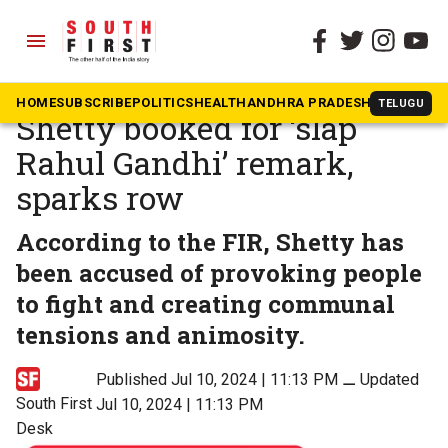
menu
The South First
»
Karnataka
Karnataka BJP MLA Bharat
HOME
SUBSCRIBE
POLITICS
HEALTH
ANDHRA PRADESH
KARNATAK
TELUGU
Shetty booked for ‘slap
Rahul Gandhi’ remark,
sparks row
According to the FIR, Shetty has
been accused of provoking people
to fight and creating communal
tensions and animosity.
Published Jul 10, 2024 | 11:13 PM
⚊
Updated
South First
Jul 10, 2024 | 11:13 PM
Desk