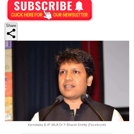
Share
Karnataka BJP MLA Dr Y Bharat Shetty (Facebook)