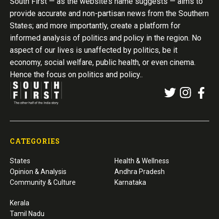
South First — as the website’s name suggests — aims to
provide accurate and non-partisan news from the Southern
States; and more importantly, create a platform for
informed analysis of politics and policy in the region. No
aspect of our lives is unaffected by politics, be it
economy, social welfare, public health, or even cinema.
Hence the focus on politics and policy..
CATEGORIES
States
Health & Wellness
Opinion & Analysis
Andhra Pradesh
Community & Culture
Karnataka
Kerala
Tamil Nadu