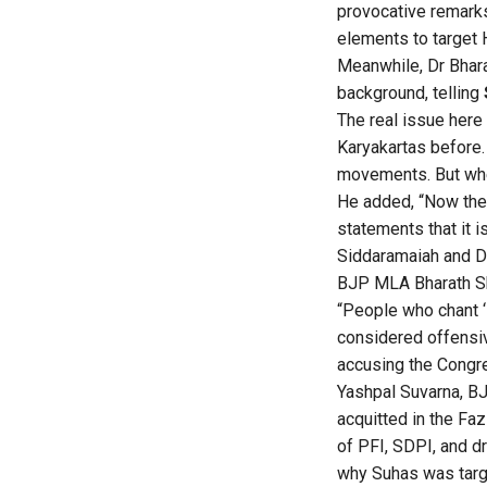
provocative remark
elements to target 
Meanwhile, Dr Bhar
background, telling
The real issue here
Karyakartas before.
movements. But when
He added, “Now the 
statements that it 
Siddaramaiah and Di
BJP MLA Bharath She
“People who chant ‘P
considered offensiv
accusing the Congre
Yashpal Suvarna, BJ
acquitted in the Fa
of PFI, SDPI, and dr
why Suhas was targ