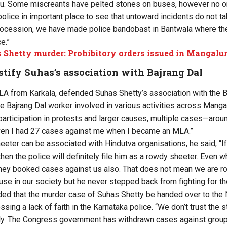
ru. Some miscreants have pelted stones on buses, however no o
olice in important place to see that untoward incidents do not ta
procession, we have made police bandobast in Bantwala where the
e.”
 Shetty murder: Prohibitory orders issued in Mangalu
stify Suhas’s association with Bajrang Dal
A from Karkala, defended Suhas Shetty’s association with the Baj
e Bajrang Dal worker involved in various activities across Manga
 participation in protests and larger causes, multiple cases—aro
Even I had 27 cases against me when I became an MLA.”
eeter can be associated with Hindutva organisations, he said, “If
hen the police will definitely file him as a rowdy sheeter. Even 
they booked cases against us also. That does not mean we are 
e in our society but he never stepped back from fighting for the 
d that the murder case of Suhas Shetty be handed over to the N
sing a lack of faith in the Karnataka police. “We don’t trust the s
irly. The Congress government has withdrawn cases against group