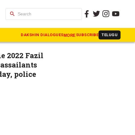
search
ed; BJP
DAKSHIN DIALOGUES
SUBSCRIBE
TELUGU
MORE
e 2022 Fazil
assailants
ay, police