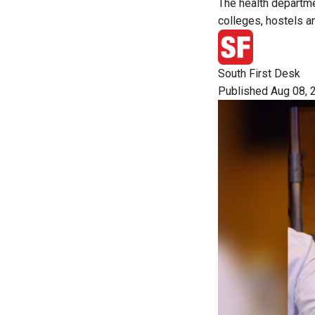
The health departme
colleges, hostels a
South First Desk
Published Aug 08, 