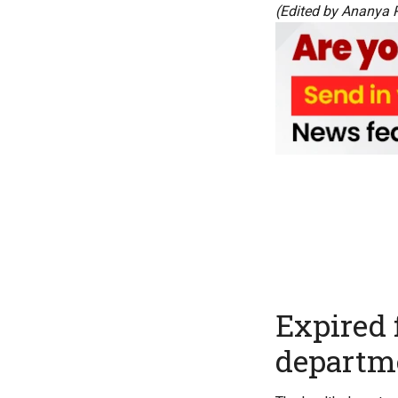
(Edited by Ananya 
Expired 
departme