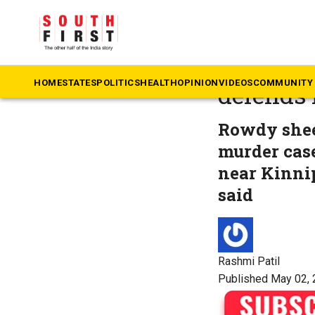
The South First
»
Ka
Rowdy s
HOME
STATES
POLITICS
HEALTH
OPINION
VIDEOS
COMMUNITY 
defends 
Rowdy sheet
murder case
near Kinni
said
Rashmi Patil
Published May 02, 