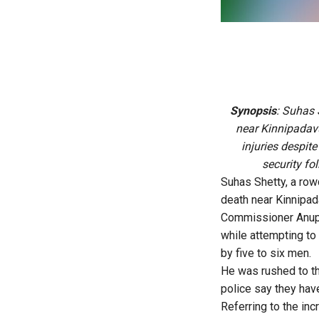
Synopsis
: Suhas 
near Kinnipadavu
injuries despit
security fo
Suhas Shetty, a row
death near Kinnipad
Commissioner Anupam
while attempting to
by five to six men.
He was rushed to th
police say they have
Referring to the inc