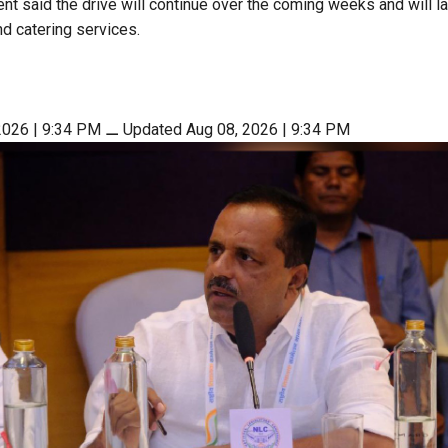
nt said the drive will continue over the coming weeks and will l
nd catering services.
2026 | 9:34 PM
⚊
Updated Aug 08, 2026 | 9:34 PM