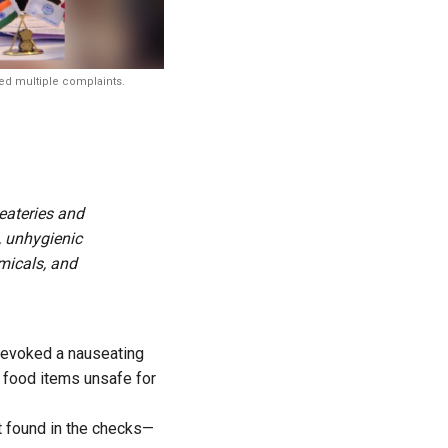
ved multiple complaints.
eateries and
, unhygienic
micals, and
a evoked a nauseating
g food items unsafe for
t found in the checks—