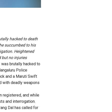
utally hacked to death
 he succumbed to his
tigation. Heightened
 but no injuries
 was brutally hacked to
Mangaluru Police
ck and a Maruti Swift
ed with deadly weapons
n registered, and while
ts and interrogation.
rang Dal has called for