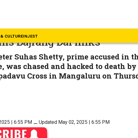
rnataka
heeter Suhas Shetty murder
& CULTURE
INJEST
his Bajrang Dal links
er Suhas Shetty, prime accused in th
, was chased and hacked to death by 
padavu Cross in Mangaluru on Thursd
2025 | 6:55 PM
⚊
Updated May 02, 2025 | 6:55 PM