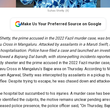
Suhas Shetty. (X)
Make Us Your Preferred Source on Google
Shetty, the prime accused in the 2022 Fazil murder case, was br
 Cross in Mangaluru. Attacked by assailants in a Maruti Swift,
e hospitalisation. Police have filed a case and launched an inves
llowed a Bajrang Dal bandh, with stone-pelting incidents reported
dy sheeter and the prime accused in the 2022 Fazil murder case,
avu Cross in Mangaluru’s Bajpe area on Thursday. According to 
 Agarwal, Shetty was intercepted by assailants in a pickup tru
 flee. Despite trying to escape, he was chased down and attack
e hospital but succumbed to his injuries. A murder case has bee
 identified the culprits, the motive remains unclear pending arres
reased police presence, the police officer said, “On Thursday, Baj