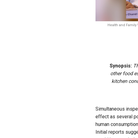
Health and Family 
Synopsis:
Th
other food e
kitchen cond
Simultaneous inspec
effect as several p
human consumption
Initial reports sug