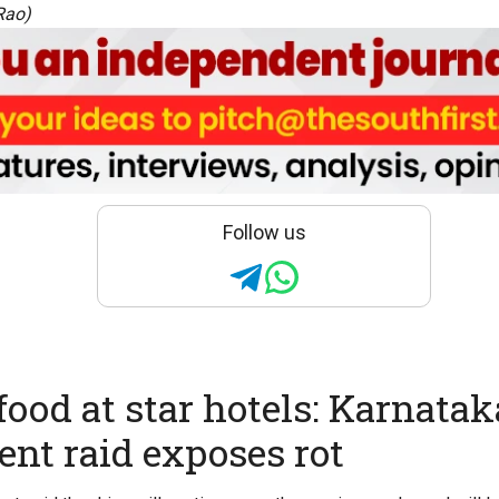
Rao)
Follow us
food at star hotels: Karnatak
nt raid exposes rot