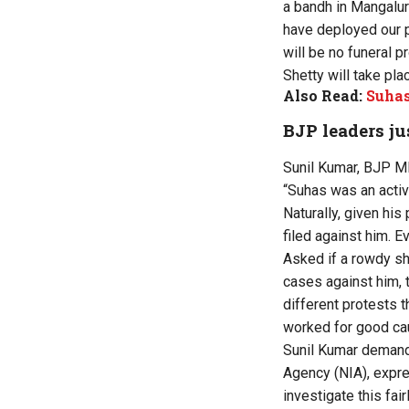
a bandh in Mangalu
have deployed our p
will be no funeral 
Shetty will take plac
Also Read:
Suhas
BJP leaders ju
Sunil Kumar, BJP ML
“Suhas was an activ
Naturally, given his
filed against him. 
Asked if a rowdy sh
cases against him, t
different protests 
worked for good caus
Sunil Kumar demande
Agency (NIA), expres
investigate this fa