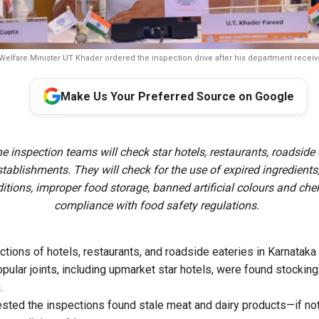
Welfare Minister UT Khader ordered the inspection drive after his department recei
Make Us Your Preferred Source on Google
e inspection teams will check star hotels, restaurants, roadside 
stablishments. They will check for the use of expired ingredients
itions, improper food storage, banned artificial colours and che
compliance with food safety regulations.
tions of hotels, restaurants, and roadside eateries in Karnatak
opular joints, including upmarket star hotels, were found stockin
.
gested the inspections found stale meat and dairy products—if no