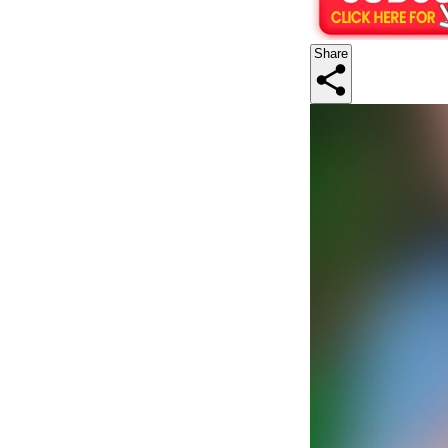
Share