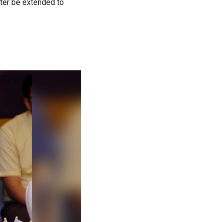
ater be extended to