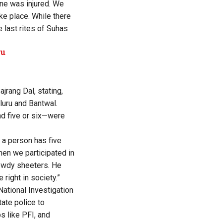
ne was injured. We
ke place. While there
 last rites of Suhas
ru
rang Dal, stating,
luru and Bantwal.
und five or six—were
 a person has five
when we participated in
rowdy sheeters. He
right in society.”
ational Investigation
tate police to
s like PFI, and