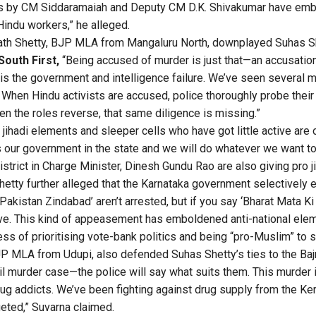
s by CM Siddaramaiah and Deputy CM D.K. Shivakumar have em
Hindu workers,” he alleged.
ath Shetty, BJP MLA from Mangaluru North, downplayed Suhas Sh
South First,
“Being accused of murder is just that—an accusation
 is the government and intelligence failure. We’ve seen several 
 When Hindu activists are accused, police thoroughly probe their
 the roles reverse, that same diligence is missing.”
jihadi elements and sleeper cells who have got little active are
is our government in the state and we will do whatever we want to
strict in Charge Minister, Dinesh Gundu Rao are also giving pro j
tty further alleged that the Karnataka government selectively e
akistan Zindabad’ aren’t arrested, but if you say ‘Bharat Mata Ki 
e. This kind of appeasement has emboldened anti-national eleme
ss of prioritising vote-bank politics and being “pro-Muslim” to s
P MLA from Udupi, also defended Suhas Shetty’s ties to the Baj
zil murder case—the police will say what suits them. This murder 
ug addicts. We’ve been fighting against drug supply from the Kera
eted,” Suvarna claimed.