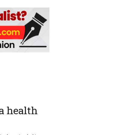
a health