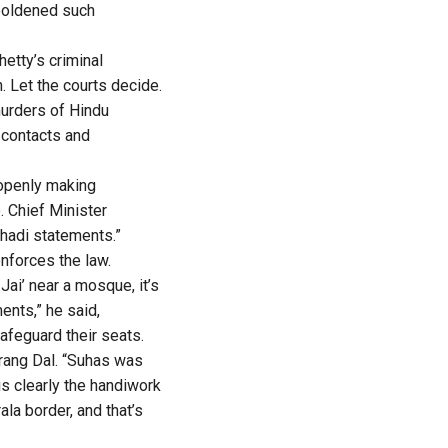
boldened such
etty’s criminal
. Let the courts decide.
murders of Hindu
 contacts and
 openly making
. Chief Minister
ihadi statements.”
nforces the law.
Jai’ near a mosque, it’s
nts,” he said,
afeguard their seats.
rang Dal. “Suhas was
is clearly the handiwork
la border, and that’s