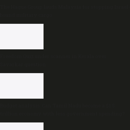
The Hague Group lauds Malaysia for stopping Israel-
bound military cargo
Freedom Quiz under scanner in Kerala over
Savarkar question
Budget analysis: Can Tamil Nadu become a $1.5
trillion economy with less government spending?