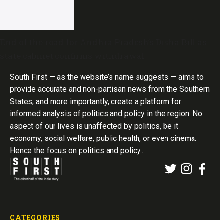
End of the road for Andhra Pradesh’s Disha Bill as
state cabinet confirms withdrawal
South First — as the website’s name suggests — aims to
provide accurate and non-partisan news from the Southern
States; and more importantly, create a platform for
informed analysis of politics and policy in the region. No
aspect of our lives is unaffected by politics, be it
economy, social welfare, public health, or even cinema.
Hence the focus on politics and policy..
CATEGORIES