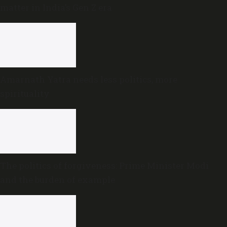
matter in India’s Gen Z era
Amarnath Yatra needs less politics, more
spirituality
The politics of forgiveness: Prime Minister Modi
and the burden of example