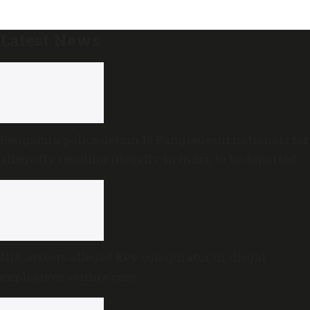
Latest News
Bengaluru police detain 15 Bangladeshi nationals for
allegedly residing illegally in India; to be deported
NIA arrests alleged key conspirator in illegal
explosives seizure case