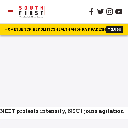
menu
The South First
»
Kanhaiya Kumar
#Kanhaiya Kumar
HOME
SUBSCRIBE
POLITICS
HEALTH
ANDHRA PRADESH
KARNATAK
TELUGU
NEET protests intensify, NSUI joins agitation