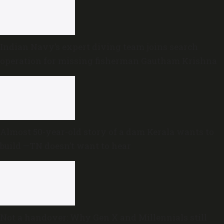
Indian Navy’s expert diving team joins search
operation for missing fisherman Gautham Krishna
Almost 50-year-old story of a dam Kerala wants to
build —TN doesn’t want to hear
Not a handover: Why Gen X and Millennials still