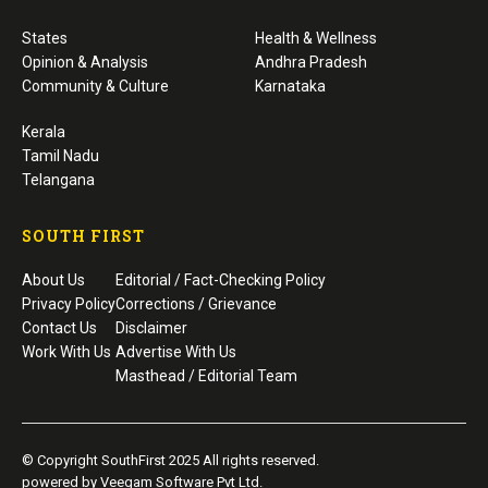
States
Health & Wellness
Opinion & Analysis
Andhra Pradesh
Community & Culture
Karnataka
Kerala
Tamil Nadu
Telangana
SOUTH FIRST
About Us
Editorial / Fact-Checking Policy
Privacy Policy
Corrections / Grievance
Contact Us
Disclaimer
Work With Us
Advertise With Us
Masthead / Editorial Team
© Copyright SouthFirst 2025 All rights reserved.
powered by Veegam Software Pvt Ltd.