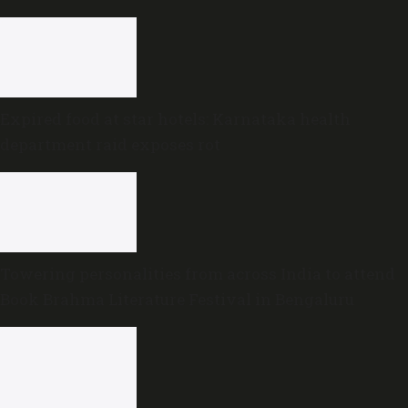
Expired food at star hotels: Karnataka health
department raid exposes rot
Towering personalities from across India to attend
Book Brahma Literature Festival in Bengaluru