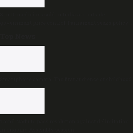
8 in 10 medicines sold in India are outside
government price control, Parliament seeks policy
review
Top News
Smartphone camera: The first audience of childhood
Tamil Nadu to pass resolution against delimitation
in ongoing Assembly session