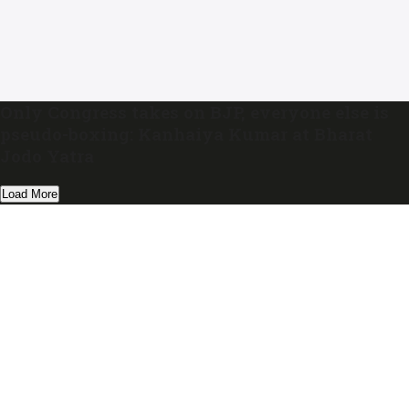
Only Congress takes on BJP, everyone else is
pseudo-boxing: Kanhaiya Kumar at Bharat
Jodo Yatra
Load More