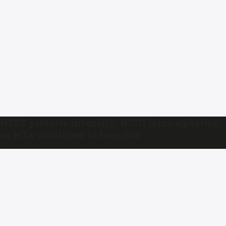
NEET protests intensify: NSUI joins agitation
as NTA continues to face flak