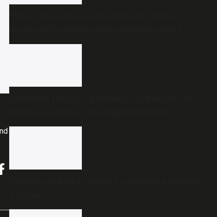
Every year, India names its finest doctors. A
decade of those lists tells a different story
Interview | Wages of affluence is diabetes: Dr V
Mohan on India’s changing metabolism
and
Weather update: Forecast for Southern cities on
8 August