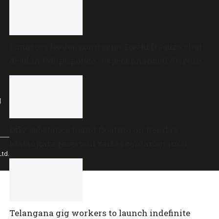
Congress leader, contractor David D’Souza shot
dead in Udupi; police suspect financial dispute
l
Oily substance found floating on Kerala’s
Malankara reservoir raises contamination
td.
concerns
Telangana gig workers to launch indefinite