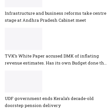
Infrastructure and business reforms take centre
stage at Andhra Pradesh Cabinet meet
TVK’s White Paper accused DMK of inflating
revenue estimates. Has its own Budget done the
same?
UDF government ends Kerala’s decade-old
doorstep pension delivery