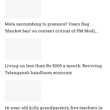
Meta succumbing to pressure? Users flag
‘blanket ban’ on content critical of PM Modi,
central government
Living on less than Rs 5000 a month: Reviving
Telangana’s handloom economy
14-year-old kills grandparents, five teachers in