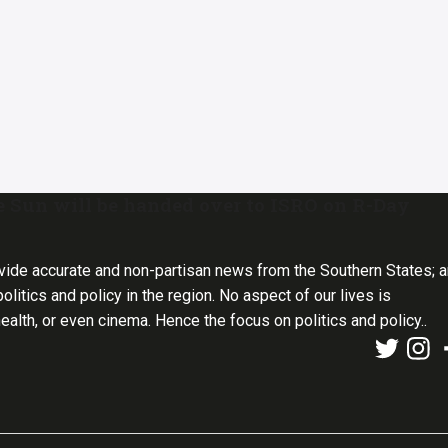
e Sun will be handed over to ISRO on R-Day
vide accurate and non-partisan news from the Southern States; 
olitics and policy in the region. No aspect of our lives is
health, or even cinema. Hence the focus on politics and policy..