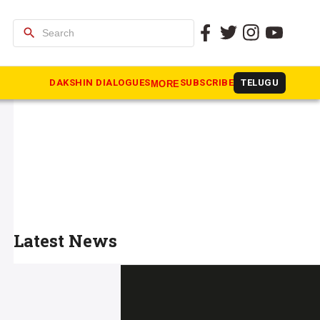
search
DAKSHIN DIALOGUES
SUBSCRIBE
TELUGU
MORE
Latest News