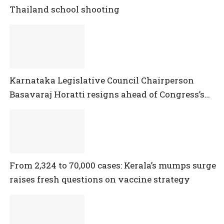
Thailand school shooting
Karnataka Legislative Council Chairperson
Basavaraj Horatti resigns ahead of Congress’s
no-trust motion
From 2,324 to 70,000 cases: Kerala’s mumps surge
raises fresh questions on vaccine strategy