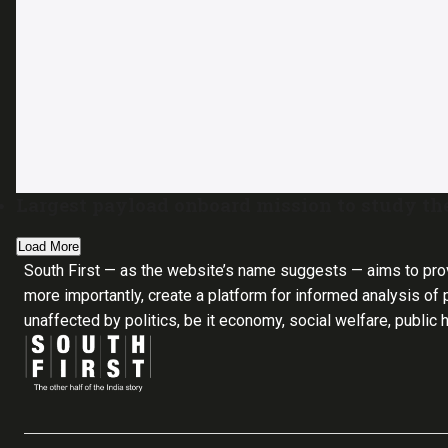
Largest payload onboard mission to study th
Load More
South First — as the website’s name suggests — aims to pro
more importantly, create a platform for informed analysis of p
unaffected by politics, be it economy, social welfare, public 