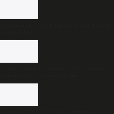
UDF government ends Kerala’s decade-old doorstep
pension delivery
Agriculture students’ protest forces Karnataka to
postpone AO/AAO recruitment exam
Explained: How TDB got stuck in ghee after