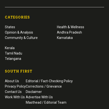
CATEGORIES
States
Health & Wellness
Opinion & Analysis
Andhra Pradesh
Community & Culture
Karnataka
Kerala
Tamil Nadu
Telangana
SOUTH FIRST
About Us
Editorial / Fact-Checking Policy
Privacy Policy
Corrections / Grievance
Contact Us
Disclaimer
Work With Us
Advertise With Us
Masthead / Editorial Team