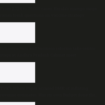
From 2,324 to 70,000 cases: Kerala’s mumps surge
raises fresh questions on vaccine strategy
Infrastructure and business reforms take centre
stage at Andhra Pradesh Cabinet meet
TVK’s White Paper accused DMK of inflating
revenue estimates. Has its own Budget done the
same?