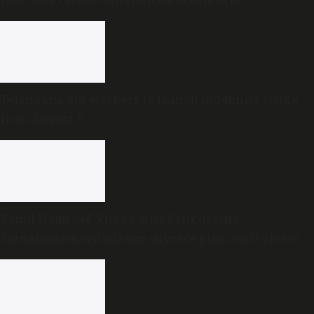
Telangana gig workers to launch indefinite strike
from August 8
Tamil Nadu CM Vijay’s wife Sankgeetha
Sornalingam withdraws divorce plea; court closes
proceedings