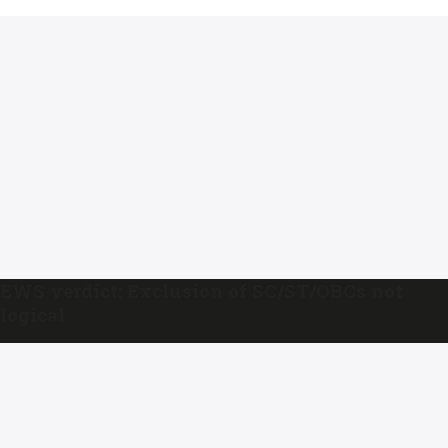
EWS verdict: Exclusion of SC/ST/OBCs not
logical