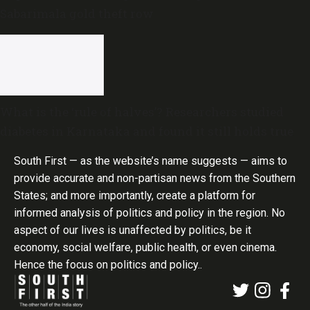
Sabarimala gold theft row
What is the ‘rule of halves’? Researchers studied
diabetes in Karnataka and found it still holds true
South First — as the website’s name suggests — aims to
provide accurate and non-partisan news from the Southern
States; and more importantly, create a platform for
informed analysis of politics and policy in the region. No
aspect of our lives is unaffected by politics, be it
economy, social welfare, public health, or even cinema.
Hence the focus on politics and policy..