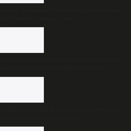
Another Telangana state official produced before
High Court in contempt case
Meta succumbing to pressure? Users flag ‘blanket
ban’ on content critical of PM Modi, central
government
Living on less than Rs 5000 a month: Reviving
Telangana’s handloom economy