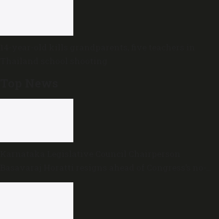
14-year-old kills grandparents, five teachers in
Thailand school shooting
Top News
Karnataka Legislative Council Chairperson
Basavaraj Horatti resigns ahead of Congress’s no-
trust motion