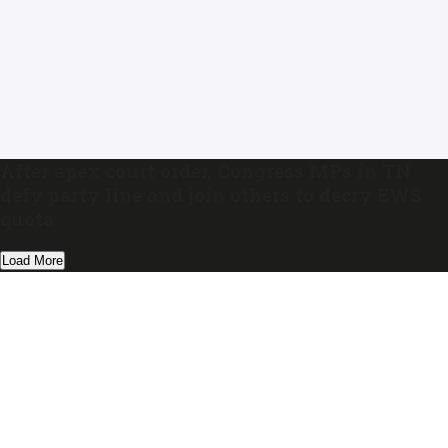
After apex court order, Congress MPs in TN
defy party line and join others to decry EWS
quota
Load More