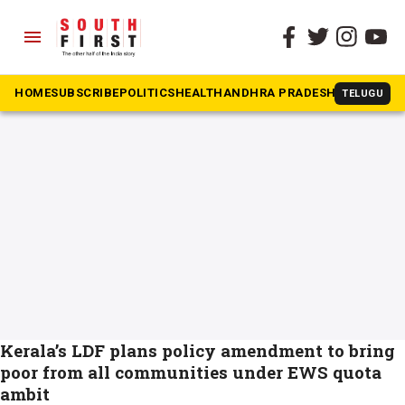
menu
The South First
»
EWS
#EWS
HOME
SUBSCRIBE
POLITICS
HEALTH
ANDHRA PRADESH
KARNATAK
TELUGU
Kerala’s LDF plans policy amendment to bring
poor from all communities under EWS quota
ambit