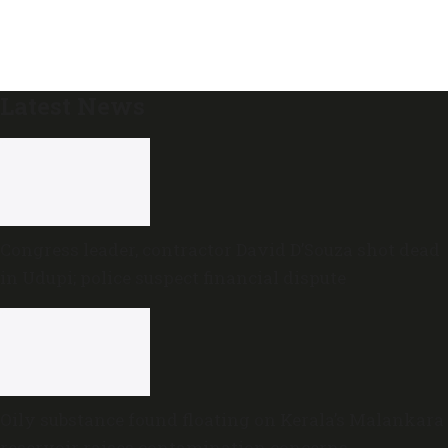
Latest News
Congress leader, contractor David D’Souza shot dead
in Udupi; police suspect financial dispute
Oily substance found floating on Kerala’s Malankara
reservoir raises contamination concerns