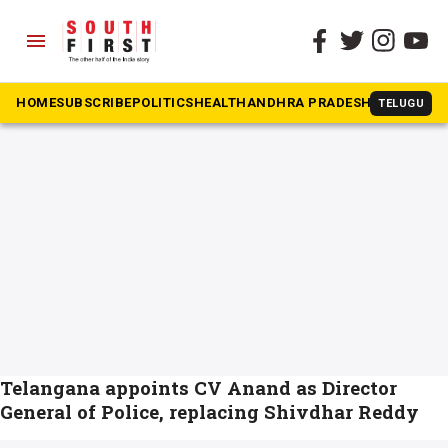
menu
The South First
»
DGP
#DGP
HOME
SUBSCRIBE
POLITICS
HEALTH
ANDHRA PRADESH
KARNATAK
TELUGU
Telangana appoints CV Anand as Director
General of Police, replacing Shivdhar Reddy