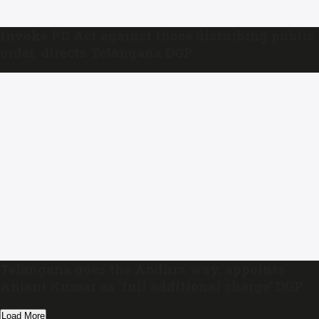
Invoke PD Act against those disturbing public
order, directs Telangana DGP
Telangana goes the Andhra way, appoints
Anjani Kumar as ‘full additional charge’ DGP
Load More