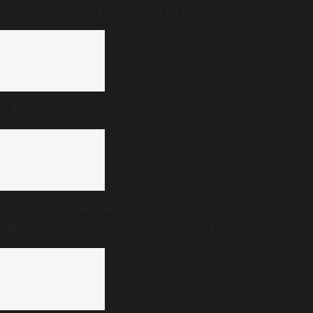
Narananganam panchayat in Kerala
A hero’s life
Andhra Cabinet clears guidelines for pedestrian
safety policy, prioritises accessible footpaths