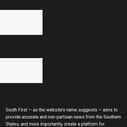
seeing a rise in fatty liver among Indians under 40
The struggle to be counted: Informal workers among
the worst affected by SIR process in Telangana
Lakshadweep’s first comprehensive planning law
promises progress, but critics see a democratic
deficit
South First — as the website’s name suggests — aims to
provide accurate and non-partisan news from the Southern
States; and more importantly, create a platform for