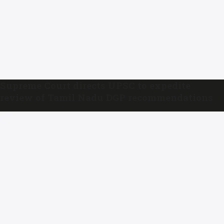
Supreme Court directs UPSC to expedite
review of Tamil Nadu DGP recommendations