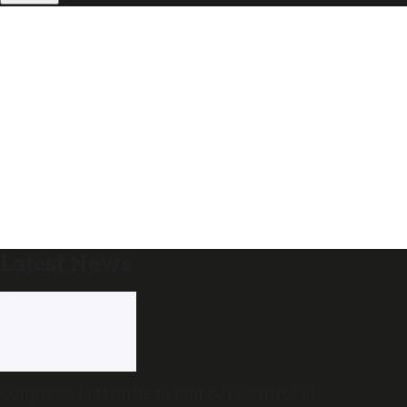
Latest News
Congress, Left unite to end BJP control of