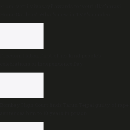
From ‘Vetri Vivasayi’ awards to ‘Vetri Illatharasi
Home Gardens’: What’s new in TVK’s maiden
Agriculture Budget?
Freedom Habba: First-of-its-kind people’s
celebrations of Independence Day
Bombay High Court finds Tarun Tejpal guilty of rape,
sentences him to 10 years in prison