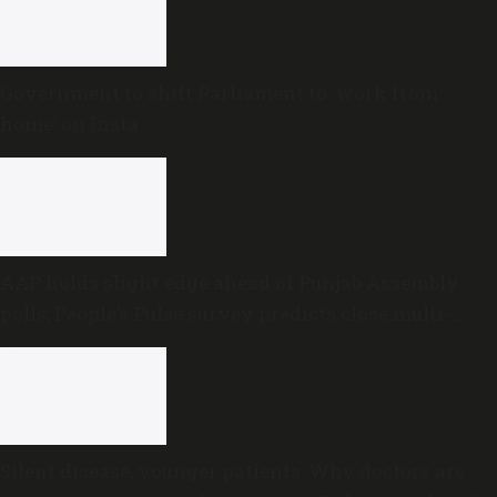
Government to shift Parliament to ‘work from
home’ on Insta
AAP holds slight edge ahead of Punjab Assembly
polls; People’s Pulse survey predicts close multi-
cornered contest
Silent disease, younger patients: Why doctors are