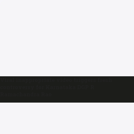
Viral inappropriate video triggers fresh
controversy for Karnataka DGP R
Ramachandra Rao