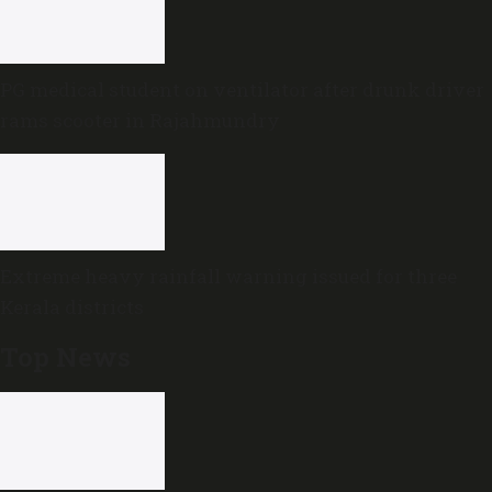
PG medical student on ventilator after drunk driver
rams scooter in Rajahmundry
Extreme heavy rainfall warning issued for three
Kerala districts
Top News