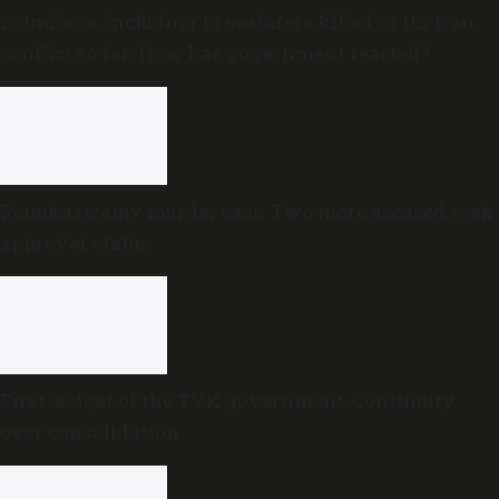
16 Indians, including 10 seafarers killed in US-Iran
conflict so far: How has government reacted?
Renukaswamy murder case: Two more accused seek
approver status
First budget of the TVK government: Continuity
over consolidation