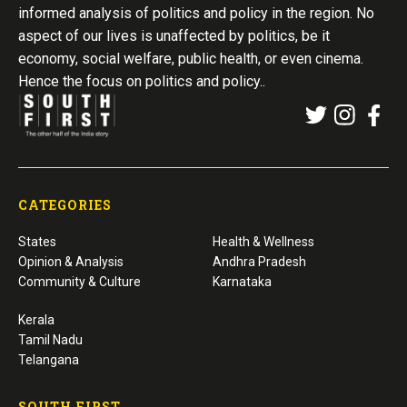
informed analysis of politics and policy in the region. No
aspect of our lives is unaffected by politics, be it
economy, social welfare, public health, or even cinema.
Hence the focus on politics and policy..
CATEGORIES
States
Health & Wellness
Opinion & Analysis
Andhra Pradesh
Community & Culture
Karnataka
Kerala
Tamil Nadu
Telangana
SOUTH FIRST