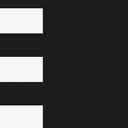
Extreme heavy rainfall warning issued for three
Kerala districts
From ‘Vetri Vivasayi’ awards to ‘Vetri Illatharasi
Home Gardens’: What’s new in TVK’s maiden
Agriculture Budget?