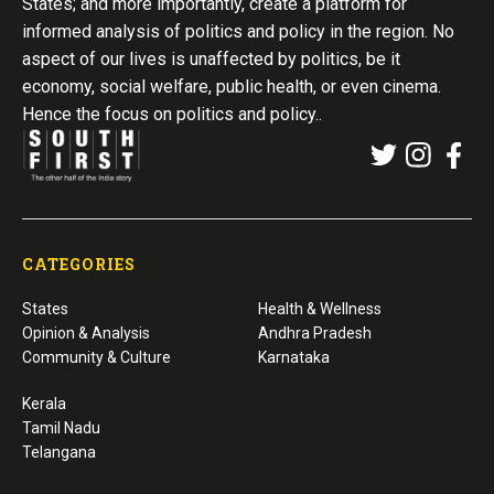
States; and more importantly, create a platform for
informed analysis of politics and policy in the region. No
aspect of our lives is unaffected by politics, be it
economy, social welfare, public health, or even cinema.
Hence the focus on politics and policy..
CATEGORIES
States
Health & Wellness
Opinion & Analysis
Andhra Pradesh
Community & Culture
Karnataka
Kerala
Tamil Nadu
Telangana