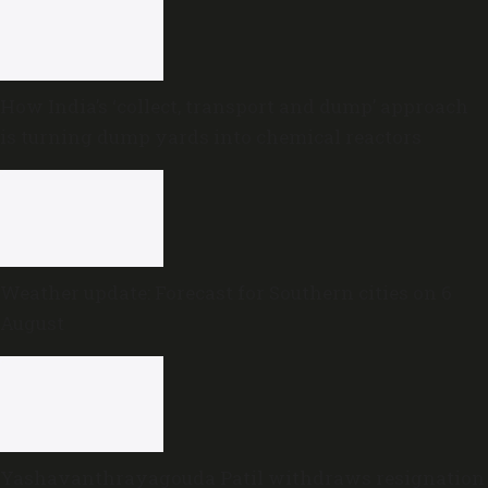
How India’s ‘collect, transport and dump’ approach
is turning dump yards into chemical reactors
Weather update: Forecast for Southern cities on 6
August
Yashavanthrayagouda Patil withdraws resignation