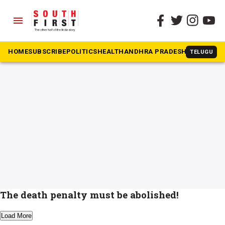
menu
The South First
»
death penalty
#death penalty
HOME
SUBSCRIBE
POLITICS
HEALTH
ANDHRA PRADESH
KARNATAK
TELUGU
The death penalty must be abolished!
Load More