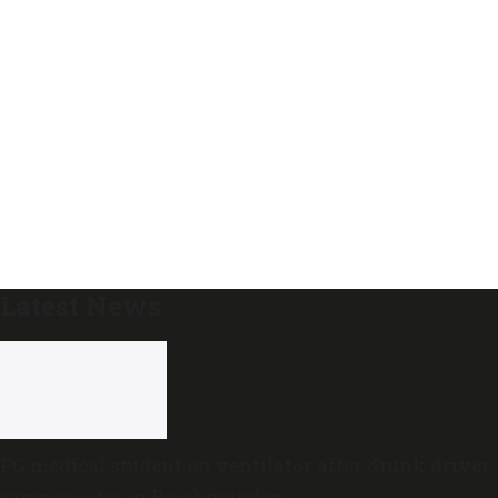
Latest News
PG medical student on ventilator after drunk driver
rams scooter in Rajahmundry