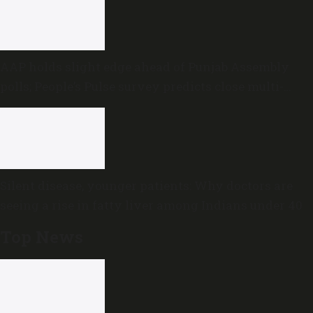
AAP holds slight edge ahead of Punjab Assembly
polls; People’s Pulse survey predicts close multi-
cornered contest
Silent disease, younger patients: Why doctors are
seeing a rise in fatty liver among Indians under 40
Top News