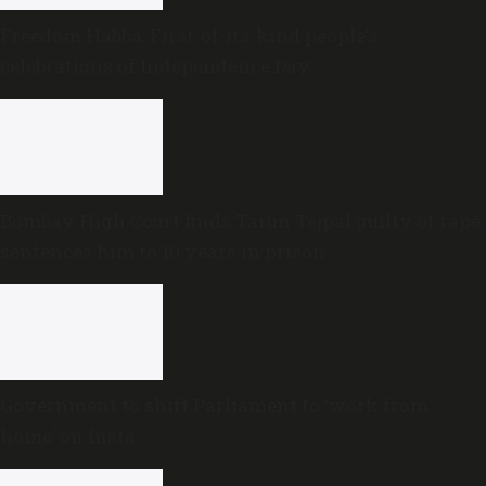
Freedom Habba: First-of-its-kind people’s
celebrations of Independence Day
Bombay High Court finds Tarun Tejpal guilty of rape,
sentences him to 10 years in prison
Government to shift Parliament to ‘work from
home’ on Insta