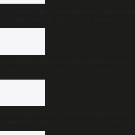
The struggle to be counted: Informal workers among
the worst affected by SIR process in Telangana
Lakshadweep’s first comprehensive planning law
promises progress, but critics see a democratic
deficit
Worried about diabetes, obesity and hypertension?
In urban India, abdominal fat has outpaced them all