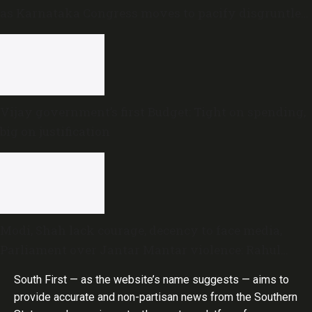
as Karnataka Congress moves to pacify disgruntled
MLAs
Vijay government’s first Budget: Tight on spending,
big on justification
Modi, Shah lack courage, decency to face media,
Parliament over Jantar Mantar violence: Rahul
Gandhi
South First — as the website’s name suggests — aims to
provide accurate and non-partisan news from the Southern