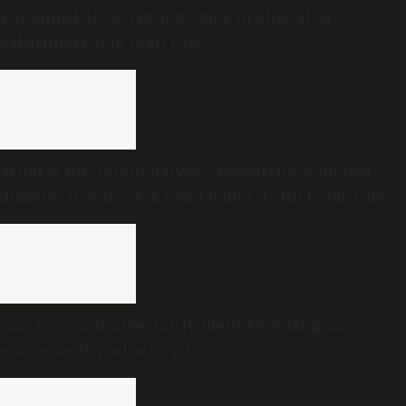
Explained: How TDB got stuck in ghee after
Sabarimala gold theft row
What is the ‘rule of halves’? Researchers studied
diabetes in Karnataka and found it still holds true
Can any committee fairly identify Telangana
movement’s real activists?