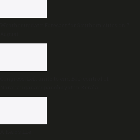
Weather update: Forecast for Southern cities on 7
August
Congress, Left unite to end BJP control of
Narananganam panchayat in Kerala
A hero’s life