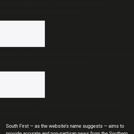
Freedom Habba: First-of-its-kind people’s
celebrations of Independence Day
Bombay High Court finds Tarun Tejpal guilty of rape,
sentences him to 10 years in prison
Government to shift Parliament to ‘work from
home’ on Insta
South First — as the website’s name suggests — aims to
provide accurate and non-partisan news from the Southern