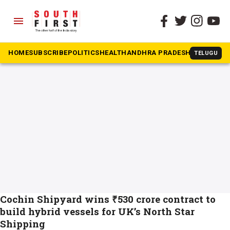
menu
The South First
»
CSL
#CSL
HOME
SUBSCRIBE
POLITICS
HEALTH
ANDHRA PRADESH
KARNATAK
TELUGU
Cochin Shipyard wins ₹530 crore contract to
build hybrid vessels for UK’s North Star
Shipping