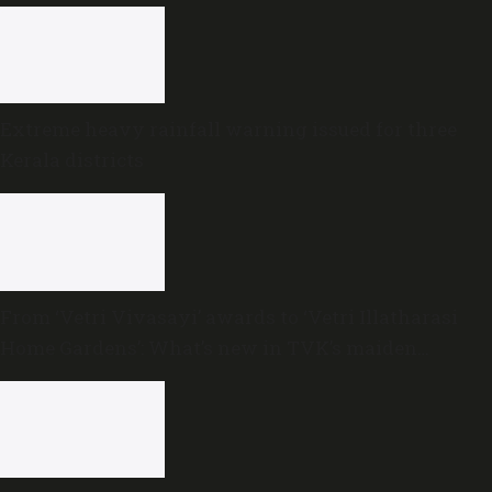
Extreme heavy rainfall warning issued for three
Kerala districts
From ‘Vetri Vivasayi’ awards to ‘Vetri Illatharasi
Home Gardens’: What’s new in TVK’s maiden
Agriculture Budget?