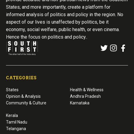
States; and more importantly, create a platform for
informed analysis of politics and policy in the region. No
aspect of our lives is unaffected by politics, be it
economy, social welfare, public health, or even cinema.
Hence the focus on politics and policy..
CATEGORIES
States
Health & Wellness
Opinion & Analysis
Andhra Pradesh
Community & Culture
Karnataka
Kerala
Tamil Nadu
Telangana