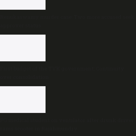
Renukaswamy murder case: Two more accused seek
approver status
First budget of the TVK government: Continuity
over consolidation
PG medical student on ventilator after drunk driver
rams scooter in Rajahmundry