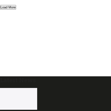
Load More
Latest News