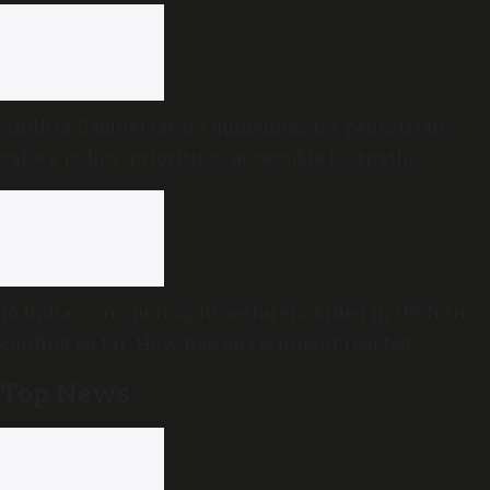
Andhra Cabinet clears guidelines for pedestrian
safety policy, prioritises accessible footpaths
16 Indians, including 10 seafarers killed in US-Iran
conflict so far: How has government reacted?
Top News