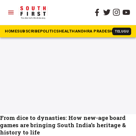
menu
The South First
»
board game
#board game
HOME
SUBSCRIBE
POLITICS
HEALTH
ANDHRA PRADESH
KARNATAK
TELUGU
From dice to dynasties: How new-age board
games are bringing South India’s heritage &
history to life