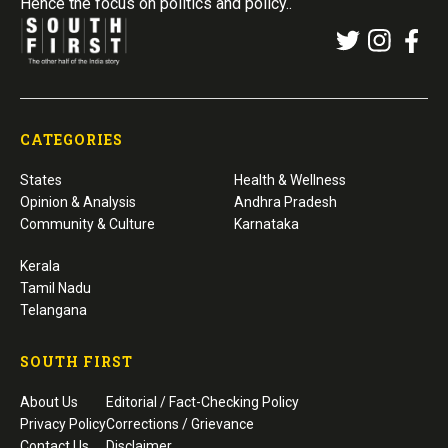
Hence the focus on politics and policy..
CATEGORIES
States
Health & Wellness
Opinion & Analysis
Andhra Pradesh
Community & Culture
Karnataka
Kerala
Tamil Nadu
Telangana
SOUTH FIRST
About Us
Editorial / Fact-Checking Policy
Privacy Policy
Corrections / Grievance
Contact Us
Disclaimer