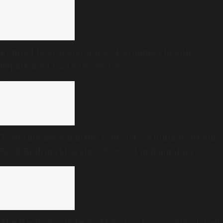
Expired food at star hotels: Karnataka health
department raid exposes rot
Towering personalities from across India to attend
Book Brahma Literature Festival in Bengaluru
The Hague Group lauds Malaysia for stopping Israel-