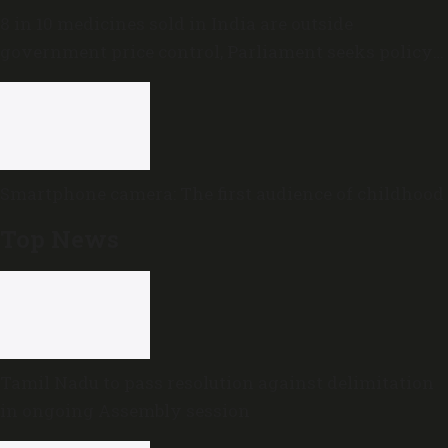
8 in 10 medicines sold in India are outside
government price control, Parliament seeks policy
review
Smartphone camera: The first audience of childhood
Top News
Tamil Nadu to pass resolution against delimitation
in ongoing Assembly session