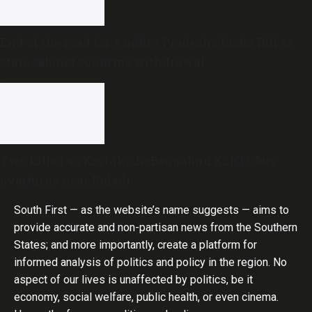
End of the road for Andhra Pradesh’s Disha Bill as
state cabinet confirms withdrawal
Two killed as Kozhikode-Bengaluru KSRTC bus
overturns near Bidadi
South First — as the website’s name suggests — aims to
provide accurate and non-partisan news from the Southern
States; and more importantly, create a platform for
informed analysis of politics and policy in the region. No
aspect of our lives is unaffected by politics, be it
economy, social welfare, public health, or even cinema.