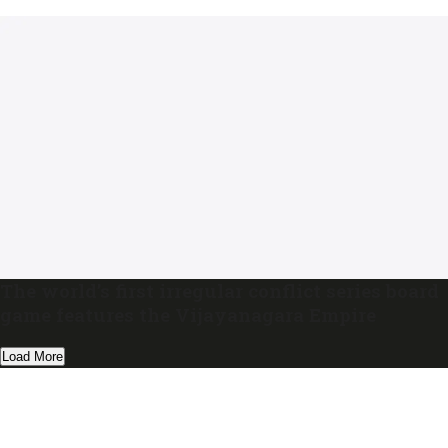
The world’s first irregular conflict series board
game features the Vijayanagara Empire
Load More