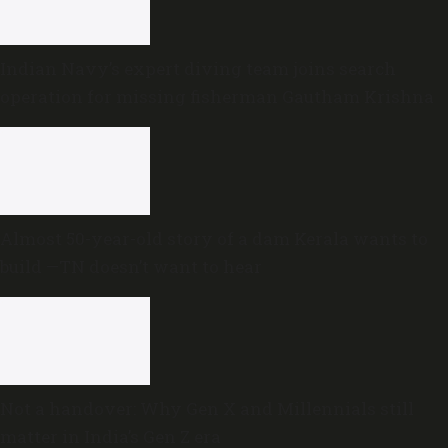
Indian Navy’s expert diving team joins search
operation for missing fisherman Gautham Krishna
Almost 50-year-old story of a dam Kerala wants to
build —TN doesn’t want to hear
Not a handover: Why Gen X and Millennials still
matter in India’s Gen Z era