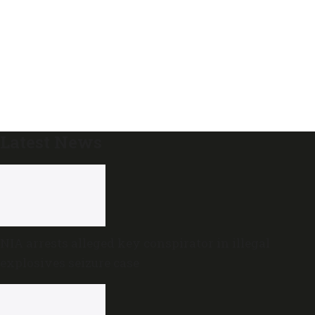
Latest News
NIA arrests alleged key conspirator in illegal
explosives seizure case