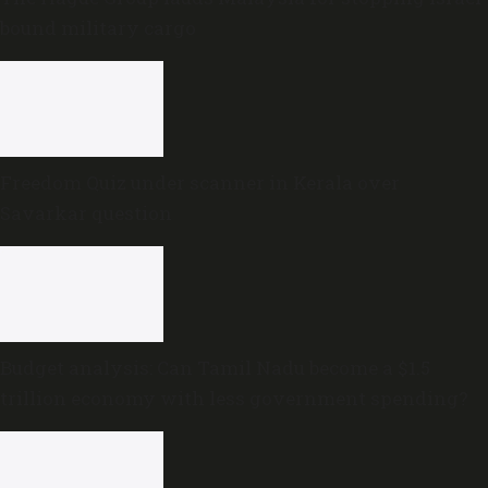
bound military cargo
Freedom Quiz under scanner in Kerala over
Savarkar question
Budget analysis: Can Tamil Nadu become a $1.5
trillion economy with less government spending?