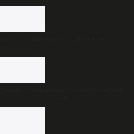
Amarnath Yatra needs less politics, more
spirituality
The politics of forgiveness: Prime Minister Modi
and the burden of example