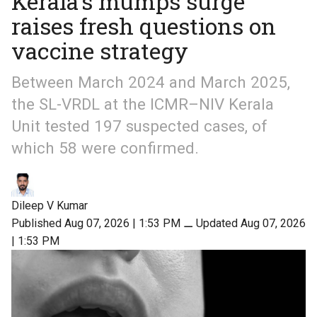
Kerala’s mumps surge
raises fresh questions on
vaccine strategy
Between March 2024 and March 2025,
the SL-VRDL at the ICMR–NIV Kerala
Unit tested 197 suspected cases, of
which 58 were confirmed.
Dileep V Kumar
Published Aug 07, 2026 | 1:53 PM
⚊
Updated Aug 07, 2026
| 1:53 PM