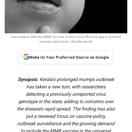
Vaccination with the MMR vaccine is the most effective way to prevent
mumps infections. (Shutterstock)
Make Us Your Preferred Source on Google
Synopsis:
Kerala’s prolonged mumps outbreak
has taken a new turn, with researchers
detecting a previously unreported virus
genotype in the state, adding to concerns over
the disease’s rapid spread. The finding has also
put a renewed focus on vaccine policy,
outbreak surveillance and the growing demand
to include the MMR vaccine in the universal