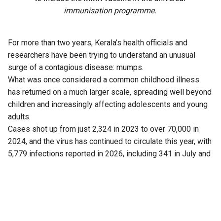
immunisation programme.
For more than two years, Kerala’s health officials and
researchers have been trying to understand an unusual
surge of a contagious disease: mumps.
What was once considered a common childhood illness
has returned on a much larger scale, spreading well beyond
children and increasingly affecting adolescents and young
adults.
Cases shot up from just 2,324 in 2023 to over 70,000 in
2024, and the virus has continued to circulate this year, with
5,779 infections reported in 2026, including 341 in July and
43 cases this month (up to 5 August).
Now, a fresh finding has added another piece to the puzzle.
Researchers have found that Kerala is not dealing with just
one strain of the virus, as previously believed.
Another strain is also circulating in the state.