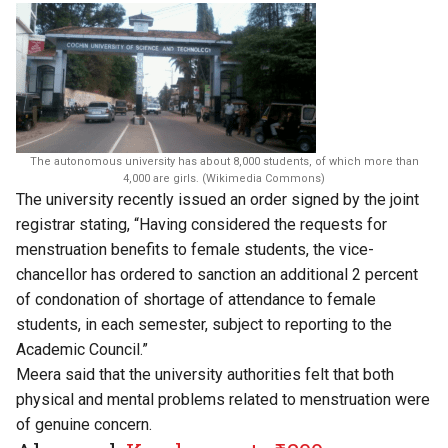
The autonomous university has about 8,000 students, of which more than
4,000 are girls. (Wikimedia Commons)
The university recently issued an order signed by the joint
registrar stating, “Having considered the requests for
menstruation benefits to female students, the vice-
chancellor has ordered to sanction an additional 2 percent
of condonation of shortage of attendance to female
students, in each semester, subject to reporting to the
Academic Council.”
Meera said that the university authorities felt that both
physical and mental problems related to menstruation were
of genuine concern.