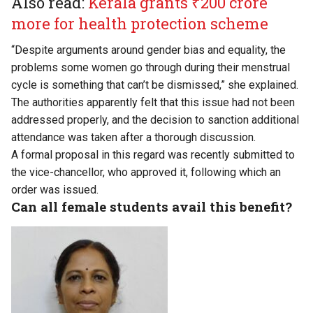
Also read:
Kerala grants ₹200 crore
more for health protection scheme
“Despite arguments around gender bias and equality, the
problems some women go through during their menstrual
cycle is something that can’t be dismissed,” she explained.
The authorities apparently felt that this issue had not been
addressed properly, and the decision to sanction additional
attendance was taken after a thorough discussion.
A formal proposal in this regard was recently submitted to
the vice-chancellor, who approved it, following which an
order was issued.
Can all female students avail this benefit?