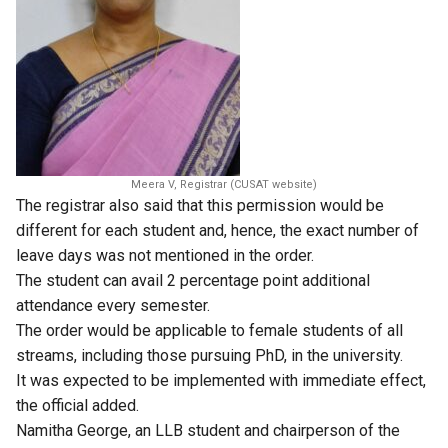
Meera V, Registrar (CUSAT website)
The registrar also said that this permission would be
different for each student and, hence, the exact number of
leave days was not mentioned in the order.
The student can avail 2 percentage point additional
attendance every semester.
The order would be applicable to female students of all
streams, including those pursuing PhD, in the university.
It was expected to be implemented with immediate effect,
the official added.
Namitha George, an LLB student and chairperson of the