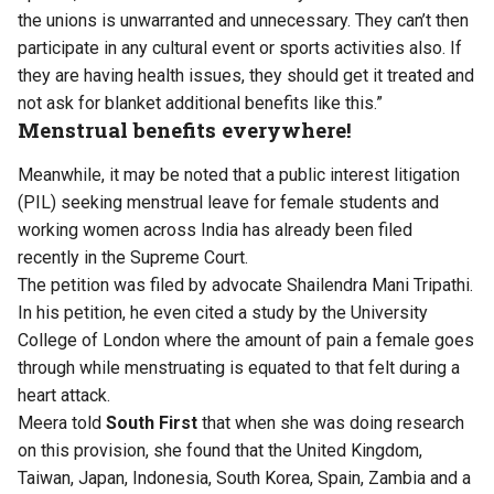
the unions is unwarranted and unnecessary. They can’t then
participate in any cultural event or sports activities also. If
they are having health issues, they should get it treated and
not ask for blanket additional benefits like this.”
Menstrual benefits everywhere!
Meanwhile, it may be noted that a public interest litigation
(PIL) seeking menstrual leave for female students and
working women across India has already been filed
recently in the Supreme Court.
The petition was filed by advocate Shailendra Mani Tripathi.
In his petition, he even cited a study by the University
College of London where the amount of pain a female goes
through while menstruating is equated to that felt during a
heart attack.
Meera told
South First
that when she was doing research
on this provision, she found that the United Kingdom,
Taiwan, Japan, Indonesia, South Korea, Spain, Zambia and a