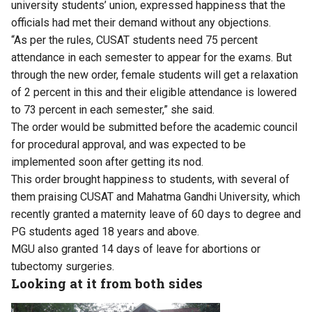
university students’ union, expressed happiness that the
officials had met their demand without any objections.
“As per the rules, CUSAT students need 75 percent
attendance in each semester to appear for the exams. But
through the new order, female students will get a relaxation
of 2 percent in this and their eligible attendance is lowered
to 73 percent in each semester,” she said.
The order would be submitted before the academic council
for procedural approval, and was expected to be
implemented soon after getting its nod.
This order brought happiness to students, with several of
them praising CUSAT and Mahatma Gandhi University, which
recently granted a maternity leave of 60 days to degree and
PG students aged 18 years and above.
MGU also granted 14 days of leave for abortions or
tubectomy surgeries.
Looking at it from both sides