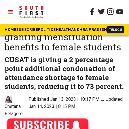
menu
The South First
»
Kerala
This Kerala university is
HOME
SUBSCRIBE
POLITICS
HEALTH
ANDHRA PRADESH
KARNATAK
TELUGU
granting menstruation
benefits to female students
CUSAT is giving a 2 percentage
point additional condonation of
attendance shortage to female
students, reducing it to 73 percent.
Published Jan 13, 2023 | 10:17 PM
⚊
Updated
Chetana
Jan 14, 2023 | 8:15 PM
Belagere