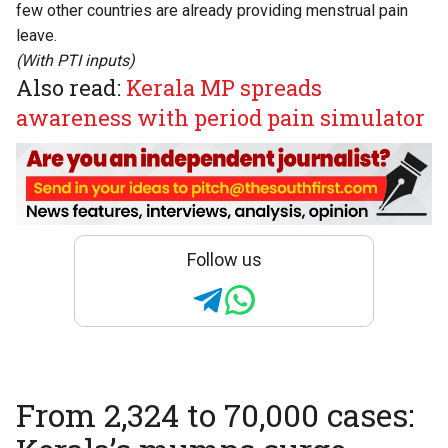
few other countries are already providing menstrual pain
leave.
(With PTI inputs)
Also read:
Kerala MP spreads
awareness with period pain simulator
Follow us
From 2,324 to 70,000 cases: