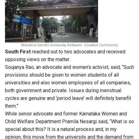
Mahatma Gandhi University, Kottayam. (Creative Commons)
South First
reached out to two advocates and received
opposing views on the matter.
Soujanya Rao, an advocate and women’s activist, said, “Such
provisions should be given to women students of all
universities and also women employees of all companies,
both government and private. Issues during menstrual
cycles are genuine and ‘period leave’ will definitely benefit
them.”
While senior advocate and former Karnataka Women and
Child Welfare Department Pramila Nesargi said, “What is so
special about this? It is a natural process and, in my
opinion, this move from the university and the demand from