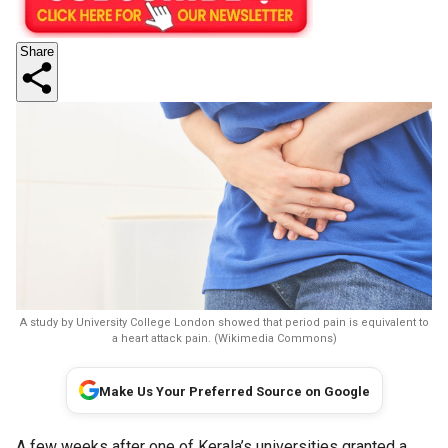
Share
A study by University College London showed that period pain is equivalent to
a heart attack pain. (Wikimedia Commons)
Make Us Your Preferred Source on Google
A few weeks after one of Kerala’s universities granted a