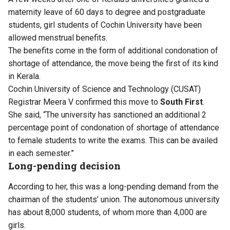
maternity leave of 60 days to degree and postgraduate
students, girl students of Cochin University have been
allowed menstrual benefits.
The benefits come in the form of additional condonation of
shortage of attendance, the move being the first of its kind
in Kerala.
Cochin University of Science and Technology (CUSAT)
Registrar Meera V confirmed this move to
South First
.
She said, “The university has sanctioned an additional 2
percentage point of condonation of shortage of attendance
to female students to write the exams. This can be availed
in each semester.”
Long-pending decision
According to her, this was a long-pending demand from the
chairman of the students’ union. The autonomous university
has about 8,000 students, of whom more than 4,000 are
girls.