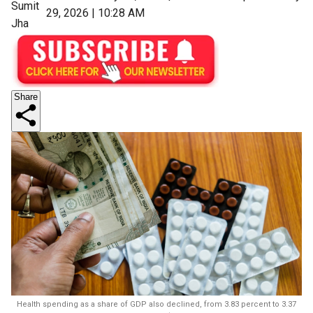
Sumit
29, 2026 | 10:28 AM
Jha
Share
Health spending as a share of GDP also declined, from 3.83 percent to 3.37