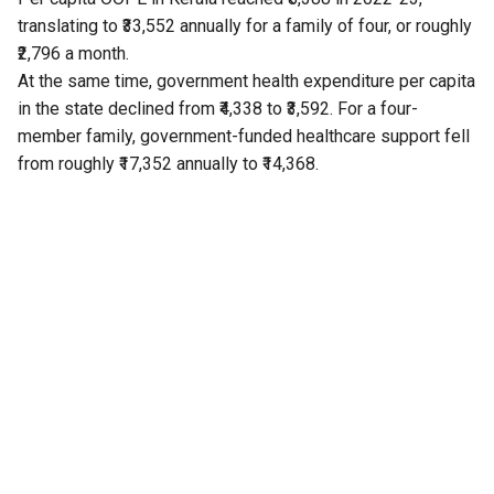
translating to ₹33,552 annually for a family of four, or roughly
₹2,796 a month.
At the same time, government health expenditure per capita
in the state declined from ₹4,338 to ₹3,592. For a four-
member family, government-funded healthcare support fell
from roughly ₹17,352 annually to ₹14,368.