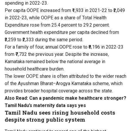
spending in 2022-23.
Per capita OOPE increased from ₹1,933 in 2021-22 to ₹2,049
in 2022-23, while OOPE as a share of Total Health
Expenditure rose from 25.4 percent to 29.2 percent.
Government health expenditure per capita declined from
₹3,259 to ₹2,333 during the same period.
For a family of four, annual OOPE rose to ₹8,196 in 2022-23
from ₹7,732 the previous year. Despite the increase,
Karnataka remained below the national average in
household healthcare burden.
The lower OOPE share is often attributed to the wider reach
of the Ayushman Bharat–Arogya Karnataka scheme, which
provides broader hospital coverage across the state.
Also Read:
Can a pandemic make healthcare stronger?
Tamil Nadu’s maternity data says yes
Tamil Nadu sees rising household costs
despite strong public system