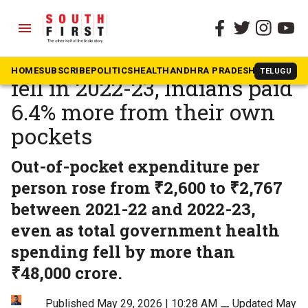
menu
The South First
»
Health
As public health spending
HOME
SUBSCRIBE
POLITICS
HEALTH
ANDHRA PRADESH
KARNATAK
TELUGU
fell in 2022-23, Indians paid
6.4% more from their own
pockets
Out-of-pocket expenditure per
person rose from ₹2,600 to ₹2,767
between 2021-22 and 2022-23,
even as total government health
spending fell by more than
₹48,000 crore.
Published May 29, 2026 | 10:28 AM
⚊
Updated May