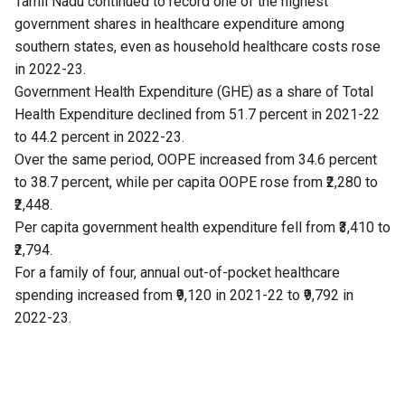
Tamil Nadu continued to record one of the highest
government shares in healthcare expenditure among
southern states, even as household healthcare costs rose
in 2022-23.
Government Health Expenditure (GHE) as a share of Total
Health Expenditure declined from 51.7 percent in 2021-22
to 44.2 percent in 2022-23.
Over the same period, OOPE increased from 34.6 percent
to 38.7 percent, while per capita OOPE rose from ₹2,280 to
₹2,448.
Per capita government health expenditure fell from ₹3,410 to
₹2,794.
For a family of four, annual out-of-pocket healthcare
spending increased from ₹9,120 in 2021-22 to ₹9,792 in
2022-23.