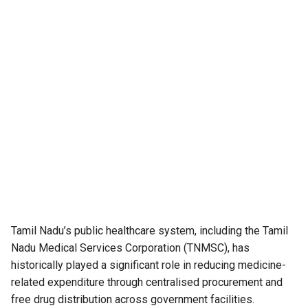
Tamil Nadu’s public healthcare system, including the Tamil
Nadu Medical Services Corporation (TNMSC), has
historically played a significant role in reducing medicine-
related expenditure through centralised procurement and
free drug distribution across government facilities.