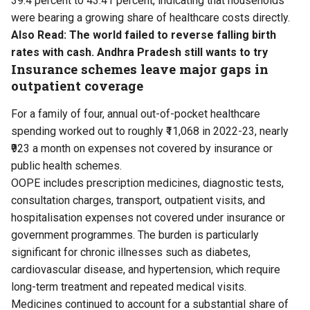
39.4 percent to 43.41 percent, indicating that households
were bearing a growing share of healthcare costs directly.
Also Read:
The world failed to reverse falling birth
rates with cash. Andhra Pradesh still wants to try
Insurance schemes leave major gaps in
outpatient coverage
For a family of four, annual out-of-pocket healthcare
spending worked out to roughly ₹11,068 in 2022-23, nearly
₹923 a month on expenses not covered by insurance or
public health schemes.
OOPE includes prescription medicines, diagnostic tests,
consultation charges, transport, outpatient visits, and
hospitalisation expenses not covered under insurance or
government programmes. The burden is particularly
significant for chronic illnesses such as diabetes,
cardiovascular disease, and hypertension, which require
long-term treatment and repeated medical visits.
Medicines continued to account for a substantial share of