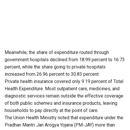
Meanwhile, the share of expenditure routed through
government hospitals declined from 18.99 percent to 16.73
percent, while the share going to private hospitals
increased from 26.96 percent to 30.83 percent.
Private health insurance covered only 9.19 percent of Total
Health Expenditure. Most outpatient care, medicines, and
diagnostic services remain outside the effective coverage
of both public schemes and insurance products, leaving
households to pay directly at the point of care.
The Union Health Ministry noted that expenditure under the
Pradhan Mantri Jan Arogya Yojana (PM-JAY) more than