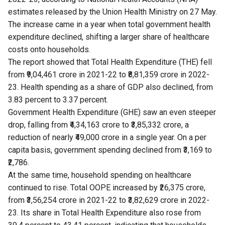
estimates
released by the Union Health Ministry on 27 May.
The increase came in a year when total government health
expenditure declined, shifting a larger share of healthcare
costs onto households.
The report showed that Total Health Expenditure (THE) fell
from ₹9,04,461 crore in 2021-22 to ₹8,81,359 crore in 2022-
23. Health spending as a share of GDP also declined, from
3.83 percent to 3.37 percent.
Government Health Expenditure (GHE) saw an even steeper
drop, falling from ₹4,34,163 crore to ₹3,85,332 crore, a
reduction of nearly ₹49,000 crore in a single year. On a per
capita basis, government spending declined from ₹3,169 to
₹2,786.
At the same time, household spending on healthcare
continued to rise. Total OOPE increased by ₹26,375 crore,
from ₹3,56,254 crore in 2021-22 to ₹3,82,629 crore in 2022-
23. Its share in Total Health Expenditure also rose from