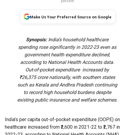
percent.
Make Us Your Preferred Source on Google
Synopsis:
India’s household healthcare
spending rose significantly in 2022-23 even as
government health expenditure declined,
according to National Health Accounts data.
Out-of-pocket expenditure increased by
₹26,375 crore nationally, with southern states
such as Kerala and Andhra Pradesh continuing
to record high household burdens despite
existing public insurance and welfare schemes.
India’s per capita out-of-pocket expenditure (OOPE) on
healthcare increased from ₹2,600 in 2021-22 to ₹2,767 in
2022-23, according to
National Health Accounts (NHA)