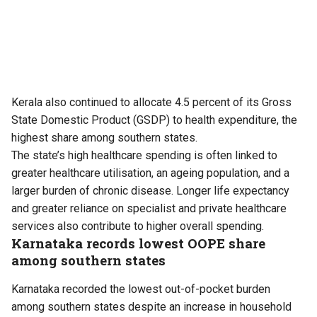
Kerala also continued to allocate 4.5 percent of its Gross
State Domestic Product (GSDP) to health expenditure, the
highest share among southern states.
The state’s high healthcare spending is often linked to
greater healthcare utilisation, an ageing population, and a
larger burden of chronic disease. Longer life expectancy
and greater reliance on specialist and private healthcare
services also contribute to higher overall spending.
Karnataka records lowest OOPE share
among southern states
Karnataka recorded the lowest out-of-pocket burden
among southern states despite an increase in household