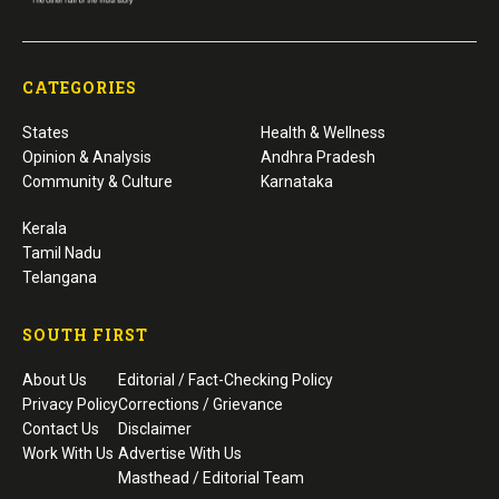
to diabetes. The study found one-third of
people with diabetes were unaware of their
condition, while only about half of treated
patients had adequate blood sugar control,
highlighting persistent gaps in diabetes care.
For decades, the “rule of halves” has been a simple way for
public health experts to explain why so many people with
chronic diseases continue to slip through the cracks. First
proposed for hypertension in the early 1970s, the concept
paints a sobering picture: only about half of those living
with a disease know they have it, only half of those
diagnosed receive treatment, and only half of those treated
achieve adequate control.
Now, researchers from Karnataka say the same pattern
appears to apply to diabetes.
A community-based
study
conducted in a rural area of
Dakshina Kannada district found that although awareness