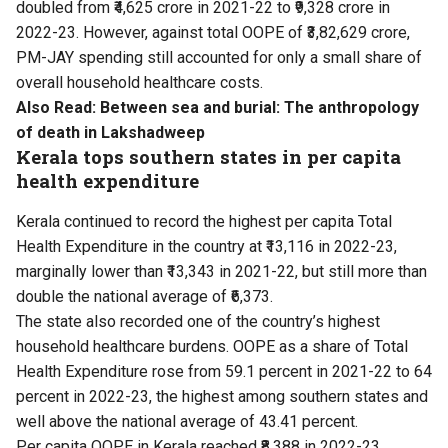
doubled from ₹4,625 crore in 2021-22 to ₹9,328 crore in
2022-23. However, against total OOPE of ₹3,82,629 crore,
PM-JAY spending still accounted for only a small share of
overall household healthcare costs.
Also Read:
Between sea and burial: The anthropology
of death in Lakshadweep
Kerala tops southern states in per capita
health expenditure
Kerala continued to record the highest per capita Total
Health Expenditure in the country at ₹13,116 in 2022-23,
marginally lower than ₹13,343 in 2021-22, but still more than
double the national average of ₹6,373.
The state also recorded one of the country’s highest
household healthcare burdens. OOPE as a share of Total
Health Expenditure rose from 59.1 percent in 2021-22 to 64
percent in 2022-23, the highest among southern states and
well above the national average of 43.41 percent.
Per capita OOPE in Kerala reached ₹8,388 in 2022-23,