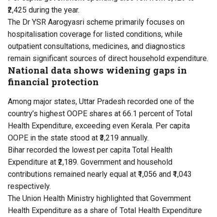
₹2,425 during the year.
The Dr YSR Aarogyasri scheme primarily focuses on
hospitalisation coverage for listed conditions, while
outpatient consultations, medicines, and diagnostics
remain significant sources of direct household expenditure.
National data shows widening gaps in
financial protection
Among major states, Uttar Pradesh recorded one of the
country’s highest OOPE shares at 66.1 percent of Total
Health Expenditure, exceeding even Kerala. Per capita
OOPE in the state stood at ₹3,219 annually.
Bihar recorded the lowest per capita Total Health
Expenditure at ₹2,189. Government and household
contributions remained nearly equal at ₹1,056 and ₹1,043
respectively.
The Union Health Ministry highlighted that Government
Health Expenditure as a share of Total Health Expenditure