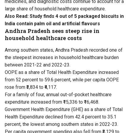
medicines, and diagnostic costs continue to account for a
large share of household healthcare expenditure.
Also Read:
Study finds 4 out of 5 packaged biscuits in
India contain palm oil and artificial flavours
Andhra Pradesh sees steep rise in
household healthcare costs
Among southern states, Andhra Pradesh recorded one of
the steepest increases in household healthcare burden
between 2021-22 and 2022-23.
OOPE as a share of Total Health Expenditure increased
from 52 percent to 59.6 percent, while per capita OOPE
rose from ₹3,834 to ₹4,117.
For a family of four, annual out-of-pocket healthcare
expenditure increased from ₹15,336 to ₹16,468.
Government Health Expenditure (GHE) as a share of Total
Health Expenditure declined from 42.4 percent to 35.1
percent, the lowest among southern states in 2022-23.
Per capita government spending also fell from ₹3,129 to