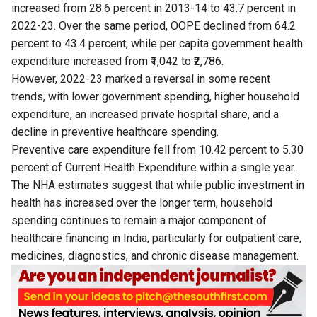
increased from 28.6 percent in 2013-14 to 43.7 percent in
2022-23. Over the same period, OOPE declined from 64.2
percent to 43.4 percent, while per capita government health
expenditure increased from ₹1,042 to ₹2,786.
However, 2022-23 marked a reversal in some recent
trends, with lower government spending, higher household
expenditure, an increased private hospital share, and a
decline in preventive healthcare spending.
Preventive care expenditure fell from 10.42 percent to 5.30
percent of Current Health Expenditure within a single year.
The NHA estimates suggest that while public investment in
health has increased over the longer term, household
spending continues to remain a major component of
healthcare financing in India, particularly for outpatient care,
medicines, diagnostics, and chronic disease management.