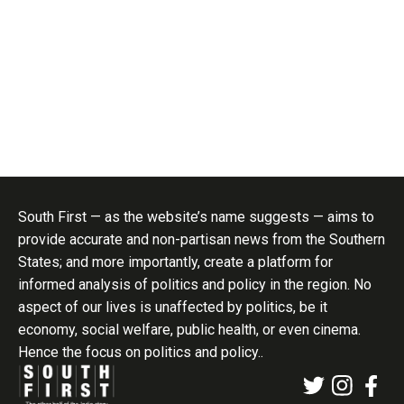
healthy eating, regular physical activity,
follow-up visits and routine blood sugar
monitoring.
Sumit Jha
Published Aug 07, 2026 | 7:00 AM
⚊
Updated Aug 07, 2026
| 7:00 AM
Nearly two-thirds of people with diabetes in the study already knew they had
the disease.
Make Us Your Preferred Source on Google
Synopsis:
Researchers in rural Karnataka
tested whether the decades-old “rule of halves”,
traditionally used for hypertension, also applies