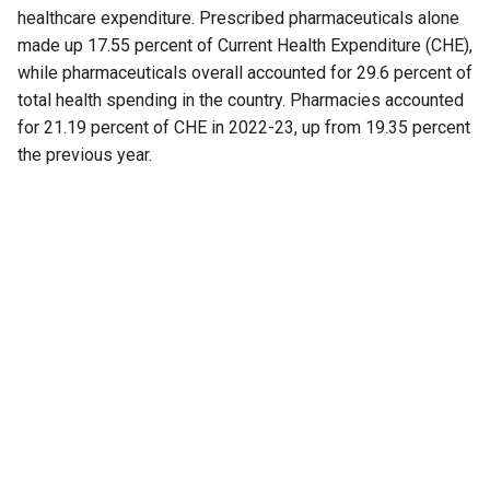
healthcare expenditure. Prescribed pharmaceuticals alone
made up 17.55 percent of Current Health Expenditure (CHE),
while pharmaceuticals overall accounted for 29.6 percent of
total health spending in the country. Pharmacies accounted
for 21.19 percent of CHE in 2022-23, up from 19.35 percent
the previous year.