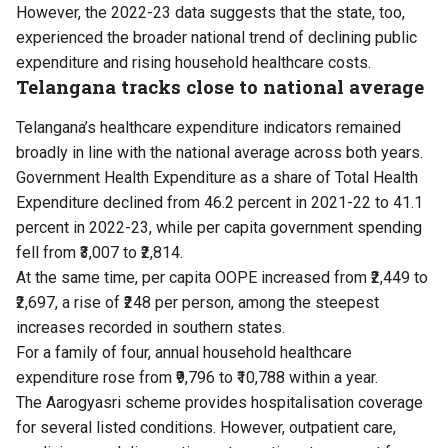
However, the 2022-23 data suggests that the state, too,
experienced the broader national trend of declining public
expenditure and rising household healthcare costs.
Telangana tracks close to national average
Telangana’s healthcare expenditure indicators remained
broadly in line with the national average across both years.
Government Health Expenditure as a share of Total Health
Expenditure declined from 46.2 percent in 2021-22 to 41.1
percent in 2022-23, while per capita government spending
fell from ₹3,007 to ₹2,814.
At the same time, per capita OOPE increased from ₹2,449 to
₹2,697, a rise of ₹248 per person, among the steepest
increases recorded in southern states.
For a family of four, annual household healthcare
expenditure rose from ₹9,796 to ₹10,788 within a year.
The Aarogyasri scheme provides hospitalisation coverage
for several listed conditions. However, outpatient care,