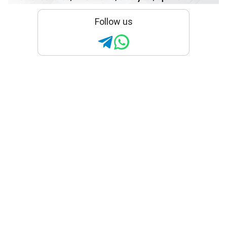
Follow us
What is the ‘rule of halves’?
Researchers studied
diabetes in Karnataka and
found it still holds true
The researchers recommend expanding
diabetes screening programmes while
placing greater emphasis on counselling
patients about medication adherence,