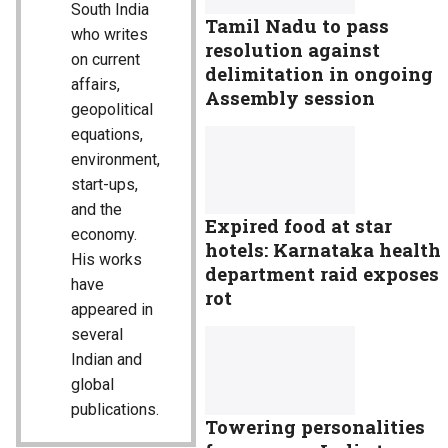
South India
Tamil Nadu to pass
who writes
resolution against
on current
delimitation in ongoing
affairs,
Assembly session
geopolitical
equations,
environment,
start-ups,
and the
Expired food at star
economy.
hotels: Karnataka health
His works
department raid exposes
have
rot
appeared in
several
Indian and
global
publications.
Towering personalities