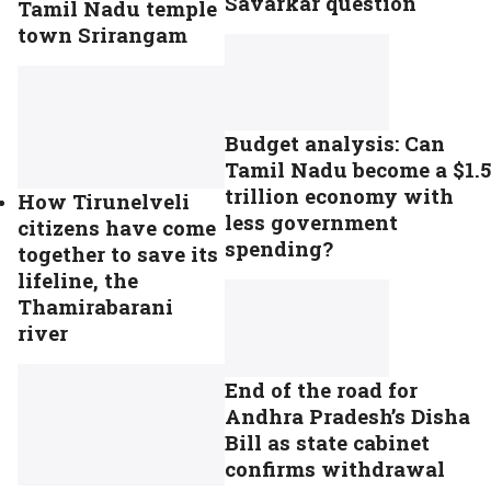
Savarkar question
Tamil Nadu temple
town Srirangam
Budget analysis: Can
Tamil Nadu become a $1.5
trillion economy with
How Tirunelveli
less government
citizens have come
spending?
together to save its
lifeline, the
Thamirabarani
river
End of the road for
Andhra Pradesh’s Disha
Bill as state cabinet
confirms withdrawal