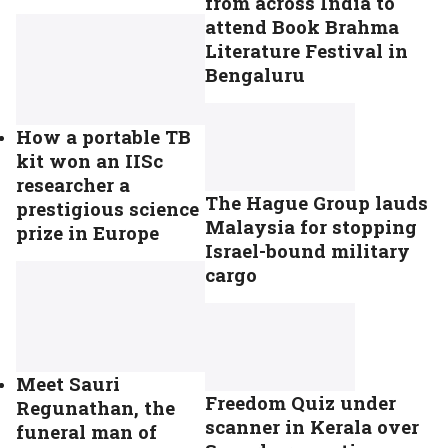
from across India to
attend Book Brahma
Literature Festival in
Bengaluru
How a portable TB
kit won an IISc
researcher a
The Hague Group lauds
prestigious science
Malaysia for stopping
prize in Europe
Israel-bound military
cargo
Meet Sauri
Freedom Quiz under
Regunathan, the
scanner in Kerala over
funeral man of