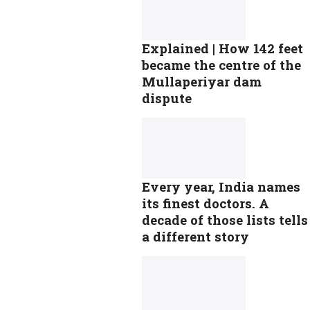
Explained | How 142 feet
became the centre of the
Mullaperiyar dam
dispute
Every year, India names
its finest doctors. A
decade of those lists tells
a different story