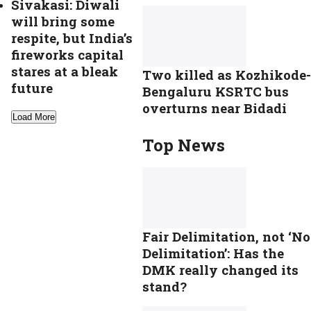
Sivakasi: Diwali
will bring some
respite, but India’s
fireworks capital
stares at a bleak
Two killed as Kozhikode-
future
Bengaluru KSRTC bus
overturns near Bidadi
Load More
Top News
Fair Delimitation, not ‘No
Delimitation’: Has the
DMK really changed its
stand?