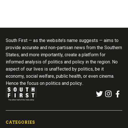
South First — as the website’s name suggests — aims to
provide accurate and non-partisan news from the Southern
States; and more importantly, create a platform for
informed analysis of politics and policy in the region. No
aspect of our lives is unaffected by politics, be it
economy, social welfare, public health, or even cinema.
Hence the focus on politics and policy..
CATEGORIES