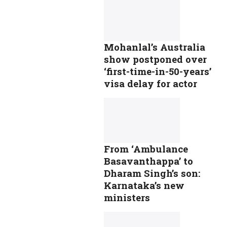
Mohanlal’s Australia
show postponed over
‘first-time-in-50-years’
visa delay for actor
From ‘Ambulance
Basavanthappa’ to
Dharam Singh’s son:
Karnataka’s new
ministers