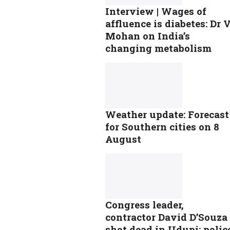
Interview | Wages of
affluence is diabetes: Dr 
Mohan on India’s
changing metabolism
Weather update: Forecast
for Southern cities on 8
August
Congress leader,
contractor David D’Souza
shot dead in Udupi; polic