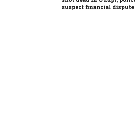
suspect financial dispute