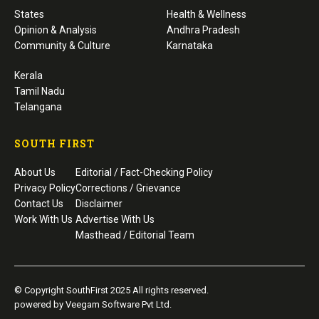
States
Health & Wellness
Opinion & Analysis
Andhra Pradesh
Community & Culture
Karnataka
Kerala
Tamil Nadu
Telangana
SOUTH FIRST
About Us
Editorial / Fact-Checking Policy
Privacy Policy
Corrections / Grievance
Contact Us
Disclaimer
Work With Us
Advertise With Us
Masthead / Editorial Team
© Copyright SouthFirst 2025 All rights reserved.
powered by Veegam Software Pvt Ltd.