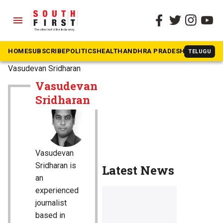
menu
HOME
SUBSCRIBE
POLITICS
HEALTH
ANDHRA PRADESH
KARNATAK
TELUGU
The South First
»
Vasudevan Sridharan
Vasudevan
Sridharan
Vasudevan
Sridharan is
Latest News
an
experienced
journalist
based in