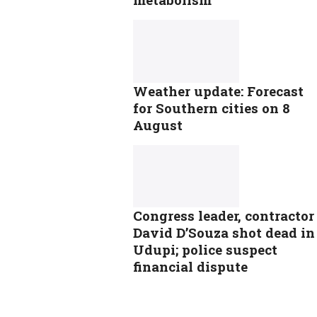
Weather update: Forecast
for Southern cities on 8
August
Congress leader, contractor
David D’Souza shot dead in
Udupi; police suspect
financial dispute