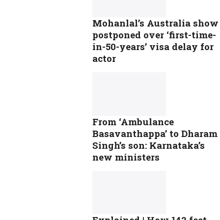
Mohanlal’s Australia show
postponed over ‘first-time-
in-50-years’ visa delay for
actor
From ‘Ambulance
Basavanthappa’ to Dharam
Singh’s son: Karnataka’s
new ministers
Explained | How 142 feet