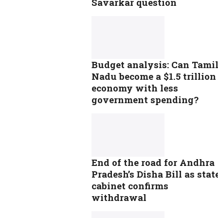
Savarkar question
Budget analysis: Can Tami
Nadu become a $1.5 trillion
economy with less
government spending?
End of the road for Andhra
Pradesh’s Disha Bill as stat
cabinet confirms
withdrawal