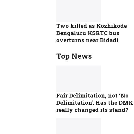
Two killed as Kozhikode-
Bengaluru KSRTC bus
overturns near Bidadi
Top News
Fair Delimitation, not ‘No
Delimitation’: Has the DMK
really changed its stand?