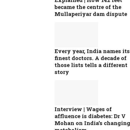
became the centre of the
Mullaperiyar dam dispute
Every year, India names its
finest doctors. A decade of
those lists tells a different
story
Interview | Wages of
affluence is diabetes: Dr V
Mohan on India’s changin
metabolism