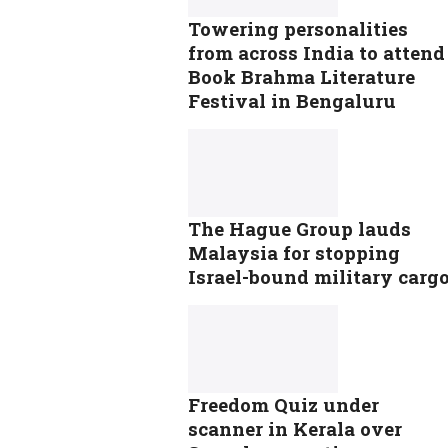
Towering personalities
from across India to attend
Book Brahma Literature
Festival in Bengaluru
The Hague Group lauds
Malaysia for stopping
Israel-bound military carg
Freedom Quiz under
scanner in Kerala over