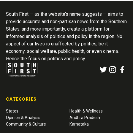
South First — as the website’s name suggests — aims to
provide accurate and non-partisan news from the Southern
States; and more importantly, create a platform for
informed analysis of politics and policy in the region. No
aspect of our lives is unaffected by politics, be it
economy, social welfare, public health, or even cinema.
Hence the focus on politics and policy..
CATEGORIES
States
Health & Wellness
Opinion & Analysis
Andhra Pradesh
Community & Culture
Karnataka