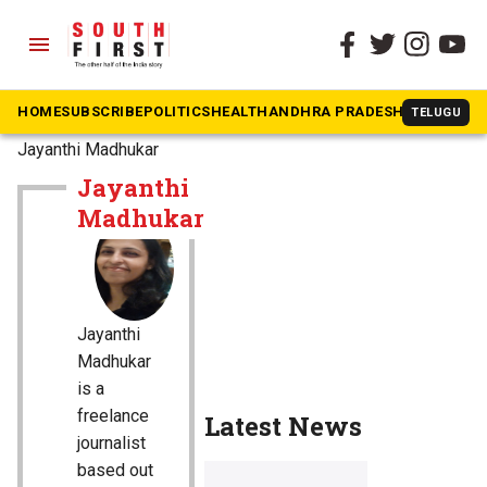
menu
HOME
SUBSCRIBE
POLITICS
HEALTH
ANDHRA PRADESH
KARNATAK
TELUGU
The South First
»
Jayanthi Madhukar
Jayanthi
Madhukar
Jayanthi
Madhukar
is a
freelance
Latest News
journalist
based out