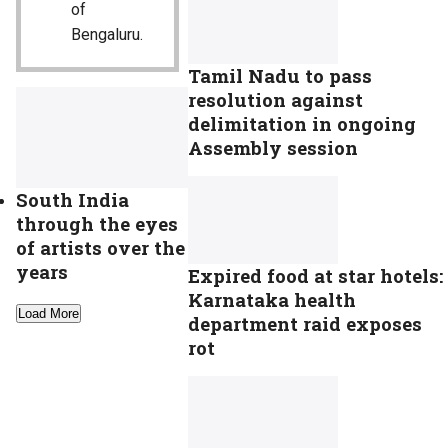
of
Bengaluru.
Tamil Nadu to pass
resolution against
delimitation in ongoing
Assembly session
South India
through the eyes
of artists over the
years
Expired food at star hotels:
Karnataka health
Load More
department raid exposes
rot