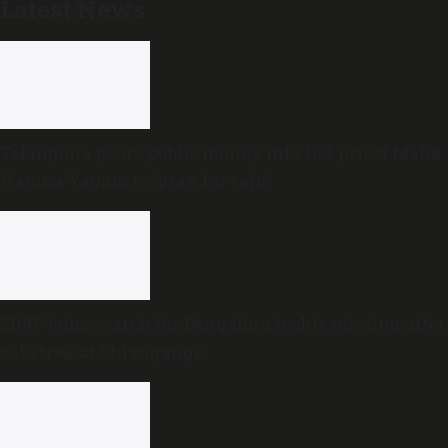
Latest News
Telangana pours public money into 108-priest Maha
Varuna Yagam to ‘pray for rain’
SDRF joins search for Bengaluru techie missing after
solo trek at Shivagange