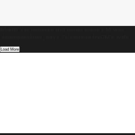
Bhatti Vikramarka not being made CM was
‘disappointing’, says Telangana DyCM’s wife
Load More