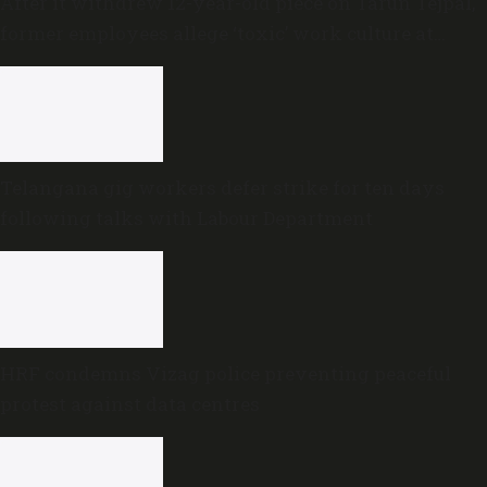
After it withdrew 12-year-old piece on Tarun Tejpal,
former employees allege ‘toxic’ work culture at
Newslaundry
Telangana gig workers defer strike for ten days
following talks with Labour Department
HRF condemns Vizag police preventing peaceful
protest against data centres