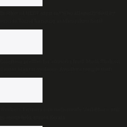
Brother of NEET aspirant who allegedly died by
suicide, found hanging at Mangaluru hotel
Congress presses for answers from Modi, Shah on
Jantar Mantar violence, Ayodhya temple theft
Workers, farmers join nationwide ‘Jail Bharo’ stir;
protests held across Kerala