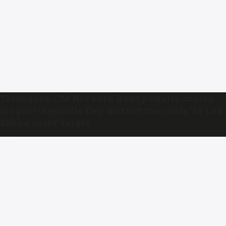
Telangana CM Revanth Reddy charts course
for post-Republic Day district tour; sets ’12 Lok
Sabha seats’ target