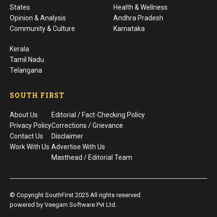
States
Health & Wellness
Opinion & Analysis
Andhra Pradesh
Community & Culture
Karnataka
Kerala
Tamil Nadu
Telangana
SOUTH FIRST
About Us
Editorial / Fact-Checking Policy
Privacy Policy
Corrections / Grievance
Contact Us
Disclaimer
Work With Us
Advertise With Us
Masthead / Editorial Team
© Copyright SouthFirst 2025 All rights reserved.
powered by Veegam Software Pvt Ltd.