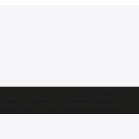
Telangana at Davos: Revanth Reddy kicks off
‘Invest in Telangana’ campaign at WEF;
focuses on ‘valuable’ youth employment