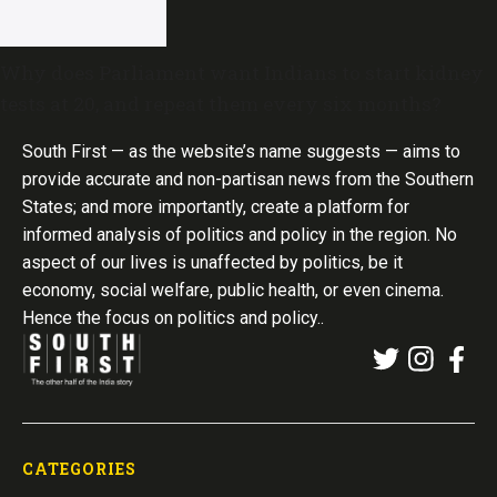
Why does Parliament want Indians to start kidney
tests at 20, and repeat them every six months?
South First — as the website’s name suggests — aims to
provide accurate and non-partisan news from the Southern
States; and more importantly, create a platform for
informed analysis of politics and policy in the region. No
aspect of our lives is unaffected by politics, be it
economy, social welfare, public health, or even cinema.
Hence the focus on politics and policy..
CATEGORIES