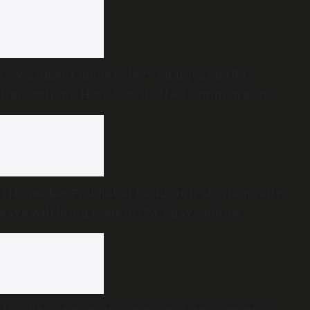
Government move to levy charges on UPI
transactions: How does it affect common users
TN Speaker Prabhakar backs anti-abortion rally,
says will bring issue to CM Vijay’s notice