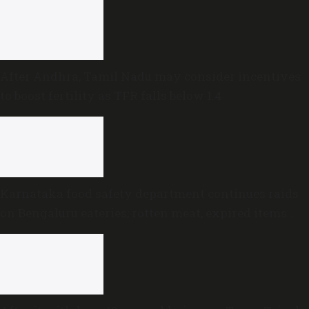
After Andhra, Tamil Nadu may consider incentives
to boost fertility as TFR falls below 1.4
Karnataka food safety department continues raids
on Bengaluru eateries; rotten meat, expired items
discovered