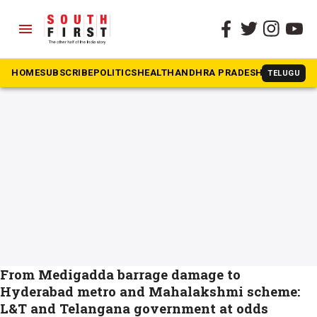
menu
The South First
»
Telangana Chief Minister
#Telangana Chief Minister
HOME
SUBSCRIBE
POLITICS
HEALTH
ANDHRA PRADESH
KARNATAK
TELUGU
From Medigadda barrage damage to
Hyderabad metro and Mahalakshmi scheme:
L&T and Telangana government at odds