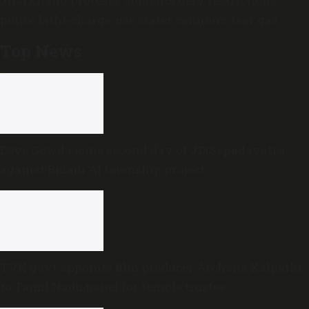
Jharkhand protests: Students defy restrictions,
police lathi-charge, use water cannons, tear gas
Top News
Deve Gowda joins second day of JD(S) padayatra
against Bidadi AI township project
TVK govt appoints film producer Archana Kalpathi
to Tamil Nadu panel for temple trustee
appointments