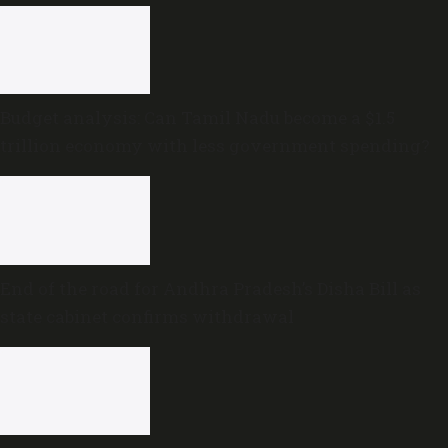
Budget analysis: Can Tamil Nadu become a $1.5
trillion economy with less government spending?
End of the road for Andhra Pradesh’s Disha Bill as
state cabinet confirms withdrawal