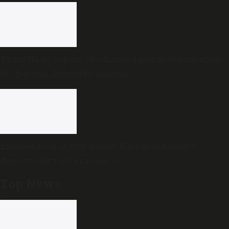
Tamil Nadu to pass resolution against delimitation
in ongoing Assembly session
Expired food at star hotels: Karnataka health
department raid exposes rot
Top News