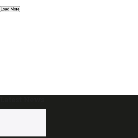
Load More
Latest News