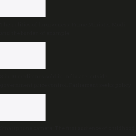
The politics of forgiveness: Prime Minister Modi
and the burden of example
8 in 10 medicines sold in India are outside
government price control, Parliament seeks policy
review
Smartphone camera: The first audience of childhood