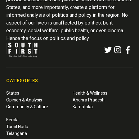
States; and more importantly, create a platform for
informed analysis of politics and policy in the region. No
aspect of our lives is unaffected by politics, be it
economy, social welfare, public health, or even cinema.
Hence the focus on politics and policy..
CATEGORIES
States
Health & Wellness
Opinion & Analysis
Andhra Pradesh
Community & Culture
Karnataka
Kerala
Tamil Nadu
Telangana