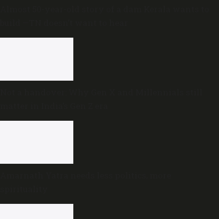
Almost 50-year-old story of a dam Kerala wants to
build —TN doesn’t want to hear
Not a handover: Why Gen X and Millennials still
matter in India’s Gen Z era
Amarnath Yatra needs less politics, more
spirituality