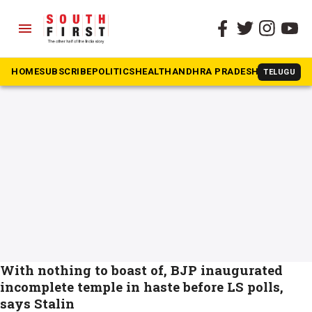
menu
The South First
»
Stalin on Ram temple
#Stalin on Ram temple
HOME
SUBSCRIBE
POLITICS
HEALTH
ANDHRA PRADESH
KARNATAK
TELUGU
With nothing to boast of, BJP inaugurated
incomplete temple in haste before LS polls,
says Stalin