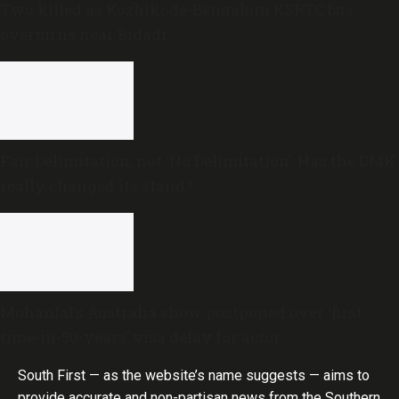
Two killed as Kozhikode-Bengaluru KSRTC bus
overturns near Bidadi
Fair Delimitation, not ‘No Delimitation’: Has the DMK
really changed its stand?
Mohanlal’s Australia show postponed over ‘first-
time-in-50-years’ visa delay for actor
South First — as the website’s name suggests — aims to
provide accurate and non-partisan news from the Southern