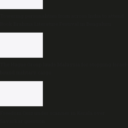
Towering personalities from across India to attend
Book Brahma Literature Festival in Bengaluru
The Hague Group lauds Malaysia for stopping Israel-
bound military cargo
Freedom Quiz under scanner in Kerala over
Savarkar question