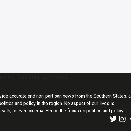
ay no, but stay informed
vide accurate and non-partisan news from the Southern States; 
olitics and policy in the region. No aspect of our lives is
health, or even cinema. Hence the focus on politics and policy..