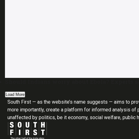
Should Indians worry about Ebola? Experts s
Load More
South First — as the website’s name suggests — aims to pro
more importantly, create a platform for informed analysis of p
unaffected by politics, be it economy, social welfare, public 