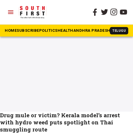
menu
The South First
»
Drug Case
#Drug Case
HOME
SUBSCRIBE
POLITICS
HEALTH
ANDHRA PRADESH
KARNATAK
TELUGU
Drug mule or victim? Kerala model’s arrest
with hydro weed puts spotlight on Thai
smuggling route