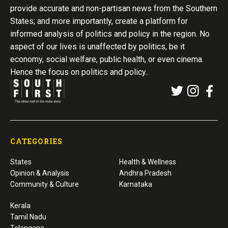
provide accurate and non-partisan news from the Southern
States; and more importantly, create a platform for
informed analysis of politics and policy in the region. No
aspect of our lives is unaffected by politics, be it
economy, social welfare, public health, or even cinema.
Hence the focus on politics and policy..
CATEGORIES
States
Health & Wellness
Opinion & Analysis
Andhra Pradesh
Community & Culture
Karnataka
Kerala
Tamil Nadu