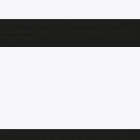
On intelligence tipoff, Salem police seize
Coimbatore-bound lorry carrying 2.5 tonnes of
explosives
Foul smell sparks suspicion of miscreants