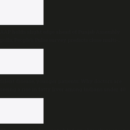
AAP holds slight edge ahead of Punjab Assembly
polls; People’s Pulse survey predicts close multi-
cornered contest
Silent disease, younger patients: Why doctors are
seeing a rise in fatty liver among Indians under 40