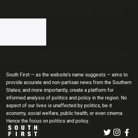
The struggle to be counted: Informal workers among
the worst affected by SIR process in Telangana
Lakshadweep’s first comprehensive planning law
promises progress, but critics see a democratic
deficit
South First — as the website’s name suggests — aims to
provide accurate and non-partisan news from the Southern
States; and more importantly, create a platform for
informed analysis of politics and policy in the region. No
aspect of our lives is unaffected by politics, be it
economy, social welfare, public health, or even cinema.
Hence the focus on politics and policy..