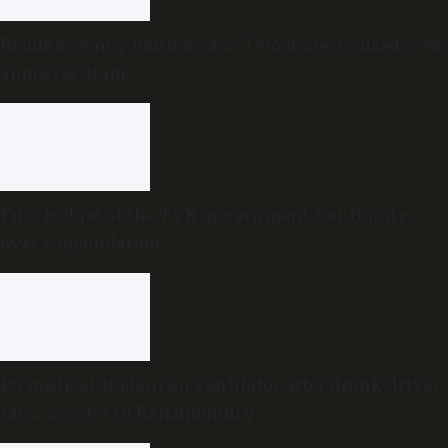
Renukaswamy murder case: Two more accused seek
approver status
First budget of the TVK government: Continuity
over consolidation
PG medical student on ventilator after drunk driver
rams scooter in Rajahmundry