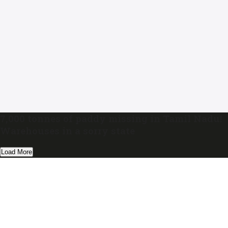
7,000 tonnes of paddy missing in Tamil Nadu!
Warehouses in a sorry state
Load More