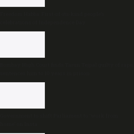
Freedom Habba: First-of-its-kind people’s
celebrations of Independence Day
Bombay High Court finds Tarun Tejpal guilty of rape,
sentences him to 10 years in prison
Government to shift Parliament to ‘work from
home’ on Insta