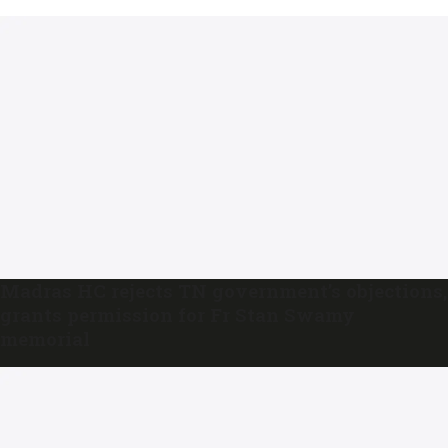
Madras HC rejects TN government’s objections,
grants permission for Fr Stan Swamy
memorial