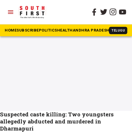
menu
The South First
»
Dharmapuri
#Dharmapuri
HOME
SUBSCRIBE
POLITICS
HEALTH
ANDHRA PRADESH
KARNATAK
TELUGU
Suspected caste killing: Two youngsters
allegedly abducted and murdered in
Dharmapuri