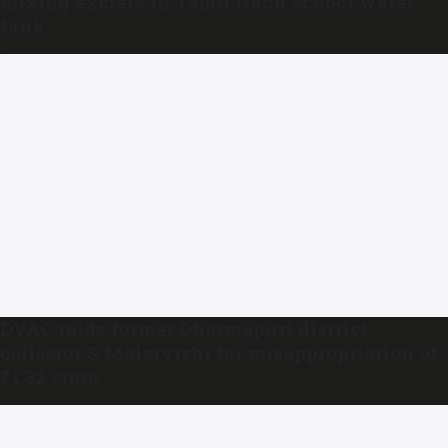
mixing excreta in Tamil Nadu school water
tank
DVAC raids former Dharmapuri district
collector S Malarvizhi for misappropriation of
₹1.32 crore