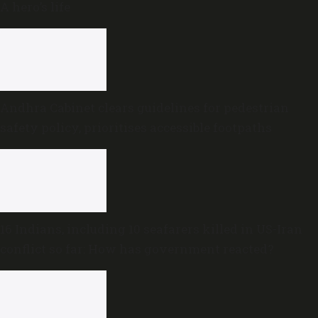
A hero’s life
Andhra Cabinet clears guidelines for pedestrian
safety policy, prioritises accessible footpaths
16 Indians, including 10 seafarers killed in US-Iran
conflict so far: How has government reacted?