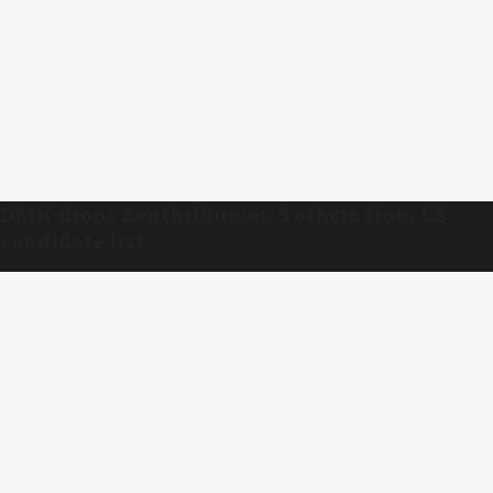
DMK drops Senthilkumar, 5 others from LS
candidate list