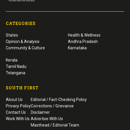
CATEGORIES
States
Health & Wellness
Opinion & Analysis
Andhra Pradesh
Community & Culture
Karnataka
Kerala
Tamil Nadu
Telangana
SOUTH FIRST
About Us
Editorial / Fact-Checking Policy
Privacy Policy
Corrections / Grievance
Contact Us
Disclaimer
Work With Us
Advertise With Us
Masthead / Editorial Team