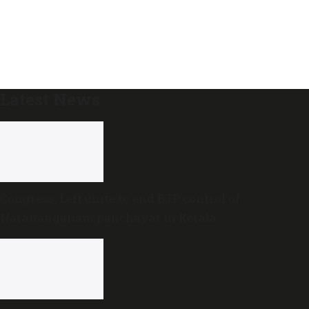
Latest News
Congress, Left unite to end BJP control of
Narananganam panchayat in Kerala