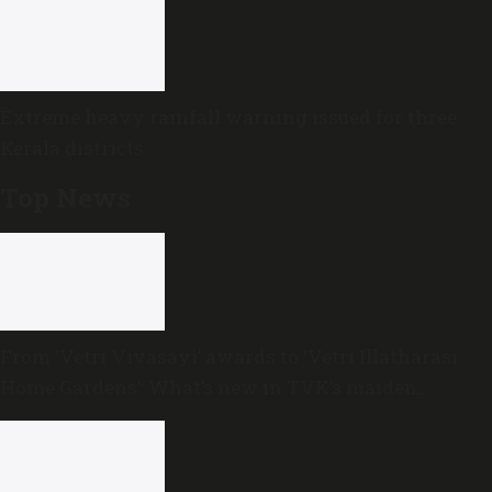
Extreme heavy rainfall warning issued for three
Kerala districts
Top News
From ‘Vetri Vivasayi’ awards to ‘Vetri Illatharasi
Home Gardens’: What’s new in TVK’s maiden
Agriculture Budget?