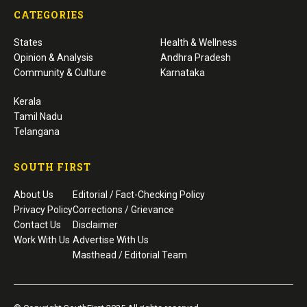
CATEGORIES
States
Health & Wellness
Opinion & Analysis
Andhra Pradesh
Community & Culture
Karnataka
Kerala
Tamil Nadu
Telangana
SOUTH FIRST
About Us
Editorial / Fact-Checking Policy
Privacy Policy
Corrections / Grievance
Contact Us
Disclaimer
Work With Us
Advertise With Us
Masthead / Editorial Team