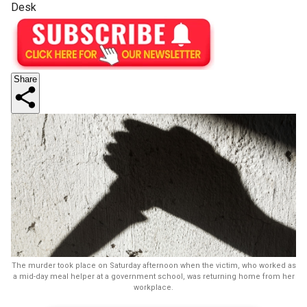
Desk
Share
The murder took place on Saturday afternoon when the victim, who worked as
a mid-day meal helper at a government school, was returning home from her
workplace.