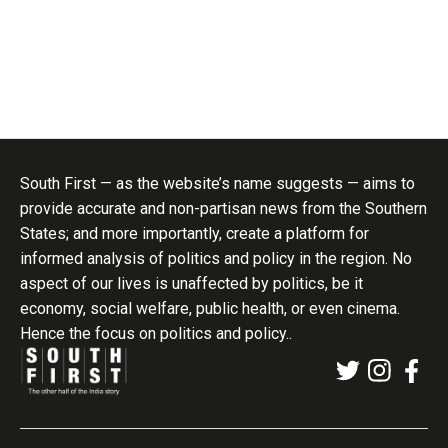
South First — as the website’s name suggests — aims to
provide accurate and non-partisan news from the Southern
States; and more importantly, create a platform for
informed analysis of politics and policy in the region. No
aspect of our lives is unaffected by politics, be it
economy, social welfare, public health, or even cinema.
Hence the focus on politics and policy..