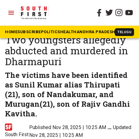
menu
The South First
»
Tamil Nadu
Suspected caste killing:
HOME
SUBSCRIBE
POLITICS
HEALTH
ANDHRA PRADESH
KARNATAK
TELUGU
Two youngsters allegedly
abducted and murdered in
Dharmapuri
The victims have been identified
as Sunil Kumar alias Thirupati
(21), son of Nandakumar, and
Murugan(21), son of Rajiv Gandhi
Kavitha.
Published Nov 28, 2025 | 10:25 AM
⚊
Updated
South First
Nov 28, 2025 | 10:25 AM