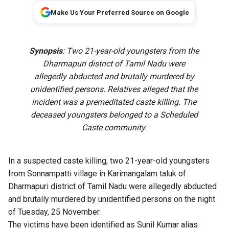
Make Us Your Preferred Source on Google
Synopsis
: Two 21-year-old youngsters from the
Dharmapuri district of Tamil Nadu were
allegedly abducted and brutally murdered by
unidentified persons. Relatives alleged that the
incident was a premeditated caste killing. The
deceased youngsters belonged to a Scheduled
Caste community.
In a suspected caste killing, two 21-year-old youngsters
from Sonnampatti village in Karimangalam taluk of
Dharmapuri district of Tamil Nadu were allegedly abducted
and brutally murdered by unidentified persons on the night
of Tuesday, 25 November.
The victims have been identified as Sunil Kumar alias