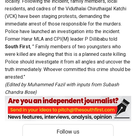
locality. Following the incident, family members, local
residents, and cadres of the Viduthalai Chiruthaigal Katchi
(VCK) have been staging protests, demanding the
immediate arrest of those responsible for the murders.
Police have launched an investigation into the incident.
Former Harur MLA and CPI(M) leader P Dillibabu told
South First
, ” Family members of two youngsters who
were killed are alleging that this is a planned caste killing.
Police should investigate it from all angles and uncover the
truth immediately. Whoever committed this crime should be
arrested.”
(Edited by Muhammed Fazil with inputs from Subash
Chandra Bose)
Follow us