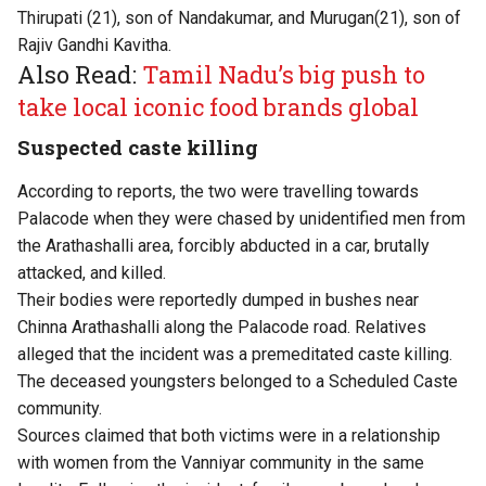
Thirupati (21), son of Nandakumar, and Murugan(21), son of
Rajiv Gandhi Kavitha.
Also Read:
Tamil Nadu’s big push to
take local iconic food brands global
Suspected caste killing
According to reports, the two were travelling towards
Palacode when they were chased by unidentified men from
the Arathashalli area, forcibly abducted in a car, brutally
attacked, and killed.
Their bodies were reportedly dumped in bushes near
Chinna Arathashalli along the Palacode road. Relatives
alleged that the incident was a premeditated caste killing.
The deceased youngsters belonged to a Scheduled Caste
community.
Sources claimed that both victims were in a relationship
with women from the Vanniyar community in the same