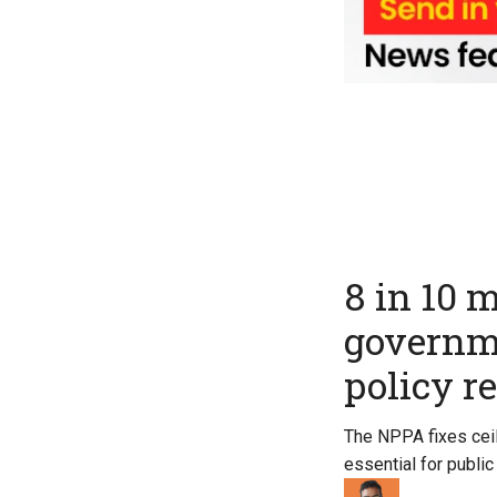
8 in 10 
governme
policy r
The NPPA fixes ceil
essential for public 