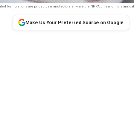
ed formulations are priced by manufacturers, while the NPPA only monitors annual
Make Us Your Preferred Source on Google
A Parliamentary Standing Committee has recommended reviewin
ing policy after finding that only 18 percent of the pharmaceuti
ct government price control. It said manufacturers determine pric
2 percent of medicines and called for measures to prevent arbitr
pricing while keeping medicines affordable.
anding Committee has recommended a review of India’s medicine
round 82 percent of the country’s pharmaceutical market consist
 manufacturers rather than directly regulated by the government.
current mechanism may allow manufacturers to launch non-sched
ices and called for a comprehensive review of the existing policy 
is part of the 33rd Report of the Standing Committee on Chemic