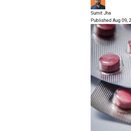
Sumit Jha
Published Aug 09, 