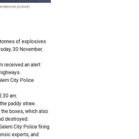
entational picture)
 tonnes of explosives
ursday, 30 November.
m received an alert
 highways.
alem City Police
2.30 am.
the paddy straw.
n the boxes, which also
nd destroyed.
Salem City Police firing
rensic experts, and