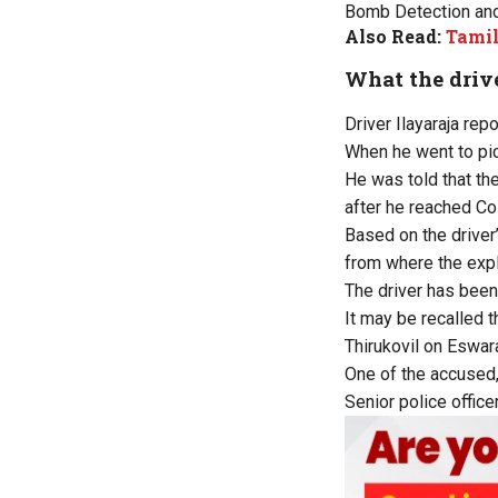
Bomb Detection and
Also Read:
Tamil
What the drive
Driver Ilayaraja rep
When he went to pick
He was told that th
after he reached Co
Based on the driver
from where the expl
The driver has been
It may be recalled 
Thirukovil on Eswar
One of the accused,
Senior police offic