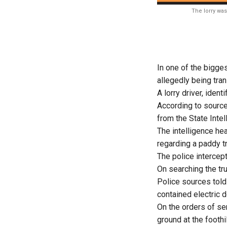
The lorry was
In one of the bigge
allegedly being tra
A lorry driver, ident
According to sourc
from the State Intel
The intelligence hea
regarding a paddy t
The police intercept
On searching the t
Police sources tol
contained electric
On the orders of sen
ground at the foothi