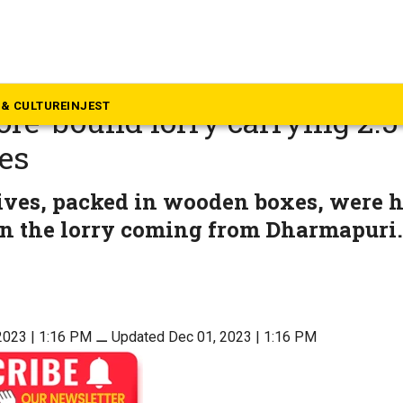
ews
igence tipoff, Salem police s
& CULTURE
INJEST
re-bound lorry carrying 2.5
es
ives, packed in wooden boxes, were
in the lorry coming from Dharmapuri.
2023 | 1:16 PM
⚊
Updated Dec 01, 2023 | 1:16 PM