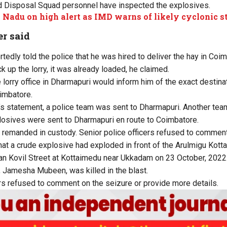
 Disposal Squad personnel have inspected the explosives.
 Nadu on high alert as IMD warns of likely cyclonic 
r said
ortedly told the police that he was hired to deliver the hay in Coi
 up the lorry, it was already loaded, he claimed.
e lorry office in Dharmapuri would inform him of the exact destin
imbatore.
’s statement, a police team was sent to Dharmapuri. Another team 
osives were sent to Dharmapuri en route to Coimbatore.
 remanded in custody. Senior police officers refused to comment
that a crude explosive had exploded in front of the Arulmigu Ko
an Kovil Street at Kottaimedu near Ukkadam on 23 October, 2022
 Jamesha Mubeen, was killed in the blast.
ers refused to comment on the seizure or provide more details.