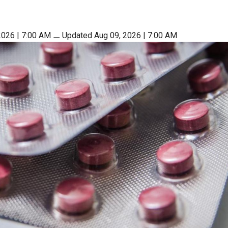
2026 | 7:00 AM
⚊
Updated Aug 09, 2026 | 7:00 AM