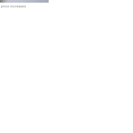
 price increases.
g India’s
cal market is
es for the
ary initial
 pricing framework
s of medicines whose
uled formulations at
to address the issue.
als and Fertilizers on