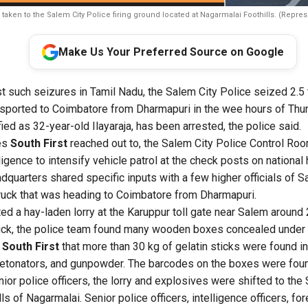
 taken to the Salem City Police firing ground located at Nagarmalai Foothills. (Repres
Make Us Your Preferred Source on Google
st such seizures in Tamil Nadu, the Salem City Police seized 2.5
nsported to Coimbatore from Dharmapuri in the wee hours of Th
ified as 32-year-old Ilayaraja, has been arrested, the police said.
es
South First
reached out to, the Salem City Police Control Roo
ligence to intensify vehicle patrol at the check posts on national
dquarters shared specific inputs with a few higher officials of S
ruck that was heading to Coimbatore from Dharmapuri.
ed a hay-laden lorry at the Karuppur toll gate near Salem around 
ruck, the police team found many wooden boxes concealed under 
d
South First
that more than 30 kg of gelatin sticks were found i
 detonators, and gunpowder. The barcodes on the boxes were fou
ior police officers, the lorry and explosives were shifted to the 
lls of Nagarmalai. Senior police officers, intelligence officers, fo