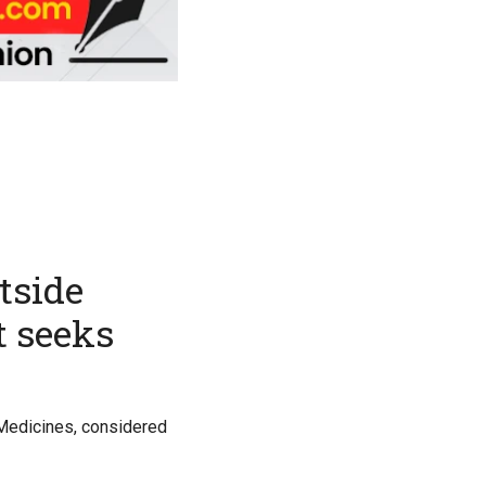
tside
t seeks
l Medicines, considered