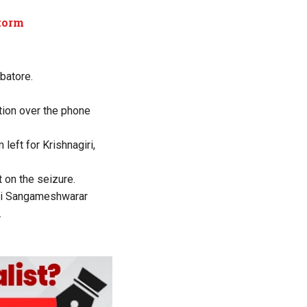
storm
mbatore.
ation over the phone
left for Krishnagiri,
 on the seizure.
ttai Sangameshwarar
.