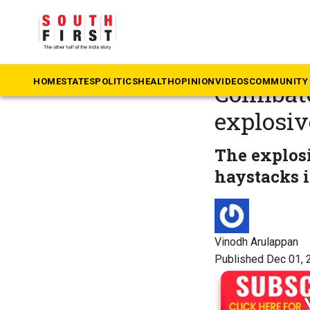
The South First
»
N
On intell
HOME
STATES
POLITICS
HEALTH
OPINION
VIDEOS
COMMUNITY 
Coimbato
explosiv
The explos
haystacks 
Vinodh Arulappan
Published Dec 01, 