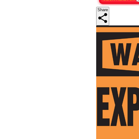
Share