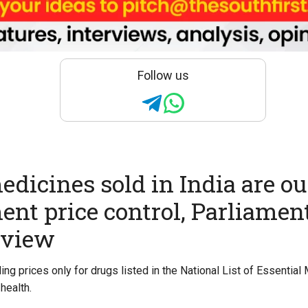
Follow us
medicines sold in India are ou
nt price control, Parliamen
eview
ing prices only for drugs listed in the National List of Essentia
health.