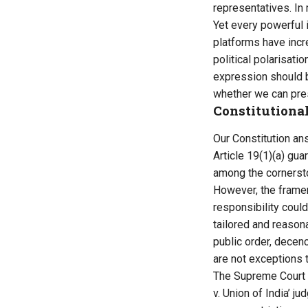
representatives. In
Yet every powerful i
platforms have inc
political polarisati
expression should b
whether we can pres
Constitutional
Our Constitution ans
Article 19(1)(a) gu
among the cornersto
However, the framer
responsibility could
tailored and reasona
public order, decen
are not exceptions 
The Supreme Court h
v. Union of India’ 