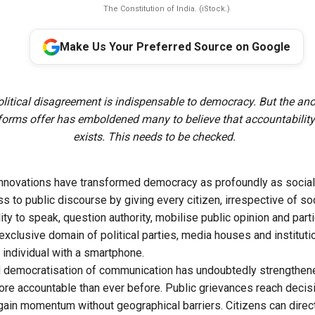
The Constitution of India. (iStock.)
Make Us Your Preferred Source on Google
olitical disagreement is indispensable to democracy. But the an
tforms offer has emboldened many to believe that accountability
exists. This needs to be checked.
nnovations have transformed democracy as profoundly as social 
 to public discourse by giving every citizen, irrespective of so
ity to speak, question authority, mobilise public opinion and part
xclusive domain of political parties, media houses and institu
 individual with a smartphone.
 democratisation of communication has undoubtedly strengthen
e accountable than ever before. Public grievances reach decisi
in momentum without geographical barriers. Citizens can direc