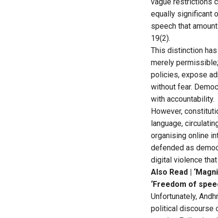
vague restrictions 
equally significant 
speech that amounts 
19(2).
This distinction has
merely permissible;
policies, expose ad
without fear. Democ
with accountability.
However, constitut
language, circulati
organising online i
defended as democra
digital violence tha
Also Read |
‘Magni
‘Freedom of speec
Unfortunately, Andhr
political discourse