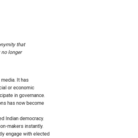
onymity that
 no longer
media. It has
cial or economic
icipate in governance.
tions has now become
ed Indian democracy.
on-makers instantly.
tly engage with elected