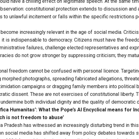
could have a chilling effect on legitimate speech. At the same ti
observation: constitutional protection extends to discussion and 
to unlawful incitement or falls within the specific restrictions p
 become increasingly relevant in the age of social media. Critic
 it is indispensable to democracy. Citizens must have the freed
ministrative failures, challenge elected representatives and ex
racies do not grow stronger by suppressing criticism; they matur
ional freedom cannot be confused with personal licence. Target
ng morphed photographs, spreading fabricated allegations, threate
ntimidation campaigns or dragging family members into political 
tic dissent. These are not exercises of constitutional liberty. 
t undermine both individual dignity and the quality of democratic 
fica Humanitas’: What the Pope’s AI Encyclical means for In
h is not freedom to abuse’
a Pradesh has witnessed an increasingly disturbing trend in this 
 on social media has shifted away from policy debates towards 