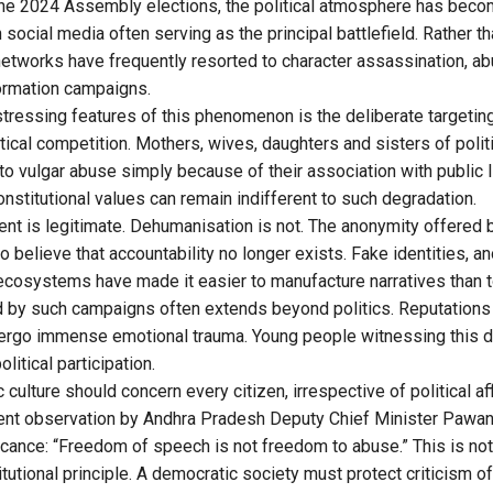
 the 2024 Assembly elections, the political atmosphere has bec
h social media often serving as the principal battlefield. Rather t
etworks have frequently resorted to character assassination, abu
ormation campaigns.
tressing features of this phenomenon is the deliberate target
litical competition. Mothers, wives, daughters and sisters of polit
 to vulgar abuse simply because of their association with public 
nstitutional values can remain indifferent to such degradation.
ent is legitimate. Dehumanisation is not. The anonymity offered b
believe that accountability no longer exists. Fake identities, 
ecosystems have made it easier to manufacture narratives than t
by such campaigns often extends beyond politics. Reputations 
dergo immense emotional trauma. Young people witnessing this d
litical participation.
 culture should concern every citizen, irrespective of political affili
ecent observation by Andhra Pradesh Deputy Chief Minister Paw
icance: “Freedom of speech is not freedom to abuse.” This is not 
titutional principle. A democratic society must protect criticism 