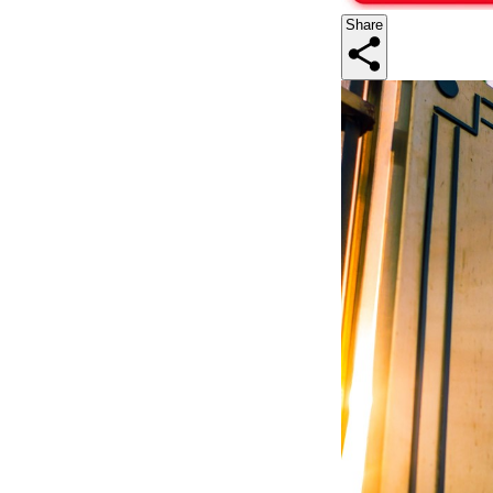
Share