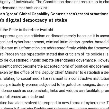
dignity of individuals. The Constitution does not require us to c
It demands that both coexist.
ia’s ‘great’ Global Capability Centres aren’t transformationa
a’s digital democracy at stake
f the State is therefore twofold.
r suppress genuine criticism or dissent merely because it is unco
ganised cyber harassment, criminal intimidation, gender-based a
liberate misinformation are addressed firmly within the framewor
a Pradesh has repeatedly stated that criticism of its policies i
to be questioned. Public debate strengthens governance. Howev
ssent cannot become the accepted norm of political engagemen
rtaken by the office of the Deputy Chief Minister to establish a 
 relating to social media harassment is a constructive instituti
se, particularly women subjected to targeted campaigns, deserv
vidence such as screenshots, links and videos can facilitate pro
ver offences are made out.
tecture has also evolved to respond to new forms of cybercrime. 
iya Nagarik Suraksha Sanhita and relevant provisions governing el