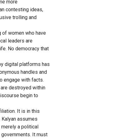
ome more
han contesting ideas,
sive trolling and
ing of women who have
ical leaders are
life. No democracy that
y digital platforms has
anonymous handles and
o engage with facts.
are destroyed within
iscourse begin to
ation. It is in this
an Kalyan assumes
merely a political
of governments. It must