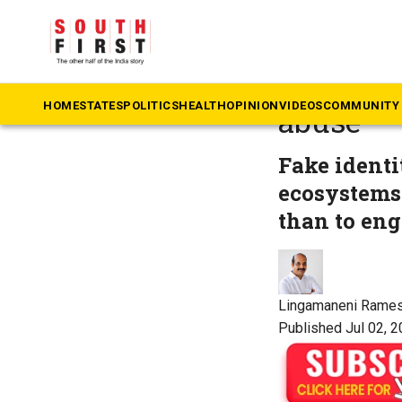
The South First
»
Op
The Cons
HOME
STATES
POLITICS
HEALTH
OPINION
VIDEOS
COMMUNITY 
abuse
Fake ident
ecosystems 
than to eng
Lingamaneni Rame
Published Jul 02, 