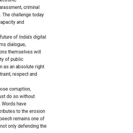
arassment, criminal
s. The challenge today
capacity and
uture of India’s digital
ms dialogue,
ions themselves will
ty of public
m as an absolute right
raint, respect and
ose corruption,
ust do so without
ns. Words have
ributes to the erosion
speech remains one of
 not only defending the