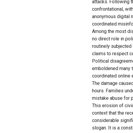
attacks. Following
confrontational, wit
anonymous digital n
coordinated misinf
Among the most dis
no direct role in po
routinely subjected
claims to respect co
Political disagreem
emboldened many to 
coordinated online 
The damage caused 
hours. Families un
mistake abuse for po
This erosion of civic
context that the r
considerable signif
slogan. It is a cons