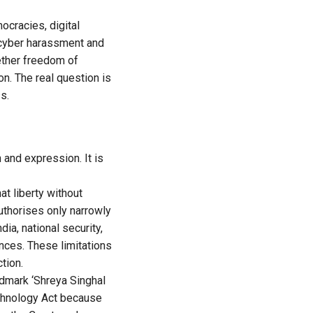
ocracies, digital
 cyber harassment and
hether freedom of
n. The real question is
s.
 and expression. It is
t liberty without
authorises only narrowly
dia, national security,
ences. These limitations
tion.
ndmark ‘Shreya Singhal
echnology Act because