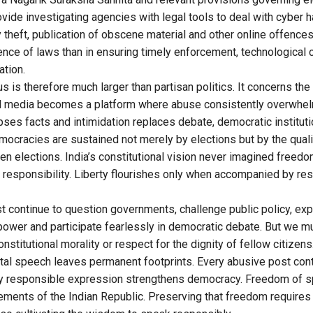
ide investigating agencies with legal tools to deal with cyber h
ty theft, publication of obscene material and other online offence
sence of laws than in ensuring timely enforcement, technological 
ation.
 is therefore much larger than partisan politics. It concerns the f
al media becomes a platform where abuse consistently overwhel
pses facts and intimidation replaces debate, democratic institut
emocracies are sustained not merely by elections but by the quali
n elections. India’s constitutional vision never imagined freedo
 responsibility. Liberty flourishes only when accompanied by rest
t continue to question governments, challenge public policy, exp
 power and participate fearlessly in democratic debate. But we m
 constitutional morality or respect for the dignity of fellow citize
al speech leaves permanent footprints. Every abusive post cont
very responsible expression strengthens democracy. Freedom of 
ements of the Indian Republic. Preserving that freedom requires