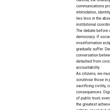
communications prov
intimidation, identi
lies less in the ab
institutional coordin
The debate before us
democracy. If soci
misinformation ecli
gradually suffer. D
conversation betwee
detached from civic
accountability.
As citizens, we mus
scrutinise those in
sacrificing civility,
consequences. Digit
of public trust; e
the greatest achiev