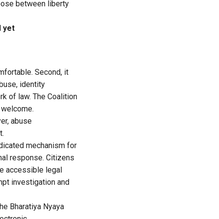
hoose between liberty
l yet
mfortable. Second, it
buse, identity
k of law. The Coalition
s welcome.
er, abuse
t.
dedicated mechanism for
onal response. Citizens
e accessible legal
mpt investigation and
The Bharatiya Nyaya
ectronic