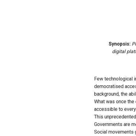
Synopsis:
P
digital pla
Few technological i
democratised access
background, the abil
What was once the e
accessible to every
This unprecedented
Governments are mor
Social movements ga