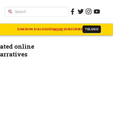
search
t digital
DAKSHIN DIALOGUES
SUBSCRIBE
TELUGU
MORE
ated online
arratives