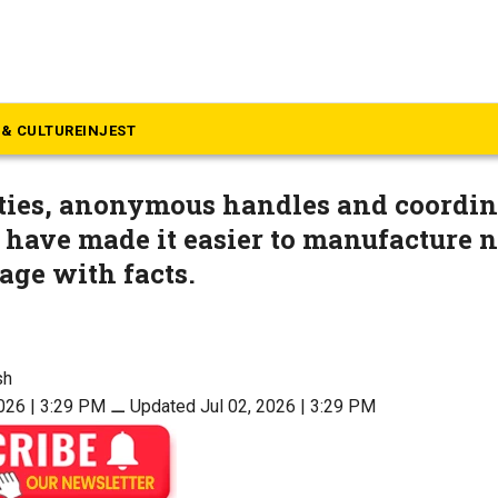
inion
titution protects dissent, no
& CULTURE
INJEST
ities, anonymous handles and coordin
have made it easier to manufacture n
age with facts.
sh
2026 | 3:29 PM
⚊
Updated Jul 02, 2026 | 3:29 PM