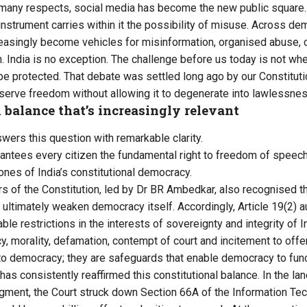
 many respects, social media has become the new public square.
nstrument carries within it the possibility of misuse. Across dem
reasingly become vehicles for misinformation, organised abuse,
on. India is no exception. The challenge before us today is not w
e protected. That debate was settled long ago by our Constitutio
erve freedom without allowing it to degenerate into lawlessnes
 balance that’s increasingly relevant
wers this question with remarkable clarity.
arantees every citizen the fundamental right to freedom of speech
nes of India’s constitutional democracy.
s of the Constitution, led by Dr BR Ambedkar, also recognised tha
 ultimately weaken democracy itself. Accordingly, Article 19(2) 
ble restrictions in the interests of sovereignty and integrity of In
cy, morality, defamation, contempt of court and incitement to off
to democracy; they are safeguards that enable democracy to func
as consistently reaffirmed this constitutional balance. In the la
judgment, the Court struck down Section 66A of the Information T