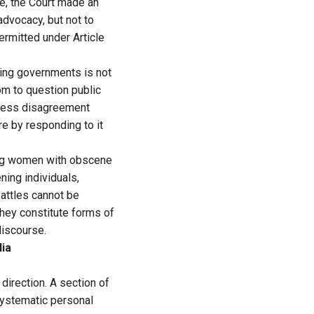
me, the Court made an
advocacy, but not to
ermitted under Article
ising governments is not
om to question public
press disagreement
e by responding to it
ing women with obscene
ning individuals,
battles cannot be
They constitute forms of
discourse.
dia
direction. A section of
systematic personal