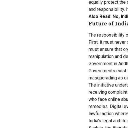
equally protect the 
and responsibility. 
Also Read:
No, Ind
Future of Indi
The responsibility o
First, it must neve
must ensure that or
manipulation and de
Government in Andhr
Governments exist 
masquerading as di
The initiative unde
receiving complaints
who face online abu
remedies. Digital e
lawful action where
India’s legal archi
Sanhita, the Bharat