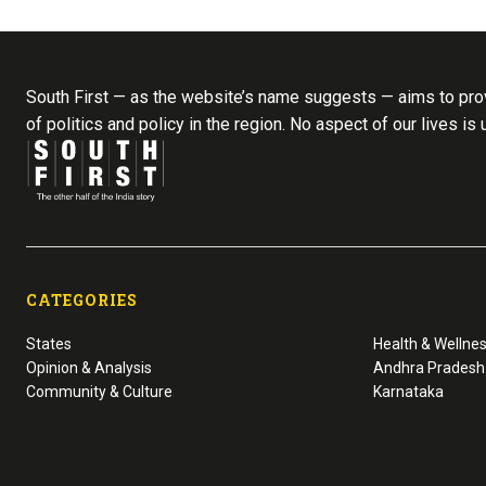
South First — as the website’s name suggests — aims to prov
of politics and policy in the region. No aspect of our lives is
CATEGORIES
States
Health & Wellne
Opinion & Analysis
Andhra Pradesh
Community & Culture
Karnataka