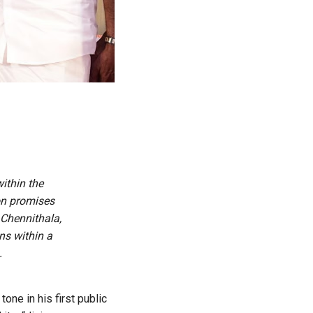
ithin the
on promises
Chennithala,
ns within a
.
one in his first public