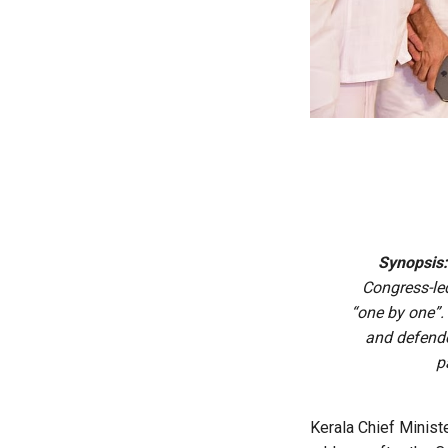
Synopsis
Congress-le
“one by one”.
and defende
p
Kerala Chief Ministe