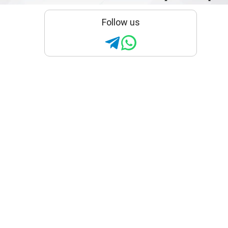
Follow us