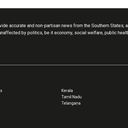
ide accurate and non-partisan news from the Southern States; an
 unaffected by politics, be it economy, social welfare, public heal
ss
Kerala
Tamil Nadu
Telangana