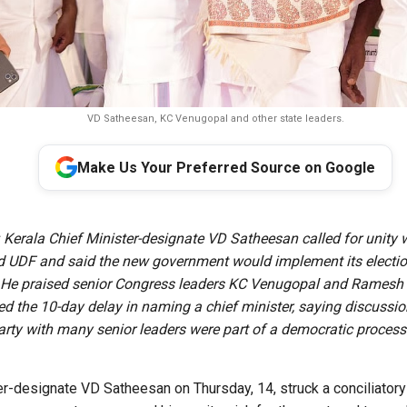
VD Satheesan, KC Venugopal and other state leaders.
Make Us Your Preferred Source on Google
:
Kerala Chief Minister-designate VD Satheesan called for unity w
d UDF and said the new government would implement its electi
 He praised senior Congress leaders KC Venugopal and Ramesh 
d the 10-day delay in naming a chief minister, saying discussio
arty with many senior leaders were part of a democratic process
r-designate VD Satheesan on Thursday, 14, struck a conciliatory t