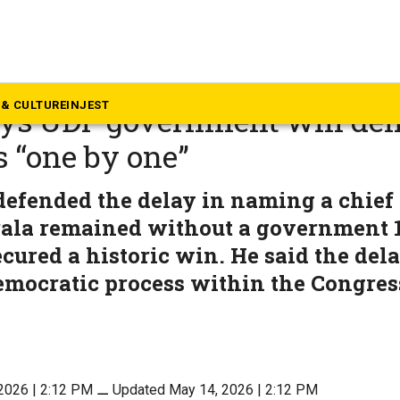
rala
M-designate VD Satheesan ca
& CULTURE
INJEST
ays UDF government will del
 “one by one”
efended the delay in naming a chief 
rala remained without a government 1
ecured a historic win. He said the del
emocratic process within the Congres
2026 | 2:12 PM
⚊
Updated May 14, 2026 | 2:12 PM