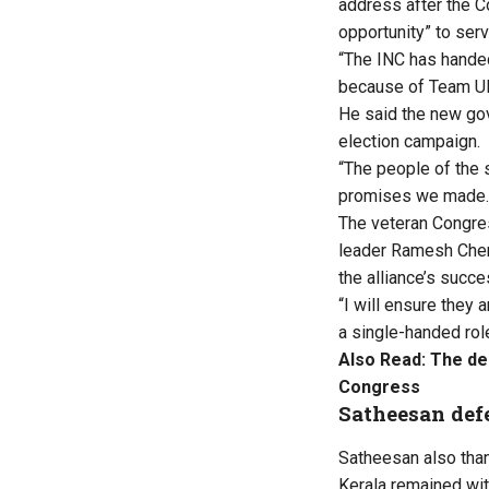
address after the C
opportunity” to serv
“The INC has handed 
because of Team UD
He said the new gov
election campaign.
“The people of the s
promises we made. W
The veteran Congre
leader Ramesh Chenni
the alliance’s succ
“I will ensure they 
a single-handed rol
Also Read:
The de
Congress
Satheesan defe
Satheesan also than
Kerala remained wit