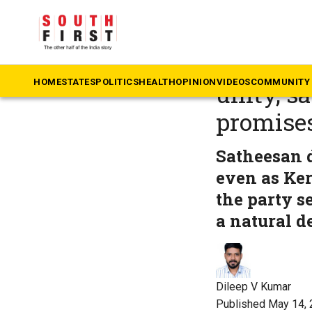
The South First
»
Ke
Kerala C
HOME
STATES
POLITICS
HEALTH
OPINION
VIDEOS
COMMUNITY 
unity, s
promises
Satheesan d
even as Ke
the party s
a natural d
Dileep V Kumar
Published May 14, 