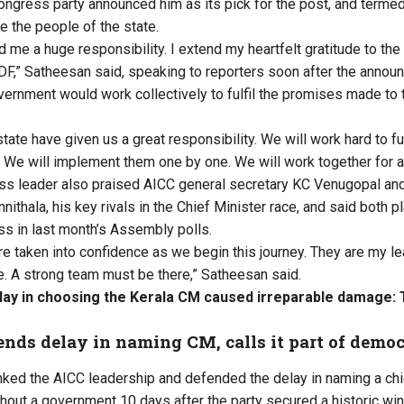
ongress party announced him as its pick for the post, and termed 
e the people of the state.
me a huge responsibility. I extend my heartfelt gratitude to the 
F,” Satheesan said, speaking to reporters soon after
the annou
ernment would work collectively to fulfil the promises made to 
tate have given us a great responsibility. We will work hard to ful
e will implement them one by one. We will work together for a 
ss leader also praised
AICC general secretary KC Venugopal
and
thala, his key rivals in the Chief Minister race, and said both pla
ess in last month’s Assembly polls.
are taken into confidence as we begin this journey. They are my l
e. A strong team must be there,” Satheesan said.
lay in choosing the Kerala CM caused irreparable damage:
nds delay in naming CM, calls it part of democ
ked the AICC leadership and defended the delay in naming a chi
hout a government 10 days after the party secured a historic win