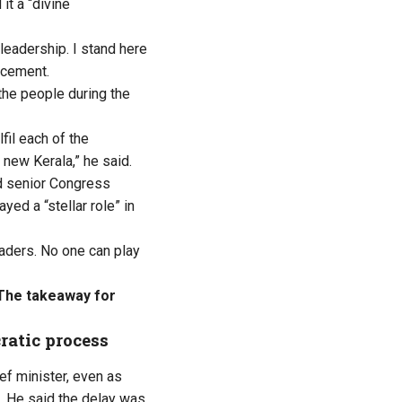
it a “divine
leadership. I stand here
ncement
.
the people during the
fil each of the
new Kerala,” he said.
 senior Congress
yed a “stellar role” in
eaders. No one can play
 The takeaway for
ratic process
ef minister, even as
. He said the delay was