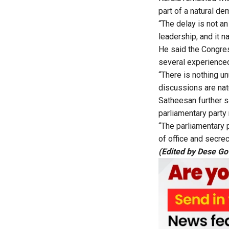
part of a natural d
“The delay is not an
leadership, and it n
He said the Congres
several experience
“There is nothing u
discussions are nat
Satheesan further s
parliamentary party
“The parliamentary 
of office and secrecy
(Edited by Dese G