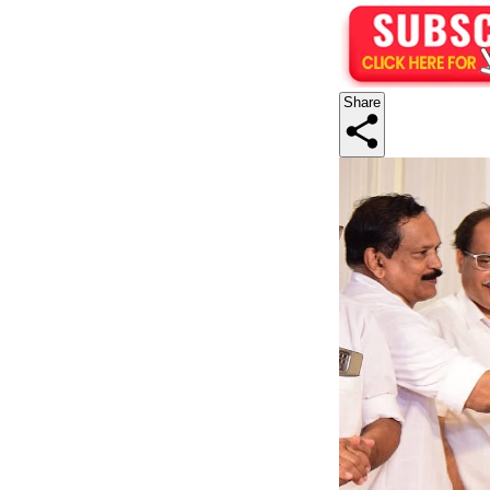
Share