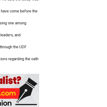
ld have come before the
oosing one among
 leaders, and
 through the UDF
sions regarding the oath