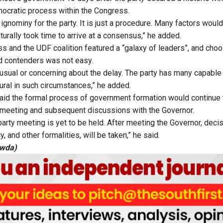
emocratic process within the Congress.
 ignominy for the party. It is just a procedure. Many factors wou
aturally took time to arrive at a consensus,” he added.
s and the UDF coalition featured a “galaxy of leaders”, and ch
d contenders was not easy.
nusual or concerning about the delay. The party has many capable
ural in such circumstances,” he added.
aid the formal process of government formation would continue
 meeting and subsequent discussions with the Governor.
party meeting is yet to be held. After meeting the Governor, deci
, and other formalities, will be taken,” he said.
owda)