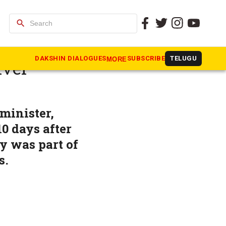
search
lls for
DAKSHIN DIALOGUES
SUBSCRIBE
TELUGU
MORE
iver
minister,
0 days after
ay was part of
s.