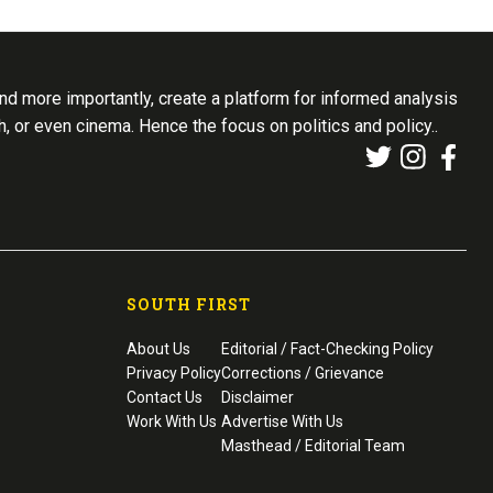
d more importantly, create a platform for informed analysis
th, or even cinema. Hence the focus on politics and policy..
SOUTH FIRST
About Us
Editorial / Fact-Checking Policy
Privacy Policy
Corrections / Grievance
Contact Us
Disclaimer
Work With Us
Advertise With Us
Masthead / Editorial Team