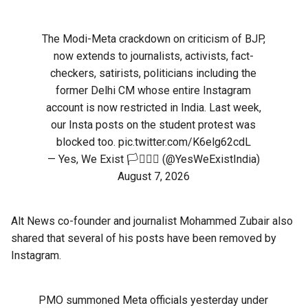
The Modi-Meta crackdown on criticism of BJP,
now extends to journalists, activists, fact-
checkers, satirists, politicians including the
former Delhi CM whose entire Instagram
account is now restricted in India. Last week,
our Insta posts on the student protest was
blocked too.
pic.twitter.com/K6elg62cdL
— Yes, We Exist 🏳️‍⚧️🏳️‍🌈 (@YesWeExistIndia)
August 7, 2026
Alt News co-founder and journalist Mohammed Zubair also
shared that several of his posts have been removed by
Instagram.
PMO summoned Meta officials yesterday under