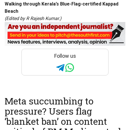
Walking through Kerala’s Blue-Flag-certified Kappad
Beach
(Edited by R Rajesh Kumar.)
Follow us
Meta succumbing to
pressure? Users flag
‘blanket ban’ on content