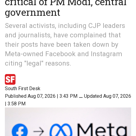
critical of PM Modi, central
government
Several activists, including CJP leaders
and journalists, have complained that
their posts have been taken down by
Meta-owned Facebook and Instagram
citing "legal" reasons.
South First Desk
Published Aug 07, 2026 | 3:43 PM
⚊
Updated Aug 07, 2026
| 3:58 PM