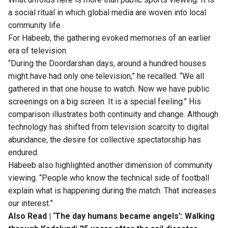
a social ritual in which global media are woven into local
community life.
For Habeeb, the gathering evoked memories of an earlier
era of television.
“During the Doordarshan days, around a hundred houses
might have had only one television,” he recalled. “We all
gathered in that one house to watch. Now we have public
screenings on a big screen. It is a special feeling.” His
comparison illustrates both continuity and change. Although
technology has shifted from television scarcity to digital
abundance, the desire for collective spectatorship has
endured.
Habeeb also highlighted another dimension of community
viewing. “People who know the technical side of football
explain what is happening during the match. That increases
our interest.”
Also Read |
‘The day humans became angels’: Walking