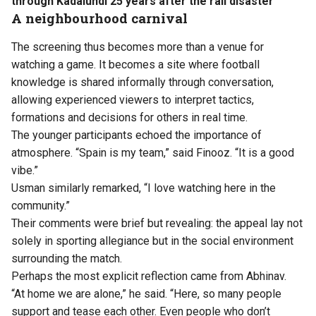
through Kadalundi 25 years after the rail disaster
A neighbourhood carnival
The screening thus becomes more than a venue for
watching a game. It becomes a site where football
knowledge is shared informally through conversation,
allowing experienced viewers to interpret tactics,
formations and decisions for others in real time.
The younger participants echoed the importance of
atmosphere. “Spain is my team,” said Finooz. “It is a good
vibe.”
Usman similarly remarked, “I love watching here in the
community.”
Their comments were brief but revealing: the appeal lay not
solely in sporting allegiance but in the social environment
surrounding the match.
Perhaps the most explicit reflection came from Abhinav.
“At home we are alone,” he said. “Here, so many people
support and tease each other. Even people who don’t