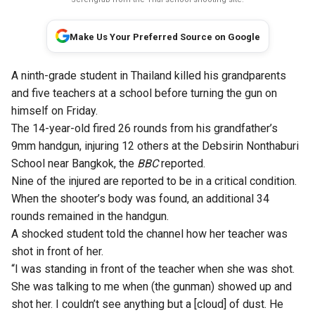
Make Us Your Preferred Source on Google
A ninth-grade student in Thailand killed his grandparents
and five teachers at a school before turning the gun on
himself on Friday.
The 14-year-old fired 26 rounds from his grandfather’s
9mm handgun, injuring 12 others at the Debsirin Nonthaburi
School near Bangkok, the
BBC
reported.
Nine of the injured are reported to be in a critical condition.
When the shooter’s body was found, an additional 34
rounds remained in the handgun.
A shocked student told the channel how her teacher was
shot in front of her.
“I was standing in front of the teacher when she was shot.
She was talking to me when (the gunman) showed up and
shot her. I couldn’t see anything but a [cloud] of dust. He