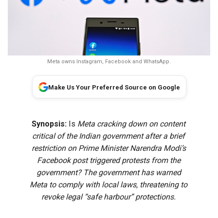
Meta owns Instagram, Facebook and WhatsApp.
Make Us Your Preferred Source on Google
Synopsis:
Is
Meta cracking down on content
critical of the Indian government after a brief
restriction on Prime Minister Narendra Modi’s
Facebook post triggered protests from the
government? The government has warned
Meta to comply with local laws, threatening to
revoke legal “safe harbour” protections.