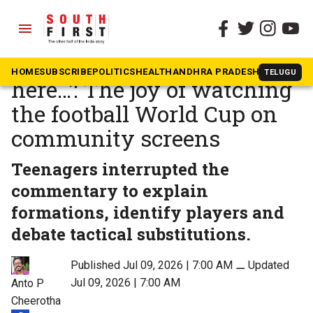
menu
The South First
»
Kerala
‘At home I am alone, not
HOME
SUBSCRIBE
POLITICS
HEALTH
ANDHRA PRADESH
KARNATAK
TELUGU
here…’: The joy of watching
the football World Cup on
community screens
Teenagers interrupted the
commentary to explain
formations, identify players and
debate tactical substitutions.
Published Jul 09, 2026 | 7:00 AM
⚊
Updated
Jul 09, 2026 | 7:00 AM
Anto P
Cheerotha