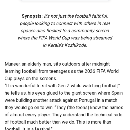
Synopsis:
It’s not just the football faithful,
people looking to connect with others in real
spaces also flocked to a community screen
where the FIFA World Cup was being streamed
in Kerala’s Kozhikode.
Muneer, an elderly man, sits outdoors after midnight
learning football from teenagers as the 2026 FIFA World
Cup plays on the screens.
“It is wonderful to sit with Gen Z while watching football,”
he tells us, his eyes glued to the giant screen where Spain
were building another attack against Portugal in a match
they would go on to win. “They (the teens) know the names
of almost every player. They understand the technical side
of football much better than we do. This is more than
football. It is a festival.”