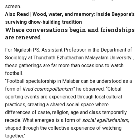
screen.
Also Read |
Wood, water, and memory: Inside Beypore’s
surviving dhow-building tradition
Where conversations begin and friendships
are renewed
For Nigilesh PS, Assistant Professor in the Department of
Sociology at
Thunchath Ezhuthachan Malayalam University
,
these gatherings are far more than occasions to watch
football.
“Football spectatorship in Malabar can be understood as a
form of
lived cosmopolitanism
,” he observed. “Global
sporting events are experienced through local cultural
practices, creating a shared social space where
differences of caste, religion, age and class temporarily
recede. What emerges is a form of
social egalitarianism
,
shaped through the collective experience of watching
together.”