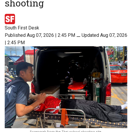
shooting
South First Desk
Published Aug 07, 2026 | 2:45 PM
⚊
Updated Aug 07, 2026
| 2:45 PM
Screngrab from the Thai school shooting site.