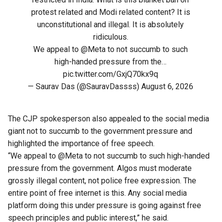
protest related and Modi related content? It is
unconstitutional and illegal. It is absolutely
ridiculous.
We appeal to
@Meta
to not succumb to such
high-handed pressure from the…
pic.twitter.com/GxjQ70kx9q
— Saurav Das (@SauravDassss)
August 6, 2026
The CJP spokesperson also appealed to the social media
giant not to succumb to the government pressure and
highlighted the importance of free speech.
“We appeal to @Meta to not succumb to such high-handed
pressure from the government. Algos must moderate
grossly illegal content, not police free expression. The
entire point of free internet is this. Any social media
platform doing this under pressure is going against free
speech principles and public interest,” he said.