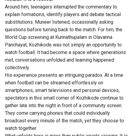
Around him, teenagers interrupted the commentary to
explain formations, identify players and debate tactical
substitutions. Muneer listened, occasionally asking
questions before turning back to the match. For him, the
World Cup
screening at Kunnathupalam in Olavanna
Panchayat, Kozhikode was not simply an opportunity to
watch football. It had become a space where generations
met, conversations unfolded and learning happened
collectively.
His experience presents an intriguing paradox. At a time
when football can be streamed effortlessly on
smartphones, smart televisions and personal devices,
spectators in this small corner of Kozhikode continue to
gather late into the night in front of a community screen.
They come carrying phones that could individually
broadcast every minute of the match, yet they choose to
watch together.
What unfolds here is more than public sports viewing. It is