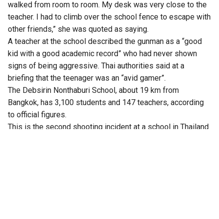
walked from room to room. My desk was very close to the
teacher. I had to climb over the school fence to escape with
other friends,” she was quoted as saying.
A teacher at the school described the gunman as a “good
kid with a good academic record” who had never shown
signs of being aggressive. Thai authorities said at a
briefing that the teenager was an “avid gamer”.
The Debsirin Nonthaburi School, about 19 km from
Bangkok, has 3,100 students and 147 teachers, according
to official figures.
This is the second shooting incident at a school in Thailand
this year. In February, an 18-year-old shot a principal and
injured a female student at a school in the south of the
country.
Thailand’s Opposition leader Natthaphong Ruengpanyawut
called it another wake-up call for the nation.
“We must collectively review and implement a systematic
approach to gun control measures, coupled with enhanced