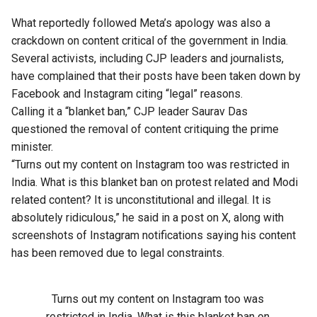
What reportedly followed Meta’s apology was also a
crackdown on content critical of the government in India.
Several activists, including CJP leaders and journalists,
have complained that their posts have been taken down by
Facebook and Instagram citing “legal” reasons.
Calling it a “blanket ban,” CJP leader Saurav Das
questioned the removal of content critiquing the prime
minister.
“Turns out my content on Instagram too was restricted in
India. What is this blanket ban on protest related and Modi
related content? It is unconstitutional and illegal. It is
absolutely ridiculous,” he said in a post on X, along with
screenshots of Instagram notifications saying his content
has been removed due to legal constraints.
Turns out my content on Instagram too was
restricted in India. What is this blanket ban on