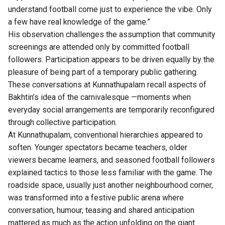
understand football come just to experience the vibe. Only
a few have real knowledge of the game.”
His observation challenges the assumption that community
screenings are attended only by committed football
followers. Participation appears to be driven equally by the
pleasure of being part of a temporary public gathering.
These conversations at Kunnathupalam recall aspects of
Bakhtin’s idea of the carnivalesque —moments when
everyday social arrangements are temporarily reconfigured
through collective participation.
At Kunnathupalam, conventional hierarchies appeared to
soften. Younger spectators became teachers, older
viewers became learners, and seasoned football followers
explained tactics to those less familiar with the game. The
roadside space, usually just another neighbourhood corner,
was transformed into a festive public arena where
conversation, humour, teasing and shared anticipation
mattered as much as the action unfolding on the giant