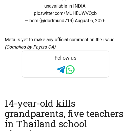
unavailable in INDIA.
pic.twitter.com/MUHBUWVQxb
— hsm (@dortmund719)
August 6, 2026
Meta is yet to make any official comment on the issue.
(Compiled by Fayisa CA)
Follow us
14-year-old kills
grandparents, five teachers
in Thailand school