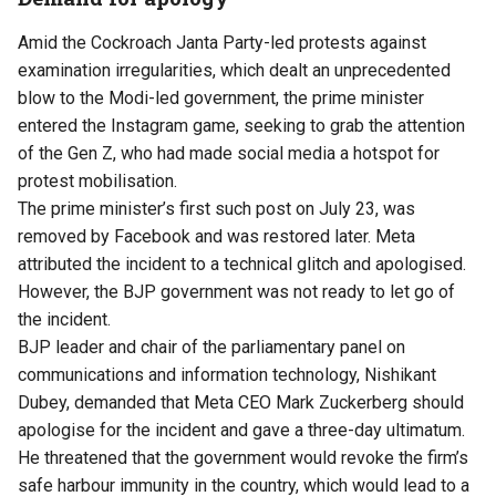
Amid the Cockroach Janta Party-led protests against
examination irregularities, which dealt an unprecedented
blow to the Modi-led government, the prime minister
entered the Instagram game, seeking to grab the attention
of the Gen Z, who had made social media a hotspot for
protest mobilisation.
The prime minister’s first such post on July 23, was
removed by Facebook and was restored later. Meta
attributed the incident to a technical glitch and apologised.
However, the BJP government was not ready to let go of
the incident.
BJP leader and chair of the parliamentary panel on
communications and information technology, Nishikant
Dubey, demanded that Meta CEO Mark Zuckerberg should
apologise for the incident and gave a three-day ultimatum.
He threatened that the government would revoke the firm’s
safe harbour immunity in the country, which would lead to a