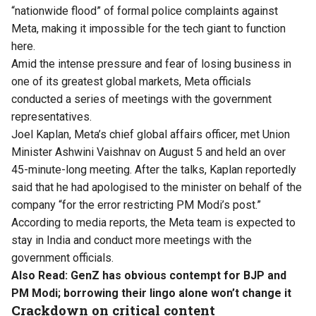
“nationwide flood” of formal police complaints against
Meta, making it impossible for the tech giant to function
here.
Amid the intense pressure and fear of losing business in
one of its greatest global markets, Meta officials
conducted a series of meetings with the government
representatives.
Joel Kaplan, Meta’s chief global affairs officer, met Union
Minister Ashwini Vaishnav on August 5 and held an over
45-minute-long meeting. After the talks, Kaplan reportedly
said that he had apologised to the minister on behalf of the
company “for the error restricting PM Modi’s post.”
According to media reports, the Meta team is expected to
stay in India and conduct more meetings with the
government officials.
Also Read:
GenZ has obvious contempt for BJP and
PM Modi; borrowing their lingo alone won’t change it
Crackdown on critical content