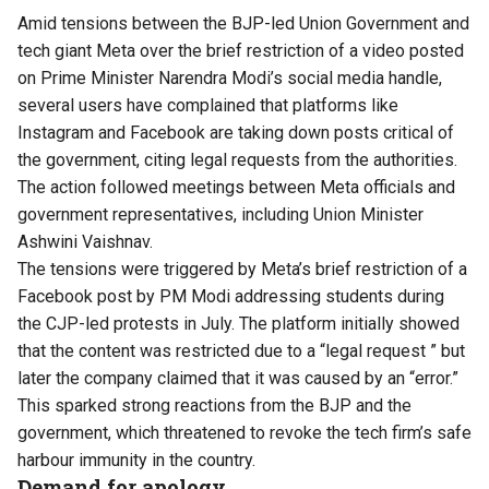
Amid tensions between the BJP-led Union Government and
tech giant Meta over the brief restriction of a video posted
on Prime Minister Narendra Modi’s social media handle,
several users have complained that platforms like
Instagram and Facebook are taking down posts critical of
the government, citing legal requests from the authorities.
The action followed meetings between Meta officials and
government representatives, including Union Minister
Ashwini Vaishnav.
The tensions were triggered by Meta’s brief restriction of a
Facebook post by PM Modi addressing students during
the CJP-led protests in July. The platform initially showed
that the content was restricted due to a “legal request ” but
later the company claimed that it was caused by an “error.”
This sparked strong reactions from the BJP and the
government, which threatened to revoke the tech firm’s safe
harbour immunity in the country.
Demand for apology