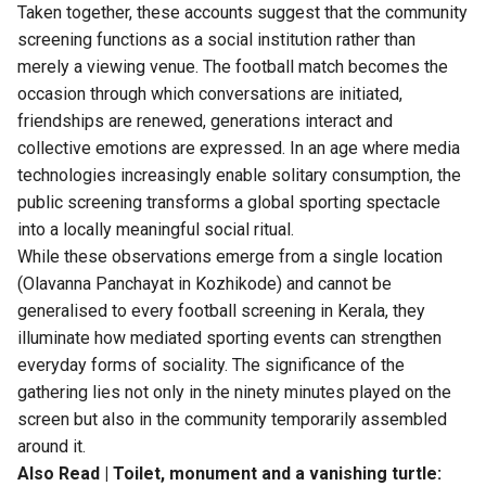
Taken together, these accounts suggest that the community
screening functions as a social institution rather than
merely a viewing venue. The football match becomes the
occasion through which conversations are initiated,
friendships are renewed, generations interact and
collective emotions are expressed. In an age where media
technologies increasingly enable solitary consumption, the
public screening transforms a global sporting spectacle
into a locally meaningful social ritual.
While these observations emerge from a single location
(Olavanna Panchayat in Kozhikode) and cannot be
generalised to every football screening in Kerala, they
illuminate how mediated sporting events can strengthen
everyday forms of sociality. The significance of the
gathering lies not only in the ninety minutes played on the
screen but also in the community temporarily assembled
around it.
Also Read |
Toilet, monument and a vanishing turtle: