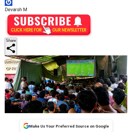
Devarsh M
Share
Make Us Your Preferred Source on Google