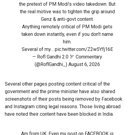
the pretext of PM Modi’s video takedown. But
the real motive was to tighten the grip around
Genz & anti-govt content.
Anything remotely critical of PM Modi gets
taken down instantly, even if you don’t name
him.
Several of my…
pic.twitter.com/Z2w5Yfj16E
— Rofl Gandhi 2.0 🏹 Commentary
(@RoflGandhi_)
August 6, 2026
Several other pages posting content critical of the
government and the prime minister have also shared
screenshots of their posts being removed by Facebook
and Instagram citing legal reasons. Those living abroad
have noted their content have been blocked in India.
Am from UK. Even my post on FACEBOOK is