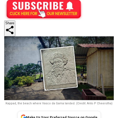
Share
Kappad, the beach where Vasco da Gama landed. (Credit: Anto P Cheerotha)
Make Us Your Preferred Source on Google