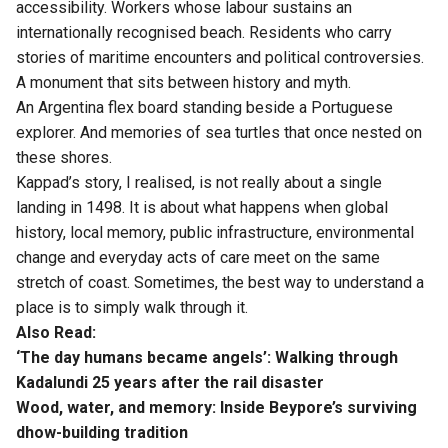
accessibility. Workers whose labour sustains an
internationally recognised beach. Residents who carry
stories of maritime encounters and political controversies.
A monument that sits between history and myth.
An Argentina flex board standing beside a Portuguese
explorer. And memories of sea turtles that once nested on
these shores.
Kappad’s story, I realised, is not really about a single
landing in 1498. It is about what happens when global
history, local memory, public infrastructure, environmental
change and everyday acts of care meet on the same
stretch of coast. Sometimes, the best way to understand a
place is to simply walk through it.
Also Read:
‘The day humans became angels’: Walking through
Kadalundi 25 years after the rail disaster
Wood, water, and memory: Inside Beypore’s surviving
dhow-building tradition