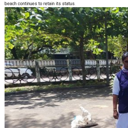
beach continues to retain its status.