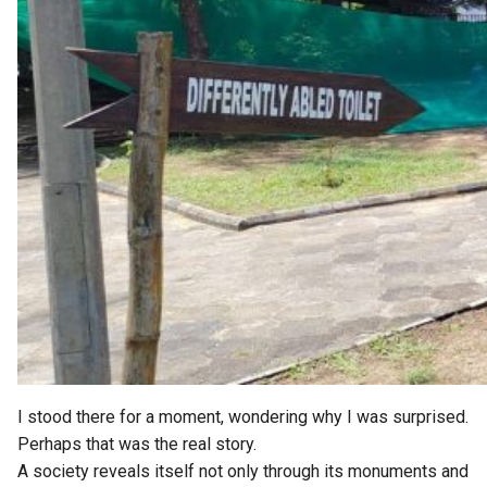
I stood there for a moment, wondering why I was surprised.
Perhaps that was the real story.
A society reveals itself not only through its monuments and