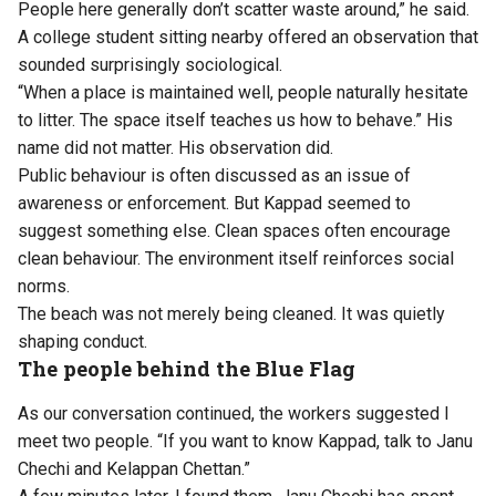
People here generally don’t scatter waste around,” he said.
A college student sitting nearby offered an observation that
sounded surprisingly sociological.
“When a place is maintained well, people naturally hesitate
to litter. The space itself teaches us how to behave.” His
name did not matter. His observation did.
Public behaviour is often discussed as an issue of
awareness or enforcement. But Kappad seemed to
suggest something else. Clean spaces often encourage
clean behaviour. The environment itself reinforces social
norms.
The beach was not merely being cleaned. It was quietly
shaping conduct.
The people behind the Blue Flag
As our conversation continued, the workers suggested I
meet two people. “If you want to know Kappad, talk to Janu
Chechi and Kelappan Chettan.”