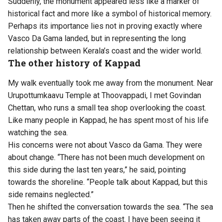
Suddenly, the monument appeared less like a marker of
historical fact and more like a symbol of historical memory.
Perhaps its importance lies not in proving exactly where
Vasco Da Gama landed, but in representing the long
relationship between Kerala’s coast and the wider world.
The other history of Kappad
My walk eventually took me away from the monument. Near
Urupottumkaavu Temple at Thoovappadi, I met Govindan
Chettan, who runs a small tea shop overlooking the coast.
Like many people in Kappad, he has spent most of his life
watching the sea.
His concerns were not about Vasco da Gama. They were
about change. “There has not been much development on
this side during the last ten years,” he said, pointing
towards the shoreline. “People talk about Kappad, but this
side remains neglected.”
Then he shifted the conversation towards the sea. “The sea
has taken away parts of the coast. I have been seeing it