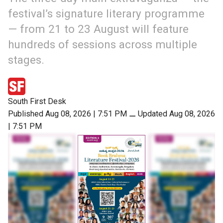
festival’s signature literary programme
— from 21 to 23 August will feature
hundreds of sessions across multiple
stages.
South First Desk
Published Aug 08, 2026 | 7:51 PM
⚊
Updated Aug 08, 2026
| 7:51 PM