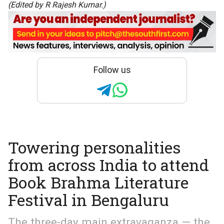
(Edited by R Rajesh Kumar.)
Follow us
Towering personalities
from across India to attend
Book Brahma Literature
Festival in Bengaluru
The three-day main extravaganza — the