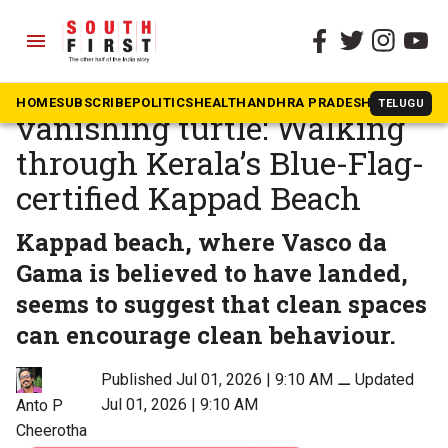
menu
The South First
»
Kerala
Toilet, monument and a
HOME
SUBSCRIBE
POLITICS
HEALTH
ANDHRA PRADESH
KARNATAK
TELUGU
vanishing turtle: Walking
through Kerala’s Blue-Flag-
certified Kappad Beach
Kappad beach, where Vasco da
Gama is believed to have landed,
seems to suggest that clean spaces
can encourage clean behaviour.
Published Jul 01, 2026 | 9:10 AM
⚊
Updated
Jul 01, 2026 | 9:10 AM
Anto P
Cheerotha