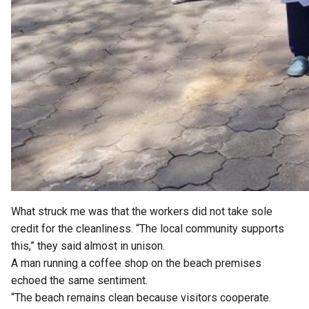
What struck me was that the workers did not take sole
credit for the cleanliness. “The local community supports
this,” they said almost in unison.
A man running a coffee shop on the beach premises
echoed the same sentiment.
“The beach remains clean because visitors cooperate.