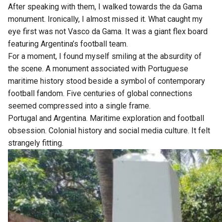
After speaking with them, I walked towards the da Gama
monument. Ironically, I almost missed it. What caught my
eye first was not Vasco da Gama. It was a giant flex board
featuring Argentina’s football team.
For a moment, I found myself smiling at the absurdity of
the scene. A monument associated with Portuguese
maritime history stood beside a symbol of contemporary
football fandom. Five centuries of global connections
seemed compressed into a single frame.
Portugal and Argentina. Maritime exploration and football
obsession. Colonial history and social media culture. It felt
strangely fitting.