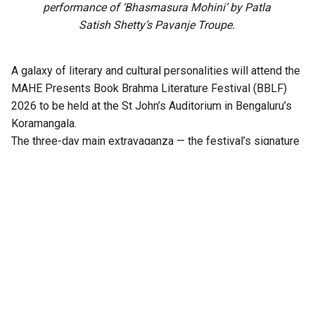
performance of ‘Bhasmasura Mohini’ by Patla
Satish Shetty’s Pavanje Troupe.
A galaxy of literary and cultural personalities will attend the
MAHE Presents Book Brahma Literature Festival (BBLF)
2026 to be held at the St John’s Auditorium in Bengaluru’s
Koramangala.
The three-day main extravaganza — the festival’s signature
literary programme — from 21 to 23 August will feature
hundreds of sessions across multiple stages, including
Mantapa, Mathana, Akshara, Angala, Mukhamukhi,
Anavarana, Chinnara Loka, PoeTTree, and NewZen.
Distinguished writers, thinkers, journalists, artists,
performers, publishers, and literature enthusiasts from
across India will come together at the third edition of the
festival.
Notable among them are Ramesh Aravind, Anita Agnihotri,