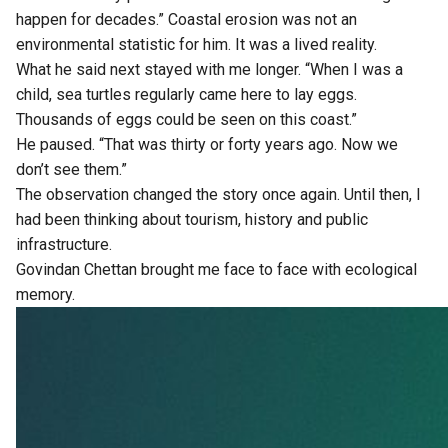
happen for decades.” Coastal erosion was not an
environmental statistic for him. It was a lived reality.
What he said next stayed with me longer. “When I was a
child, sea turtles regularly came here to lay eggs.
Thousands of eggs could be seen on this coast.”
He paused. “That was thirty or forty years ago. Now we
don’t see them.”
The observation changed the story once again. Until then, I
had been thinking about tourism, history and public
infrastructure.
Govindan Chettan brought me face to face with ecological
memory.