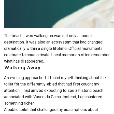
The beach I was walking on was not only a tourist
destination. It was also an ecosystem that had changed
dramatically within a single lifetime. Official monuments
celebrate famous arrivals. Local memories often remember
what has disappeared.
Walking Away
As evening approached, I found myself thinking about the
toilet for the differently-abled that had first caught my
attention. I had arrived expecting to see a historic beach
associated with Vasco da Gama. Instead, I encountered
something richer.
A public toilet that challenged my assumptions about