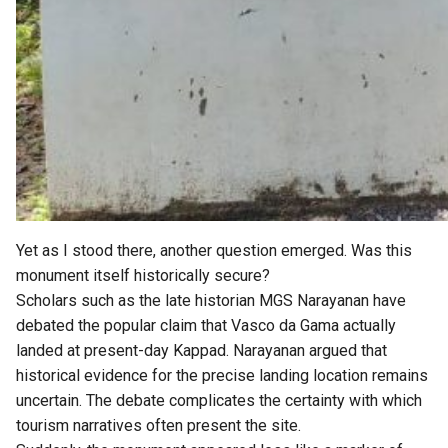
Yet as I stood there, another question emerged. Was this
monument itself historically secure?
Scholars such as the late historian MGS Narayanan have
debated the popular claim that Vasco da Gama actually
landed at present-day Kappad. Narayanan argued that
historical evidence for the precise landing location remains
uncertain. The debate complicates the certainty with which
tourism narratives often present the site.