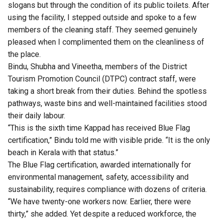
slogans but through the condition of its public toilets. After
using the facility, I stepped outside and spoke to a few
members of the cleaning staff. They seemed genuinely
pleased when I complimented them on the cleanliness of
the place.
Bindu, Shubha and Vineetha, members of the District
Tourism Promotion Council (DTPC) contract staff, were
taking a short break from their duties. Behind the spotless
pathways, waste bins and well-maintained facilities stood
their daily labour.
“This is the sixth time Kappad has received Blue Flag
certification,” Bindu told me with visible pride. “It is the only
beach in Kerala with that status.”
The Blue Flag certification, awarded internationally for
environmental management, safety, accessibility and
sustainability, requires compliance with dozens of criteria.
“We have twenty-one workers now. Earlier, there were
thirty,” she added. Yet despite a reduced workforce, the