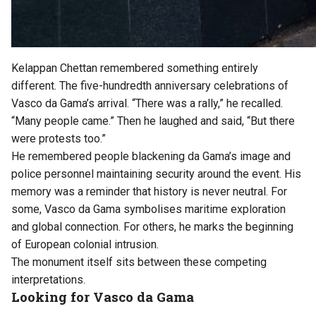
Kelappan Chettan remembered something entirely
different. The five-hundredth anniversary celebrations of
Vasco da Gama’s arrival. “There was a rally,” he recalled.
“Many people came.” Then he laughed and said, “But there
were protests too.”
He remembered people blackening da Gama’s image and
police personnel maintaining security around the event. His
memory was a reminder that history is never neutral. For
some, Vasco da Gama symbolises maritime exploration
and global connection. For others, he marks the beginning
of European colonial intrusion.
The monument itself sits between these competing
interpretations.
Looking for Vasco da Gama