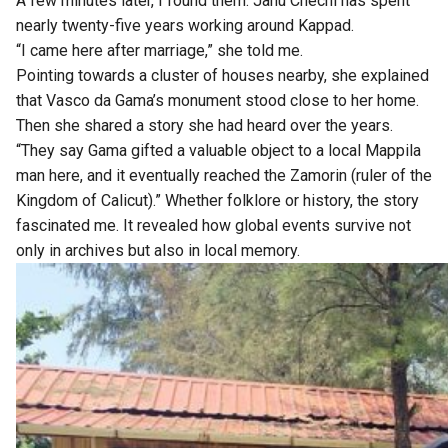
A few minutes later, I found them. Janu Chechi has spent
nearly twenty-five years working around Kappad.
“I came here after marriage,” she told me.
Pointing towards a cluster of houses nearby, she explained
that Vasco da Gama’s monument stood close to her home.
Then she shared a story she had heard over the years.
“They say Gama gifted a valuable object to a local Mappila
man here, and it eventually reached the Zamorin (ruler of the
Kingdom of Calicut).” Whether folklore or history, the story
fascinated me. It revealed how global events survive not
only in archives but also in local memory.