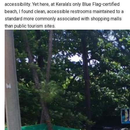
accessibility. Yet here, at Kerala’s only Blue Flag-certified
beach, I found clean, accessible restrooms maintained to a
standard more commonly associated with shopping malls
than public tourism sites.