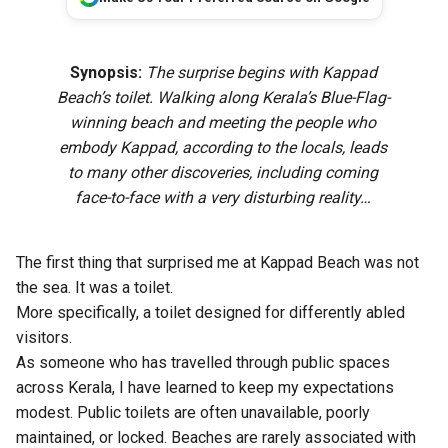
Synopsis:
The surprise begins with Kappad
Beach’s toilet. Walking along Kerala’s Blue-Flag-
winning beach and meeting the people who
embody Kappad, according to the locals, leads
to many other discoveries, including coming
face-to-face with a very disturbing reality…
The first thing that surprised me at Kappad Beach was not
the sea. It was a toilet.
More specifically, a toilet designed for differently abled
visitors.
As someone who has travelled through public spaces
across Kerala, I have learned to keep my expectations
modest. Public toilets are often unavailable, poorly
maintained, or locked. Beaches are rarely associated with