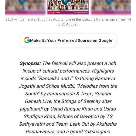
BBLF will be held at St John's Auditorium in Bengaluru's Koramangala from 14
to 23 August.
Make Us Your Preferred Source on Google
Synopsis:
The festival will also present a rich
lineup of cultural performances. Highlights
include “Ramakka and I” featuring Ramavva
Jogathi and Shilpa Mudbi, “Melodies from the
South” by Paramapada & Team, Sunidhi
Ganesh Live, the Strings of Serenity sitar
jugalbandi by Ustad Rafique Khan and Ustad
Shafique Khan, Echoes of Devotion by TS
Sathyavathi and Team, Leak Out by Akshatha
Pandavapura, and a grand Yakshagana