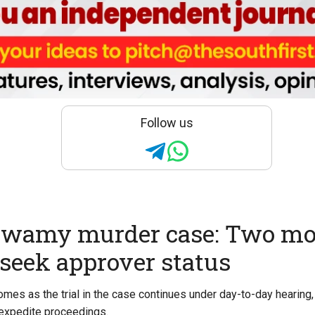
Follow us
wamy murder case: Two mo
seek approver status
es as the trial in the case continues under day-to-day hearing
o expedite proceedings.