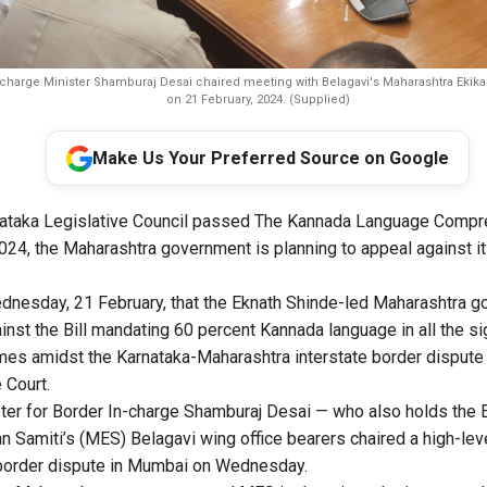
-charge Minister Shamburaj Desai chaired meeting with Belagavi's Maharashtra Ekik
on 21 February, 2024. (Supplied)
Make Us Your Preferred Source on Google
rnataka Legislative Council passed The Kannada Language Com
024, the Maharashtra government is planning to appeal against 
nesday, 21 February, that the Eknath Shinde-led Maharashtra g
ainst the Bill mandating 60 percent Kannada language in all the s
es amidst the Karnataka-Maharashtra interstate border dispute 
 Court.
ter for Border In-charge Shamburaj Desai — who also holds the E
n Samiti’s (MES) Belagavi wing office bearers chaired a high-le
 border dispute in Mumbai on Wednesday.