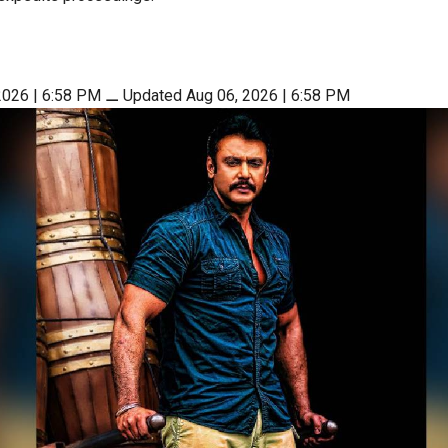
2026 | 6:58 PM
⚊
Updated Aug 06, 2026 | 6:58 PM