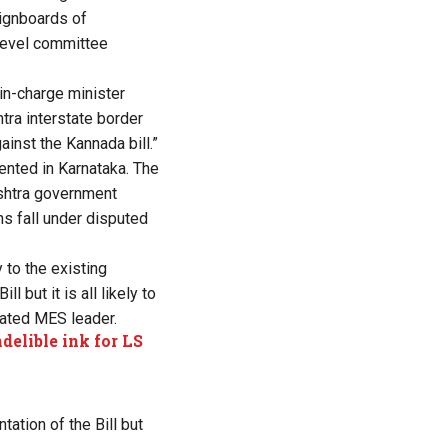
signboards of
level committee
-in-charge minister
ra interstate border
ainst the Kannada bill.”
ented in Karnataka. The
ashtra government
ns fall under disputed
 to the existing
 but it is all likely to
rated MES leader.
delible ink for LS
ation of the Bill but