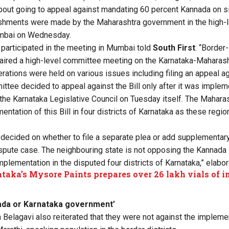
bout going to appeal against mandating 60 percent Kannada on 
shments were made by the Maharashtra government in the high-
umbai on Wednesday.
participated in the meeting in Mumbai told
South First
: “Border
ired a high-level committee meeting on the Karnataka-Maharasht
rations were held on various issues including filing an appeal ag
ttee decided to appeal against the Bill only after it was implem
the Karnataka Legislative Council on Tuesday itself. The Mahar
tation of this Bill in four districts of Karnataka as these regio
n decided on whether to file a separate plea or add supplementary
spute case. The neighbouring state is not opposing the Kannada Bill
mplementation in the disputed four districts of Karnataka,” elabo
taka’s Mysore Paints prepares over 26 lakh vials of in
ada or Karnataka government’
Belagavi also reiterated that they were not against the implement