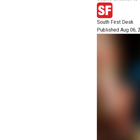
South First Desk
Published Aug 06, 