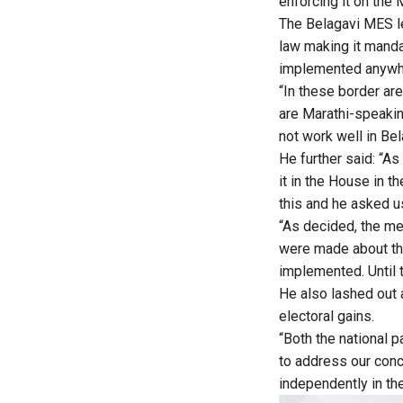
enforcing it on the 
The Belagavi MES l
law making it manda
implemented anywher
“In these border ar
are Marathi-speakin
not work well in Be
He further said: “As
it in the House in 
this and he asked u
“As decided, the me
were made about this
implemented. Until t
He also lashed out 
electoral gains.
“Both the national p
to address our conc
independently in th