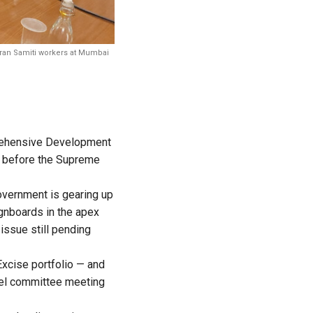
aran Samiti workers at Mumbai
prehensive Development
it before the Supreme
overnment is gearing up
ignboards in the apex
issue still pending
xcise portfolio — and
vel committee meeting