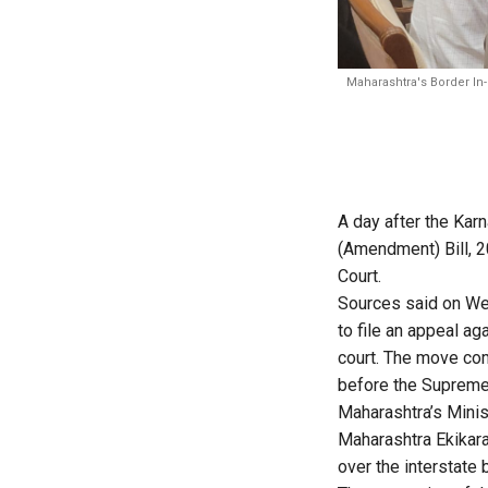
Maharashtra's Border In
A day after the Ka
(Amendment) Bill, 2
Court.
Sources said on Wed
to file an appeal ag
court. The move com
before the Supreme
Maharashtra’s Minis
Maharashtra Ekikara
over the interstate