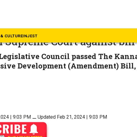
rnataka
nada in signboards: Mahara
& CULTURE
INJEST
 Supreme Court against bill
Legislative Council passed The Kan
ive Development (Amendment) Bill, 
2024 | 9:03 PM
⚊
Updated Feb 21, 2024 | 9:03 PM