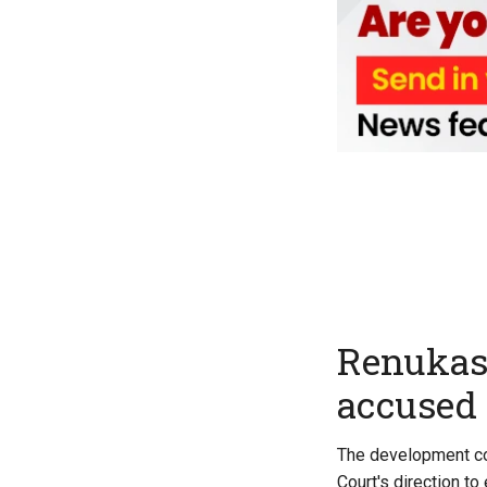
Renukas
accused 
The development com
Court's direction t