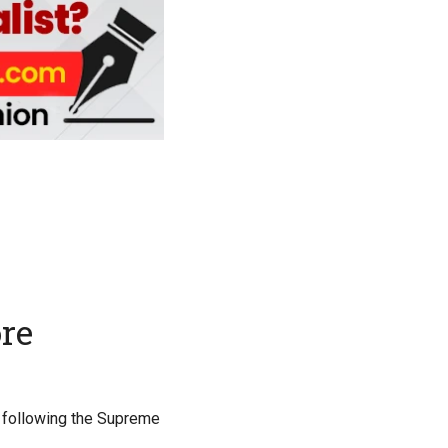
re
, following the Supreme