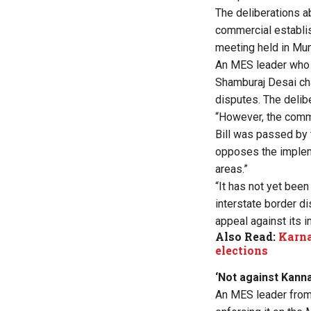
The deliberations a
commercial establi
meeting held in M
An MES leader who 
Shamburaj Desai cha
disputes. The delibe
“However, the commi
Bill was passed by 
opposes the implemen
areas.”
“It has not yet bee
interstate border di
appeal against its i
Also Read:
Karna
elections
‘Not against Kann
An MES leader from 