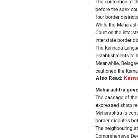
The contention of t
before the apex cou
four border district
While the Maharasht
Court on the inters
interstate border d
The Kannada Langu
establishments to h
Meanwhile, Belagav
cautioned the Karna
Also Read:
Karna
Maharashtra gover
The passage of the
expressed sharp rea
Maharashtra is cons
border disputes be
The neighbouring st
Comprehensive Devel