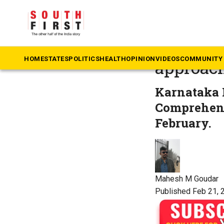
The South First
»
Ka
60% Kan
HOME
STATES
POLITICS
HEALTH
OPINION
VIDEOS
COMMUNITY 
approach
Karnataka 
Comprehens
February.
Mahesh M Goudar
Published Feb 21, 