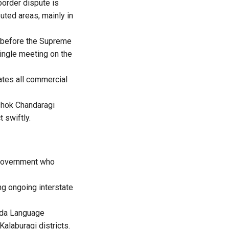
border dispute is
uted areas, mainly in
e before the Supreme
single meeting on the
tes all commercial
shok Chandaragi
 swiftly.
 government who
ng ongoing interstate
nada Language
alaburagi districts.