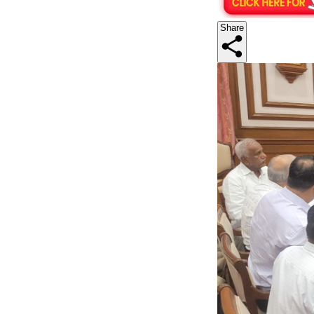
Share