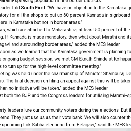
Marathi-speaking population in the border districts.
eader told
South First
: “We have no objection to the Karnataka 
tory for all the shops to put up 60 percent Kannada in signboard
e in Karnataka but not in border areas.”
eas, which are attached to Maharashtra, at least 50 percent of th
g. If Kannada is made mandatory, then what about Marathi and its
lagavi and surrounding border areas,” added the MES leader.
 soon as we learned that the Karnataka government is planning to t
the ongoing budget session, we met CM Eknath Shinde at Kolhapur
s to turn up for the high-level committee meeting.”
eting was held under the chairmanship of Minister Shamburaj De
. The final decision on filing an appeal against this will be taken
hen no initiative will be taken,” added the MES leader.
at both the BJP and the Congress leaders for utilising Marathi-s
arty leaders lure our community voters during the elections. But 
erns. They just use us as their vote bank. We will also counter 
e upcoming Lok Sabha elections from Belagavi,” said the MES le