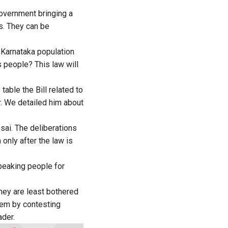
government bringing a
s. They can be
e Karnataka population
 people? This law will
able the Bill related to
. We detailed him about
sai. The deliberations
 only after the law is
peaking people for
they are least bothered
them by contesting
ader.