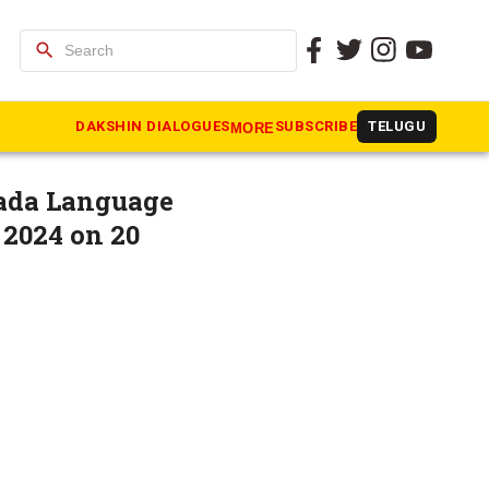
search
shtra may
DAKSHIN DIALOGUES
SUBSCRIBE
TELUGU
MORE
nada Language
2024 on 20