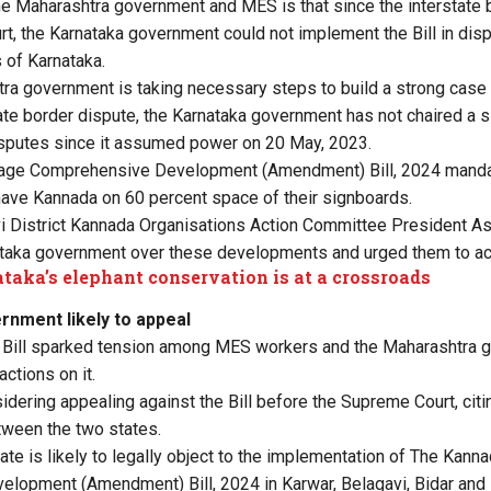
he Maharashtra government and MES is that since the interstate 
rt, the Karnataka government could not implement the Bill in disp
s of Karnataka.
ra government is taking necessary steps to build a strong cas
tate border dispute, the Karnataka government has not chaired a 
isputes since it assumed power on 20 May, 2023.
age Comprehensive Development (Amendment) Bill, 2024 manda
ave Kannada on 60 percent space of their signboards.
i District Kannada Organisations Action Committee President A
taka government over these developments and urged them to act
taka’s elephant conservation is at a crossroads
nment likely to appeal
 Bill sparked tension among MES workers and the Maharashtra
ctions on it.
idering appealing against the Bill before the Supreme Court, citi
tween the two states.
ate is likely to legally object to the implementation of The Kan
opment (Amendment) Bill, 2024 in Karwar, Belagavi, Bidar and K