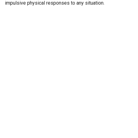
impulsive physical responses to any situation.