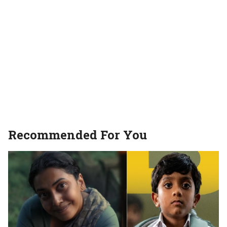
Recommended For You