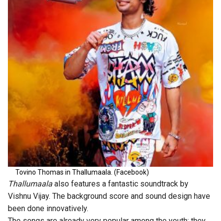
Tovino Thomas in Thallumaala. (Facebook)
Thallumaala
also features a fantastic soundtrack by
Vishnu Vijay. The background score and sound design have
been done innovatively.
The songs are already very popular among the youth; they