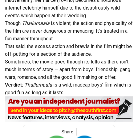
Inadvertently, her fiancé (Tovino) becomes a notorious
internet celebrity himself due to the disastrously wild
events which happen at their wedding.
Though
Thallumaala
is violent, the action and physicality of
the film are never dangerous or menacing. It’s treated in a
fun manner throughout.
That said, the excess action and brawls in the film might be
off-putting for a section of the audience.
Sometimes, the movie goes through its lulls as there isn’t
much in terms of story — apart from boys’ friendship, gang
wars, romance, and all the good filmmaking on offer.
Verdict:
Thallumaala
is a wild, madcap boys’ film which is
good fun as long as it lasts.
Share