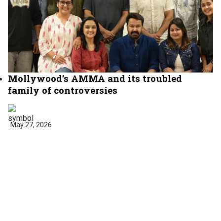
Mollywood’s AMMA and its troubled
family of controversies
May 27, 2026