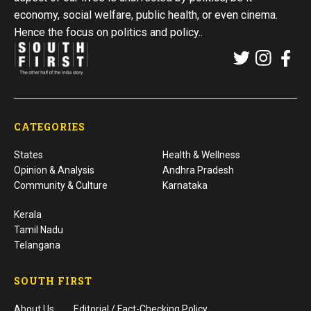
economy, social welfare, public health, or even cinema.
Hence the focus on politics and policy..
CATEGORIES
States
Health & Wellness
Opinion & Analysis
Andhra Pradesh
Community & Culture
Karnataka
Kerala
Tamil Nadu
Telangana
SOUTH FIRST
About Us
Editorial / Fact-Checking Policy