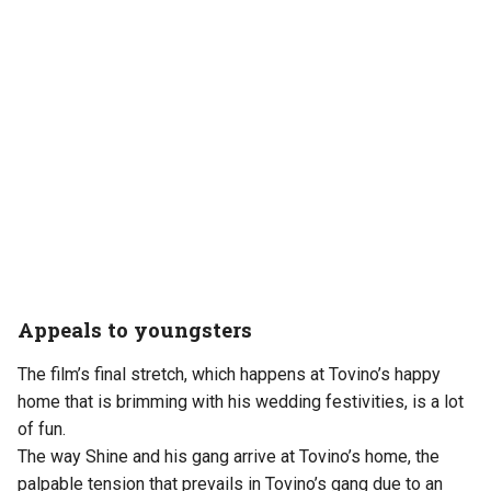
Appeals to youngsters
The film’s final stretch, which happens at Tovino’s happy
home that is brimming with his wedding festivities, is a lot
of fun.
The way Shine and his gang arrive at Tovino’s home, the
palpable tension that prevails in Tovino’s gang due to an