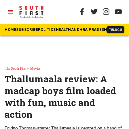
menu
HOME
SUBSCRIBE
POLITICS
HEALTH
ANDHRA PRADESH
KARNATAK
TELUGU
The South First
»
Movies
Thallumaala review: A
madcap boys film loaded
with fun, music and
action
Tovino Thomas-starrer Thallumaala is centred on a band of