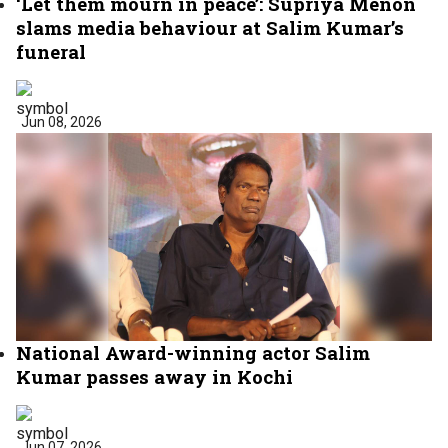
‘Let them mourn in peace’: Supriya Menon
slams media behaviour at Salim Kumar’s
funeral
Jun 08, 2026
National Award-winning actor Salim
Kumar passes away in Kochi
Jun 07, 2026