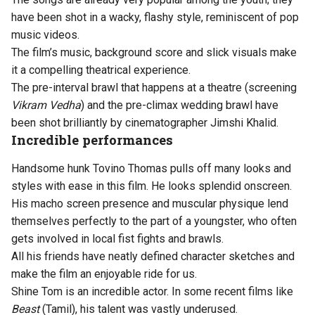
have been shot in a wacky, flashy style, reminiscent of pop
music videos.
The film’s music, background score and slick visuals make
it a compelling theatrical experience.
The pre-interval brawl that happens at a theatre (screening
Vikram Vedha
) and the pre-climax wedding brawl have
been shot brilliantly by cinematographer Jimshi Khalid.
Incredible performances
Handsome hunk Tovino Thomas pulls off many looks and
styles with ease in this film. He looks splendid onscreen.
His macho screen presence and muscular physique lend
themselves perfectly to the part of a youngster, who often
gets involved in local fist fights and brawls.
All his friends have neatly defined character sketches and
make the film an enjoyable ride for us.
Shine Tom is an incredible actor. In some recent films like
Beast
(Tamil), his talent was vastly underused.