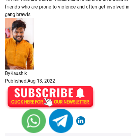
friends who are prone to violence and often get involved in
gang brawls.
By
Kaushik
Published:Aug 13, 2022