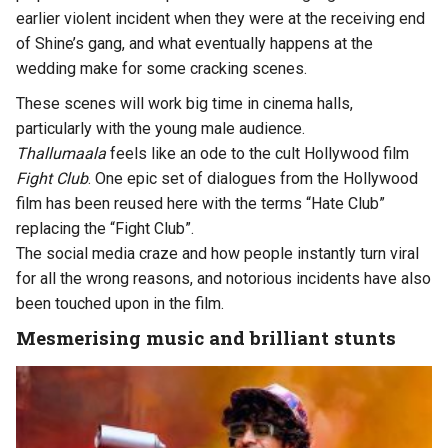
earlier violent incident when they were at the receiving end
of Shine’s gang, and what eventually happens at the
wedding make for some cracking scenes.
These scenes will work big time in cinema halls,
particularly with the young male audience.
Thallumaala
feels like an ode to the cult Hollywood film
Fight Club
. One epic set of dialogues from the Hollywood
film has been reused here with the terms “Hate Club”
replacing the “Fight Club”.
The social media craze and how people instantly turn viral
for all the wrong reasons, and notorious incidents have also
been touched upon in the film.
Mesmerising music and brilliant stunts