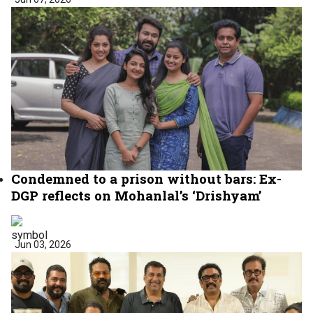
Condemned to a prison without bars: Ex-
DGP reflects on Mohanlal’s ‘Drishyam’
Jun 03, 2026