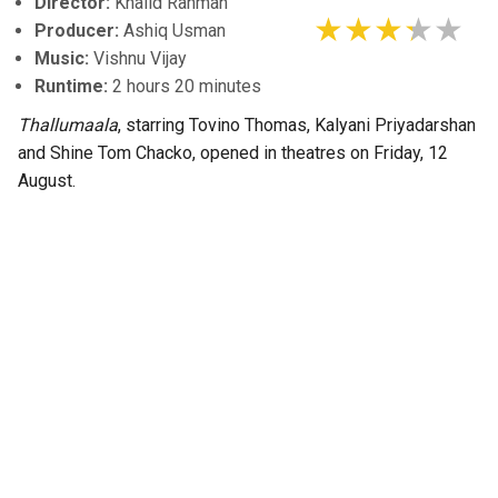
Director:
Khalid Rahman
Producer:
Ashiq Usman
Music:
Vishnu Vijay
Runtime:
2 hours 20 minutes
Thallumaala
, starring Tovino Thomas, Kalyani Priyadarshan
and Shine Tom Chacko, opened in theatres on Friday, 12
August.