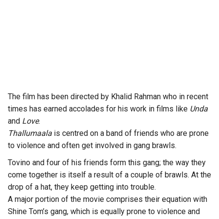
The film has been directed by Khalid Rahman who in recent
times has earned accolades for his work in films like
Unda
and
Love
.
Thallumaala
is centred on a band of friends who are prone
to violence and often get involved in gang brawls.
Tovino and four of his friends form this gang; the way they
come together is itself a result of a couple of brawls. At the
drop of a hat, they keep getting into trouble.
A major portion of the movie comprises their equation with
Shine Tom’s gang, which is equally prone to violence and