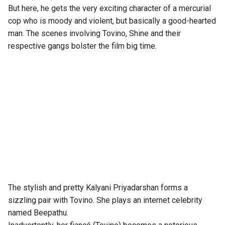
But here, he gets the very exciting character of a mercurial
cop who is moody and violent, but basically a good-hearted
man. The scenes involving Tovino, Shine and their
respective gangs bolster the film big time.
The stylish and pretty Kalyani Priyadarshan forms a
sizzling pair with Tovino. She plays an internet celebrity
named Beepathu.