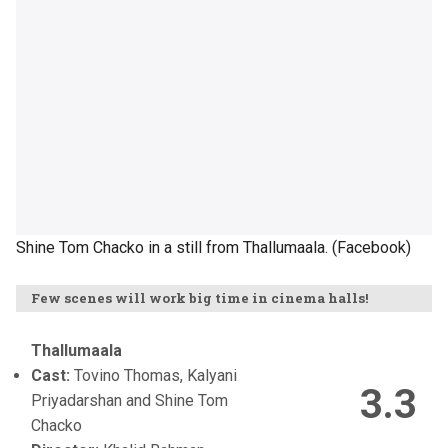
Shine Tom Chacko in a still from Thallumaala. (Facebook)
Few scenes will work big time in cinema halls!
Thallumaala
Cast:
Tovino Thomas, Kalyani
3.3
Priyadarshan and Shine Tom
Chacko