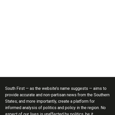
South First — as the website’s name suggests — aims to
provide accurate and non-partisan news from the Southern
States; and more importantly, create a platform for
informed analysis of politics and policy in the region. No
aspect of our lives is unaffected by politics, be it