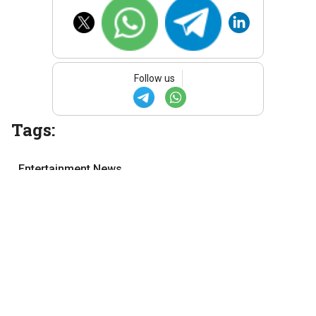
Follow us
Tags:
Entertainment News
Malayalam cinema
Malayalam movies