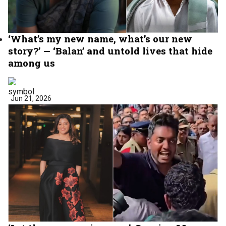
‘What’s my new name, what’s our new
story?’ — ‘Balan’ and untold lives that hide
among us
Jun 21, 2026