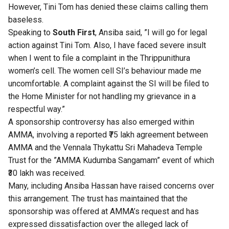
However, Tini Tom has denied these claims calling them
baseless.
Speaking to
South First
, Ansiba said, ”I will go for legal
action against Tini Tom. Also, I have faced severe insult
when I went to file a complaint in the Thrippunithura
women’s cell. The women cell SI’s behaviour made me
uncomfortable. A complaint against the SI will be filed to
the Home Minister for not handling my grievance in a
respectful way.”
A sponsorship controversy has also emerged within
AMMA, involving a reported ₹75 lakh agreement between
AMMA and the Vennala Thykattu Sri Mahadeva Temple
Trust for the ”AMMA Kudumba Sangamam” event of which
₹30 lakh was received.
Many, including Ansiba Hassan have raised concerns over
this arrangement. The trust has maintained that the
sponsorship was offered at AMMA’s request and has
expressed dissatisfaction over the alleged lack of