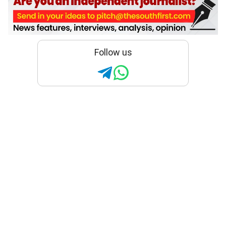
Follow us