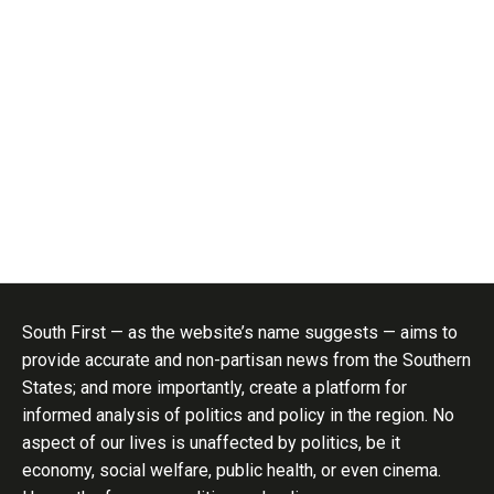
South First — as the website’s name suggests — aims to
provide accurate and non-partisan news from the Southern
States; and more importantly, create a platform for
informed analysis of politics and policy in the region. No
aspect of our lives is unaffected by politics, be it
economy, social welfare, public health, or even cinema.