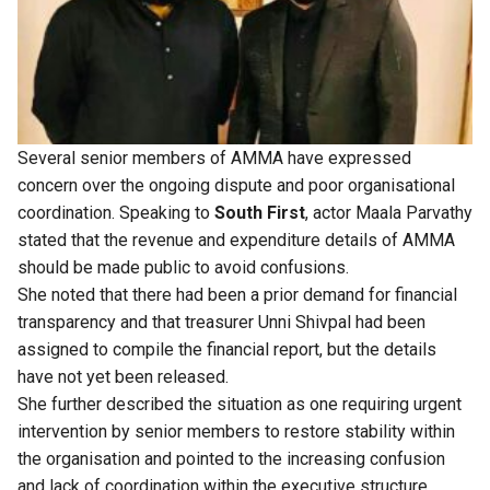
Several senior members of AMMA have expressed
concern over the ongoing dispute and poor organisational
coordination. Speaking to
South First
, actor Maala Parvathy
stated that the revenue and expenditure details of AMMA
should be made public to avoid confusions.
She noted that there had been a prior demand for financial
transparency and that treasurer Unni Shivpal had been
assigned to compile the financial report, but the details
have not yet been released.
She further described the situation as one requiring urgent
intervention by senior members to restore stability within
the organisation and pointed to the increasing confusion
and lack of coordination within the executive structure.