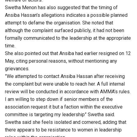
Swetha Menon has also suggested that the timing of
Ansiba Hassan’s allegations indicates a possible planned
attempt to defame the organisation. She noted that
although the complaint surfaced publicly, it had not been
formally communicated to the leadership at the appropriate
time.
She also pointed out that Ansiba had earlier resigned on 12
May, citing personal reasons, without mentioning any
grievances.
”We attempted to contact Ansiba Hassan after receiving
the complaint but were unable to reach her. A full internal
review will be conducted in accordance with AMMA’s rules.
I am willing to step down if senior members of the
association request it but a faction within the executive
committee is targeting my leadership” Swetha said.
Swetha said she feels isolated and cornered, adding that
there appears to be resistance to women in leadership