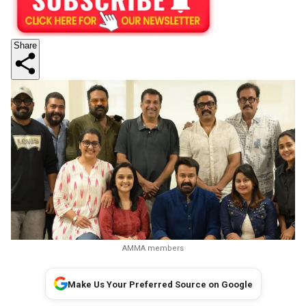
Share
AMMA members
Make Us Your Preferred Source on Google