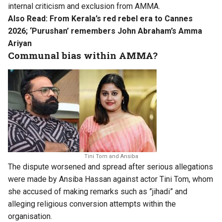
internal criticism and exclusion from AMMA.
Also Read:
From Kerala’s red rebel era to Cannes
2026; ‘Purushan’ remembers John Abraham’s Amma
Ariyan
Communal bias within AMMA?
Tini Tom and Ansiba
The dispute worsened and spread after serious allegations
were made by Ansiba Hassan against actor Tini Tom, whom
she accused of making remarks such as ”jihadi” and
alleging religious conversion attempts within the
organisation.