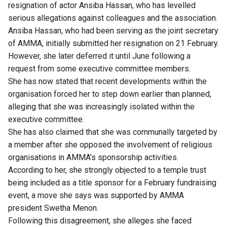
resignation of actor Ansiba Hassan, who has levelled
serious allegations against colleagues and the association.
Ansiba Hassan, who had been serving as the joint secretary
of AMMA, initially submitted her resignation on 21 February.
However, she later deferred it until June following a
request from some executive committee members.
She has now stated that recent developments within the
organisation forced her to step down earlier than planned,
alleging that she was increasingly isolated within the
executive committee.
She has also claimed that she was communally targeted by
a member after she opposed the involvement of religious
organisations in AMMA’s sponsorship activities.
According to her, she strongly objected to a temple trust
being included as a title sponsor for a February fundraising
event, a move she says was supported by AMMA
president Swetha Menon.
Following this disagreement, she alleges she faced