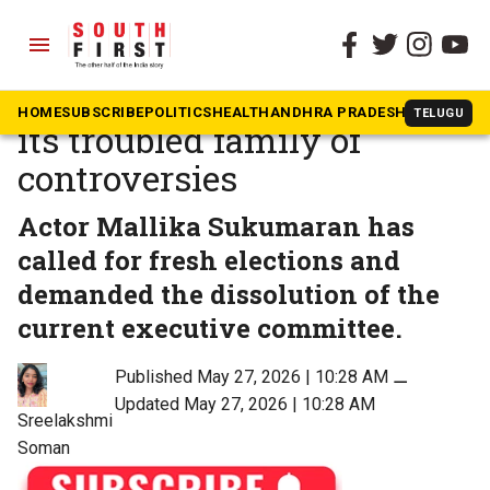
menu
The South First
»
Kerala
Mollywood’s AMMA and
HOME
SUBSCRIBE
POLITICS
HEALTH
ANDHRA PRADESH
KARNATAK
TELUGU
its troubled family of
controversies
Actor Mallika Sukumaran has
called for fresh elections and
demanded the dissolution of the
current executive committee.
Published May 27, 2026 | 10:28 AM
⚊
Updated May 27, 2026 | 10:28 AM
Sreelakshmi
Soman