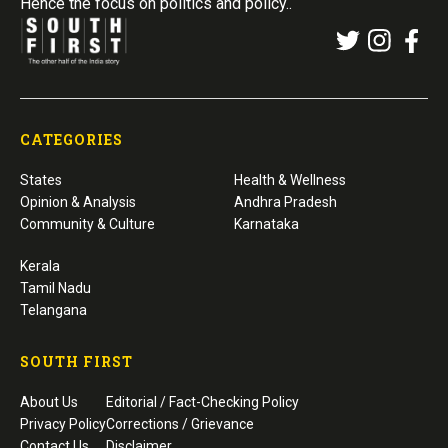
Hence the focus on politics and policy..
CATEGORIES
States
Health & Wellness
Opinion & Analysis
Andhra Pradesh
Community & Culture
Karnataka
Kerala
Tamil Nadu
Telangana
SOUTH FIRST
About Us
Editorial / Fact-Checking Policy
Privacy Policy
Corrections / Grievance
Contact Us
Disclaimer