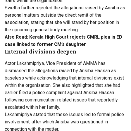
roles within the organisation.
Swetha further rejected the allegations raised by Ansiba as
personal matters outside the direct remit of the
association, stating that she will stand by her position in
the upcoming general body meeting.
Also Read:
Kerala High Court rejects CMRL plea in ED
case linked to former CM’s daughter
Internal divisions deepen
Actor Lakshmipriya, Vice President of AMMA has
dismissed the allegations raised by Ansiba Hassan as
baseless while acknowledging that internal divisions exist
within the organisation. She also highlighted that she had
earlier filed a police complaint against Ansiba Hassan
following communication-related issues that reportedly
escalated within her family.
Lakshmipriya stated that these issues led to formal police
involvement, after which Ansiba was questioned in
connection with the matter.