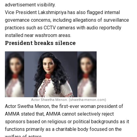
advertisement visibility.
Vice President Lakshmipriya has also flagged internal
governance concerns, including allegations of surveillance
practices such as CCTV cameras with audio reportedly
installed near washroom areas.
President breaks silence
Actor Shwetha Menon. (shwetha-menon.com)
Actor Swetha Menon, the first-ever woman president of
AMMA stated that, AMMA cannot selectively reject
sponsors based on religious or political backgrounds as it
functions primarily as a charitable body focused on the
welfare of actors.