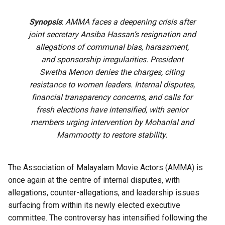
Synopsis
:
AMMA faces a deepening crisis after
joint secretary Ansiba Hassan’s resignation and
allegations of communal bias, harassment,
and sponsorship irregularities. President
Swetha Menon denies the charges, citing
resistance to women leaders. Internal disputes,
financial transparency concerns, and calls for
fresh elections have intensified, with senior
members urging intervention by Mohanlal and
Mammootty to restore stability.
The Association of Malayalam Movie Actors (AMMA) is
once again at the centre of internal disputes, with
allegations, counter-allegations, and leadership issues
surfacing from within its newly elected executive
committee. The controversy has intensified following the