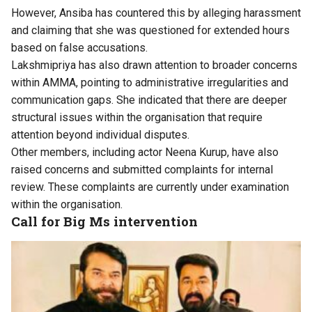
However, Ansiba has countered this by alleging harassment
and claiming that she was questioned for extended hours
based on false accusations.
Lakshmipriya has also drawn attention to broader concerns
within AMMA, pointing to administrative irregularities and
communication gaps. She indicated that there are deeper
structural issues within the organisation that require
attention beyond individual disputes.
Other members, including actor Neena Kurup, have also
raised concerns and submitted complaints for internal
review. These complaints are currently under examination
within the organisation.
Call for Big Ms intervention