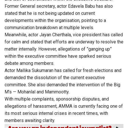
Former General secretary, actor Edavela Babu has also
stated that he is not being updated on current
developments within the organisation, pointing to a
communication breakdown at multiple levels.
Meanwhile, actor Jayan Cherthala, vice president has called
for calm and stated that efforts are underway to resolve the
matter internally. However, allegations of ”ganging up”
within the executive committee have sparked serious
debate among members.
Actor Mallika Sukumaran has called for fresh elections and
demanded the dissolution of the current executive
committee. She also demanded the intervention of the Big
M’s — Mohanlal and Mammootty.
With multiple complaints, sponsorship disputes, and
allegations of harassment, AMMA is currently facing one of
its most serious internal crises in recent times, with
members awaiting clarity.