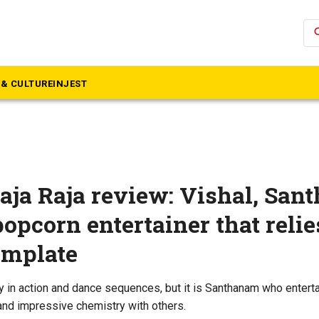
se
& CULTURE
INJEST
ja Raja review: Vishal, Sa
 popcorn entertainer that relie
emplate
 in action and dance sequences, but it is Santhanam who entert
 and impressive chemistry with others.