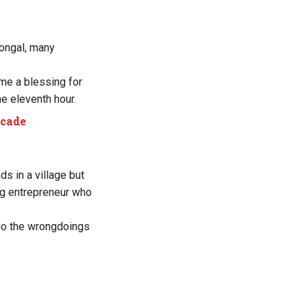
Pongal, many
e a blessing for
e eleventh hour.
ecade
ds in a village but
ing entrepreneur who
do the wrongdoings