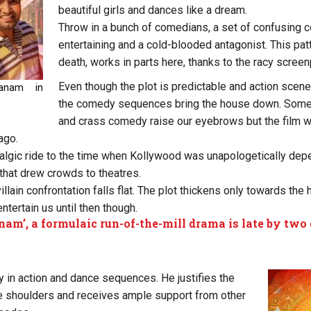
beautiful girls and dances like a dream.
Throw in a bunch of comedians, a set of confusing co
entertaining and a cold-blooded antagonist. This pat
death, works in parts here, thanks to the racy screen
Even though the plot is predictable and action scene
hanam in
the comedy sequences bring the house down. Some
and crass comedy raise our eyebrows but the film 
ago.
algic ride to the time when Kollywood was unapologetically dep
hat drew crowds to theatres.
llain confrontation falls flat. The plot thickens only towards the 
tertain us until then though.
nam’, a formulaic run-of-the-mill drama is late by two
 in action and dance sequences. He justifies the
 shoulders and receives ample support from other