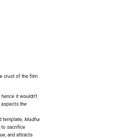
.
 crust of the film.
hence it wouldn’t
l aspects the
ed template;
Madha
 to sacrifice
ue, and attracts