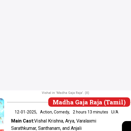
Vishal in 'Madha Gaja Raja'. (X)
Madha Gaja Raja (Tamil)
12-01-2025,
Action, Comedy,
2 hours 13 minutes
U/A
Main Cast:
Vishal Krishna, Arya, Varalaxmi
Sarathkumar, Santhanam, and Anjali