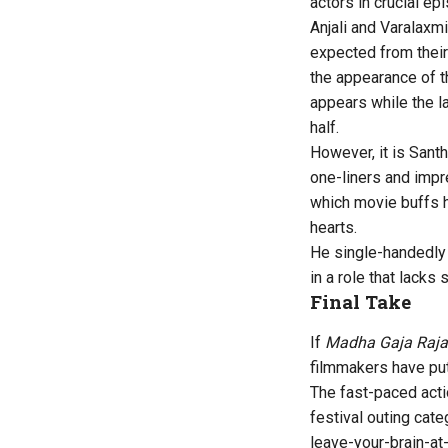
actors in crucial ep
Anjali and Varalaxm
expected from their 
the appearance of t
appears while the la
half.
However, it is Sant
one-liners and impr
which movie buffs h
hearts.
He single-handedly
in a role that lacks 
Final Take
If
Madha Gaja Raja
filmmakers have put
The fast-paced acti
festival outing cat
leave-your-brain-at