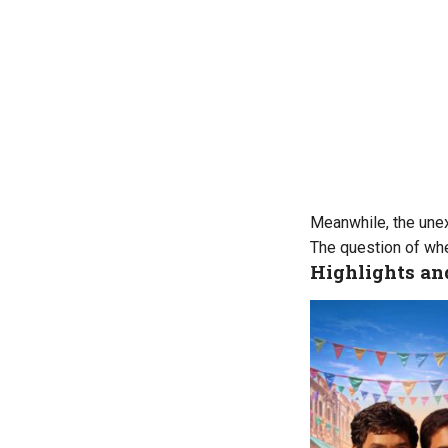
Meanwhile, the unex
The question of whe
Highlights a