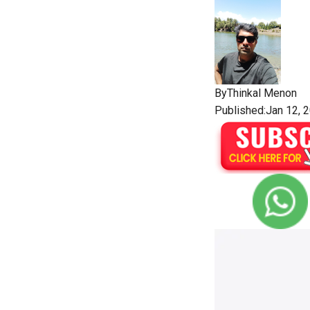
By
Thinkal Menon
Published:Jan 12, 