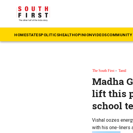
HOME
STATES
POLITICS
HEALTH
OPINION
VIDEOS
COMMUNITY 
The South First
»
Tamil
Madha Ga
lift this
school t
Vishal oozes energy
with his one-liners