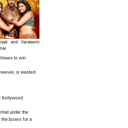
Anjali and Varalaxmi
mar.
tinues to win
owever, is wasted
at Kollywood
tial under the
l the boxes for a