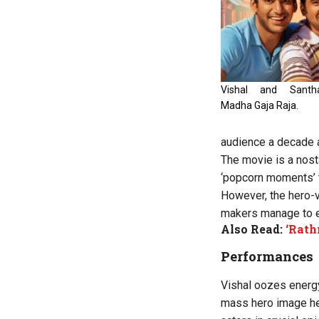
Vishal and Sant
Madha Gaja Raja.
audience a decade 
The movie is a nost
‘popcorn moments’ t
However, the hero-vi
makers manage to en
Also Read:
‘Rath
Performances
Vishal oozes energy
mass hero image he