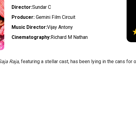
Director:
Sundar C
Producer:
Gemini Film Circuit
Music Director:
Vijay Antony
Cinematography:
Richard M Nathan
aja Raja
, featuring a stellar cast, has been lying in the cans for