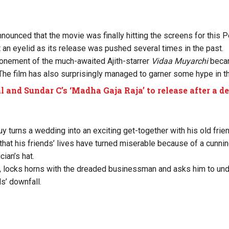
ounced that the movie was finally hitting the screens for this 
t an eyelid as its release was pushed several times in the past.
onement of the much-awaited Ajith-starrer
Vidaa Muyarchi
becam
The film has also surprisingly managed to garner some hype in th
l and Sundar C’s ‘Madha Gaja Raja’ to release after a d
 turns a wedding into an exciting get-together with his old frien
 that his friends’ lives have turned miserable because of a cunn
cian’s hat.
i, locks horns with the dreaded businessman and asks him to un
ds’ downfall.