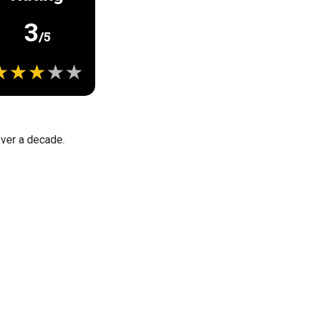
3
/5
 over a decade.