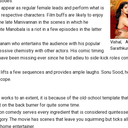
isodes.
i appear as regular female leads and perform what is
respective characters. Film buffs are likely to enjoy
he late Manivannan in the scenes in which he
te Manobala is a riot in a few episodes in the latter
Vishal, 
hanam who entertains the audience with his popular
Sarathku
essive chemistry with other actors. His comic timing
ave been missing ever since he bid adieu to side-kick roles con
 lifts a few sequences and provides ample laughs. Sonu Sood, h
scope.
works to an extent, it is because of the old-school template th
 on the back burner for quite some time.
on comedy serves every ingredient that is considered quintessen
egory. The movie has scenes that leave you squirming but ticks al
-home entertainer.