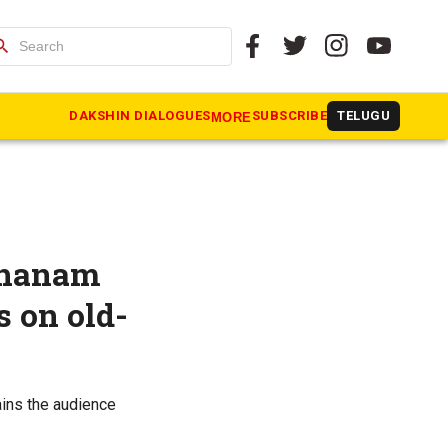
arch
DAKSHIN DIALOGUES
SUBSCRIBE
TELUGU
MORE
nthanam
s on old-
ains the audience