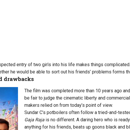
pected entry of two girls into his life makes things complicated
ther he would be able to sort out his friends’ problems forms the
nd drawbacks
The film was completed more than 10 years ago and 
be fair to judge the cinematic liberty and commercia
makers relied on from today’s point of view.
Sundar C’s potboilers often follow a tried-and-test
Gaja Raja
is no different. A daring hero who is ready
anything for his friends, beats up goons black and bl