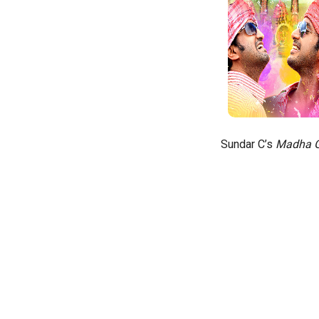
Sundar C’s
Madha G