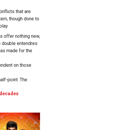
nflicts that are
tern, though done to
play.
s offer nothing new,
 double entendres
was made for the
endent on those
half-point. The
 decades