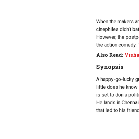
When the makers ann
cinephiles didn’t ba
However, the postp
the action comedy. 
Also Read:
Visha
Synopsis
A happy-go-lucky guy
little does he know
is set to don a politi
He lands in Chenna
that led to his frien