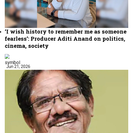
‘I wish history to remember me as someone
fearless’: Producer Aditi Anand on politics,
cinema, society
Jun 21, 2026