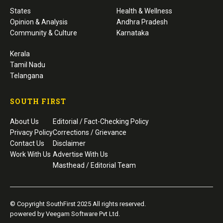
States
Health & Wellness
Opinion & Analysis
Andhra Pradesh
Community & Culture
Karnataka
Kerala
Tamil Nadu
Telangana
SOUTH FIRST
About Us
Editorial / Fact-Checking Policy
Privacy Policy
Corrections / Grievance
Contact Us
Disclaimer
Work With Us
Advertise With Us
Masthead / Editorial Team
© Copyright SouthFirst 2025 All rights reserved.
powered by Veegam Software Pvt Ltd.