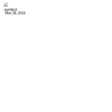
Mar 28, 2026