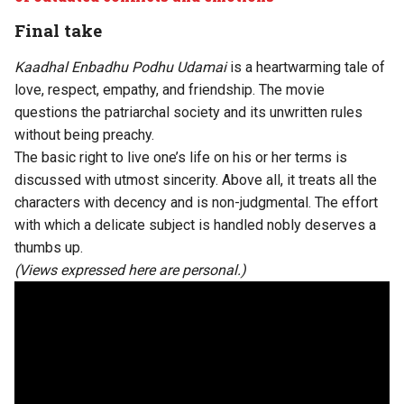
Final take
Kaadhal Enbadhu Podhu Udamai
is a heartwarming tale of
love, respect, empathy, and friendship. The movie
questions the patriarchal society and its unwritten rules
without being preachy.
The basic right to live one’s life on his or her terms is
discussed with utmost sincerity. Above all, it treats all the
characters with decency and is non-judgmental. The effort
with which a delicate subject is handled nobly deserves a
thumbs up.
(Views expressed here are personal.)