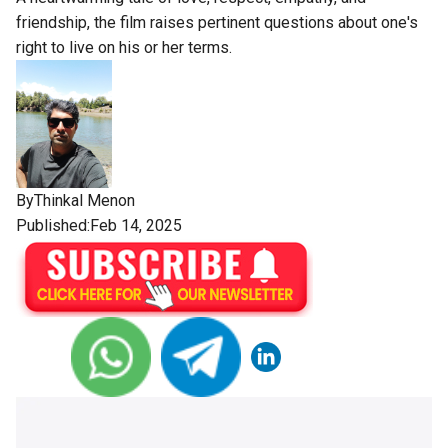
friendship, the film raises pertinent questions about one's
right to live on his or her terms.
By
Thinkal Menon
Published:Feb 14, 2025