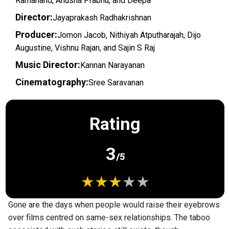
Ramanand, Anusha Prabhu, and Deepa
Director:
Jayaprakash Radhakrishnan
Producer:
Jomon Jacob, Nithiyah Atputharajah, Dijo
Augustine, Vishnu Rajan, and Sajin S Raj
Music Director:
Kannan Narayanan
Cinematography:
Sree Saravanan
Rating
3
/5
Gone are the days when people would raise their eyebrows
over films centred on same-sex relationships. The taboo