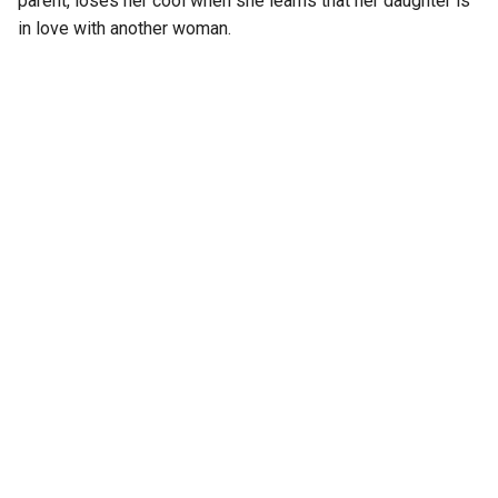
parent, loses her cool when she learns that her daughter is
in love with another woman.