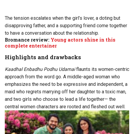
The tension escalates when the girl’s lover, a doting but
disapproving father, and a supporting friend come together
to have a conversation about the relationship.
Bromance review:
Young actors shine in this
complete entertainer
Highlights and drawbacks
Kaadhal Enbadhu Podhu Udamai
flaunts its women-centric
approach from the word go. A middle-aged woman who
emphasizes the need to be expressive and independent, a
maid who regrets marrying off her daughter to a toxic man,
and two girls who choose to lead a life together— the
central women characters are rooted and fleshed out well.