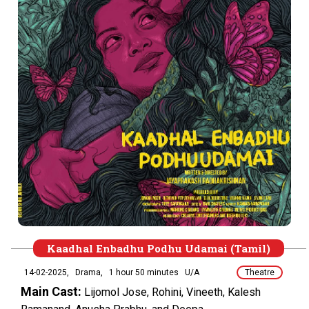
Kaadhal Enbadhu Podhu Udamai (Tamil)
14-02-2025,
Drama,
1 hour 50 minutes
U/A
Theatre
Main Cast:
Lijomol Jose, Rohini, Vineeth, Kalesh