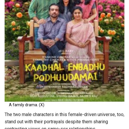
A family drama. (X)
The two male characters in this female-driven universe, too,
stand out with their portrayals despite them sharing
contrasting views on same-sex relationships.