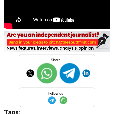
Share
Follow us
Tags: