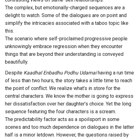
The complex, but emotionally-charged sequences are a
delight to watch. Some of the dialogues are on point and
simplify the intricacies associated with a taboo topic like
this.
The scenario where self-proclaimed progressive people
unknowingly embrace regression when they encounter
things that are beyond their understanding is conveyed
beautifully.
Despite
Kaadhal Enbadhu Podhu Udamai
having a run time
of less than two hours, the story takes a little time to reach
the point of conflict. We realize what’s in store for the
central characters. We know the mother is going to express
her dissatisfaction over her daughter’s choice. Yet the long
sequence featuring the four characters is a scream.
The predictability factor acts as a spoilsport in some
scenes and too much dependence on dialogues in the latter
half is a minor letdown. However, the questions raised by