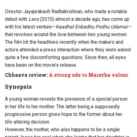
Director Jayaprakash Radhakrishnan, who made a notable
debut with
Lens
(2015) almost a decade ago, has come up
with his latest venture—
Kaadhal Enbadhu Podhu Udamai—
that revolves around the love between two young women.
The film hit the headlines recently when the makers and
actors attended a press interaction where they were asked
quite a few discomforting questions. Since then, all eyes
have been on the movie’s release.
Chhaava review:
A strong ode to Maratha valour
Synopsis
A young woman reveals the presence of a special person
in her life to her mother. The latter being a supposedly
progressive person gives hope to the former about her
life-altering decision.
However, the mother, who also happens to be a single