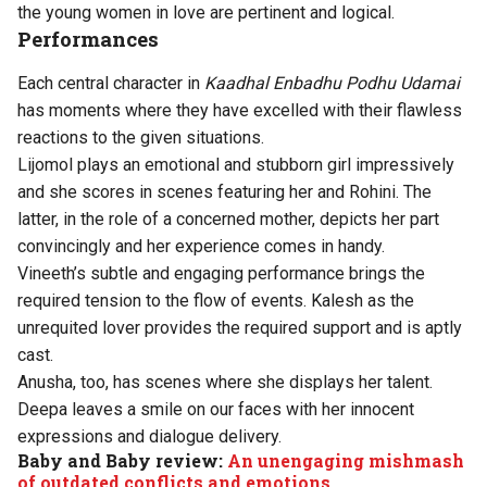
the young women in love are pertinent and logical.
Performances
Each central character in
Kaadhal Enbadhu Podhu Udamai
has moments where they have excelled with their flawless
reactions to the given situations.
Lijomol plays an emotional and stubborn girl impressively
and she scores in scenes featuring her and Rohini. The
latter, in the role of a concerned mother, depicts her part
convincingly and her experience comes in handy.
Vineeth’s subtle and engaging performance brings the
required tension to the flow of events. Kalesh as the
unrequited lover provides the required support and is aptly
cast.
Anusha, too, has scenes where she displays her talent.
Deepa leaves a smile on our faces with her innocent
expressions and dialogue delivery.
Baby and Baby review:
An unengaging mishmash
of outdated conflicts and emotions