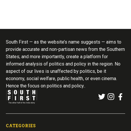
South First — as the website’s name suggests — aims to
provide accurate and non-partisan news from the Southern
States; and more importantly, create a platform for
informed analysis of politics and policy in the region. No
aspect of our lives is unaffected by politics, be it
economy, social welfare, public health, or even cinema.
Hence the focus on politics and policy..
CATEGORIES