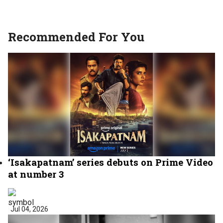
Recommended For You
‘Isakapatnam’ series debuts on Prime Video
at number 3
Jul 04, 2026