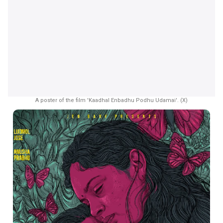
A poster of the film 'Kaadhal Enbadhu Podhu Udamai'. (X)