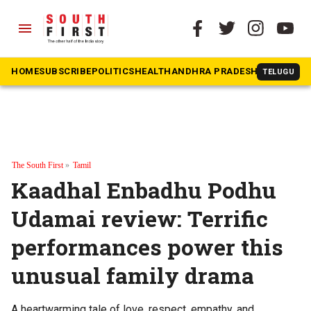
menu
HOME
SUBSCRIBE
POLITICS
HEALTH
ANDHRA PRADESH
KARNATAK
TELUGU
The South First
»
Tamil
Kaadhal Enbadhu Podhu
Udamai review: Terrific
performances power this
unusual family drama
A heartwarming tale of love, respect, empathy, and