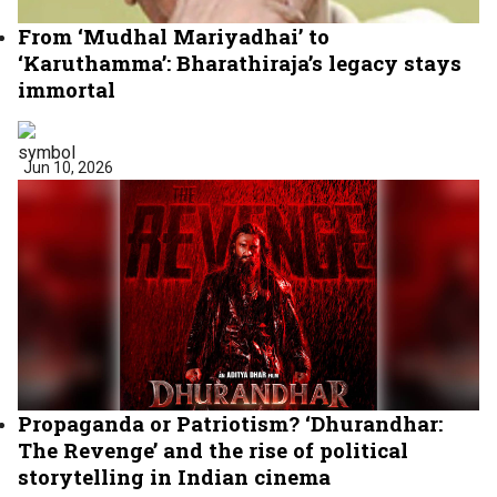
From ‘Mudhal Mariyadhai’ to
‘Karuthamma’: Bharathiraja’s legacy stays
immortal
Jun 10, 2026
Propaganda or Patriotism? ‘Dhurandhar:
The Revenge’ and the rise of political
storytelling in Indian cinema