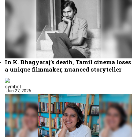
In K. Bhagyaraj’s death, Tamil cinema loses
a unique filmmaker, nuanced storyteller
Jun 27, 2026