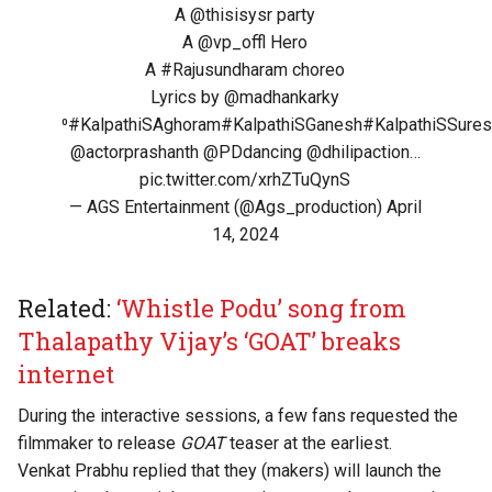
A
@thisisysr
party
A
@vp_offl
Hero
A
#Rajusundharam
choreo
Lyrics by
@madhankarky
⁰
#KalpathiSAghoram
#KalpathiSGanesh
#KalpathiSSure
@actorprashanth
@PDdancing
@dhilipaction
…
pic.twitter.com/xrhZTuQynS
— AGS Entertainment (@Ags_production)
April
14, 2024
Related:
‘Whistle Podu’ song from
Thalapathy Vijay’s ‘GOAT’ breaks
internet
During the interactive sessions, a few fans requested the
filmmaker to release
GOAT
teaser at the earliest.
Venkat Prabhu replied that they (makers) will launch the