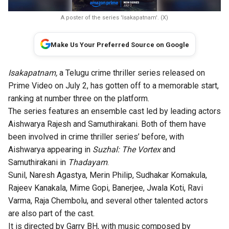
A poster of the series 'Isakapatnam'. (X)
Make Us Your Preferred Source on Google
Isakapatnam,
a Telugu crime thriller series released on
Prime Video on July 2, has gotten off to a memorable start,
ranking at number three on the platform.
The series features an ensemble cast led by leading actors
Aishwarya Rajesh and Samuthirakani. Both of them have
been involved in crime thriller series’ before, with
Aishwarya appearing in
Suzhal: The Vortex
and
Samuthirakani in
Thadayam
.
Sunil, Naresh Agastya, Merin Philip, Sudhakar Komakula,
Rajeev Kanakala, Mime Gopi, Banerjee, Jwala Koti, Ravi
Varma, Raja Chembolu, and several other talented actors
are also part of the cast.
It is directed by Garry BH, with music composed by