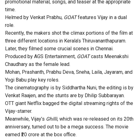
promotional material, songs, and teaser at the appropriate
time.
Helmed by Venkat Prabhu,
GOAT
features Vijay in a dual
role.
Recently, the makers shot the climax portions of the film at
three different locations in Kerala’s Thiruvananthapuram.
Later, they filmed some crucial scenes in Chennai.
Produced by AGS Entertainment,
GOAT
casts Meenakshi
Chaudhary as the female lead.
Mohan, Prashanth, Prabhu Deva, Sneha, Laila, Jayaram, and
Yogi Babu play key roles.
The cinematography is by Siddhartha Nuni, the editing is by
Venkat Raajen, and the stunts are by Dhilip Subbarayan.
OTT giant
Netflix bagged the digital streaming rights
of the
Vijay-starrer.
Meanwhile, Vijay’s
Ghilli
, which was
re-released on its 20th
anniversary
, turned out to be a mega success. The movie
earned ₹20 crore at the box office.