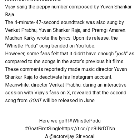
Vijay sang the peppy number composed by Yuvan Shankar
Raja.
The 4-minute-47-second soundtrack was also sung by
Venkat Prabhu, Yuvan Shankar Raja, and Premgi Amaren.
Madhan Karky wrote the lyrics. Upon its release, the
“Whistle Podu” song trended on YouTube.
However, some fans felt that it didn’t have enough “
josh
” as
compared to the songs in the actor’s previous hit films.
These comments reportedly made music director Yuvan
Shankar Raja to deactivate his Instagram account.
Meanwhile,
director Venkat Prabhu
, during an interactive
session with Vijay’s fans on X, revealed that the second
song from
GOAT
will be released in June.
Here we go!!!
#WhistlePodu
#GoatFirstSingle
https://t.co/pe8INrDTNn
A
@actorvijay
Sir vocal