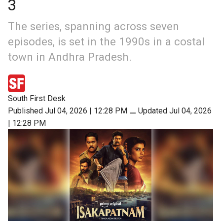
3
The series, spanning across seven
episodes, is set in the 1990s in a costal
town in Andhra Pradesh.
South First Desk
Published Jul 04, 2026 | 12:28 PM
⚊
Updated Jul 04, 2026
| 12:28 PM