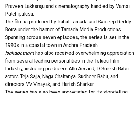
Praveen Lakkaraju and cinematography handled by Vamsi
Patchipulusu.
The film is produced by Rahul Tamada and Saideep Reddy
Borra under the banner of Tamada Media Productions.
Spanning across seven episodes, the series is set in the
1990s in a coastal town in Andhra Pradesh.
Isakapatnam
has also received overwhelming appreciation
from several leading personalities in the Telugu Film
Industry, including producers Allu Aravind, D Suresh Babu,
actors Teja Sajja, Naga Chaitanya, Sudheer Babu, and
directors VV Vinayak, and Harish Shankar.
The series has also been appreciated for its storytelling,
technical excellence, gripping twists, and authentic
performances.
According to the OTT platform, the series is set in the port
town of Isakapatnam, “Naidu rises from an outsider to the
most feared man in the region – building his empire through
port politics, crime, and sheer ruthlessness. As political