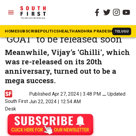
menu
The South First
»
Movies
Second song from Vijay’s
HOME
SUBSCRIBE
POLITICS
HEALTH
ANDHRA PRADESH
KARNATAK
TELUGU
‘GOAT’ to be released soon
Meanwhile, Vijay's 'Ghilli', which
was re-released on its 20th
anniversary, turned out to be a
mega success.
Published Apr 27, 2024 | 3:48 PM
⚊
Updated
South First
Jun 22, 2024 | 12:54 AM
Desk