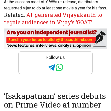
At the success meet of
Ghilli
‘s re-release
, distributors
requested Vijay to do at least one movie a year for his fans.
Related:
AI-generated Vijayakanth to
regale audiences in Vijay’s ‘GOAT’
Follow us
‘Isakapatnam’ series debuts
on Prime Video at number