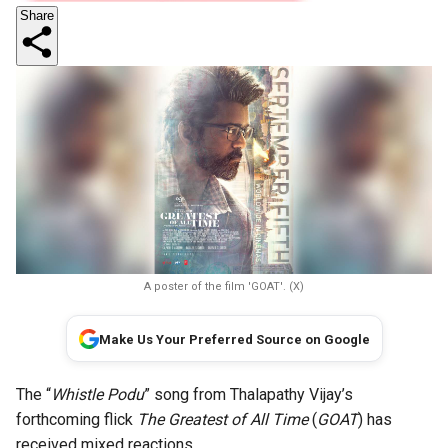
Share
A poster of the film 'GOAT'. (X)
Make Us Your Preferred Source on Google
The “
Whistle Podu
” song from Thalapathy Vijay’s
forthcoming flick
The Greatest of All Time
(
GOAT
) has
received mixed reactions.