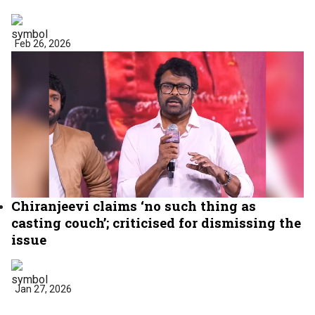
Feb 26, 2026
Chiranjeevi claims ‘no such thing as
casting couch’; criticised for dismissing the
issue
Jan 27, 2026