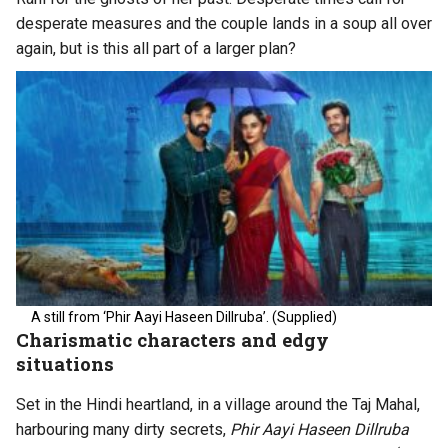
desperate measures and the couple lands in a soup all over
again, but is this all part of a larger plan?
A still from ‘Phir Aayi Haseen Dillruba’. (Supplied)
Charismatic characters and edgy
situations
Set in the Hindi heartland, in a village around the Taj Mahal,
harbouring many dirty secrets,
Phir Aayi Haseen Dillruba