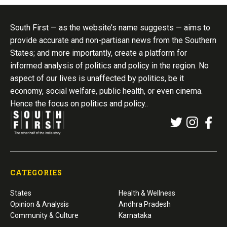
South First — as the website’s name suggests — aims to
provide accurate and non-partisan news from the Southern
States; and more importantly, create a platform for
informed analysis of politics and policy in the region. No
aspect of our lives is unaffected by politics, be it
economy, social welfare, public health, or even cinema.
Hence the focus on politics and policy..
CATEGORIES
States
Health & Wellness
Opinion & Analysis
Andhra Pradesh
Community & Culture
Karnataka