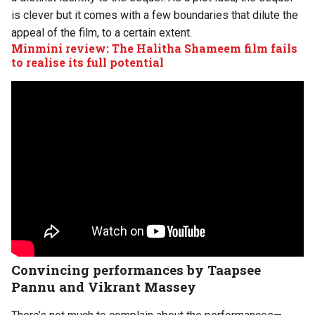
is clever but it comes with a few boundaries that dilute the
appeal of the film, to a certain extent.
Minmini review: The Halitha Shameem film fails
to realise its full potential
Convincing performances by Taapsee
Pannu and Vikrant Massey