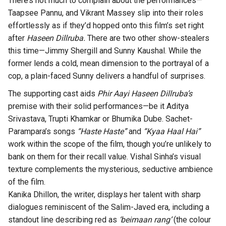
There’s not much to complain about the performances—
Taapsee Pannu, and Vikrant Massey slip into their roles
effortlessly as if they’d hopped onto this film’s set right
after
Haseen Dillruba.
There are two other show-stealers
this time—Jimmy Shergill and Sunny Kaushal. While the
former lends a cold, mean dimension to the portrayal of a
cop, a plain-faced Sunny delivers a handful of surprises.
The supporting cast aids
Phir Aayi Haseen Dillruba’s
premise with their solid performances—be it Aditya
Srivastava, Trupti Khamkar or Bhumika Dube. Sachet-
Parampara’s songs
“Haste Haste”
and
“Kyaa Haal Hai”
work within the scope of the film, though you’re unlikely to
bank on them for their recall value. Vishal Sinha’s visual
texture complements the mysterious, seductive ambience
of the film.
Kanika Dhillon, the writer, displays her talent with sharp
dialogues reminiscent of the Salim-Javed era, including a
standout line describing red as
‘beimaan rang’
(the colour