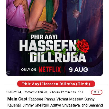
Phir Aayi Hasseen Dillruba (Hindi)
08-08-2024,
Romantic Thriller,
2 hours 12 minutes
16+
OTT
Main Cast:
Taapsee Pannu, Vikrant Massey, Sunny
Kaushal, Jimmy Sheirgill, Aditya Srivastava, and Saanand