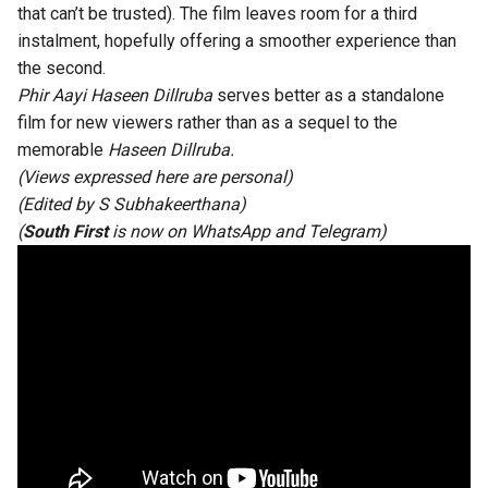
that can’t be trusted). The film leaves room for a third
instalment, hopefully offering a smoother experience than
the second.
Phir Aayi Haseen Dillruba
serves better as a standalone
film for new viewers rather than as a sequel to the
memorable
Haseen Dillruba.
(Views expressed here are personal)
(Edited by
S Subhakeerthana
)
(
South First
is now on
WhatsApp
and
Telegram
)