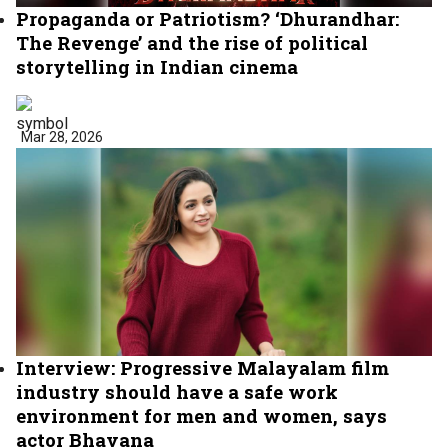
Propaganda or Patriotism? ‘Dhurandhar:
The Revenge’ and the rise of political
storytelling in Indian cinema
Mar 28, 2026
Interview: Progressive Malayalam film
industry should have a safe work
environment for men and women, says
actor Bhavana