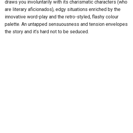
draws you involuntarily with its charismatic characters (who
are literary aficionados), edgy situations enriched by the
innovative word-play and the retro-styled, flashy colour
palette. An untapped sensuousness and tension envelopes
the story and it’s hard not to be seduced.