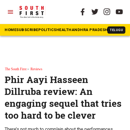
menu
HOME
SUBSCRIBE
POLITICS
HEALTH
ANDHRA PRADESH
KARNATAK
TELUGU
The South First
»
Reviews
Phir Aayi Hasseen
Dillruba review: An
engaging sequel that tries
too hard to be clever
There’s not much to complain about the performances.