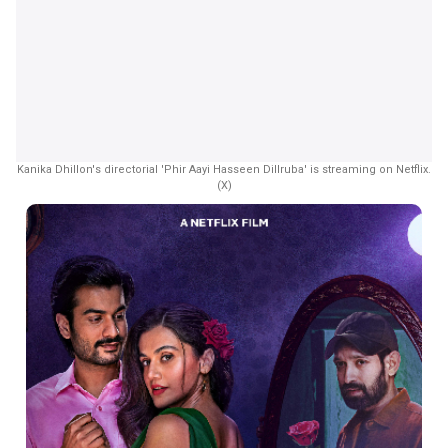
Kanika Dhillon's directorial 'Phir Aayi Hasseen Dillruba' is streaming on Netflix.
(X)