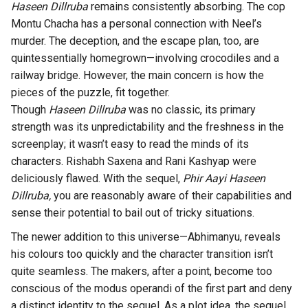
Haseen Dillruba
remains consistently absorbing. The cop
Montu Chacha has a personal connection with Neel’s
murder. The deception, and the escape plan, too, are
quintessentially homegrown—involving crocodiles and a
railway bridge. However, the main concern is how the
pieces of the puzzle, fit together.
Though
Haseen Dillruba
was no classic, its primary
strength was its unpredictability and the freshness in the
screenplay; it wasn’t easy to read the minds of its
characters. Rishabh Saxena and Rani Kashyap were
deliciously flawed. With the sequel,
Phir Aayi Haseen
Dillruba,
you are reasonably aware of their capabilities and
sense their potential to bail out of tricky situations.
The newer addition to this universe—Abhimanyu, reveals
his colours too quickly and the character transition isn’t
quite seamless. The makers, after a point, become too
conscious of the modus operandi of the first part and deny
a distinct identity to the sequel. As a plot idea, the sequel