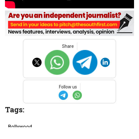
Share
Follow us
Tags:
Bollywood
Hindi cinema