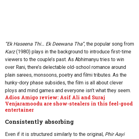
“Ek Haseena Thi… Ek Deewana Tha”,
the popular song from
Karz
(1980) plays in the background to introduce first-time
viewers to the couple’s past. As Abhimanyu tries to win
over Rani, there’s delectable old-school romance around
plain sarees, monsoons, poetry and filmi tributes. As the
hunky-dory phase subsides, the film is all about clever
ploys and mind games and everyone isn’t what they seem.
Adios Amigo review: Asif Ali and Suraj
Venjaramoodu are show-stealers in this feel-good
entertainer
Consistently absorbing
Even if it is structured similarly to the original,
Phir Aayi