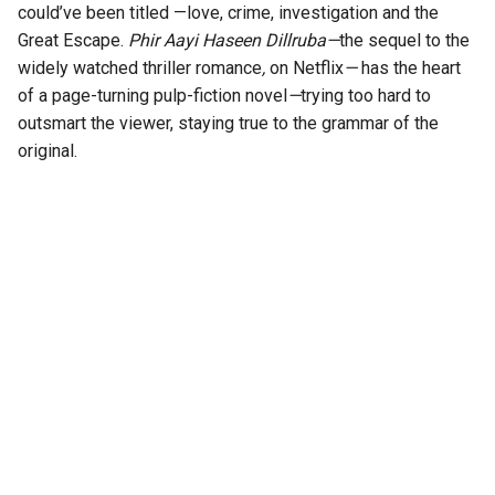
could’ve been titled —love, crime, investigation and the
Great Escape.
Phir Aayi Haseen Dillruba—
the sequel to the
widely watched thriller romance
,
on Netflix
—
has the heart
of a page-turning pulp-fiction novel
—
trying too hard to
outsmart the viewer, staying true to the grammar of the
original.