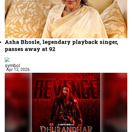
Asha Bhosle, legendary playback singer,
passes away at 92
Apr 12, 2026