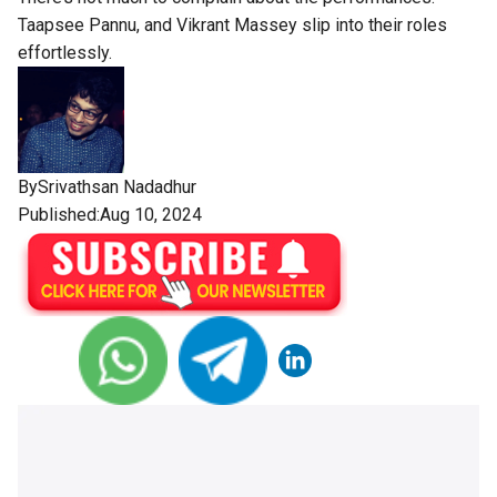
Taapsee Pannu, and Vikrant Massey slip into their roles
effortlessly.
By
Srivathsan Nadadhur
Published:Aug 10, 2024