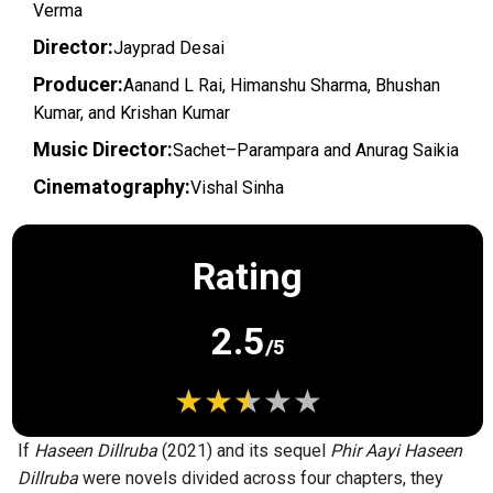
Verma
Director:
Jayprad Desai
Producer:
Aanand L Rai, Himanshu Sharma, Bhushan
Kumar, and Krishan Kumar
Music Director:
Sachet–Parampara and Anurag Saikia
Cinematography:
Vishal Sinha
Rating
2.5
/5
If
Haseen Dillruba
(2021) and its sequel
Phir Aayi Haseen
Dillruba
were novels divided across four chapters, they