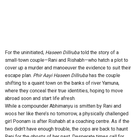
For the uninitiated,
Haseen Dillruba
told the story of a
small-town couple—Rani and Rishabh—who hatch a plot to
cover up a murder and manoeuver the evidence to suit their
escape plan.
Phir Aayi Haseen Dillruba
has the couple
shifting to a quaint town on the banks of river Yamuna,
where they conceal their true identities, hoping to move
abroad soon and start life afresh.
While a compounder Abhimanyu is smitten by Rani and
woos her like there’s no tomorrow, a physically challenged
girl Poonam is after Rishabh at a coaching centre. As if the
two didn’t have enough trouble, the cops are back to haunt
Rani for the ghosts of her past. Desperate times call for