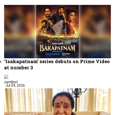
‘Isakapatnam’ series debuts on Prime Video
at number 3
Jul 04, 2026