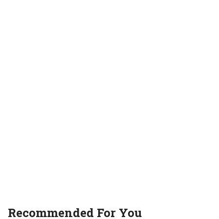
Movie review
movies
OTT
Recommended For You