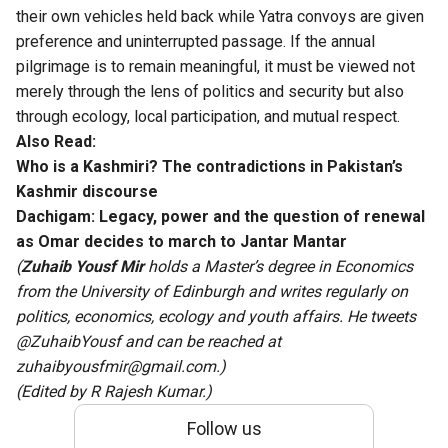
their own vehicles held back while Yatra convoys are given
preference and uninterrupted passage. If the annual
pilgrimage is to remain meaningful, it must be viewed not
merely through the lens of politics and security but also
through ecology, local participation, and mutual respect.
Also Read:
Who is a Kashmiri? The contradictions in Pakistan’s
Kashmir discourse
Dachigam: Legacy, power and the question of renewal
as Omar decides to march to Jantar Mantar
(
Zuhaib Yousf Mir
holds a Master’s degree in Economics
from the University of Edinburgh and writes regularly on
politics, economics, ecology and youth affairs. He tweets
@ZuhaibYousf and can be reached at
zuhaibyousfmir@gmail.com.)
(Edited by R Rajesh Kumar.)
Follow us