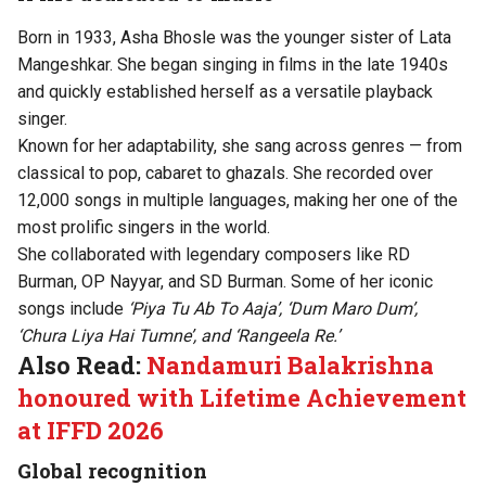
Born in 1933, Asha Bhosle was the younger sister of Lata
Mangeshkar. She began singing in films in the late 1940s
and quickly established herself as a versatile playback
singer.
Known for her adaptability, she sang across genres — from
classical to pop, cabaret to ghazals. She recorded over
12,000 songs in multiple languages, making her one of the
most prolific singers in the world.
She collaborated with legendary composers like RD
Burman, OP Nayyar, and SD Burman. Some of her iconic
songs include
‘Piya Tu Ab To Aaja’, ‘Dum Maro Dum’,
‘Chura Liya Hai Tumne’, and ‘Rangeela Re.’
Also Read:
Nandamuri Balakrishna
honoured with Lifetime Achievement
at IFFD 2026
Global recognition