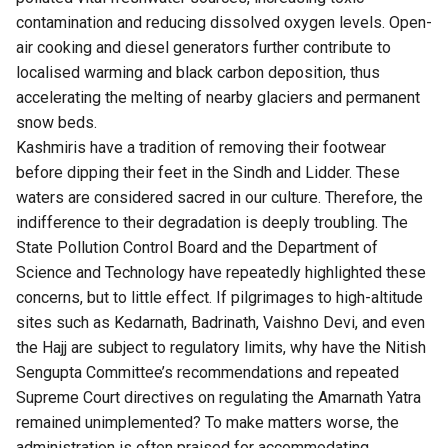
contamination and reducing dissolved oxygen levels. Open-
air cooking and diesel generators further contribute to
localised warming and black carbon deposition, thus
accelerating the melting of nearby glaciers and permanent
snow beds.
Kashmiris have a tradition of removing their footwear
before dipping their feet in the Sindh and Lidder. These
waters are considered sacred in our culture. Therefore, the
indifference to their degradation is deeply troubling. The
State Pollution Control Board and the Department of
Science and Technology have repeatedly highlighted these
concerns, but to little effect. If pilgrimages to high-altitude
sites such as Kedarnath, Badrinath, Vaishno Devi, and even
the Hajj are subject to regulatory limits, why have the Nitish
Sengupta Committee’s recommendations and repeated
Supreme Court directives on regulating the Amarnath Yatra
remained unimplemented? To make matters worse, the
administration is often praised for accommodating