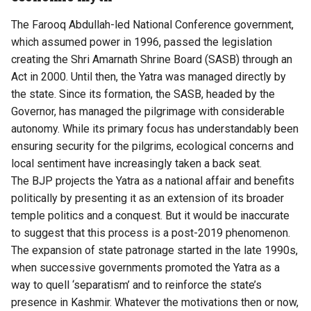
The Farooq Abdullah-led National Conference government,
which assumed power in 1996, passed the legislation
creating the Shri Amarnath Shrine Board (SASB) through an
Act in 2000. Until then, the Yatra was managed directly by
the state. Since its formation, the SASB, headed by the
Governor, has managed the pilgrimage with considerable
autonomy. While its primary focus has understandably been
ensuring security for the pilgrims, ecological concerns and
local sentiment have increasingly taken a back seat.
The BJP projects the Yatra as a national affair and benefits
politically by presenting it as an extension of its broader
temple politics and a conquest. But it would be inaccurate
to suggest that this process is a post-2019 phenomenon.
The expansion of state patronage started in the late 1990s,
when successive governments promoted the Yatra as a
way to quell ‘separatism’ and to reinforce the state’s
presence in Kashmir. Whatever the motivations then or now,