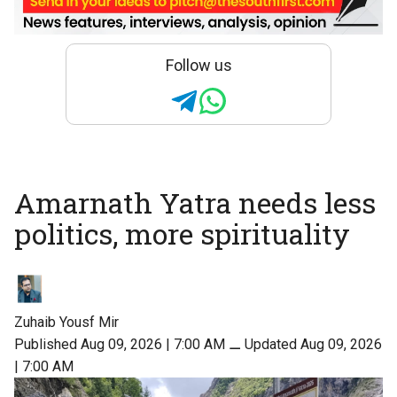
Follow us
Amarnath Yatra needs less
politics, more spirituality
Zuhaib Yousf Mir
Published Aug 09, 2026 | 7:00 AM
⚊
Updated Aug 09, 2026
| 7:00 AM