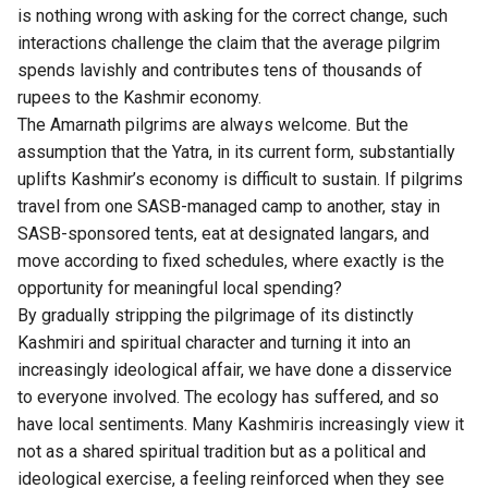
is nothing wrong with asking for the correct change, such
interactions challenge the claim that the average pilgrim
spends lavishly and contributes tens of thousands of
rupees to the Kashmir economy.
The Amarnath pilgrims are always welcome. But the
assumption that the Yatra, in its current form, substantially
uplifts Kashmir’s economy is difficult to sustain. If pilgrims
travel from one SASB-managed camp to another, stay in
SASB-sponsored tents, eat at designated langars, and
move according to fixed schedules, where exactly is the
opportunity for meaningful local spending?
By gradually stripping the pilgrimage of its distinctly
Kashmiri and spiritual character and turning it into an
increasingly ideological affair, we have done a disservice
to everyone involved. The ecology has suffered, and so
have local sentiments. Many Kashmiris increasingly view it
not as a shared spiritual tradition but as a political and
ideological exercise, a feeling reinforced when they see