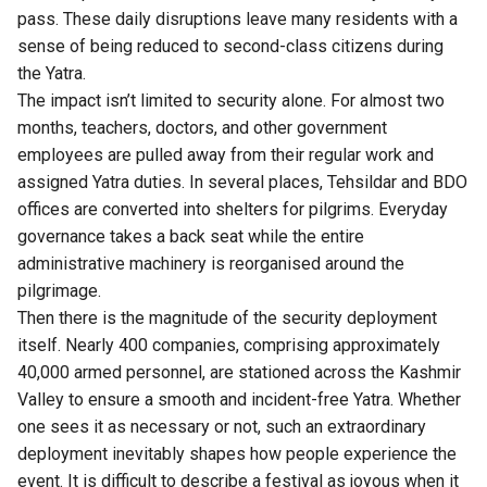
pass. These daily disruptions leave many residents with a
sense of being reduced to second-class citizens during
the Yatra.
The impact isn’t limited to security alone. For almost two
months, teachers, doctors, and other government
employees are pulled away from their regular work and
assigned Yatra duties. In several places, Tehsildar and BDO
offices are converted into shelters for pilgrims. Everyday
governance takes a back seat while the entire
administrative machinery is reorganised around the
pilgrimage.
Then there is the magnitude of the security deployment
itself. Nearly 400 companies, comprising approximately
40,000 armed personnel, are stationed across the Kashmir
Valley to ensure a smooth and incident-free Yatra. Whether
one sees it as necessary or not, such an extraordinary
deployment inevitably shapes how people experience the
event. It is difficult to describe a festival as joyous when it