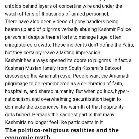
unfolds behind layers of concertina wire and under the
watch of tens of thousands of armed personnel.
There have also been videos of pony handlers being
beaten up and of pilgrims verbally abusing Kashmir Police
personnel despite their efforts to manage huge, often
unregistered crowds. These incidents don’t define the Yatra,
but they certainly leave a lasting impression.
Kashmir has always opened its doors to pilgrims. In fact, a
Kashmiri Muslim family from South Kashmir’s Batkoot
discovered the Amarnath cave. People want the Amarnath
pilgrimage to be remembered as a celebration of faith,
hospitality, and shared humanity. But when politics, hyper-
nationalism, and overwhelming securitisation begin to
dominate the experience, the warmth of that hospitality
gets buried. Perhaps the saddest part is that many
Kashmiris no longer feel like participants in it.
The politico-religious realities and the
economic myth