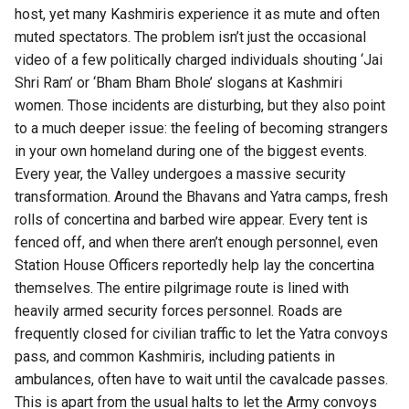
host, yet many Kashmiris experience it as mute and often
muted spectators. The problem isn’t just the occasional
video of a few politically charged individuals shouting ‘Jai
Shri Ram’ or ‘Bham Bham Bhole’ slogans at Kashmiri
women. Those incidents are disturbing, but they also point
to a much deeper issue: the feeling of becoming strangers
in your own homeland during one of the biggest events.
Every year, the Valley undergoes a massive security
transformation. Around the Bhavans and Yatra camps, fresh
rolls of concertina and barbed wire appear. Every tent is
fenced off, and when there aren’t enough personnel, even
Station House Officers reportedly help lay the concertina
themselves. The entire pilgrimage route is lined with
heavily armed security forces personnel. Roads are
frequently closed for civilian traffic to let the Yatra convoys
pass, and common Kashmiris, including patients in
ambulances, often have to wait until the cavalcade passes.
This is apart from the usual halts to let the Army convoys