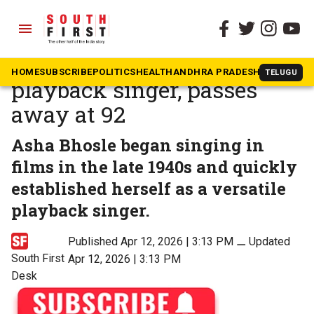
menu
The South First
»
Beyond South
Asha Bhosle, legendary
HOME
SUBSCRIBE
POLITICS
HEALTH
ANDHRA PRADESH
KARNATAK
TELUGU
playback singer, passes
away at 92
Asha Bhosle began singing in
films in the late 1940s and quickly
established herself as a versatile
playback singer.
Published Apr 12, 2026 | 3:13 PM
⚊
Updated
South First
Apr 12, 2026 | 3:13 PM
Desk