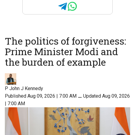
The politics of forgiveness:
Prime Minister Modi and
the burden of example
P John J Kennedy
Published Aug 09, 2026 | 7:00 AM
⚊
Updated Aug 09, 2026
| 7:00 AM