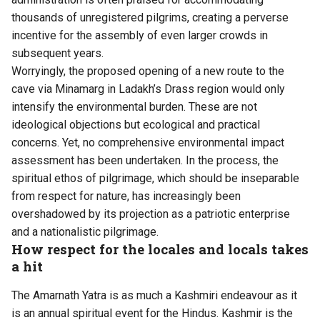
thousands of unregistered pilgrims, creating a perverse
incentive for the assembly of even larger crowds in
subsequent years.
Worryingly, the proposed opening of a new route to the
cave via Minamarg in Ladakh’s Drass region would only
intensify the environmental burden. These are not
ideological objections but ecological and practical
concerns. Yet, no comprehensive environmental impact
assessment has been undertaken. In the process, the
spiritual ethos of pilgrimage, which should be inseparable
from respect for nature, has increasingly been
overshadowed by its projection as a patriotic enterprise
and a nationalistic pilgrimage.
How respect for the locales and locals takes
a hit
The Amarnath Yatra is as much a Kashmiri endeavour as it
is an annual spiritual event for the Hindus. Kashmir is the