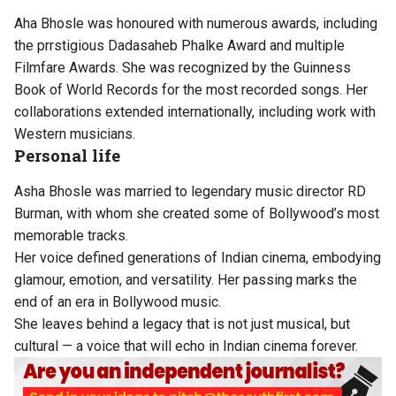
Aha Bhosle was honoured with numerous awards, including
the prrstigious Dadasaheb Phalke Award and multiple
Filmfare Awards. She was recognized by the Guinness
Book of World Records for the most recorded songs. Her
collaborations extended internationally, including work with
Western musicians.
Personal life
Asha Bhosle was married to legendary music director RD
Burman, with whom she created some of Bollywood’s most
memorable tracks.
Her voice defined generations of Indian cinema, embodying
glamour, emotion, and versatility. Her passing marks the
end of an era in Bollywood music.
She leaves behind a legacy that is not just musical, but
cultural — a voice that will echo in Indian cinema forever.