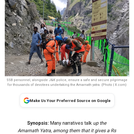
SSB personnel, alongside J&K police, ensure a safe and secure pilgrimage
for thousands of devotees undertaking the Amarnath yatra. (Photo | X.com)
Make Us Your Preferred Source on Google
Synopsis:
Many narratives talk
up the
Amarnath Yatra, among them that it gives a Rs