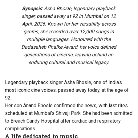
Synopsis
:
Asha Bhosle, legendary playback
singer, passed away at 92 in Mumbai on 12
April, 2026. Known for her versatility across
genres, she recorded over 12,000 songs in
multiple languages. Honoured with the
Dadasaheb Phalke Award, her voice defined
generations of cinema, leaving behind an
enduring cultural and musical legacy.
Legendary playback singer Asha Bhosle, one of India’s
most iconic cine voices, passed away today, at the age of
92.
Her son Anand Bhosle confirmed the news, with last rites
scheduled at Mumbai’s Shivaji Park. She had been admitted
to Breach Candy Hospital after cardiac and respiratory
complications.
A life dedicated to music