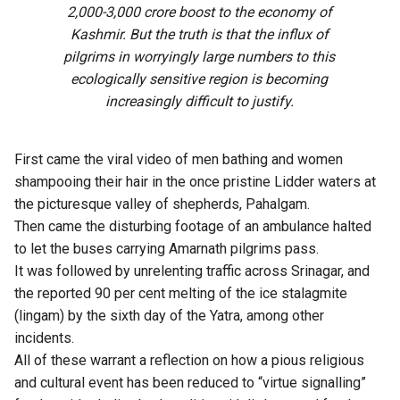
2,000-3,000 crore boost to the economy of
Kashmir. But the truth is that the influx of
pilgrims in worryingly large numbers to this
ecologically sensitive region is becoming
increasingly difficult to justify.
First came the viral video of men bathing and women
shampooing their hair in the once pristine Lidder waters at
the picturesque valley of shepherds, Pahalgam.
Then came the disturbing footage of an ambulance halted
to let the buses carrying Amarnath pilgrims pass.
It was followed by unrelenting traffic across Srinagar, and
the reported 90 per cent melting of the ice stalagmite
(lingam) by the sixth day of the Yatra, among other
incidents.
All of these warrant a reflection on how a pious religious
and cultural event has been reduced to “virtue signalling”