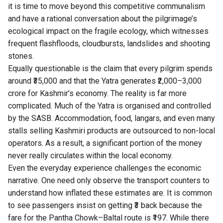
it is time to move beyond this competitive communalism
and have a rational conversation about the pilgrimage’s
ecological impact on the fragile ecology, which witnesses
frequent flashfloods, cloudbursts, landslides and shooting
stones.
Equally questionable is the claim that every pilgrim spends
around ₹35,000 and that the Yatra generates ₹2,000–3,000
crore for Kashmir’s economy. The reality is far more
complicated. Much of the Yatra is organised and controlled
by the SASB. Accommodation, food, langars, and even many
stalls selling Kashmiri products are outsourced to non-local
operators. As a result, a significant portion of the money
never really circulates within the local economy.
Even the everyday experience challenges the economic
narrative. One need only observe the transport counters to
understand how inflated these estimates are. It is common
to see passengers insist on getting ₹3 back because the
fare for the Pantha Chowk–Baltal route is ₹197. While there