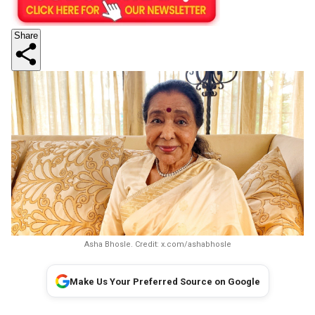
Share
Asha Bhosle. Credit: x.com/ashabhosle
Make Us Your Preferred Source on Google