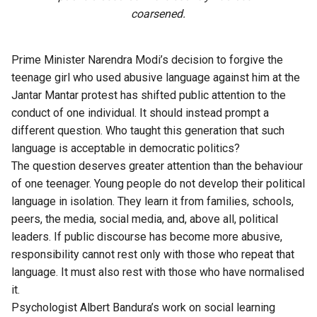
coarsened.
Prime Minister Narendra Modi’s decision to forgive the
teenage girl who used abusive language against him at the
Jantar Mantar protest
has shifted public attention to the
conduct of one individual. It should instead prompt a
different question. Who taught this generation that such
language is acceptable in democratic politics?
The question deserves greater attention than the behaviour
of one teenager. Young people do not develop their political
language in isolation. They learn it from families, schools,
peers, the media, social media, and, above all, political
leaders. If public discourse has become more abusive,
responsibility cannot rest only with those who repeat that
language. It must also rest with those who have normalised
it.
Psychologist Albert Bandura’s work on social learning