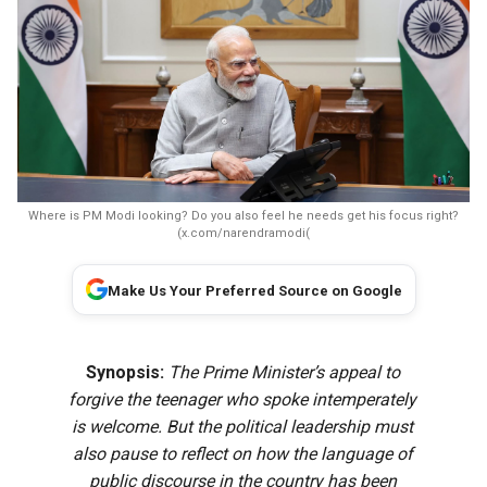
Where is PM Modi looking? Do you also feel he needs get his focus right?
(x.com/narendramodi(
Make Us Your Preferred Source on Google
Synopsis:
The Prime Minister’s appeal to
forgive the teenager who spoke intemperately
is welcome. But the political leadership must
also pause to reflect on how the language of
public discourse in the country has been