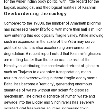
for the wider Indian body politic, with little regard for the
logical, ecological, and theological realities of
Kashmir
.
Overburdening the ecology
Compared to the 1980s, the number of Amarnath pilgrims
has increased nearly fiftyfold, with more than half a million
now entering this ecologically fragile valley. While allowing
such an expansion in the scale of the Yatra may serve
political ends, it is also accelerating environmental
degradation. A recent report noted that Kashmir’s glaciers
are melting faster than those across the rest of the
Himalayas, attributing the accelerated retreat of glaciers
such as Thajwas to excessive transportation, mass
tourism, and overcrowding in these fragile ecosystems.
Baltal has become a ‘tent city’, generating enormous
quantities of waste without any scientific disposal
mechanism. The direct discharge of human waste and
sewage into the Lidder and Sindh rivers has severely
polluted vital freshwater sources, increasing toxic