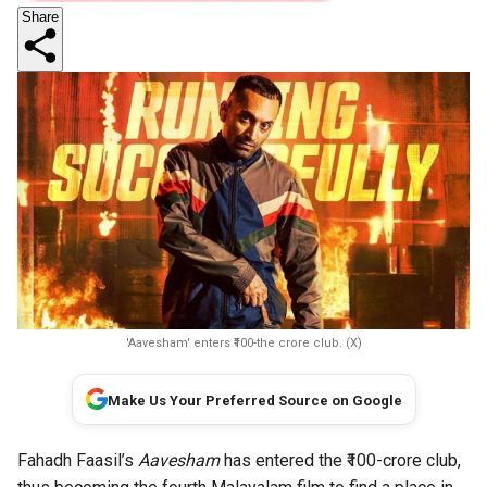
Share
'Aavesham' enters ₹100-the crore club. (X)
Make Us Your Preferred Source on Google
Fahadh Faasil’s
Aavesham
has entered the ₹100-crore club,