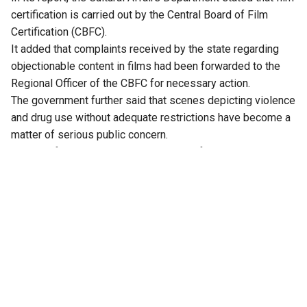
certification is carried out by the Central Board of Film
Certification (CBFC).
It added that complaints received by the state regarding
objectionable content in films had been forwarded to the
Regional Officer of the CBFC for necessary action.
The government further said that scenes depicting violence
and drug use without adequate restrictions have become a
matter of serious public concern.
In view of this, it has urged the Union Information and
Broadcasting Minister to strengthen the existing
censorship framework.
After examining the report, Justice Alexander Thomas
directed the Secretary of the Cultural Affairs Department to
continue bringing such concerns to the notice of the Union
Ministry of Information and Broadcasting whenever similar
instances arise.
The move comes at a time when Kerala has launched
Operation Toofan to rid the state of drugs. The anti-drug