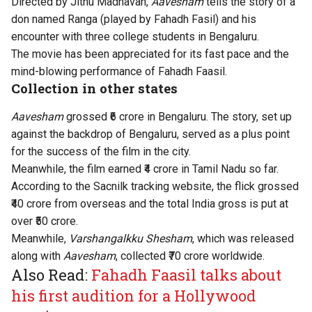
Directed by Jithu Madhavan,
Aavesham
tells the story of a
don named Ranga
(played by Fahadh Fasil) and his
encounter with three college students in Bengaluru.
The movie has been appreciated for its fast pace and the
mind-blowing performance of Fahadh Faasil.
Collection in other states
Aavesham
grossed ₹6 crore in Bengaluru. The story, set up
against the backdrop of Bengaluru, served as a plus point
for the success of the film in the city.
Meanwhile, the film earned ₹4 crore in Tamil Nadu so far.
According to the Sacnilk tracking website, the flick grossed
₹40 crore from overseas and the total India gross is put at
over ₹50 crore.
Meanwhile,
Varshangalkku Shesham
, which was released
along with
Aavesham
, collected ₹70 crore worldwide.
Also Read:
Fahadh Faasil talks about
his first audition for a Hollywood