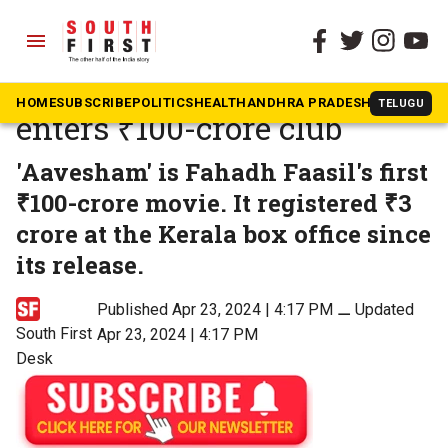
menu
The South First
»
Movies
Fahadh Faasil’s ‘Aavesham’
HOME
SUBSCRIBE
POLITICS
HEALTH
ANDHRA PRADESH
KARNATAK
TELUGU
enters ₹100-crore club
'Aavesham' is Fahadh Faasil's first
₹100-crore movie. It registered ₹3
crore at the Kerala box office since
its release.
Published Apr 23, 2024 | 4:17 PM
⚊
Updated
South First
Apr 23, 2024 | 4:17 PM
Desk