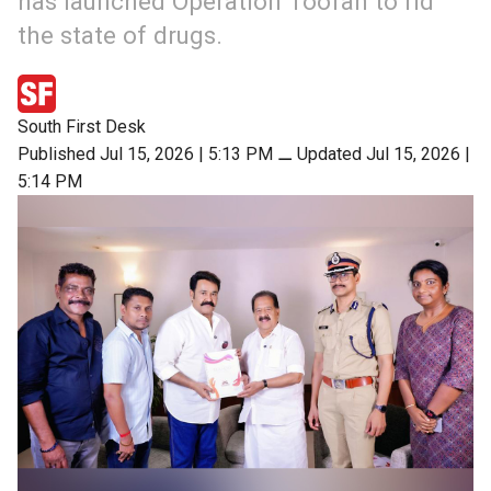
has launched Operation Toofan to rid
the state of drugs.
South First Desk
Published Jul 15, 2026 | 5:13 PM
⚊
Updated Jul 15, 2026 |
5:14 PM