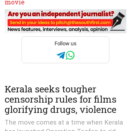
movie
Follow us
Kerala seeks tougher
censorship rules for films
glorifying drugs, violence
The move comes at a time when Kerala