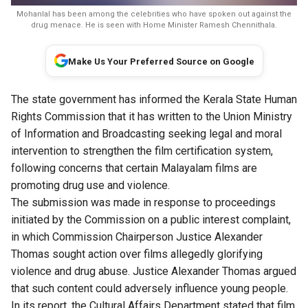
Mohanlal has been among the celebrities who have spoken out against the
drug menace. He is seen with Home Minister Ramesh Chennithala.
Make Us Your Preferred Source on Google
The state government has informed the Kerala State Human
Rights Commission that it has written to the Union Ministry
of Information and Broadcasting seeking legal and moral
intervention to strengthen the film certification system,
following concerns that certain Malayalam films are
promoting drug use and violence.
The submission was made in response to proceedings
initiated by the Commission on a public interest complaint,
in which Commission Chairperson Justice Alexander
Thomas sought action over films allegedly glorifying
violence and drug abuse. Justice Alexander Thomas argued
that such content could adversely influence young people.
In its report, the Cultural Affairs Department stated that film