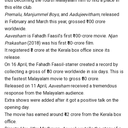
thus becoming the fourth Malayalam film to find a place in
this elite club.
Premalu
,
Manjummel Boys
,
and
Aadujeevitham
,
released
in February and March this year, grossed ₹100 crore
worldwide.
Aavesham
is Fahadh Faasil’s first ₹100-crore movie.
Njan
Prakashan
(2018) was his first ₹50-crore film.
It registered ₹3 crore at the Kerala box office since its
release.
On 16 April, the Fahadh Faasil-starrer created a record by
collecting a gross of
₹50 crore worldwide in six days
. This is
the fastest Malayalam movie to gross ₹50 crore.
Released on 11 April,
Aavesham
received a tremendous
response from the Malayalam audience.
Extra shows were added after it got a positive talk on the
opening day.
The movie has earned around ₹42 crore from the Kerala box
office.