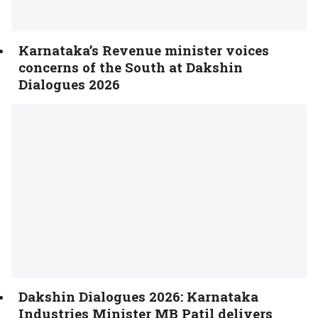
Karnataka’s Revenue minister voices
concerns of the South at Dakshin
Dialogues 2026
Dakshin Dialogues 2026: Karnataka
Industries Minister MB Patil delivers