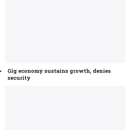
Gig economy sustains growth, denies
security