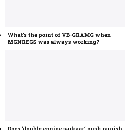
What’s the point of VB-GRAMG when
MGNREGS was always working?
Does ‘double engine sarkaar‘ push punish