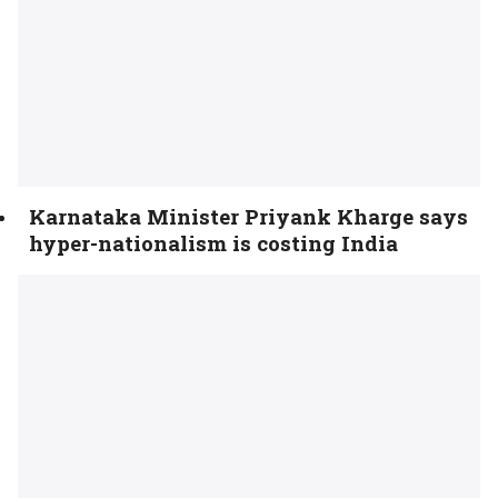
Karnataka Minister Priyank Kharge says
hyper-nationalism is costing India