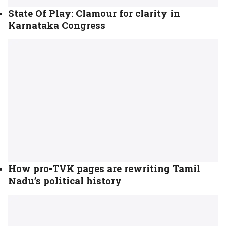
State Of Play: Clamour for clarity in
Karnataka Congress
How pro-TVK pages are rewriting Tamil
Nadu’s political history