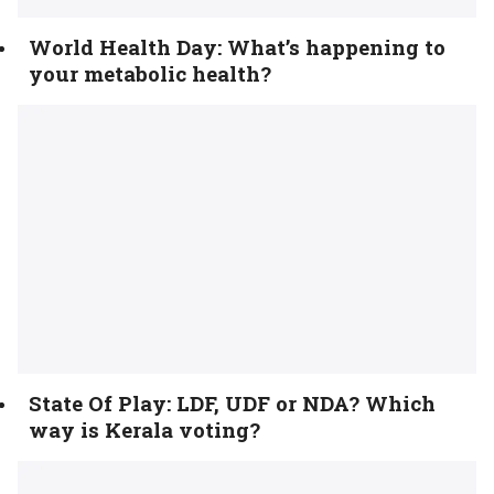
World Health Day: What’s happening to
your metabolic health?
State Of Play: LDF, UDF or NDA? Which
way is Kerala voting?