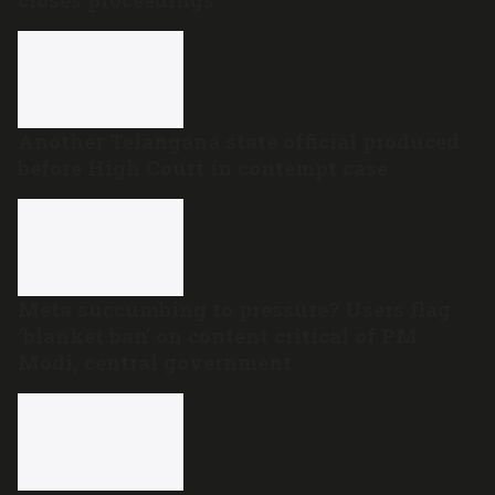
Another Telangana state official produced
before High Court in contempt case
Meta succumbing to pressure? Users flag
‘blanket ban’ on content critical of PM
Modi, central government