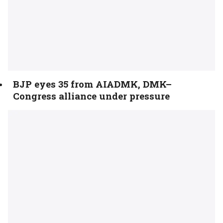
BJP eyes 35 from AIADMK, DMK–
Congress alliance under pressure