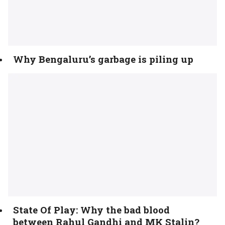
Why Bengaluru’s garbage is piling up
State Of Play: Why the bad blood
between Rahul Gandhi and MK Stalin?