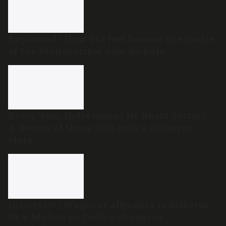
Explained | How 142 feet became the centre
of the Mullaperiyar dam dispute
Every year, India names its finest doctors.
A decade of those lists tells a different
story
Interview | Wages of affluence is diabetes:
Dr V Mohan on India’s changing