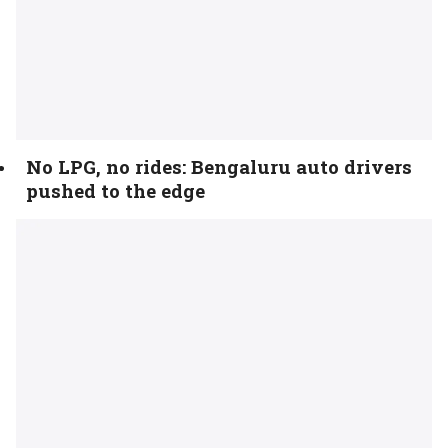
No LPG, no rides: Bengaluru auto drivers
pushed to the edge