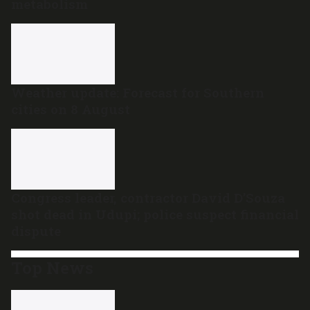
metabolism
Weather update: Forecast for Southern
cities on 8 August
Congress leader, contractor David D’Souza
shot dead in Udupi; police suspect financial
dispute
Top News