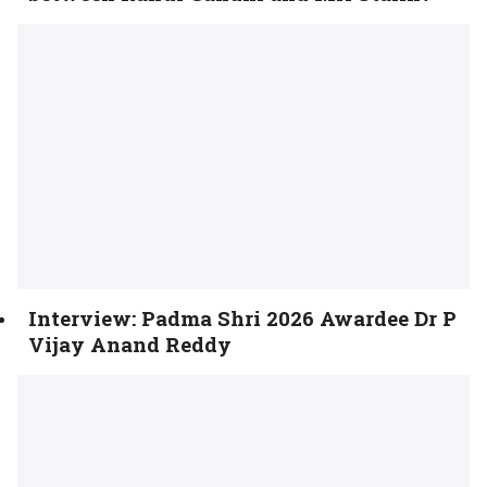
Interview: Padma Shri 2026 Awardee Dr P
Vijay Anand Reddy