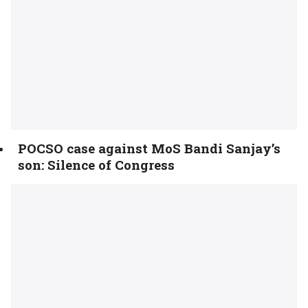
POCSO case against MoS Bandi Sanjay’s
son: Silence of Congress