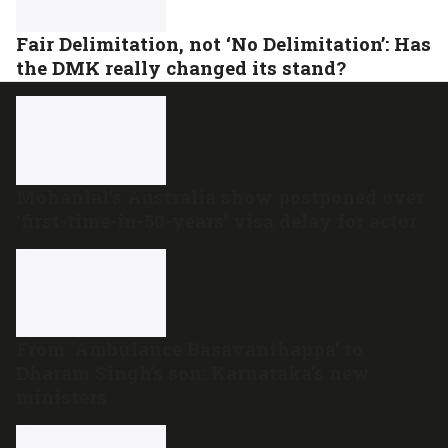
Fair Delimitation, not ‘No Delimitation’: Has
the DMK really changed its stand?
Mohanlal’s Australia show postponed over
‘first-time-in-50-years’ visa delay for actor
From ‘Ambulance Basavanthappa’ to
Dharam Singh’s son: Karnataka’s new
ministers