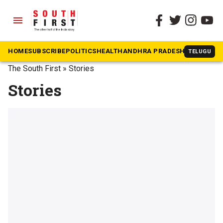
menu
HOME
SUBSCRIBE
POLITICS
HEALTH
ANDHRA PRADESH
KARNATAK
TELUGU
The South First
»
Stories
Stories