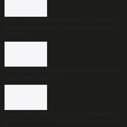
Oily substance found floating on Kerala’s
Malankara reservoir raises contamination
concerns
Telangana gig workers to launch indefinite
strike from August 8
Tamil Nadu CM Vijay’s wife Sankgeetha
Sornalingam withdraws divorce plea; court
closes proceedings