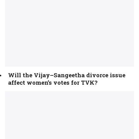
Will the Vijay–Sangeetha divorce issue
affect women’s votes for TVK?