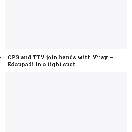
OPS and TTV join hands with Vijay —
Edappadi in a tight spot