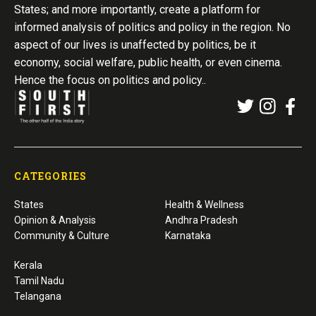
States; and more importantly, create a platform for
informed analysis of politics and policy in the region. No
aspect of our lives is unaffected by politics, be it
economy, social welfare, public health, or even cinema.
Hence the focus on politics and policy..
CATEGORIES
States
Health & Wellness
Opinion & Analysis
Andhra Pradesh
Community & Culture
Karnataka
Kerala
Tamil Nadu
Telangana