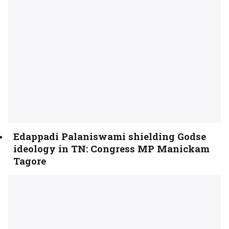
Edappadi Palaniswami shielding Godse
ideology in TN: Congress MP Manickam
Tagore