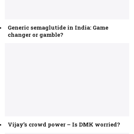
Generic semaglutide in India: Game
changer or gamble?
Vijay’s crowd power – Is DMK worried?