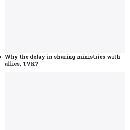
Why the delay in sharing ministries with
allies, TVK?