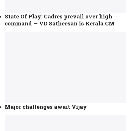
State Of Play: Cadres prevail over high
command — VD Satheesan is Kerala CM
Major challenges await Vijay