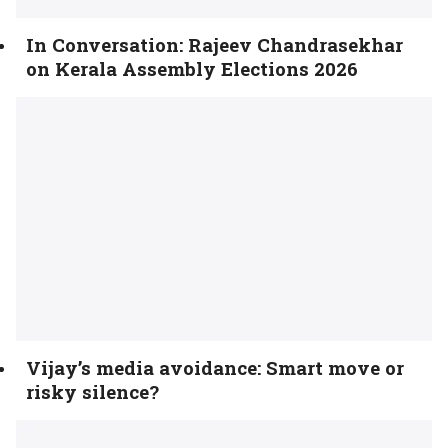
In Conversation: Rajeev Chandrasekhar
on Kerala Assembly Elections 2026
Vijay’s media avoidance: Smart move or
risky silence?