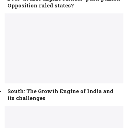
Opposition ruled states?
South: The Growth Engine of India and
its challenges