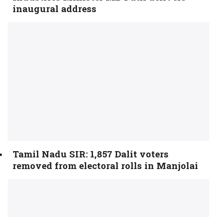
inaugural address
Tamil Nadu SIR: 1,857 Dalit voters
removed from electoral rolls in Manjolai