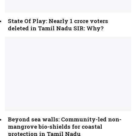
State Of Play: Nearly 1 crore voters
deleted in Tamil Nadu SIR: Why?
Beyond sea walls: Community-led non-
mangrove bio-shields for coastal
protection in Tamil Nadu