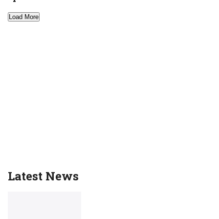
Load More
Latest News