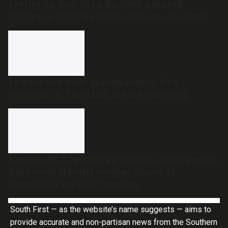
Living on less than Rs 5000 a month:
Reviving Telangana’s handloom economy
14-year-old kills grandparents, five
teachers in Thailand school shooting
Karnataka Legislative Council Chairperson
Basavaraj Horatti resigns ahead of
Congress’s no-trust motion
South First — as the website’s name suggests — aims to
provide accurate and non-partisan news from the Southern